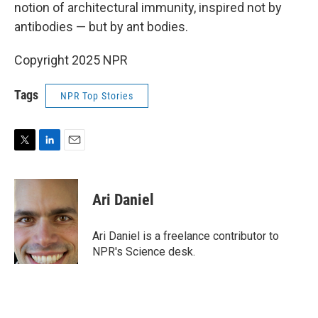
notion of architectural immunity, inspired not by
antibodies — but by ant bodies.
Copyright 2025 NPR
Tags
NPR Top Stories
T
L
E
w
i
m
i
n
a
t
k
i
Ari Daniel
t
e
l
e
d
r
I
Ari Daniel is a freelance contributor to
n
NPR's Science desk.