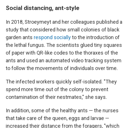
Social distancing, ant-style
In 2018, Stroeymeyt and her colleagues published a
study that considered how small colonies of black
garden ants
respond socially
to the introduction of
the lethal fungus. The scientists glued tiny squares
of paper with QR-like codes to the thoraxes of the
ants and used an automated video tracking system
to follow the movements of individuals over time.
The infected workers quickly self-isolated. "They
spend more time out of the colony to prevent
contamination of their nestmates," she says.
In addition, some of the healthy ants — the nurses
that take care of the queen, eggs and larvae —
increased their distance from the foragers, "which