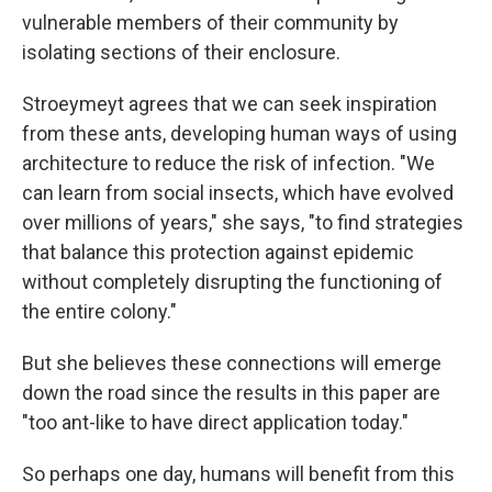
vulnerable members of their community by
isolating sections of their enclosure.
Stroeymeyt agrees that we can seek inspiration
from these ants, developing human ways of using
architecture to reduce the risk of infection. "We
can learn from social insects, which have evolved
over millions of years," she says, "to find strategies
that balance this protection against epidemic
without completely disrupting the functioning of
the entire colony."
But she believes these connections will emerge
down the road since the results in this paper are
"too ant-like to have direct application today."
So perhaps one day, humans will benefit from this