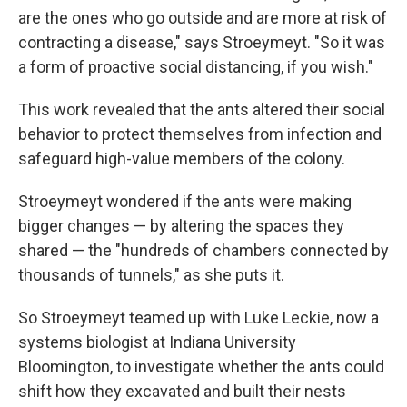
are the ones who go outside and are more at risk of
contracting a disease," says Stroeymeyt. "So it was
a form of proactive social distancing, if you wish."
This work revealed that the ants altered their social
behavior to protect themselves from infection and
safeguard high-value members of the colony.
Stroeymeyt wondered if the ants were making
bigger changes — by altering the spaces they
shared — the "hundreds of chambers connected by
thousands of tunnels," as she puts it.
So Stroeymeyt teamed up with Luke Leckie, now a
systems biologist at Indiana University
Bloomington, to investigate whether the ants could
shift how they excavated and built their nests