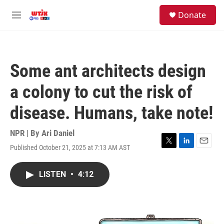
Skip to main content
facebook
instagram
youtube
twitter
S
Donate
e
M
a
e
r
n
c
u
h
Some ant architects design
u
e
a colony to cut the risk of
r
y
disease. Humans, take note!
NPR | By
Ari Daniel
Published October 21, 2025 at 7:13 AM AST
T
L
E
w
i
m
i
n
a
LISTEN
•
4:12
t
k
i
t
e
l
e
d
r
I
n