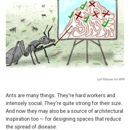
Leif Parsons For NPR
Ants are many things. They're hard workers and
intensely social. They're quite strong for their size.
And now they may also be a source of architectural
inspiration too — for designing spaces that reduce
the spread of disease.