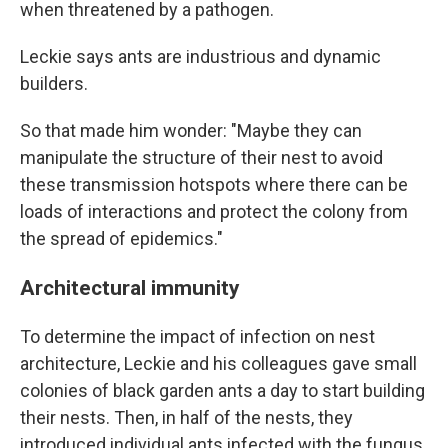
when threatened by a pathogen.
Leckie says ants are industrious and dynamic
builders.
So that made him wonder: "Maybe they can
manipulate the structure of their nest to avoid
these transmission hotspots where there can be
loads of interactions and protect the colony from
the spread of epidemics."
Architectural immunity
To determine the impact of infection on nest
architecture, Leckie and his colleagues gave small
colonies of black garden ants a day to start building
their nests. Then, in half of the nests, they
introduced individual ants infected with the fungus.