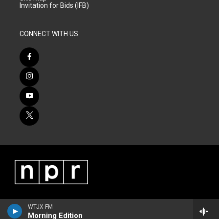
Invitation for Bids (IFB)
CONNECT WITH US
WTJX-FM
Morning Edition