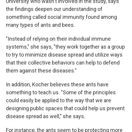
University who wasn't involved in the study, says
the findings deepen our understanding of
something called social immunity found among
many types of ants and bees.
"Instead of relying on their individual immune
systems," she says, "they work together as a group
to try to minimize disease spread and utilize ways
that their collective behaviors can help to defend
them against these diseases."
In addition, Kocher believes these ants have
something to teach us.
"Some of the principles
could easily be applied to the way that we are
designing public spaces that could help us prevent
disease spread as well," she says.
For instance, the ants seem to be protecting more