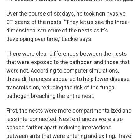
Over the course of six days, he took noninvasive
CT scans of the nests. "They let us see the three-
dimensional structure of the nests as it's
developing over time," Leckie says.
There were clear differences between the nests
that were exposed to the pathogen and those that
were not. According to computer simulations,
these differences appeared to help lower disease
transmission, reducing the risk of the fungal
pathogen breaching the entire nest.
First, the nests were more compartmentalized and
less interconnected. Nest entrances were also
spaced farther apart, reducing interactions
between ants that were entering and exiting. Travel