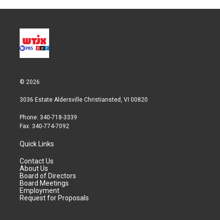
© 2026
3036 Estate Aldersville Christiansted, VI 00820
Phone: 340-718-3339
Fax: 340-774-7092
Quick Links
Contact Us
About Us
Board of Directors
Board Meetings
Employment
Request for Proposals