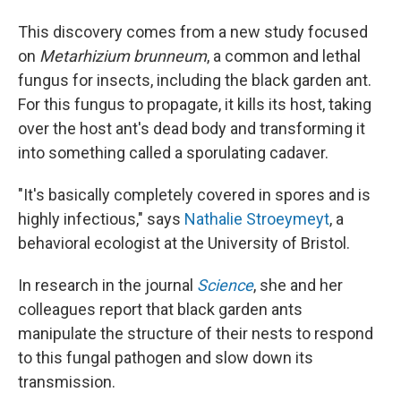
This discovery comes from a new study focused
on
Metarhizium brunneum
, a common and lethal
fungus for insects, including the black garden ant.
For this fungus to propagate, it kills its host, taking
over the host ant's dead body and transforming it
into something called a sporulating cadaver.
"It's basically completely covered in spores and is
highly infectious," says
Nathalie Stroeymeyt
, a
behavioral ecologist at the University of Bristol.
In research in the journal
Science
, she and her
colleagues report that black garden ants
manipulate the structure of their nests to respond
to this fungal pathogen and slow down its
transmission.