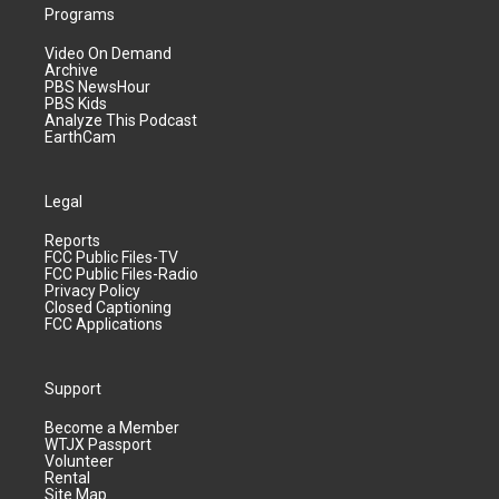
Programs
Video On Demand
Archive
PBS NewsHour
PBS Kids
Analyze This Podcast
EarthCam
Legal
Reports
FCC Public Files-TV
FCC Public Files-Radio
Privacy Policy
Closed Captioning
FCC Applications
Support
Become a Member
WTJX Passport
Volunteer
Rental
Site Map