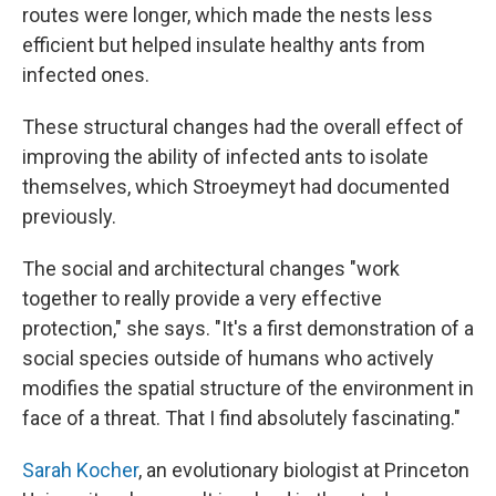
routes were longer, which made the nests less
efficient but helped insulate healthy ants from
infected ones.
These structural changes had the overall effect of
improving the ability of infected ants to isolate
themselves, which Stroeymeyt had documented
previously.
The social and architectural changes "work
together to really provide a very effective
protection," she says. "It's a first demonstration of a
social species outside of humans who actively
modifies the spatial structure of the environment in
face of a threat. That I find absolutely fascinating."
Sarah Kocher
, an evolutionary biologist at Princeton