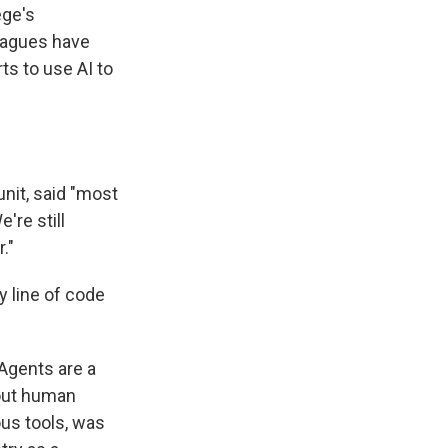
ege's
leagues have
ts to use AI to
unit, said "most
're still
."
y line of code
 Agents are a
hout human
us tools, was