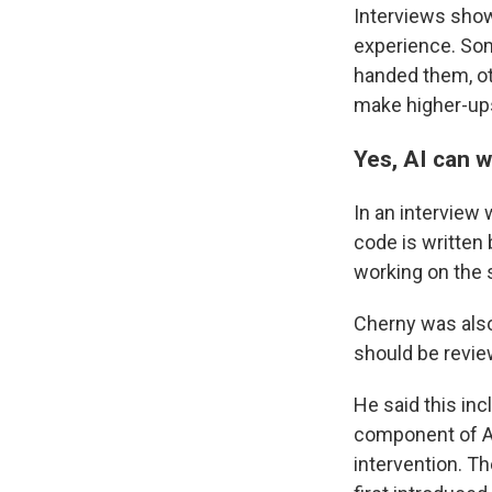
Interviews show
experience. Som
handed them, ot
make higher-up
Yes, AI can w
In an interview 
code is written 
working on the 
Cherny was also
should be revie
He said this in
component of AI
intervention. T