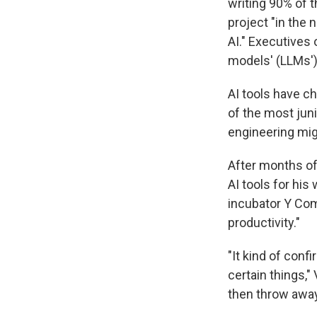
writing 90% of 
project "in the
AI." Executives
models' (LLMs') 
AI tools have 
of the most juni
engineering mig
After months of 
AI tools for hi
incubator Y Com
productivity."
"It kind of confi
certain things," 
then throw away