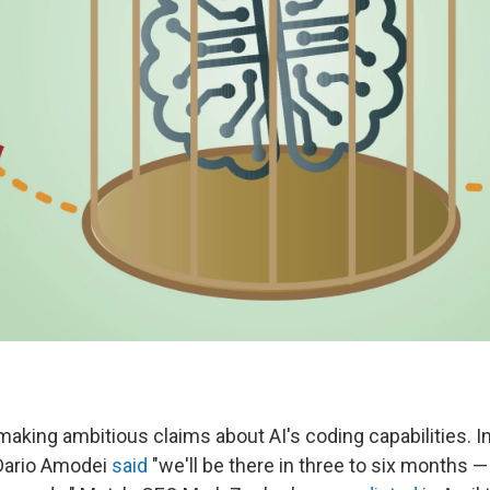
aking ambitious claims about AI's coding capabilities. I
Dario Amodei
said
"we'll be there in three to six months —