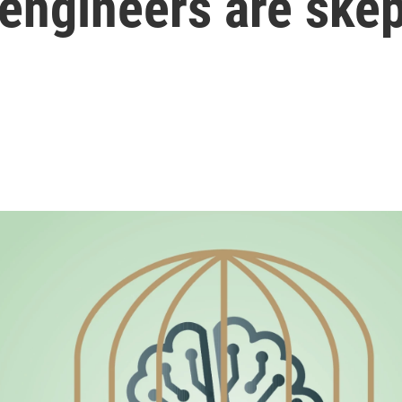
engineers are skep