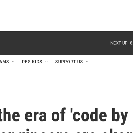
NEXT UP:
8
AMS
PBS KIDS
SUPPORT US
e era of 'code by A