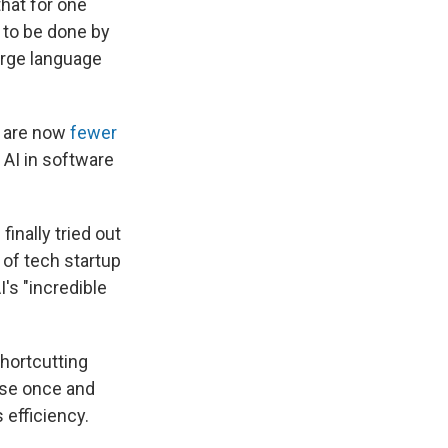
that for one
 to be done by
arge language
e are now
fewer
 AI in software
inally tried out
of tech startup
I's "incredible
 shortcutting
l use once and
 efficiency.