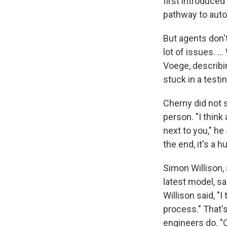
first introduce
pathway to aut
But agents don't
lot of issues. ..
Voege, describin
stuck in a testin
Cherny did not 
person. "I think
next to you," he
the end, it's a 
Simon Willison,
latest model, sa
Willison said, "
process." That'
engineers do. "O