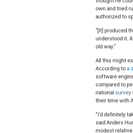
thought he could
own and tried r
authorized to sp
"[It] produced t
understood it. A
old way."
All this might 
According to
a 
software engine
compared to pee
national
survey
their time with 
"I'd definitely t
said Anders Huml
modest relative