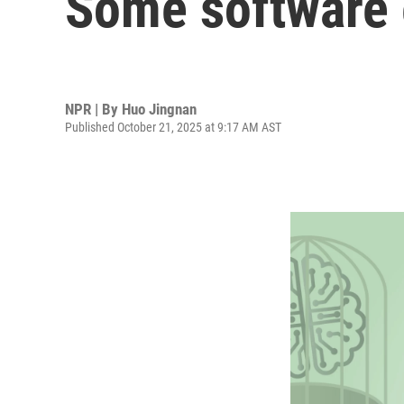
Some software 
NPR | By
Huo Jingnan
Published October 21, 2025 at 9:17 AM AST