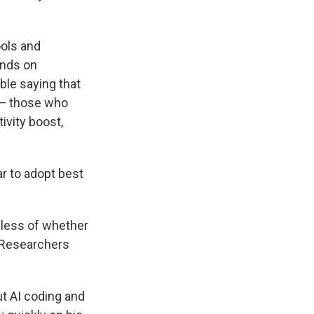
ools and
ends on
ble saying that
 — those who
ivity boost,
ar to adopt best
rdless of whether
. Researchers
ut AI coding and