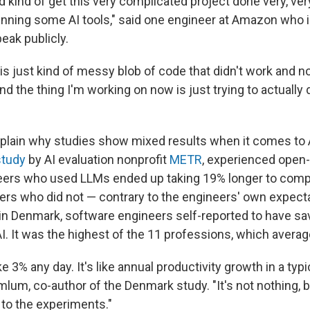
 kind of get this very complicated project done very, ver
unning some AI tools," said one engineer at Amazon who i
eak publicly.
his just kind of messy blob of code that didn't work and 
nd the thing I'm working on now is just trying to actually d
explain why studies show mixed results when it comes to 
study
by AI evaluation nonprofit
METR
, experienced open
ers who used LLMs ended up taking 19% longer to compl
rs who did not — contrary to the engineers' own expecta
in Denmark, software engineers self-reported to have sa
AI. It was the highest of the 11 professions, which averag
ake 3% any day. It's like annual productivity growth in a typ
um, co-author of the Denmark study. "It's not nothing, but
 to the experiments."