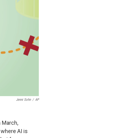
Jenni Sohn
/
AP
n March,
 where AI is