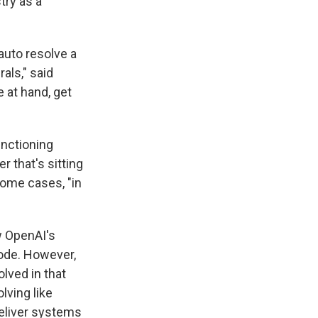
try as a
 auto resolve a
rals," said
e at hand, get
unctioning
r that's sitting
 some cases, "in
w OpenAI's
code. However,
olved in that
lving like
deliver systems