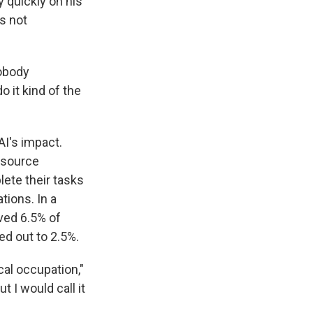
y quickly on his
s not
nobody
o it kind of the
AI's impact.
-source
ete their tasks
tions. In a
ved 6.5% of
ed out to 2.5%.
ical occupation,"
 I would call it