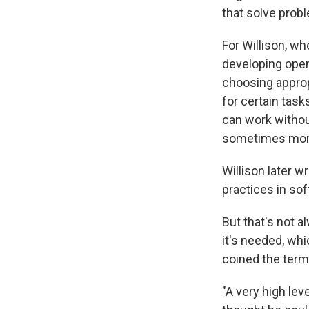
that solve probl
For Willison, wh
developing open
choosing approp
for certain tas
can work without
sometimes more,
Willison later w
practices in so
But that's not a
it's needed, wh
coined the term
"A very high le