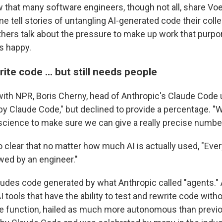
 that many software engineers, though not all, share Vo
e tell stories of untangling AI-generated code their col
hers talk about the pressure to make up work that purpor
s happy.
rite code ... but still needs people
with NPR, Boris Cherny, head of Anthropic's Claude Code 
by Claude Code," but declined to provide a percentage. "We
science to make sure we can give a really precise number
 clear that no matter how much AI is actually used, "Ever
wed by an engineer."
cludes code generated by what Anthropic called "agents."
 tools that have the ability to test and rewrite code wit
he function, hailed as much more autonomous than previo