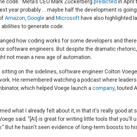
the code." Meta's CEO Mark Zuckerberg
predicted
in April 
 next year probably … maybe half the development is going
 of
Amazon
,
Google
and
Microsoft
have also highlighted l
abilities to generate code.
changed how coding works for some developers and ther
or software engineers. But despite the dramatic rhetoric,
ht not mean a new age of automation.
sitting on the sidelines, software engineer Colton Voege f
s work. He remembered watching a podcast where leaders 
binator, which helped Voege launch a
company
, touted A
rmed what I already felt about it, in that it's really good at
Voege said. "[AI] is great for writing little tools that you'l
." But he hasn't seen evidence of long-term boosts to his