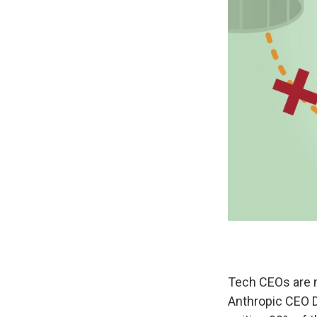
Tech CEOs are m
Anthropic CEO 