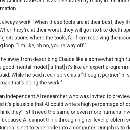
d by Claude Code and was celebrated
by many in the indus
omation.
 always work. "When these tools are at their best, they'll
. When they're at their worst, they will go into like death spi
g situations where the tools, far from resolving the issu
g loop. "I'm like, oh no, you're way off."
shy away from describing Claude like a somewhat high f
 a good mental model [is that] it's like an expert programme
 said. While he said it can serve as a "thought partner" in
human that's doing the work."
 an independent AI researcher who was invited to previe
id it's plausible that AI could write a high percentage of 
I think they'll still need the same or even more humans inv
s because AI cannot think through higher-level problem so
ur job is not to type code into a computer. Our job is to 