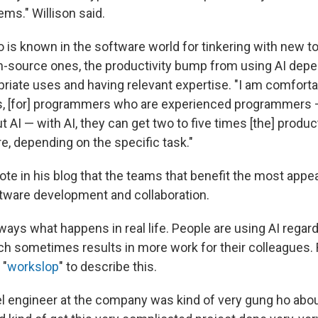
ems." Willison said.
o is known in the software world for tinkering with new t
-source ones, the productivity bump from using AI dep
riate uses and having relevant expertise. "I am comforta
ks, [for] programmers who are experienced programmers
 AI — with AI, they can get two to five times [the] product
 depending on the specific task."
rote in his blog that the teams that benefit the most appe
ftware development and collaboration.
lways what happens in real life. People are using AI rega
ich sometimes results in more work for their colleagues
 "
workslop
" to describe this.
vel engineer at the company was kind of very gung ho abo