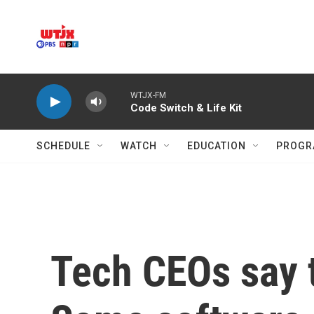
Skip to main content
WTJX-FM
Code Switch & Life Kit
SCHEDULE
WATCH
EDUCATION
PROGR
Tech CEOs say th