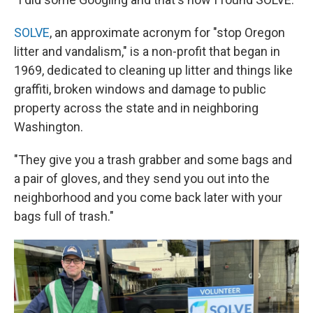
SOLVE
, an approximate acronym for "stop Oregon
litter and vandalism," is a non-profit that began in
1969, dedicated to cleaning up litter and things like
graffiti, broken windows and damage to public
property across the state and in neighboring
Washington.
"They give you a trash grabber and some bags and
a pair of gloves, and they send you out into the
neighborhood and you come back later with your
bags full of trash."