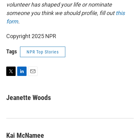
volunteer has shaped your life or nominate
someone you think we should profile, fill out
this
form
.
Copyright 2025 NPR
Tags
NPR Top Stories
T
L
E
w
i
m
i
n
a
t
k
i
Jeanette Woods
t
e
l
e
d
r
I
n
Kai McNamee