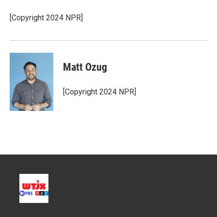
[Copyright 2024 NPR]
Matt Ozug
[Copyright 2024 NPR]