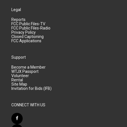
Legal
Reports
FCC Public Files-TV
FCC Public Files-Radio
Privacy Policy
Closed Captioning
FCC Applications
Support
Become a Member
WTJX Passport
Volunteer
Rental
Site Map
Invitation for Bids (IFB)
CONNECT WITH US