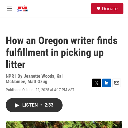
Skip to main content
facebook
instagram
youtube
twitter
S
Donate
e
M
a
e
r
n
c
u
h
How an Oregon writer finds
u
e
fulfillment in picking up
r
y
litter
NPR | By
Jeanette Woods
,
Kai
McNamee
,
Matt Ozug
T
L
E
Published October 22, 2025 at 4:17 PM AST
w
i
m
i
n
a
t
k
i
LISTEN
•
2:33
t
e
l
e
d
r
I
n