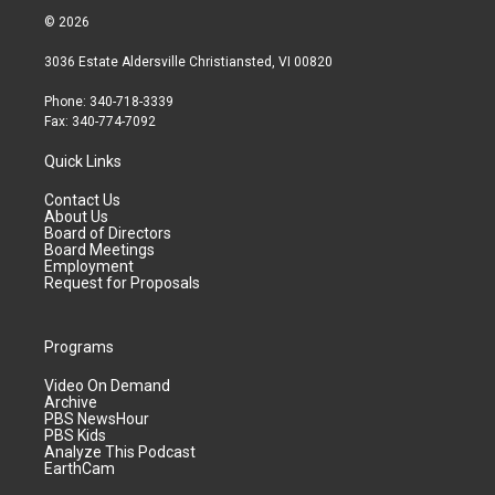
© 2026
3036 Estate Aldersville Christiansted, VI 00820
Phone: 340-718-3339
Fax: 340-774-7092
Quick Links
Contact Us
About Us
Board of Directors
Board Meetings
Employment
Request for Proposals
Programs
Video On Demand
Archive
PBS NewsHour
PBS Kids
Analyze This Podcast
EarthCam