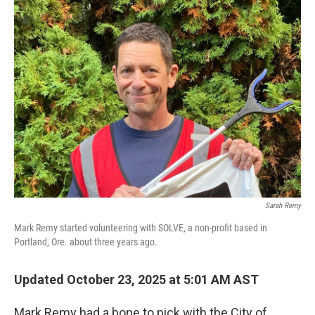
Sarah Remy
Mark Remy started volunteering with SOLVE, a non-profit based in
Portland, Ore. about three years ago.
Updated October 23, 2025 at 5:01 AM AST
Mark Remy had a bone to pick with the City of