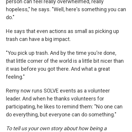
person can feel really overwhelmed, really
hopeless," he says. "Well, here's something you can
do."
He says that even actions as small as picking up
trash can have a big impact.
"You pick up trash. And by the time you're done,
that little corner of the world is a little bit nicer than
it was before you got there. And what a great
feeling."
Remy now runs SOLVE events as a volunteer
leader. And when he thanks volunteers for
participating, he likes to remind them: "No one can
do everything, but everyone can do something."
To tell us your own story about how being a