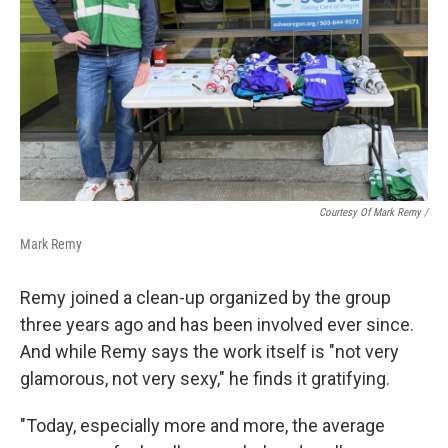
Courtesy Of Mark Remy /
Mark Remy
Remy joined a clean-up organized by the group
three years ago and has been involved ever since.
And while Remy says the work itself is "not very
glamorous, not very sexy," he finds it gratifying.
"Today, especially more and more, the average