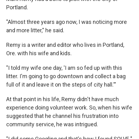
Portland.
"Almost three years ago now, I was noticing more
and more litter," he said.
Remy is a writer and editor who lives in Portland,
Ore. with his wife and kids.
"I told my wife one day, 'I am so fed up with this
litter. I'm going to go downtown and collect a bag
full of it and leave it on the steps of city hall.'"
At that point in his life, Remy didn't have much
experience doing volunteer work. So, when his wife
suggested that he channel his frustration into
community service, he was intrigued.
"I did some Googling and that's how I found SOLVE."