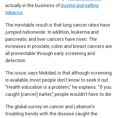
actually in the business of
buying and selling
tobacco
.
The inevitable result is that lung cancer rates have
jumped nationwide. In addition, leukemia and
pancreatic and liver cancers have risen. The
increases in prostate, colon and breast cancers are
all preventable through early screening and
detection.
The issue, says Mokdad, is that although screening
is available, most people don't know to seek it out.
"Health education is a problem," he explains. "If you
caught [cancer] earlier," people wouldn't have to die.
The global survey on cancer and Lebanon's
troubling trends with the disease caught the