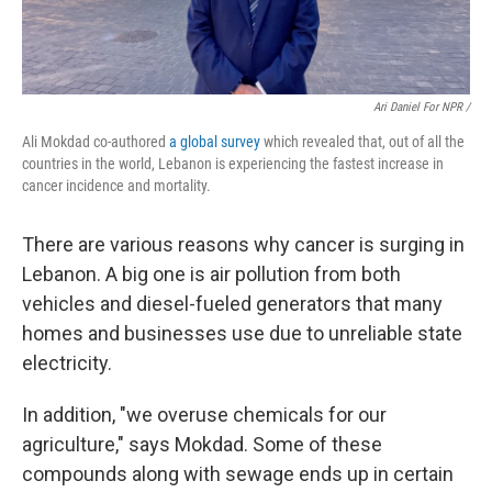
Ari Daniel For NPR /
Ali Mokdad co-authored
a global survey
which revealed that, out of all the
countries in the world, Lebanon is experiencing the fastest increase in
cancer incidence and mortality.
There are various reasons why cancer is surging in
Lebanon. A big one is air pollution from both
vehicles and diesel-fueled generators that many
homes and businesses use due to unreliable state
electricity.
In addition, "we overuse chemicals for our
agriculture," says Mokdad. Some of these
compounds along with sewage ends up in certain