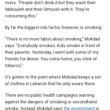
rivers. "People don't drink it but they wash their
tabbouleh and their fattoush with it. They're
consuming this."
By far the biggest risk factor, however, is smoking.
"There is no more taboo about smoking," Mokdad
says. "Everybody smokes. Kids smoke in front of
their parents. Yesterday, I went with some of my
friends for dinner. You come home, you stink of
tobacco."
It's gotten to the point where Mokdad keeps a set
of clothes in Lebanon that he only wears there.
There are no public health campaigns warning
against the dangers of smoking or secondhand
smoke. Instead, Mokdad says
the government
is