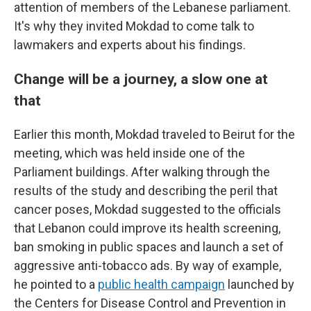
attention of members of the Lebanese parliament.
It's why they invited Mokdad to come talk to
lawmakers and experts about his findings.
Change will be a journey, a slow one at
that
Earlier this month, Mokdad traveled to Beirut for the
meeting, which was held inside one of the
Parliament buildings. After walking through the
results of the study and describing the peril that
cancer poses, Mokdad suggested to the officials
that Lebanon could improve its health screening,
ban smoking in public spaces and launch a set of
aggressive anti-tobacco ads. By way of example,
he pointed to a
public health campaign
launched by
the Centers for Disease Control and Prevention in