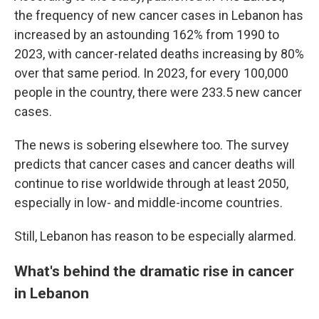
the frequency of new cancer cases in Lebanon has
increased by an astounding 162% from 1990 to
2023, with cancer-related deaths increasing by 80%
over that same period. In 2023, for every 100,000
people in the country, there were 233.5 new cancer
cases.
The news is sobering elsewhere too. The survey
predicts that cancer cases and cancer deaths will
continue to rise worldwide through at least 2050,
especially in low- and middle-income countries.
Still, Lebanon has reason to be especially alarmed.
What's behind the dramatic rise in cancer
in Lebanon