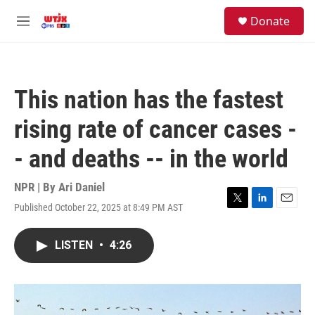
Skip to main content
facebook
instagram
youtube
twitter
S
Donate
e
M
a
e
r
n
c
u
h
This nation has the fastest
u
e
rising rate of cancer cases -
r
y
- and deaths -- in the world
NPR | By
Ari Daniel
Published October 22, 2025 at 8:49 PM AST
T
L
E
w
i
m
i
n
a
LISTEN
•
4:26
t
k
i
t
e
l
e
d
r
I
n