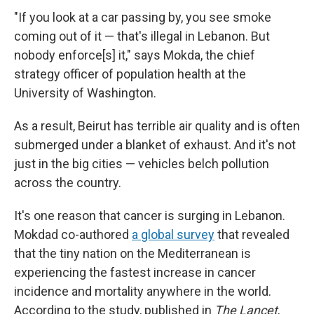
"If you look at a car passing by, you see smoke
coming out of it — that's illegal in Lebanon. But
nobody enforce[s] it," says Mokda, the chief
strategy officer of population health at the
University of Washington.
As a result, Beirut has terrible air quality and is often
submerged under a blanket of exhaust. And it's not
just in the big cities — vehicles belch pollution
across the country.
It's one reason that cancer is surging in Lebanon.
Mokdad co-authored
a global survey
that revealed
that the tiny nation on the Mediterranean is
experiencing the fastest increase in cancer
incidence and mortality anywhere in the world.
According to the study, published in
The Lancet
,