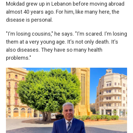
Mokdad grew up in Lebanon before moving abroad
almost 40 years ago. For him, like many here, the
disease is personal.
"I'm losing cousins," he says. "I'm scared. I'm losing
them at a very young age. It's not only death. It's
also diseases. They have so many health
problems."