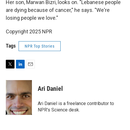
Her son, Marwan Bizri, looks on. "Lebanese people
are dying because of cancer," he says. "We're
losing people we love."
Copyright 2025 NPR
Tags
NPR Top Stories
T
L
E
w
i
m
i
n
a
t
k
i
Ari Daniel
t
e
l
e
d
r
I
Ari Daniel is a freelance contributor to
n
NPR's Science desk.