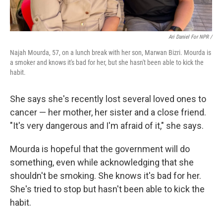
Ari Daniel For NPR /
Najah Mourda, 57, on a lunch break with her son, Marwan Bizri. Mourda is
a smoker and knows it's bad for her, but she hasn't been able to kick the
habit.
She says she's recently lost several loved ones to
cancer — her mother, her sister and a close friend.
"It's very dangerous and I'm afraid of it," she says.
Mourda is hopeful that the government will do
something, even while acknowledging that she
shouldn't be smoking. She knows it's bad for her.
She's tried to stop but hasn't been able to kick the
habit.