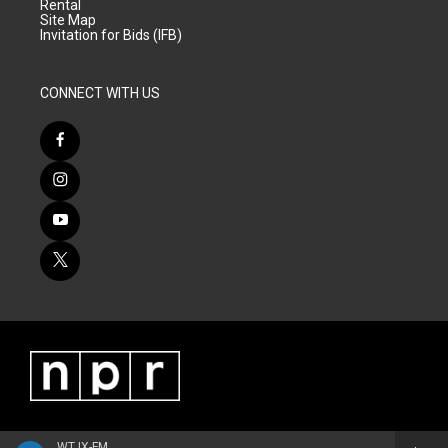
Rental
Site Map
Invitation for Bids (IFB)
CONNECT WITH US
WTJX-FM