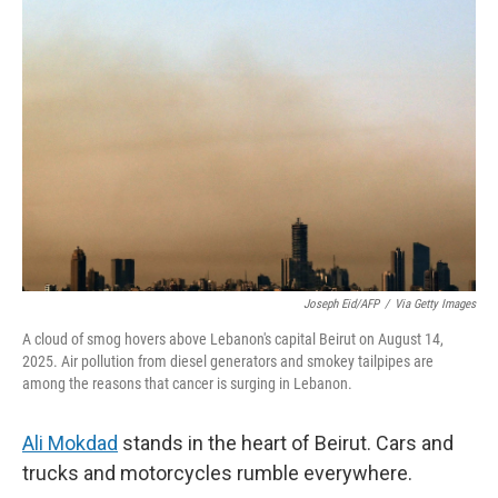
Joseph Eid/AFP
/
Via Getty Images
A cloud of smog hovers above Lebanon's capital Beirut on August 14,
2025. Air pollution from diesel generators and smokey tailpipes are
among the reasons that cancer is surging in Lebanon.
Ali Mokdad
stands in the heart of Beirut. Cars and
trucks and motorcycles rumble everywhere.