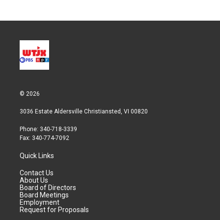
© 2026
3036 Estate Aldersville Christiansted, VI 00820
Phone: 340-718-3339
Fax: 340-774-7092
Quick Links
Contact Us
About Us
Board of Directors
Board Meetings
Employment
Request for Proposals