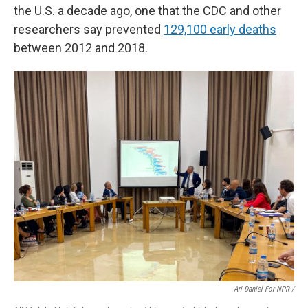
the U.S. a decade ago, one that the CDC and other
researchers say prevented
129,100 early deaths
between 2012 and 2018.
Ari Daniel For NPR /