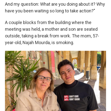
And my question: What are you doing about it? Why
have you been waiting so long to take action?"
A couple blocks from the building where the
meeting was held, a mother and son are seated
outside, taking a break from work. The mom, 57-
year-old, Najah Mourda, is smoking.