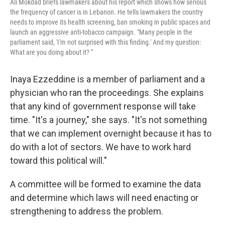
Ali Mokdad briefs lawmakers about his report which shows how serious
the frequency of cancer is in Lebanon. He tells lawmakers the country
needs to improve its health screening, ban smoking in public spaces and
launch an aggressive anti-tobacco campaign. "Many people in the
parliament said, 'I'm not surprised with this finding.' And my question:
What are you doing about it? "
Inaya Ezzeddine is a member of parliament and a
physician who ran the proceedings. She explains
that any kind of government response will take
time. "It's a journey," she says. "It's not something
that we can implement overnight because it has to
do with a lot of sectors. We have to work hard
toward this political will."
A committee will be formed to examine the data
and determine which laws will need enacting or
strengthening to address the problem.