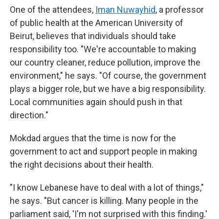
One of the attendees,
Iman Nuwayhid
, a professor
of public health at the American University of
Beirut, believes that individuals should take
responsibility too. "We're accountable to making
our country cleaner, reduce pollution, improve the
environment," he says. "Of course, the government
plays a bigger role, but we have a big responsibility.
Local communities again should push in that
direction."
Mokdad argues that the time is now for the
government to act and support people in making
the right decisions about their health.
"I know Lebanese have to deal with a lot of things,"
he says. "But cancer is killing. Many people in the
parliament said, 'I'm not surprised with this finding.'