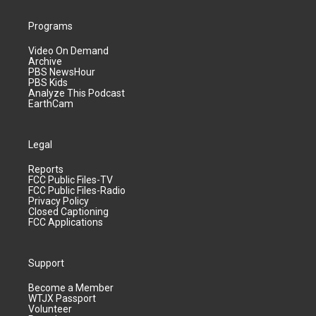
Programs
Video On Demand
Archive
PBS NewsHour
PBS Kids
Analyze This Podcast
EarthCam
Legal
Reports
FCC Public Files-TV
FCC Public Files-Radio
Privacy Policy
Closed Captioning
FCC Applications
Support
Become a Member
WTJX Passport
Volunteer