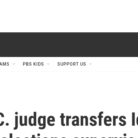
AMS
PBS KIDS
SUPPORT US
. judge transfers I