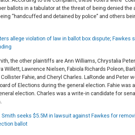
er ballots in a tabulator at the threat of being denied the a
being “handcuffed and detained by police” and others be
ters allege violation of law in ballot box dispute; Fawkes
nding
mith, the other plaintiffs are Ann Williams, Chrystalia Pet
ra Willett, Lawrence Nielsen, Fabiola Richards Poleon, Ba
, Collister Fahie, and Cheryl Charles. LaRonde and Peter 
oard of Elections during the general election. Fahie was 
eneral election. Charles was a write-in candidate for sena
.
a Smith seeks $5.5M in lawsuit against Fawkes for remo
ction ballot