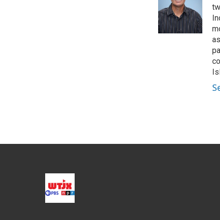
e
d
tw
r
I
In
n
mo
as
pa
co
Is
S