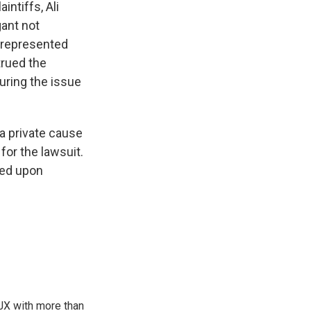
intiffs, Ali
gant not
unrepresented
trued the
curing the issue
a private cause
for the lawsuit.
led upon
TJX with more than