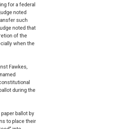
ing for a federal
e judge noted
 transfer such
 judge noted that
etion of the
ecially when the
ainst Fawkes,
0 named
constitutional
ballot during the
paper ballot by
ons to place their
rced” into