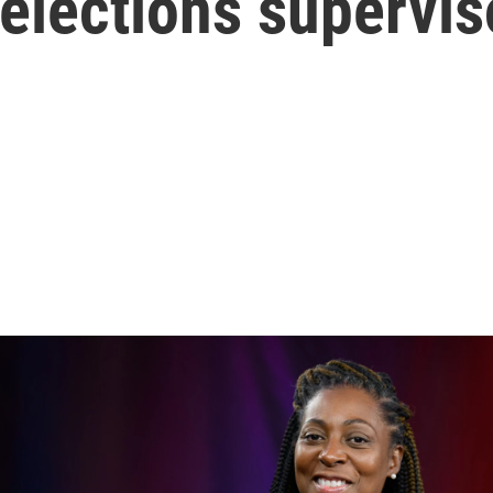
 elections supervis