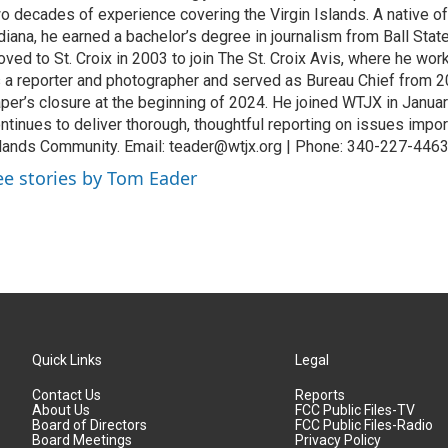
o decades of experience covering the Virgin Islands. A native o
diana, he earned a bachelor’s degree in journalism from Ball Stat
ved to St. Croix in 2003 to join The St. Croix Avis, where he wor
 a reporter and photographer and served as Bureau Chief from 20
per’s closure at the beginning of 2024. He joined WTJX in Janua
ntinues to deliver thorough, thoughtful reporting on issues import
lands Community. Email: teader@wtjx.org | Phone: 340-227-446
ee stories by Tom Eader
Quick Links
Legal
Contact Us
Reports
About Us
FCC Public Files-TV
Board of Directors
FCC Public Files-Radio
Board Meetings
Privacy Policy