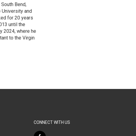
f South Bend,
e University and
ked for 20 years
13 until the
ry 2024, where he
ant to the Virgin
3
CONNECT WITH US