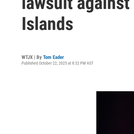
lawsuit against
Islands
WTJX | By
Tom Eader
Published October 22, 2025 at 8:32 PM AST