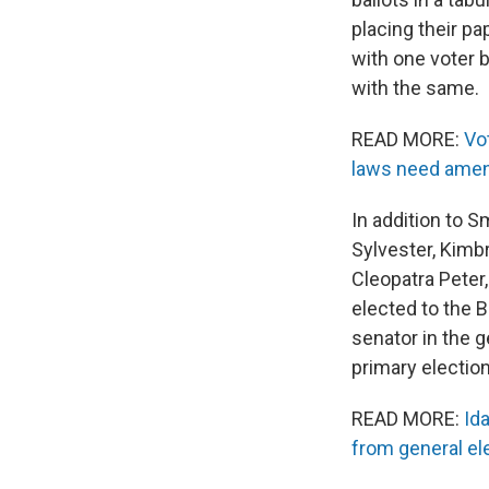
placing their pap
with one voter 
with the same.
READ MORE:
Vo
laws need ame
In addition to S
Sylvester, Kimb
Cleopatra Peter
elected to the B
senator in the g
primary election
READ MORE:
Id
from general ele