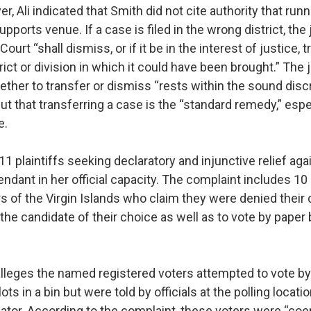
r, Ali indicated that Smith did not cite authority that runn
upports venue. If a case is filed in the wrong district, th
 Court “shall dismiss, or if it be in the interest of justice,
rict or division in which it could have been brought.” The
ther to transfer or dismiss “rests within the sound discr
 but that transferring a case is the “standard remedy,” esp
e.
11 plaintiffs seeking declaratory and injunctive relief ag
ndant in her official capacity. The complaint includes 1
s of the Virgin Islands who claim they were denied their 
r the candidate of their choice as well as to vote by paper 
lleges the named registered voters attempted to vote by 
lots in a bin but were told by officials at the polling locati
ulator. According to the complaint, these voters were “coe