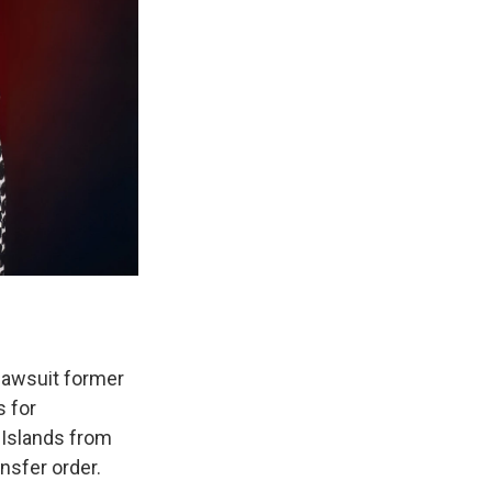
 lawsuit former
s for
n Islands from
ansfer order.