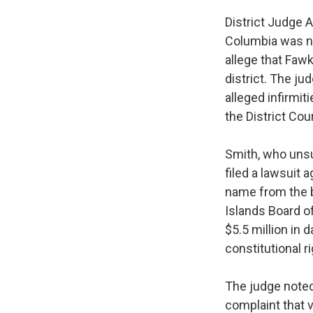
District Judge A
Columbia was no
allege that Fawk
district. The ju
alleged infirmit
the District Cour
Smith, who unsu
filed a lawsuit
name from the ba
Islands Board of
$5.5 million in 
constitutional r
The judge noted 
complaint that 