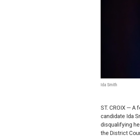
Ida Smith
ST. CROIX — A fe
candidate Ida S
disqualifying he
the District Cou