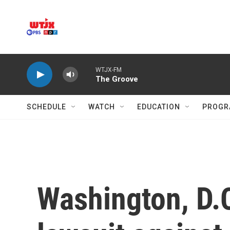
Skip to main content
WTJX-FM
The Groove
SCHEDULE
WATCH
EDUCATION
PROGR
Washington, D.C