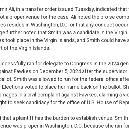
mir Ali, in a transfer order issued Tuesday, indicated that 
t a proper venue for the case. Ali noted the pro se comp
es resides in Washington, D.C. or that any conduct occurr
dge further noted that Smith was a candidate in the Virgin 
ies took place in the Virgin Islands, and Smith could have
t of the Virgin Islands.
ccessfully ran for delegate to Congress in the 2024 gene
 against Fawkes on December 5, 2024 after the superviso
llot. Smith was allowed to run for the federal office afte
 Elections voted to place her name back on the ballot. S
damages in a civil complaint against Fawkes, claiming a vio
ight to seek candidacy for the office of U.S. House of Re
that a plaintiff has the burden to establish venue. Smith
venue was proper in Washington, D.C. because she ran for