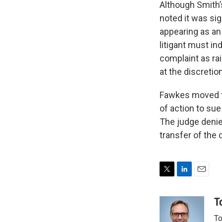
Although Smith’s
noted it was sig
appearing as an
litigant must in
complaint as rai
at the discretio
Fawkes moved to
of action to sue
The judge denie
transfer of the 
T
L
E
w
i
m
i
n
a
T
t
k
i
To
t
e
l