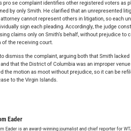
 pro se complaint identifies other registered voters as pla
ned by only Smith. He clarified that an unrepresented liti
 attorney cannot represent others in litigation, so each 
dividually sign each pleading. Accordingly, the judge cons
sing claims only on Smith’s behalf, without prejudice to 
n of the receiving court.
 dismiss the complaint, arguing both that Smith lacked 
 and that the District of Columbia was an improper venue 
d the motion as moot without prejudice, so it can be refi
case to the Virgin Islands.
om Eader
m Eader is an award-winning journalist and chief reporter for W