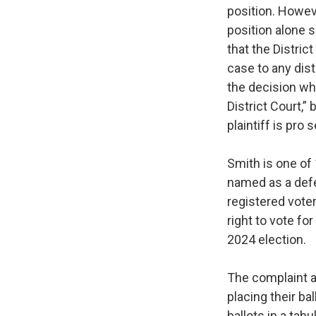
position. Howeve
position alone s
that the District
case to any dist
the decision whe
District Court,”
plaintiff is pro s
Smith is one of 
named as a defe
registered voter
right to vote fo
2024 election.
The complaint a
placing their bal
ballots in a tab