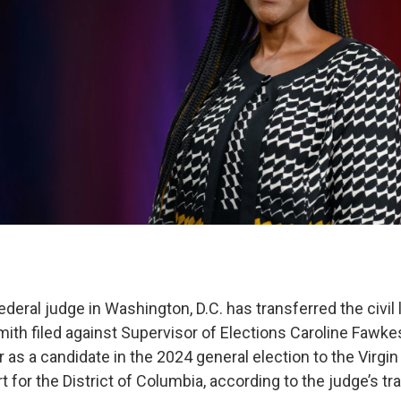
deral judge in Washington, D.C. has transferred the civil
mith filed against Supervisor of Elections Caroline Fawke
r as a candidate in the 2024 general election to the Virgi
rt for the District of Columbia, according to the judge’s tr