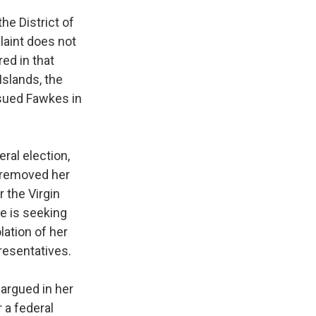
the District of
laint does not
ed in that
Islands, the
 sued Fawkes in
ral election,
r removed her
r the Virgin
he is seeking
lation of her
presentatives.
 argued in her
 a federal