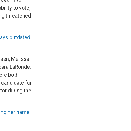
bility to vote,
ing threatened
 says outdated
ersen, Melissa
rbara LaRonde,
were both
a candidate for
tor during the
ving her name