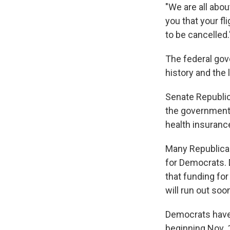
"We are all abou
you that your fl
to be cancelled.
The federal gov
history and the 
Senate Republic
the government a
health insuranc
Many Republican
for Democrats. 
that funding fo
will run out soo
Democrats have 
beginning Nov. 