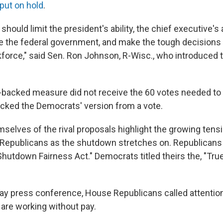
 put on hold
.
 should limit the president's ability, the chief executive's ab
e the federal government, and make the tough decision
force," said Sen. Ron Johnson, R-Wisc., who introduced
backed measure did not receive the 60 votes needed to
cked the Democrats' version from a vote.
elves of the rival proposals highlight the growing ten
Republicans as the shutdown stretches on. Republicans
hutdown Fairness Act." Democrats titled theirs the, "Tr
ay press conference, House Republicans called attention t
 are working without pay.