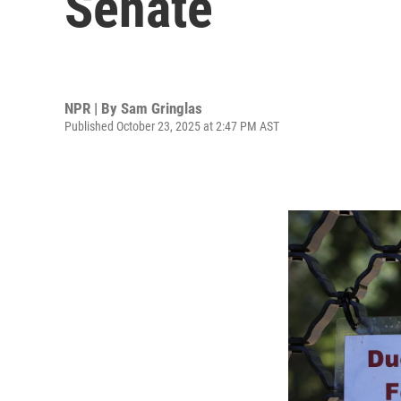
Senate
NPR | By
Sam Gringlas
Published October 23, 2025 at 2:47 PM AST