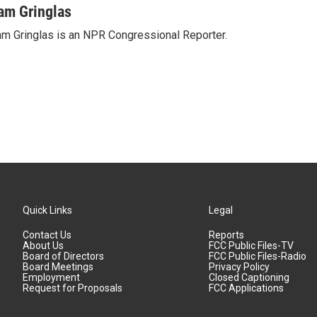
am Gringlas
m Gringlas is an NPR Congressional Reporter.
Quick Links
Legal
Contact Us
Reports
About Us
FCC Public Files-TV
Board of Directors
FCC Public Files-Radio
Board Meetings
Privacy Policy
Employment
Closed Captioning
Request for Proposals
FCC Applications