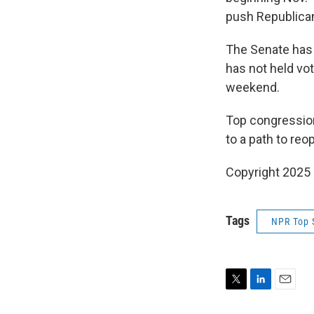
push Republica
The Senate has 
has not held vo
weekend.
Top congression
to a path to re
Copyright 2025
Tags
NPR Top 
T
L
E
w
i
m