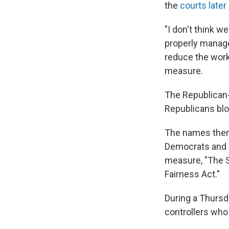
the
courts later
"I don't think we
properly manag
reduce the work
measure.
The Republican-
Republicans blo
The names thems
Democrats and 
measure, "The S
Fairness Act."
During a Thursd
controllers who