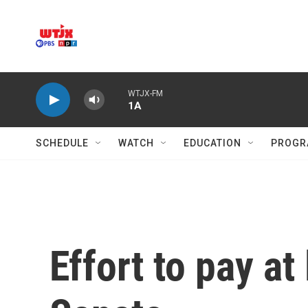
Skip to main content
WTJX-FM
1A
SCHEDULE
WATCH
EDUCATION
PROGR
Effort to pay at