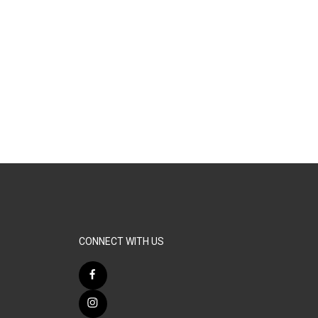
CONNECT WITH US