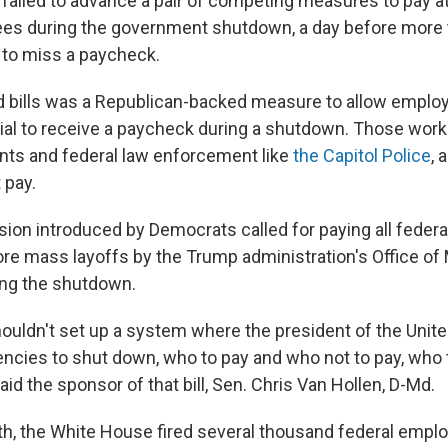
failed to advance a pair of competing measures to pay a
es during the government shutdown, a day before more t
 to miss a paycheck.
ed bills was a Republican-backed measure to allow empl
l to receive a paycheck during a shutdown. Those worke
nts and federal law enforcement like
the Capitol Police
, 
 pay.
rsion introduced by Democrats called for paying all fede
re mass layoffs by the Trump administration's Office 
ing the shutdown.
houldn't set up a system where the president of the Unite
ncies to shut down, who to pay and who not to pay, who 
said the sponsor of that bill, Sen. Chris Van Hollen, D-Md.
nth, the White House fired several thousand federal empl