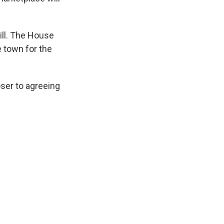
ll. The House
e town for the
ser to agreeing