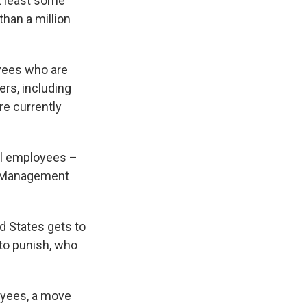
t least some
han a million
oyees who are
rs, including
are currently
ral employees –
of Management
d States gets to
to punish, who
oyees, a move