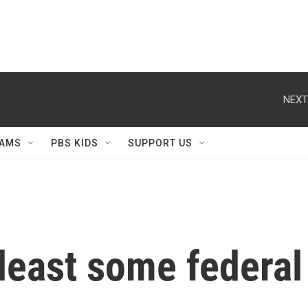
NEXT
AMS
PBS KIDS
SUPPORT US
 least some federal