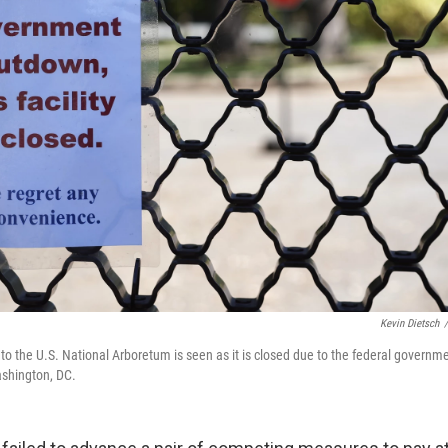
Kevin Dietsch
/
 to the U.S. National Arboretum is seen as it is closed due to the federal govern
ashington, DC.