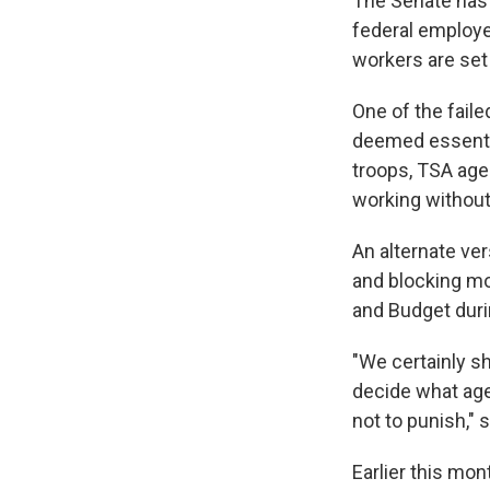
The Senate has 
federal employe
workers are set
One of the fail
deemed essentia
troops, TSA age
working without
An alternate ve
and blocking mo
and Budget dur
"We certainly s
decide what age
not to punish," 
Earlier this mo