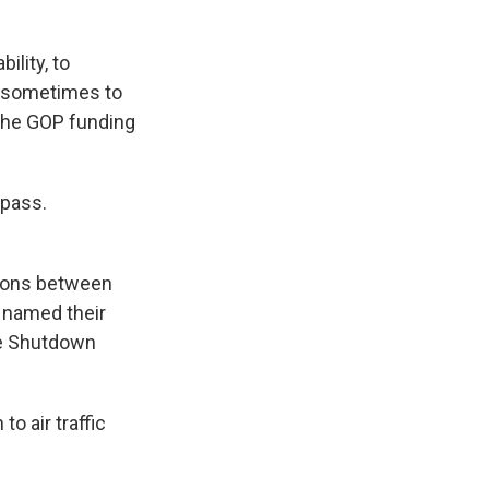
ility, to
s sometimes to
 the GOP funding
 pass.
sions between
 named their
ue Shutdown
o air traffic