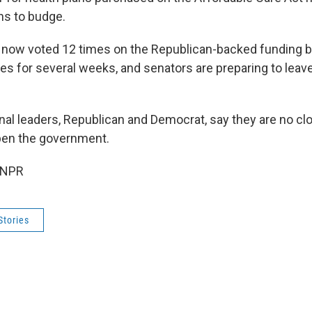
ns to budge.
now voted 12 times on the Republican-backed funding bi
tes for several weeks, and senators are preparing to leav
al leaders, Republican and Democrat, say they are no clo
open the government.
 NPR
Stories