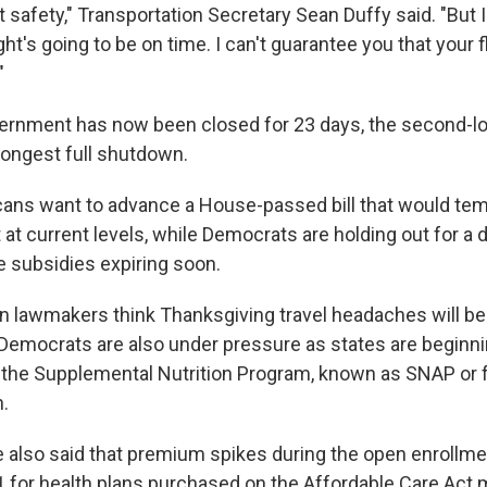
t safety," Transportation Secretary Sean Duffy said. "But 
ight's going to be on time. I can't guarantee you that your f
"
ernment has now been closed for 23 days, the second-lo
longest full shutdown.
ans want to advance a House-passed bill that would tem
t current levels, while Democrats are holding out for a 
e subsidies expiring soon.
 lawmakers think Thanksgiving travel headaches will be 
Democrats are also under pressure as states are beginn
r the Supplemental Nutrition Program, known as SNAP or
n.
also said that premium spikes during the open enrollme
1 for health plans purchased on the Affordable Care Act 