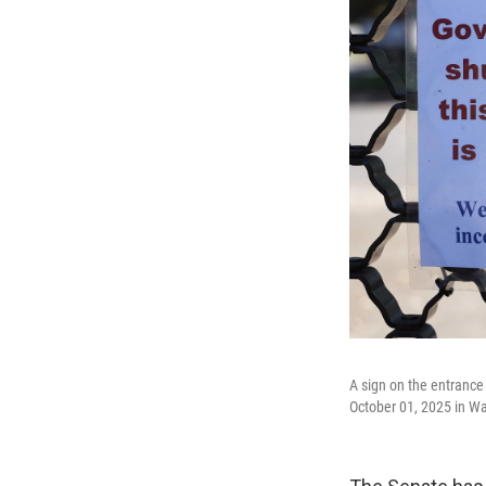
A sign on the entrance
October 01, 2025 in W