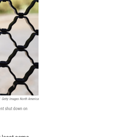
Getty Images North America
ment shut down on