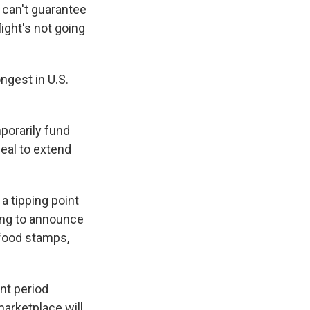
I can't guarantee
light's not going
ngest in U.S.
porarily fund
deal to extend
a tipping point
ing to announce
 food stamps,
nt period
marketplace will