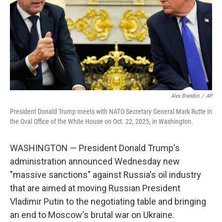
Alex Brandon
/
AP
President Donald Trump meets with NATO Secretary General Mark Rutte in
the Oval Office of the White House on Oct. 22, 2025, in Washington.
WASHINGTON — President Donald Trump's
administration announced Wednesday new
"massive sanctions" against Russia's oil industry
that are aimed at moving Russian President
Vladimir Putin to the negotiating table and bringing
an end to Moscow's brutal war on Ukraine.