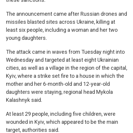
The announcement came after Russian drones and
missiles blasted sites across Ukraine, killing at
least six people, including a woman and her two
young daughters.
The attack came in waves from Tuesday night into
Wednesday and targeted at least eight Ukrainian
cities, as well as a village in the region of the capital,
Kyiv, where a strike set fire to a house in which the
mother and her 6-month-old and 12-year-old
daughters were staying, regional head Mykola
Kalashnyk said.
At least 29 people, including five children, were
wounded in Kyiv, which appeared to be the main
target, authorities said.