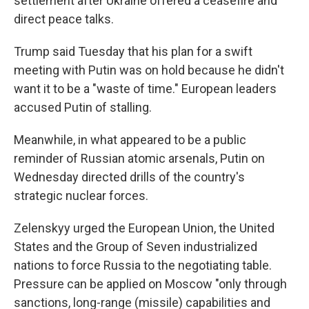
settlement after Ukraine offered a ceasefire and
direct peace talks.
Trump said Tuesday that his plan for a swift
meeting with Putin was on hold because he didn't
want it to be a "waste of time." European leaders
accused Putin of stalling.
Meanwhile, in what appeared to be a public
reminder of Russian atomic arsenals, Putin on
Wednesday directed drills of the country's
strategic nuclear forces.
Zelenskyy urged the European Union, the United
States and the Group of Seven industrialized
nations to force Russia to the negotiating table.
Pressure can be applied on Moscow "only through
sanctions, long-range (missile) capabilities and