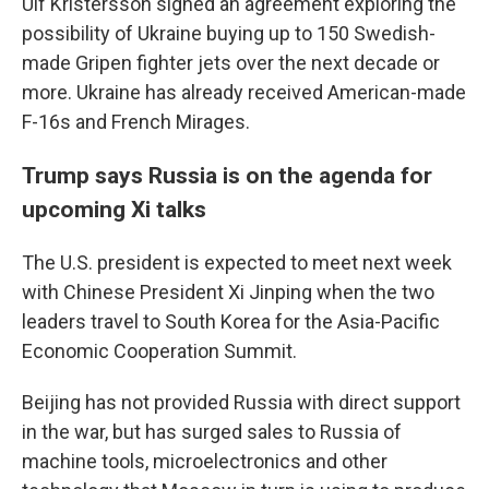
Ulf Kristersson signed an agreement exploring the
possibility of Ukraine buying up to 150 Swedish-
made Gripen fighter jets over the next decade or
more. Ukraine has already received American-made
F-16s and French Mirages.
Trump says Russia is on the agenda for
upcoming Xi talks
The U.S. president is expected to meet next week
with Chinese President Xi Jinping when the two
leaders travel to South Korea for the Asia-Pacific
Economic Cooperation Summit.
Beijing has not provided Russia with direct support
in the war, but has surged sales to Russia of
machine tools, microelectronics and other