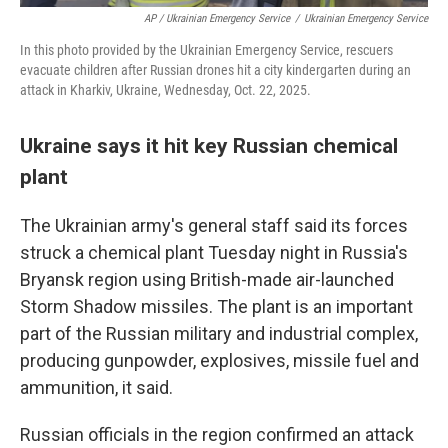
AP / Ukrainian Emergency Service
/
Ukrainian Emergency Service
In this photo provided by the Ukrainian Emergency Service, rescuers
evacuate children after Russian drones hit a city kindergarten during an
attack in Kharkiv, Ukraine, Wednesday, Oct. 22, 2025.
Ukraine says it hit key Russian chemical
plant
The Ukrainian army's general staff said its forces
struck a chemical plant Tuesday night in Russia's
Bryansk region using British-made air-launched
Storm Shadow missiles. The plant is an important
part of the Russian military and industrial complex,
producing gunpowder, explosives, missile fuel and
ammunition, it said.
Russian officials in the region confirmed an attack