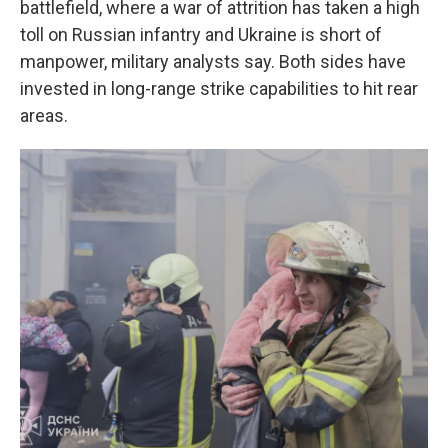
battlefield, where a war of attrition has taken a high
toll on Russian infantry and Ukraine is short of
manpower, military analysts say. Both sides have
invested in long-range strike capabilities to hit rear
areas.