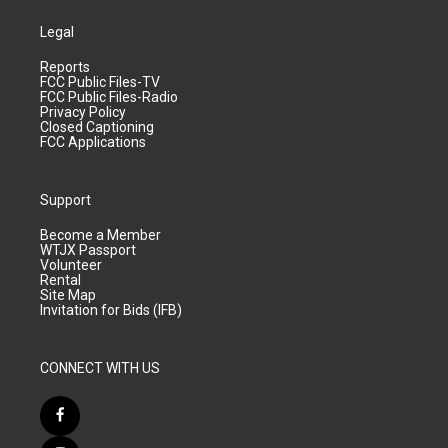
Legal
Reports
FCC Public Files-TV
FCC Public Files-Radio
Privacy Policy
Closed Captioning
FCC Applications
Support
Become a Member
WTJX Passport
Volunteer
Rental
Site Map
Invitation for Bids (IFB)
CONNECT WITH US