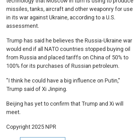
technology that Moscow in turn is using to produce
missiles, tanks, aircraft and other weaponry for use
in its war against Ukraine, according to a U.S.
assessment.
Trump has said he believes the Russia-Ukraine war
would end if all NATO countries stopped buying oil
from Russia and placed tariffs on China of 50% to
100% for its purchases of Russian petroleum.
"I think he could have a big influence on Putin,"
Trump said of Xi Jinping.
Beijing has yet to confirm that Trump and Xi will
meet.
Copyright 2025 NPR