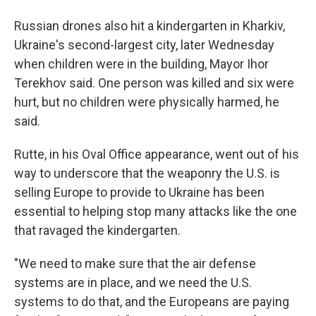
Russian drones also hit a kindergarten in Kharkiv,
Ukraine's second-largest city, later Wednesday
when children were in the building, Mayor Ihor
Terekhov said. One person was killed and six were
hurt, but no children were physically harmed, he
said.
Rutte, in his Oval Office appearance, went out of his
way to underscore that the weaponry the U.S. is
selling Europe to provide to Ukraine has been
essential to helping stop many attacks like the one
that ravaged the kindergarten.
"We need to make sure that the air defense
systems are in place, and we need the U.S.
systems to do that, and the Europeans are paying