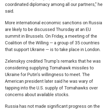
coordinated diplomacy among all our partners," he
said.
More international economic sanctions on Russia
are likely to be discussed Thursday at an EU
summit in Brussels. On Friday, a meeting of the
Coalition of the Willing — a group of 35 countries
that support Ukraine — is to take place in London.
Zelenskyy credited Trump's remarks that he was
considering supplying Tomahawk missiles to
Ukraine for Putin's willingness to meet. The
American president later said he was wary of
tapping into the U.S. supply of Tomahawks over
concerns about available stocks.
Russia has not made significant progress on the