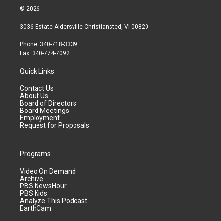
© 2026
3036 Estate Aldersville Christiansted, VI 00820
Phone: 340-718-3339
Fax: 340-774-7092
Quick Links
Contact Us
About Us
Board of Directors
Board Meetings
Employment
Request for Proposals
Programs
Video On Demand
Archive
PBS NewsHour
PBS Kids
Analyze This Podcast
EarthCam