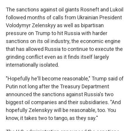
The sanctions against oil giants Rosneft and Lukoil
followed months of calls from Ukrainian President
Volodymyr Zelenskyy as well as bipartisan
pressure on Trump to hit Russia with harder
sanctions on its oil industry, the economic engine
that has allowed Russia to continue to execute the
grinding conflict even as it finds itself largely
internationally isolated.
"Hopefully he'll become reasonable," Trump said of
Putin not long after the Treasury Department
announced the sanctions against Russia's two
biggest oil companies and their subsidiaries. "And
hopefully Zelenskyy will be reasonable, too. You
know, it takes two to tango, as they say."