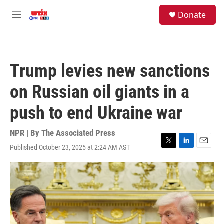
Skip to main content
facebook
instagram
youtube
twitter
S
Donate
e
M
a
e
r
n
c
u
h
Trump levies new sanctions
u
e
on Russian oil giants in a
r
y
push to end Ukraine war
NPR | By
The Associated Press
Published October 23, 2025 at 2:24 AM AST
T
L
E
w
i
m
i
n
a
t
k
i
t
e
l
e
d
r
I
n