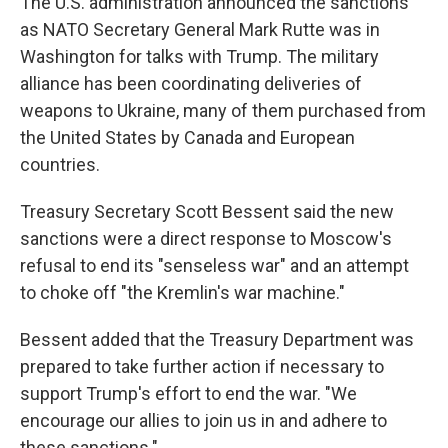
The U.S. administration announced the sanctions
as NATO Secretary General Mark Rutte was in
Washington for talks with Trump. The military
alliance has been coordinating deliveries of
weapons to Ukraine, many of them purchased from
the United States by Canada and European
countries.
Treasury Secretary Scott Bessent said the new
sanctions were a direct response to Moscow's
refusal to end its "senseless war" and an attempt
to choke off "the Kremlin's war machine."
Bessent added that the Treasury Department was
prepared to take further action if necessary to
support Trump's effort to end the war. "We
encourage our allies to join us in and adhere to
these sanctions."