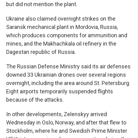
but did not mention the plant.
Ukraine also claimed overnight strikes on the
Saransk mechanical plant in Mordovia, Russia,
which produces components for ammunition and
mines, and the Makhachkala oil refinery in the
Dagestan republic of Russia.
The Russian Defense Ministry said its air defenses
downed 33 Ukrainian drones over several regions
overnight, including the area around St. Petersburg.
Eight airports temporarily suspended flights
because of the attacks.
In other developments, Zelenskyy arrived
Wednesday in Oslo, Norway, and after that flew to
Stockholm, where he and Swedish Prime Minister