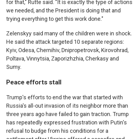
for that," Rutte said. "It is exactly the type of actions
we needed, and the President is doing that and
trying everything to get this work done."
Zelenskyy said many of the children were in shock.
He said the attack targeted 10 separate regions:
Kyiv, Odesa, Chernihiv, Dnipropetrovsk, Kirovohrad,
Poltava, Vinnytsia, Zaporizhzhia, Cherkasy and
Sumy.
Peace efforts stall
Trump's efforts to end the war that started with
Russia's all-out invasion of its neighbor more than
three years ago have failed to gain traction. Trump
has repeatedly expressed frustration with Putin's
refusal to budge from his conditions for a