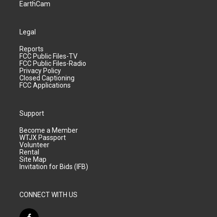
EarthCam
Legal
Reports
FCC Public Files-TV
FCC Public Files-Radio
Privacy Policy
Closed Captioning
FCC Applications
Support
Become a Member
WTJX Passport
Volunteer
Rental
Site Map
Invitation for Bids (IFB)
CONNECT WITH US