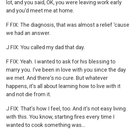
lot, and you said, OK, you were leaving work early
and you'd meet me at home.
F FIX: The diagnosis, that was almost a relief 'cause
we had an answer.
J FIX: You called my dad that day.
F FIX: Yeah. I wanted to ask for his blessing to
marry you. I've been in love with you since the day
we met. And there's no cure. But whatever
happens, it's all about learning how to live with it
and not die from it.
J FIX: That's how I feel, too. And it's not easy living
with this. You know, starting fires every time I
wanted to cook something was...