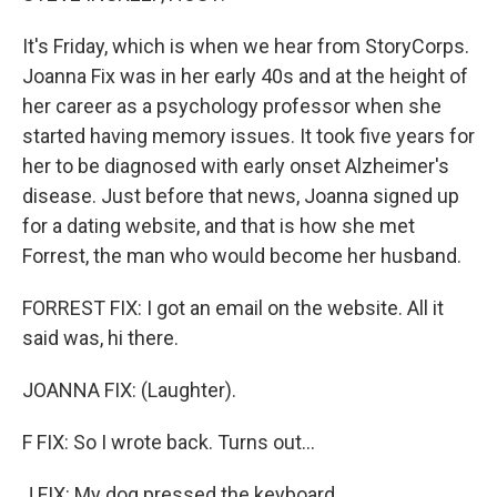
It's Friday, which is when we hear from StoryCorps.
Joanna Fix was in her early 40s and at the height of
her career as a psychology professor when she
started having memory issues. It took five years for
her to be diagnosed with early onset Alzheimer's
disease. Just before that news, Joanna signed up
for a dating website, and that is how she met
Forrest, the man who would become her husband.
FORREST FIX: I got an email on the website. All it
said was, hi there.
JOANNA FIX: (Laughter).
F FIX: So I wrote back. Turns out...
J FIX: My dog pressed the keyboard.