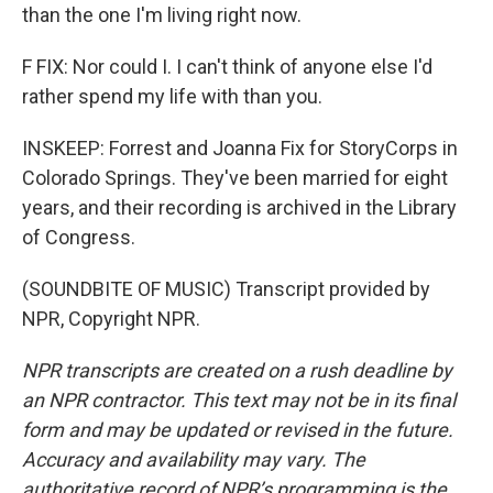
than the one I'm living right now.
F FIX: Nor could I. I can't think of anyone else I'd
rather spend my life with than you.
INSKEEP: Forrest and Joanna Fix for StoryCorps in
Colorado Springs. They've been married for eight
years, and their recording is archived in the Library
of Congress.
(SOUNDBITE OF MUSIC) Transcript provided by
NPR, Copyright NPR.
NPR transcripts are created on a rush deadline by
an NPR contractor. This text may not be in its final
form and may be updated or revised in the future.
Accuracy and availability may vary. The
authoritative record of NPR’s programming is the