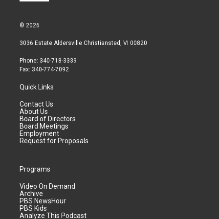
© 2026
3036 Estate Aldersville Christiansted, VI 00820
Phone: 340-718-3339
Fax: 340-774-7092
Quick Links
Contact Us
About Us
Board of Directors
Board Meetings
Employment
Request for Proposals
Programs
Video On Demand
Archive
PBS NewsHour
PBS Kids
Analyze This Podcast