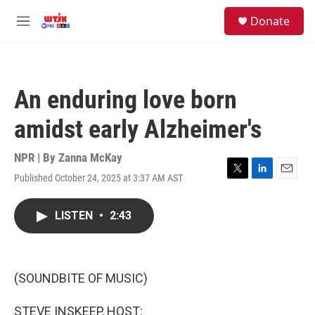
Skip to main content
facebook
instagram
youtube
twitter
S
Donate
e
M
a
e
r
n
c
u
h
An enduring love born
u
e
amidst early Alzheimer's
r
y
NPR | By
Zanna McKay
Published October 24, 2025 at 3:37 AM AST
T
L
E
w
i
m
i
n
a
LISTEN
•
2:43
t
k
i
t
e
l
e
d
r
I
n
(SOUNDBITE OF MUSIC)
STEVE INSKEEP, HOST: