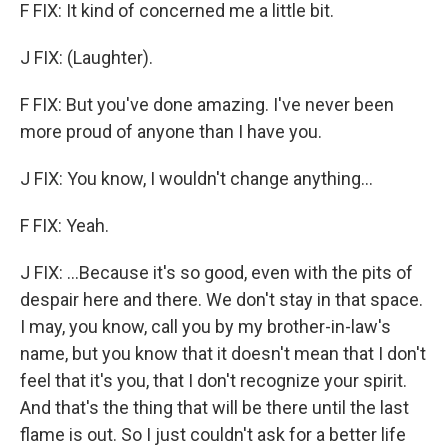
F FIX: It kind of concerned me a little bit.
J FIX: (Laughter).
F FIX: But you've done amazing. I've never been
more proud of anyone than I have you.
J FIX: You know, I wouldn't change anything...
F FIX: Yeah.
J FIX: ...Because it's so good, even with the pits of
despair here and there. We don't stay in that space.
I may, you know, call you by my brother-in-law's
name, but you know that it doesn't mean that I don't
feel that it's you, that I don't recognize your spirit.
And that's the thing that will be there until the last
flame is out. So I just couldn't ask for a better life