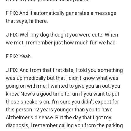
F FIX: And it automatically generates a message
that says, hi there.
J FIX: Well, my dog thought you were cute. When
we met, I remember just how much fun we had.
F FIX: Yeah.
J FIX: And from that first date, I told you something
was up medically but that I didn't know what was
going on with me. I wanted to give you an out, you
know. Now's a good time to run if you want to put
those sneakers on. I'm sure you didn't expect for
this person 12 years younger than you to have
Alzheimer's disease. But the day that I got my
diagnosis, I remember calling you from the parking