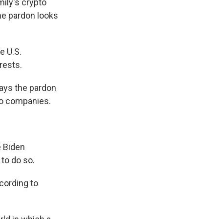
mily's crypto
he pardon looks
e U.S.
rests.
says the pardon
to companies.
e Biden
 to do so.
cording to