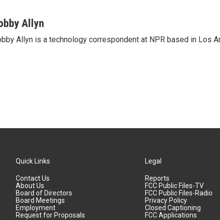
obby Allyn
bby Allyn is a technology correspondent at NPR based in Los A
Quick Links
Legal
Contact Us
Reports
About Us
FCC Public Files-TV
Board of Directors
FCC Public Files-Radio
Board Meetings
Privacy Policy
Employment
Closed Captioning
Request for Proposals
FCC Applications