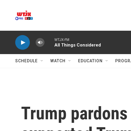
Skip to main content
WTJX-FM
All Things Considered
SCHEDULE
WATCH
EDUCATION
PROGR
Trump pardons 