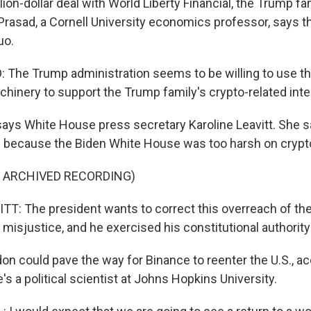
llion-dollar deal with World Liberty Financial, the Trump fa
Prasad, a Cornell University economics professor, says t
uo.
he Trump administration seems to be willing to use th
inery to support the Trump family's crypto-related inte
says White House press secretary Karoline Leavitt. She 
e because the Biden White House was too harsh on cryp
F ARCHIVED RECORDING)
T: The president wants to correct this overreach of th
 misjustice, and he exercised his constitutional authority
on could pave the way for Binance to reenter the U.S., ac
e's a political scientist at Johns Hopkins University.