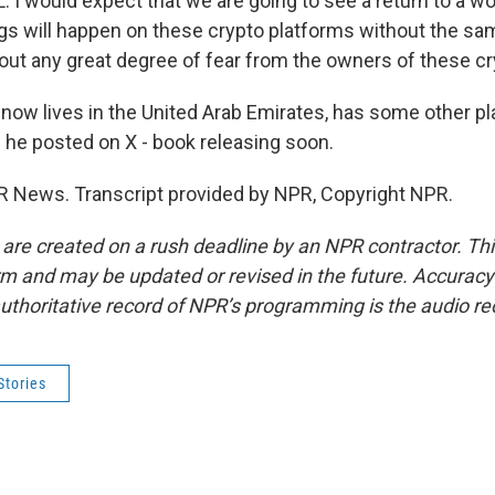
I would expect that we are going to see a return to a wo
ings will happen on these crypto platforms without the sa
hout any great degree of fear from the owners of these cr
now lives in the United Arab Emirates, has some other pl
n he posted on X - book releasing soon.
R News. Transcript provided by NPR, Copyright NPR.
 are created on a rush deadline by an NPR contractor. Th
form and may be updated or revised in the future. Accuracy 
uthoritative record of NPR’s programming is the audio re
Stories