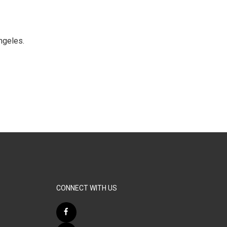
ngeles.
CONNECT WITH US