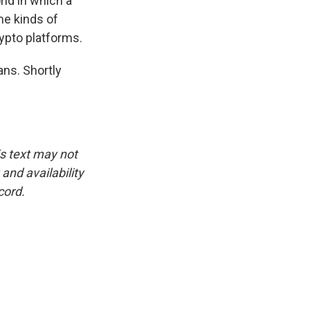
rld in which a
me kinds of
ypto platforms.
ans. Shortly
is text may not
and availability
cord.