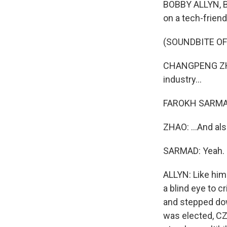
BOBBY ALLYN, BY
on a tech-frien
(SOUNDBITE OF
CHANGPENG ZHAO: 
industry...
FAROKH SARMAD
ZHAO: ...And als
SARMAD: Yeah.
ALLYN: Like him
a blind eye to c
and stepped dow
was elected, CZ 