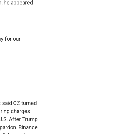
n, he appeared
y for our
s said CZ turned
dering charges
U.S. After Trump
a pardon. Binance