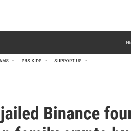
NE
AMS
PBS KIDS
SUPPORT US
jailed Binance fo