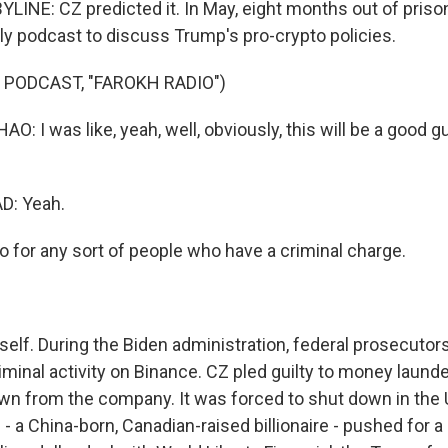
LINE: CZ predicted it. In May, eight months out of priso
dly podcast to discuss Trump's pro-crypto policies.
 PODCAST, "FAROKH RADIO")
I was like, yeah, well, obviously, this will be a good gu
: Yeah.
o for any sort of people who have a criminal charge.
self. During the Biden administration, federal prosecutor
riminal activity on Binance. CZ pled guilty to money laun
n from the company. It was forced to shut down in the 
- a China-born, Canadian-raised billionaire - pushed for 