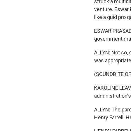
struck a multibi
venture. Eswar 
like a quid pro q
ESWAR PRASAD: T
government mach
ALLYN: Not so, 
was appropriat
(SOUNDBITE O
KAROLINE LEAVIT
administration's
ALLYN: The pard
Henry Farrell. H