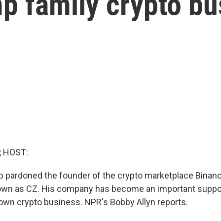
p family crypto bu
, HOST:
p pardoned the founder of the crypto marketplace Bina
own as CZ. His company has become an important suppor
own crypto business. NPR's Bobby Allyn reports.