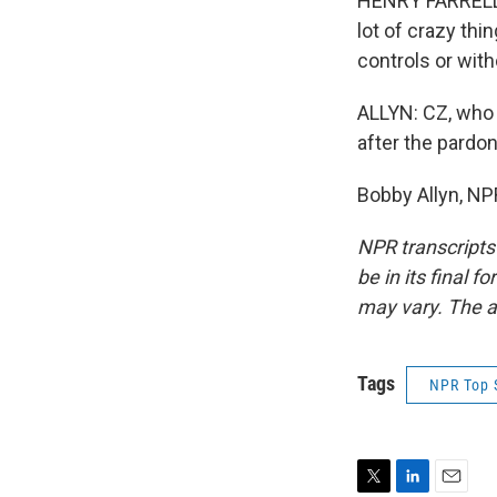
HENRY FARRELL: 
lot of crazy th
controls or wit
ALLYN: CZ, who 
after the pardo
Bobby Allyn, NP
NPR transcripts
be in its final 
may vary. The a
Tags
NPR Top 