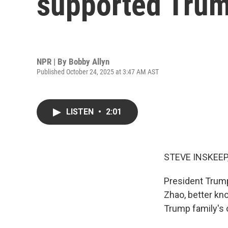
supported Trum
NPR | By
Bobby Allyn
Published October 24, 2025 at 3:47 AM AST
LISTEN
•
2:01
STEVE INSKEEP
President Trum
Zhao, better kn
Trump family's 