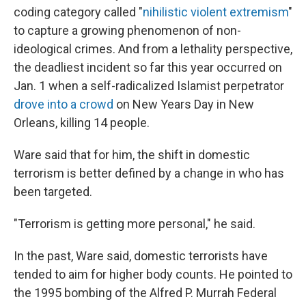
coding category called "
nihilistic violent extremism
"
to capture a growing phenomenon of non-
ideological crimes. And from a lethality perspective,
the deadliest incident so far this year occurred on
Jan. 1 when a self-radicalized Islamist perpetrator
drove into a crowd
on New Years Day in New
Orleans, killing 14 people.
Ware said that for him, the shift in domestic
terrorism is better defined by a change in who has
been targeted.
"Terrorism is getting more personal," he said.
In the past, Ware said, domestic terrorists have
tended to aim for higher body counts. He pointed to
the 1995 bombing of the Alfred P. Murrah Federal