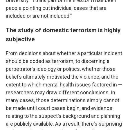
University. "I think part of the firestorm has been
people pointing out individual cases that are
included or are not included."
The study of domestic terrorism is highly
subjective
From decisions about whether a particular incident
should be coded as terrorism, to discerning a
perpetrator's ideology or politics, whether those
beliefs ultimately motivated the violence, and the
extent to which mental health issues factored in —
researchers may draw different conclusions. In
many cases, those determinations simply cannot
be made until court cases begin, and evidence
relating to the suspect's background and planning
are publicly available. As a result, there's surprising