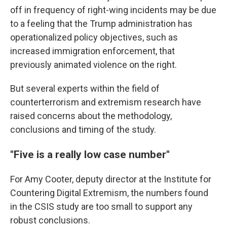
off in frequency of right-wing incidents may be due
to a feeling that the Trump administration has
operationalized policy objectives, such as
increased immigration enforcement, that
previously animated violence on the right.
But several experts within the field of
counterterrorism and extremism research have
raised concerns about the methodology,
conclusions and timing of the study.
"Five is a really low case number"
For Amy Cooter, deputy director at the Institute for
Countering Digital Extremism, the numbers found
in the CSIS study are too small to support any
robust conclusions.