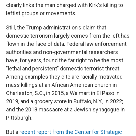
clearly links the man charged with Kirk's killing to
leftist groups or movements.
Still, the Trump administration's claim that
domestic terrorism largely comes from the left has
flown in the face of data. Federal law enforcement
authorities and non-governmental researchers
have, for years, found the far right to be the most
"lethal and persistent" domestic terrorist threat.
Among examples they cite are racially motivated
mass killings at an African American church in
Charleston, S.C., in 2015, a Walmart in El Paso in
2019, and a grocery store in Buffalo, N.Y., in 2022;
and the 2018 massacre at a Jewish synagogue in
Pittsburgh.
But a
recent report from the Center for Strategic