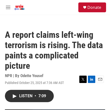
Skip to main content
facebook
instagram
youtube
twitter
S
Donate
e
M
a
e
r
n
c
u
h
A report claims left-wing
u
e
terrorism is rising. The data
r
y
paints a complicated
picture
NPR | By
Odette Yousef
Published October 25, 2025 at 7:36 AM AST
T
L
E
w
i
m
i
n
a
LISTEN
•
7:09
t
k
i
t
e
l
e
d