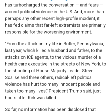
has turbocharged the conversation — and fears —
around political violence in the U.S. And, more than
perhaps any other recent high-profile incident, it
has fed claims that far-left extremists are primarily
responsible for the worsening environment.
"From the attack on my life in Butler, Pennsylvania,
last year, which killed a husband and father, to the
attacks on ICE agents, to the vicious murder of a
health care executive in the streets of New York, to
the shooting of House Majority Leader Steve
Scalise and three others, radical-left political
violence has hurt too many innocent people and
taken too many lives," President Trump said, just
hours after Kirk was killed.
So far, no information has been disclosed that