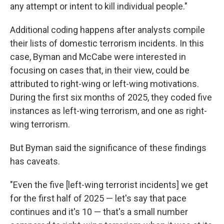
any attempt or intent to kill individual people."
Additional coding happens after analysts compile
their lists of domestic terrorism incidents. In this
case, Byman and McCabe were interested in
focusing on cases that, in their view, could be
attributed to right-wing or left-wing motivations.
During the first six months of 2025, they coded five
instances as left-wing terrorism, and one as right-
wing terrorism.
But Byman said the significance of these findings
has caveats.
"Even the five [left-wing terrorist incidents] we get
for the first half of 2025 — let's say that pace
continues and it's 10 — that's a small number