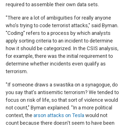
required to assemble their own data sets.
"There are a lot of ambiguities for really anyone
who's trying to code terrorist attacks," said Byman.
"Coding" refers to a process by which analysts
apply sorting criteria to an incident to determine
how it should be categorized. In the CSIS analysis,
for example, there was the initial requirement to
determine whether incidents even qualify as
terrorism.
"If someone draws a swastika on a synagogue, do
you say that's antisemitic terrorism? We tended to
focus on risk of life, so that sort of violence would
not count," Byman explained. "In a more political
context, the
arson attacks on Tesla
would not
count because there doesn't seem to have been