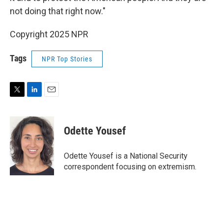
not doing that right now."
Copyright 2025 NPR
Tags
NPR Top Stories
T
L
E
w
i
m
i
n
a
t
k
i
Odette Yousef
t
e
l
e
d
r
I
Odette Yousef is a National Security
n
correspondent focusing on extremism.