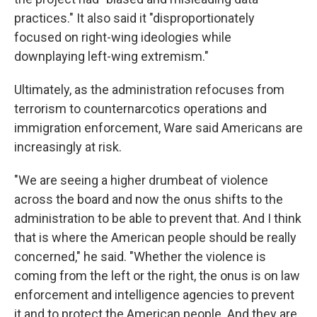
practices." It also said it "disproportionately
focused on right-wing ideologies while
downplaying left-wing extremism."
Ultimately, as the administration refocuses from
terrorism to counternarcotics operations and
immigration enforcement, Ware said Americans are
increasingly at risk.
"We are seeing a higher drumbeat of violence
across the board and now the onus shifts to the
administration to be able to prevent that. And I think
that is where the American people should be really
concerned," he said. "Whether the violence is
coming from the left or the right, the onus is on law
enforcement and intelligence agencies to prevent
it and to protect the American people. And they are