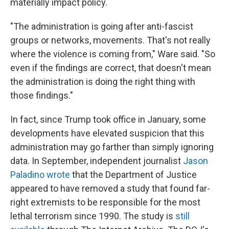
materially impact policy.
"The administration is going after anti-fascist
groups or networks, movements. That's not really
where the violence is coming from," Ware said. "So
even if the findings are correct, that doesn't mean
the administration is doing the right thing with
those findings."
In fact, since Trump took office in January, some
developments have elevated suspicion that this
administration may go farther than simply ignoring
data. In September, independent journalist
Jason
Paladino wrote
that the Department of Justice
appeared to have removed a study that found far-
right extremists to be responsible for the most
lethal terrorism since 1990. The study is
still