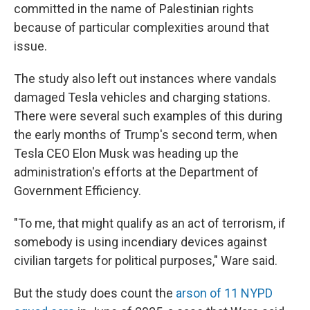
committed in the name of Palestinian rights
because of particular complexities around that
issue.
The study also left out instances where vandals
damaged Tesla vehicles and charging stations.
There were several such examples of this during
the early months of Trump's second term, when
Tesla CEO Elon Musk was heading up the
administration's efforts at the Department of
Government Efficiency.
"To me, that might qualify as an act of terrorism, if
somebody is using incendiary devices against
civilian targets for political purposes," Ware said.
But the study does count the
arson of 11 NYPD