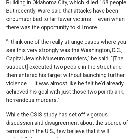
Building in Oklahoma City, which killed 168 people.
But recently, Ware said that attacks have been
circumscribed to far fewer victims — even when
there was the opportunity to kill more.
"I think one of the really strange cases where you
see this very strongly was the Washington, D.C.,
Capital Jewish Museum murders," he said. "[The
suspect] executed two people in the street and
then entered his target without launching further
violence. ... It was almost like he felt he'd already
achieved his goal with just those two pointblank,
horrendous murders."
While the CSIS study has set off vigorous
discussion and disagreement about the source of
terrorism in the U.S., few believe that it will