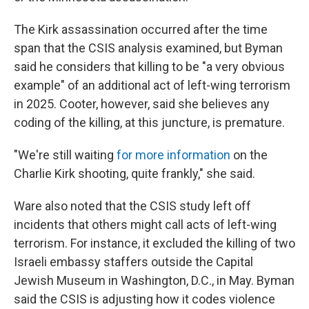
The Kirk assassination occurred after the time
span that the CSIS analysis examined, but Byman
said he considers that killing to be "a very obvious
example" of an additional act of left-wing terrorism
in 2025. Cooter, however, said she believes any
coding of the killing, at this juncture, is premature.
"We're still waiting
for more information
on the
Charlie Kirk shooting, quite frankly," she said.
Ware also noted that the CSIS study left off
incidents that others might call acts of left-wing
terrorism. For instance, it excluded the killing of two
Israeli embassy staffers outside the Capital
Jewish Museum in Washington, D.C., in May. Byman
said the CSIS is adjusting how it codes violence