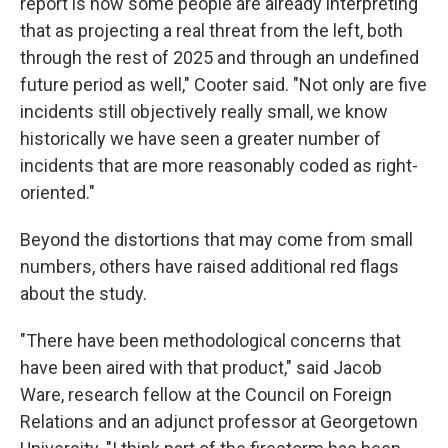
report is how some people are already interpreting
that as projecting a real threat from the left, both
through the rest of 2025 and through an undefined
future period as well," Cooter said. "Not only are five
incidents still objectively really small, we know
historically we have seen a greater number of
incidents that are more reasonably coded as right-
oriented."
Beyond the distortions that may come from small
numbers, others have raised additional red flags
about the study.
"There have been methodological concerns that
have been aired with that product," said Jacob
Ware, research fellow at the Council on Foreign
Relations and an adjunct professor at Georgetown