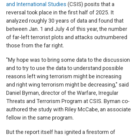
and International Studies
(CSIS) posits that a
reversal took place in the first half of 2025. It
analyzed roughly 30 years of data and found that
between Jan. 1 and July 4 of this year, the number
of far-left terrorist plots and attacks outnumbered
those from the far right.
"My hope was to bring some data to the discussion
and to try to use the data to understand possible
reasons left wing terrorism might be increasing
and right wing terrorism might be decreasing," said
Daniel Byman, director of the Warfare, Irregular
Threats and Terrorism Program at CSIS. Byman co-
authored the study with Riley McCabe, an associate
fellow in the same program.
But the report itself has ignited a firestorm of