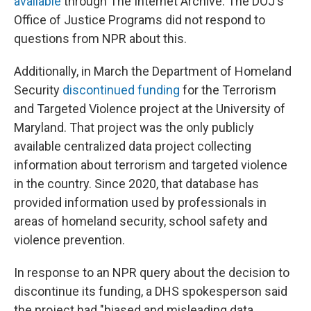
available
through The Internet Archive. The DOJ's
Office of Justice Programs did not respond to
questions from NPR about this.
Additionally, in March the Department of Homeland
Security
discontinued funding
for the Terrorism
and Targeted Violence project at the University of
Maryland. That project was the only publicly
available centralized data project collecting
information about terrorism and targeted violence
in the country. Since 2020, that database has
provided information used by professionals in
areas of homeland security, school safety and
violence prevention.
In response to an NPR query about the decision to
discontinue its funding, a DHS spokesperson said
the project had "biased and misleading data