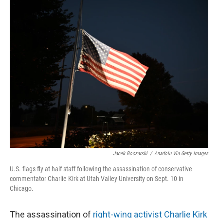
r
I
n
Jacek Boczarski
/
Anadolu Via Getty Images
U.S. flags fly at half staff following the assassination of conservative
commentator Charlie Kirk at Utah Valley University on Sept. 10 in
Chicago.
The assassination of
right-wing activist Charlie Kirk