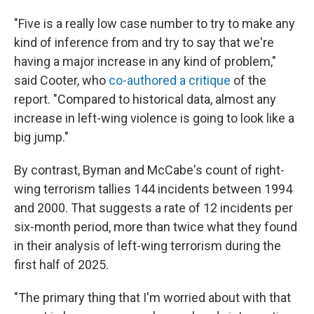
"Five is a really low case number to try to make any
kind of inference from and try to say that we're
having a major increase in any kind of problem,"
said Cooter, who
co-authored a critique
of the
report. "Compared to historical data, almost any
increase in left-wing violence is going to look like a
big jump."
By contrast, Byman and McCabe's count of right-
wing terrorism tallies 144 incidents between 1994
and 2000. That suggests a rate of 12 incidents per
six-month period, more than twice what they found
in their analysis of left-wing terrorism during the
first half of 2025.
"The primary thing that I'm worried about with that