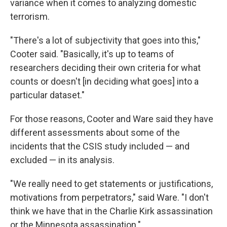
variance when it comes to analyzing domestic
terrorism.
"There's a lot of subjectivity that goes into this,"
Cooter said. "Basically, it's up to teams of
researchers deciding their own criteria for what
counts or doesn't [in deciding what goes] into a
particular dataset."
For those reasons, Cooter and Ware said they have
different assessments about some of the
incidents that the CSIS study included — and
excluded — in its analysis.
"We really need to get statements or justifications,
motivations from perpetrators," said Ware. "I don't
think we have that in the Charlie Kirk assassination
or the Minnesota assassination."