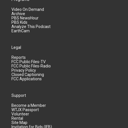
Video On Demand
Archive
PBS NewsHour
PBS Kids
Analyze This Podcast
EarthCam
Legal
Reports
FCC Public Files-TV
FCC Public Files-Radio
Privacy Policy
Closed Captioning
FCC Applications
Support
Become a Member
WTJX Passport
Volunteer
Rental
Site Map
Invitation for Bids (IFB)