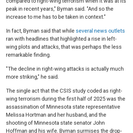
compared to right-wing terrorism when it was at its
peak in recent years," Byman said. "And so the
increase to me has to be taken in context."
In fact, Byman said that while
several
news
outlets
ran with headlines that highlighted a rise in left-
wing plots and attacks, that was perhaps the less
remarkable finding.
"The decline in right-wing attacks is actually much
more striking," he said.
The single act that the CSIS study coded as right-
wing terrorism during the first half of 2025 was the
assassination of Minnesota state representative
Melissa Hortman and her husband, and the
shooting of Minnesota state senator John
Hoffman and his wife. Byman surmises the drop-