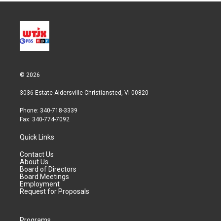
© 2026
3036 Estate Aldersville Christiansted, VI 00820
Phone: 340-718-3339
Fax: 340-774-7092
Quick Links
Contact Us
About Us
Board of Directors
Board Meetings
Employment
Request for Proposals
Programs