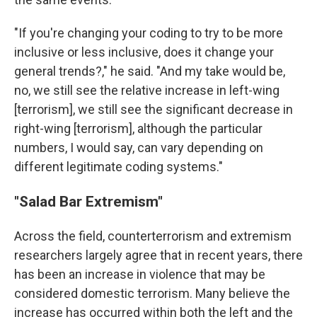
"If you're changing your coding to try to be more
inclusive or less inclusive, does it change your
general trends?," he said. "And my take would be,
no, we still see the relative increase in left-wing
[terrorism], we still see the significant decrease in
right-wing [terrorism], although the particular
numbers, I would say, can vary depending on
different legitimate coding systems."
"Salad Bar Extremism"
Across the field, counterterrorism and extremism
researchers largely agree that in recent years, there
has been an increase in violence that may be
considered domestic terrorism. Many believe the
increase has occurred within both the left and the