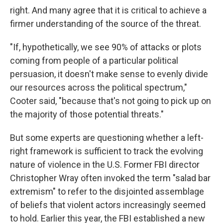
right. And many agree that it is critical to achieve a
firmer understanding of the source of the threat.
"If, hypothetically, we see 90% of attacks or plots
coming from people of a particular political
persuasion, it doesn't make sense to evenly divide
our resources across the political spectrum,"
Cooter said, "because that's not going to pick up on
the majority of those potential threats."
But some experts are questioning whether a left-
right framework is sufficient to track the evolving
nature of violence in the U.S. Former FBI director
Christopher Wray often invoked the term "salad bar
extremism" to refer to the disjointed assemblage
of beliefs that violent actors increasingly seemed
to hold. Earlier this year, the FBI established a new