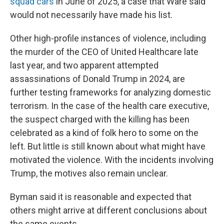
squad cars
in June of 2025, a case that Ware said
would not necessarily have made his list.
Other high-profile instances of violence, including
the murder of the CEO of United Healthcare late
last year, and two apparent attempted
assassinations of Donald Trump in 2024, are
further testing frameworks for analyzing domestic
terrorism. In the case of the health care executive,
the suspect charged with the killing has been
celebrated as a kind of folk hero to some on the
left. But little is still known about what might have
motivated the violence. With the incidents involving
Trump, the motives also remain unclear.
Byman said it is reasonable and expected that
others might arrive at different conclusions about
the same events.