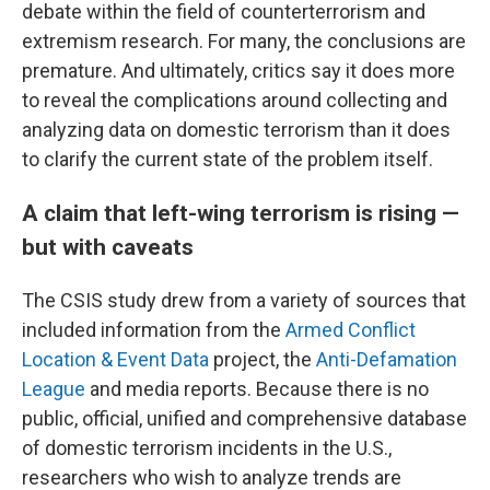
debate within the field of counterterrorism and
extremism research. For many, the conclusions are
premature. And ultimately, critics say it does more
to reveal the complications around collecting and
analyzing data on domestic terrorism than it does
to clarify the current state of the problem itself.
A claim that left-wing terrorism is rising —
but with caveats
The CSIS study drew from a variety of sources that
included information from the
Armed Conflict
Location & Event Data
project, the
Anti-Defamation
League
and media reports. Because there is no
public, official, unified and comprehensive database
of domestic terrorism incidents in the U.S.,
researchers who wish to analyze trends are