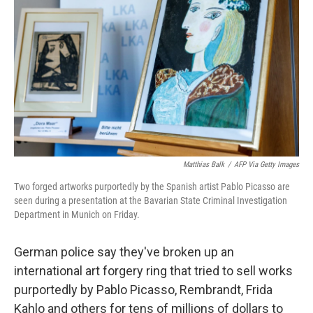
r
I
n
Matthias Balk
/
AFP Via Getty Images
Two forged artworks purportedly by the Spanish artist Pablo Picasso are
seen during a presentation at the Bavarian State Criminal Investigation
Department in Munich on Friday.
German police say they've broken up an
international art forgery ring that tried to sell works
purportedly by Pablo Picasso, Rembrandt, Frida
Kahlo and others for tens of millions of dollars to