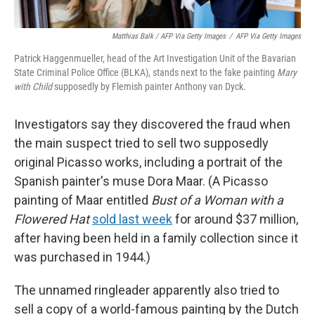
Matthias Balk / AFP Via Getty Images
/
AFP Via Getty Images
Patrick Haggenmueller, head of the Art Investigation Unit of the Bavarian
State Criminal Police Office (BLKA), stands next to the fake painting
Mary
with Child
supposedly by Flemish painter Anthony van Dyck.
Investigators say they discovered the fraud when
the main suspect tried to sell two supposedly
original Picasso works, including a portrait of the
Spanish painter's muse Dora Maar. (A Picasso
painting of Maar entitled
Bust of a Woman with a
Flowered Hat
sold last week
for around $37 million,
after having been held in a family collection since it
was purchased in 1944.)
The unnamed ringleader apparently also tried to
sell a copy of a world-famous painting by the Dutch