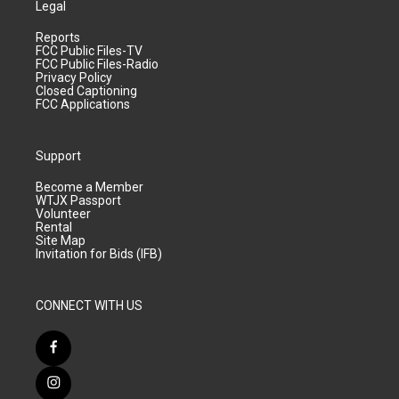
Legal
Reports
FCC Public Files-TV
FCC Public Files-Radio
Privacy Policy
Closed Captioning
FCC Applications
Support
Become a Member
WTJX Passport
Volunteer
Rental
Site Map
Invitation for Bids (IFB)
CONNECT WITH US