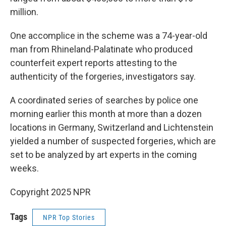
million.
One accomplice in the scheme was a 74-year-old
man from Rhineland-Palatinate who produced
counterfeit expert reports attesting to the
authenticity of the forgeries, investigators say.
A coordinated series of searches by police one
morning earlier this month at more than a dozen
locations in Germany, Switzerland and Lichtenstein
yielded a number of suspected forgeries, which are
set to be analyzed by art experts in the coming
weeks.
Copyright 2025 NPR
Tags
NPR Top Stories