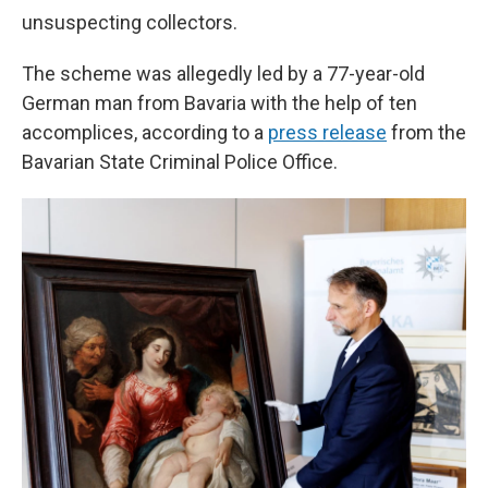
unsuspecting collectors.
The scheme was allegedly led by a 77-year-old
German man from Bavaria with the help of ten
accomplices, according to a
press release
from the
Bavarian State Criminal Police Office.