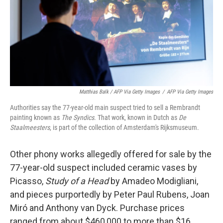
Matthias Balk / AFP Via Getty Images
/
AFP Via Getty Images
Authorities say the 77-year-old main suspect tried to sell a Rembrandt
painting known as
The Syndics
. That work, known in Dutch as
De
Staalmeesters
, is part of the collection of Amsterdam's Rijksmuseum.
Other phony works allegedly offered for sale by the
77-year-old suspect included ceramic vases by
Picasso,
Study of a Head
by Amadeo Modigliani,
and pieces purportedly by Peter Paul Rubens, Joan
Miró and Anthony van Dyck. Purchase prices
ranged from about $460,000 to more than $16