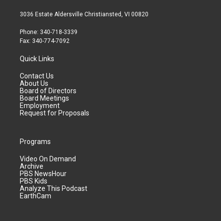
3036 Estate Aldersville Christiansted, VI 00820
Phone: 340-718-3339
Fax: 340-774-7092
Quick Links
Contact Us
About Us
Board of Directors
Board Meetings
Employment
Request for Proposals
Programs
Video On Demand
Archive
PBS NewsHour
PBS Kids
Analyze This Podcast
EarthCam