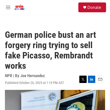
Skip to main content
facebook
instagram
youtube
twitter
S
Donate
e
M
a
e
r
n
c
u
h
German police bust an art
u
e
forgery ring trying to sell
r
y
fake Picasso, Rembrandt
works
NPR | By
Joe Hernandez
Published October 26, 2025 at 1:19 PM AST
T
L
E
w
i
m
i
n
a
t
k
i
t
e
l
e
d