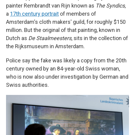
painter Rembrandt van Rijn known as
The Syndics
,
a
17th century portrait
of members of
Amsterdam's cloth makers' guild, for roughly $150
million. But the original of that painting, known in
Dutch as
De Staalmeesters
, sits in the collection of
the Rijksmuseum in Amsterdam.
Police say the fake was likely a copy from the 20th
century owned by an 84-year-old Swiss woman,
who is now also under investigation by German and
Swiss authorities.