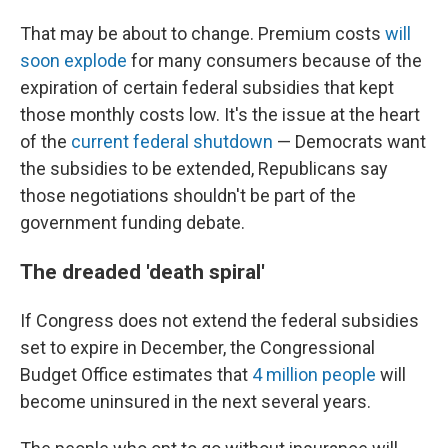
That may be about to change. Premium costs
will
soon explode
for many consumers because of the
expiration of certain federal subsidies that kept
those monthly costs low. It's the issue at the heart
of the
current federal shutdown
— Democrats want
the subsidies to be extended, Republicans say
those negotiations shouldn't be part of the
government funding debate.
The dreaded 'death spiral'
If Congress does not extend the federal subsidies
set to expire in December, the Congressional
Budget Office estimates that
4 million people
will
become uninsured in the next several years.