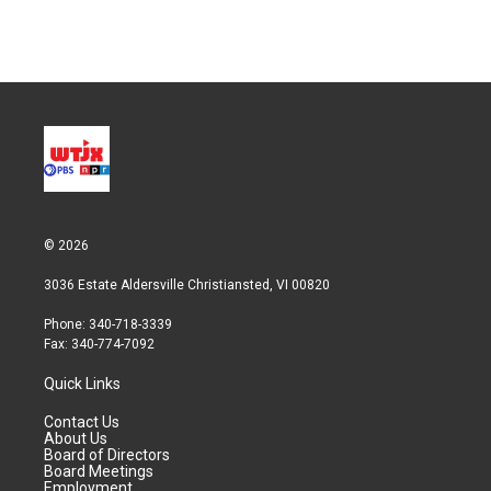
© 2026
3036 Estate Aldersville Christiansted, VI 00820
Phone: 340-718-3339
Fax: 340-774-7092
Quick Links
Contact Us
About Us
Board of Directors
Board Meetings
Employment