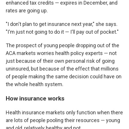
enhanced tax credits — expires in December, and
rates are going up.
"I don't plan to get insurance next year," she says.
"I'm just not going to do it — I'll pay out of pocket."
The prospect of young people dropping out of the
ACA markets worries health policy experts — not
just because of their own personal risk of going
uninsured, but because of the effect that millions
of people making the same decision could have on
the whole health system.
How insurance works
Health insurance markets only function when there
are lots of people pooling their resources — young
and old, relatively healthy and not.