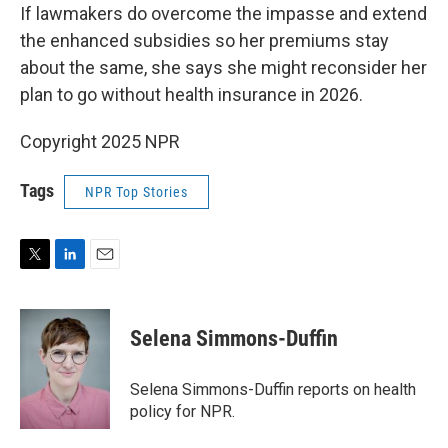
If lawmakers do overcome the impasse and extend
the enhanced subsidies so her premiums stay
about the same, she says she might reconsider her
plan to go without health insurance in 2026.
Copyright 2025 NPR
Tags
NPR Top Stories
T
L
E
w
i
m
i
n
a
t
k
i
Selena Simmons-Duffin
t
e
l
e
d
r
I
Selena Simmons-Duffin reports on health
n
policy for NPR.