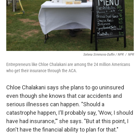
Selena Simmons-Duffin / NPR
/
NPR
Entrepreneurs like Chloe Chalakani are among the 24 million Americans
who get their insurance through the ACA.
Chloe Chalakani says she plans to go uninsured
even though she knows that car accidents and
serious illnesses can happen. "Should a
catastrophe happen, I'll probably say, 'Wow, I should
have had insurance,'" she says. "But at this point, I
don't have the financial ability to plan for that."