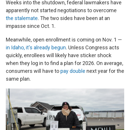
Weeks into the shutdown, federal lawmakers have
apparently not started negotiations to overcome
the stalemate
. The two sides have been at an
impasse since Oct. 1.
Meanwhile, open enrollment is coming on Nov. 1 —
in Idaho, it's already begun
. Unless Congress acts
quickly, enrollees will likely have sticker shock
when they log in to find a plan for 2026. On average,
consumers will have to
pay double
next year for the
same plan.