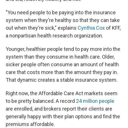
"You need people to be paying into the insurance
system when they're healthy so that they can take
out when they're sick," explains
Cynthia Cox
of KFF,
a nonpartisan health research organization.
Younger, healthier people tend to pay more into the
system than they consume in health care. Older,
sicker people often consume an amount of health
care that costs more than the amount they pay in.
That dynamic creates a stable insurance system.
Right now, the Affordable Care Act markets seem
to be pretty balanced. A record
24 million people
are enrolled, and brokers report their clients are
generally happy with their plan options and find the
premiums affordable.