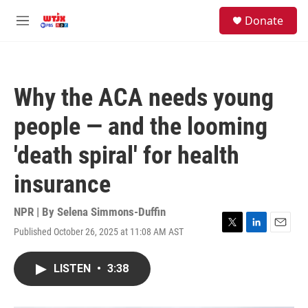
Skip to main content
facebook
instagram
youtube
twitter
S
Donate
e
M
a
e
r
n
c
u
h
Why the ACA needs young
u
e
people — and the looming
r
y
'death spiral' for health
insurance
NPR | By
Selena Simmons-Duffin
Published October 26, 2025 at 11:08 AM AST
T
L
E
w
i
m
i
n
a
LISTEN
•
3:38
t
k
i
t
e
l
e
d