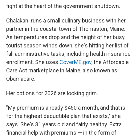
fight at the heart of the government shutdown.
Chalakani runs a small culinary business with her
partner in the coastal town of Thomaston, Maine.
As temperatures drop and the height of her busy
tourist season winds down, she's hitting her list of
fall administrative tasks, including health insurance
enrollment. She uses
CoverME.gov
, the Affordable
Care Act marketplace in Maine, also known as
Obamacare.
Her options for 2026 are looking grim.
"My premium is already $460 a month, and that is
for the highest deductible plan that exists," she
says. She's 31 years old and fairly healthy. Extra
financial help with premiums — in the form of