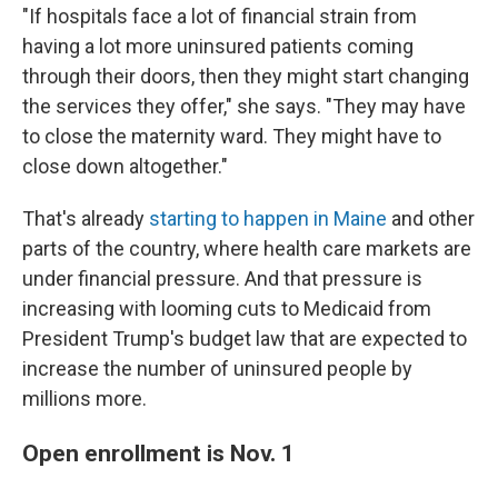
"If hospitals face a lot of financial strain from
having a lot more uninsured patients coming
through their doors, then they might start changing
the services they offer," she says. "They may have
to close the maternity ward. They might have to
close down altogether."
That's already
starting to happen in Maine
and other
parts of the country, where health care markets are
under financial pressure. And that pressure is
increasing with looming cuts to Medicaid from
President Trump's budget law that are expected to
increase the number of uninsured people by
millions more.
Open enrollment is Nov. 1