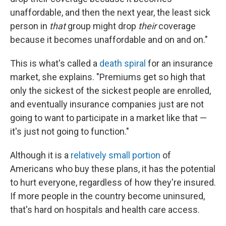
unaffordable, and then the next year, the least sick
person in
that
group might drop
their
coverage
because it becomes unaffordable and on and on."
This is what's called a
death spiral
for an insurance
market, she explains. "Premiums get so high that
only the sickest of the sickest people are enrolled,
and eventually insurance companies just are not
going to want to participate in a market like that —
it's just not going to function."
Although it is a
relatively small portion
of
Americans who buy these plans, it has the potential
to hurt everyone, regardless of how they're insured.
If more people in the country become uninsured,
that's hard on hospitals and health care access.