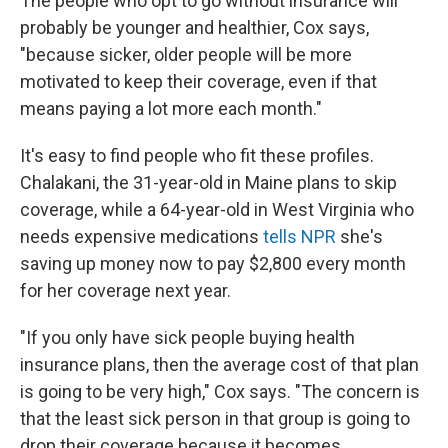
The people who opt to go without insurance will
probably be younger and healthier, Cox says,
"because sicker, older people will be more
motivated to keep their coverage, even if that
means paying a lot more each month."
It's easy to find people who fit these profiles.
Chalakani, the 31-year-old in Maine plans to skip
coverage, while a 64-year-old in West Virginia who
needs expensive medications
tells NPR
she's
saving up money now to pay $2,800 every month
for her coverage next year.
"If you only have sick people buying health
insurance plans, then the average cost of that plan
is going to be very high," Cox says. "The concern is
that the least sick person in that group is going to
drop their coverage because it becomes