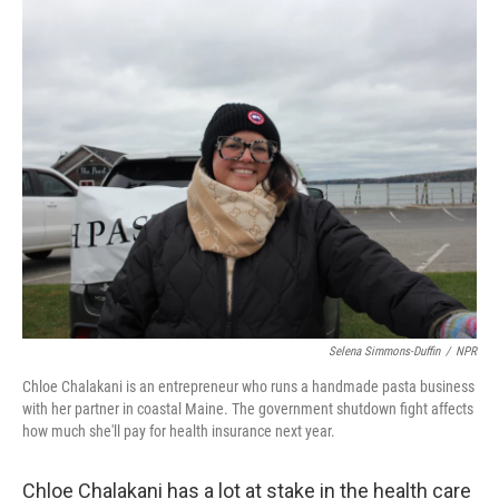
r
I
n
Selena Simmons-Duffin
/
NPR
Chloe Chalakani is an entrepreneur who runs a handmade pasta business
with her partner in coastal Maine. The government shutdown fight affects
how much she'll pay for health insurance next year.
Chloe Chalakani has a lot at stake in the health care