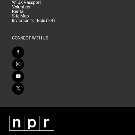
WTJX Passport
Volunteer
Rental
Site Map
Invitation for Bids (IFB)
CONNECT WITH US