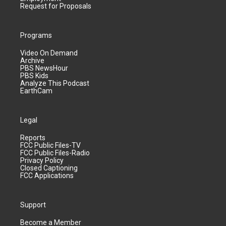
Request for Proposals
Programs
Video On Demand
Archive
PBS NewsHour
PBS Kids
Analyze This Podcast
EarthCam
Legal
Reports
FCC Public Files-TV
FCC Public Files-Radio
Privacy Policy
Closed Captioning
FCC Applications
Support
Become a Member