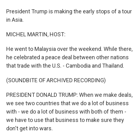
President Trump is making the early stops of a tour
in Asia.
MICHEL MARTIN, HOST:
He went to Malaysia over the weekend. While there,
he celebrated a peace deal between other nations
that trade with the U.S. - Cambodia and Thailand.
(SOUNDBITE OF ARCHIVED RECORDING)
PRESIDENT DONALD TRUMP: When we make deals,
we see two countries that we do a lot of business
with - we do a lot of business with both of them -
we have to use that business to make sure they
don't get into wars.