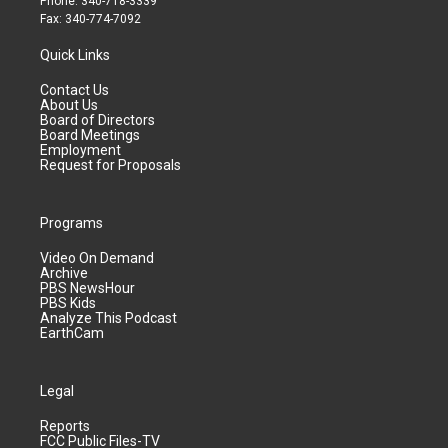
Phone: 340-718-3339
Fax: 340-774-7092
Quick Links
Contact Us
About Us
Board of Directors
Board Meetings
Employment
Request for Proposals
Programs
Video On Demand
Archive
PBS NewsHour
PBS Kids
Analyze This Podcast
EarthCam
Legal
Reports
FCC Public Files-TV