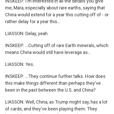
INSKEEP: I'm interested in all the details you give
me, Mara, especially about rare earths, saying that
China would extend for a year this cutting off of - or
rather delay for a year this...
LIASSON: Delay, yeah.
INSKEEP: ...Cutting off of rare Earth minerals, which
means China would still have leverage as...
LIASSON: Yes.
INSKEEP: ...They continue further talks. How does
this make things different than perhaps they've
been in the past between the U.S. and China?
LIASSON: Well, China, as Trump might say, has a lot
of cards, and they've been playing them. They