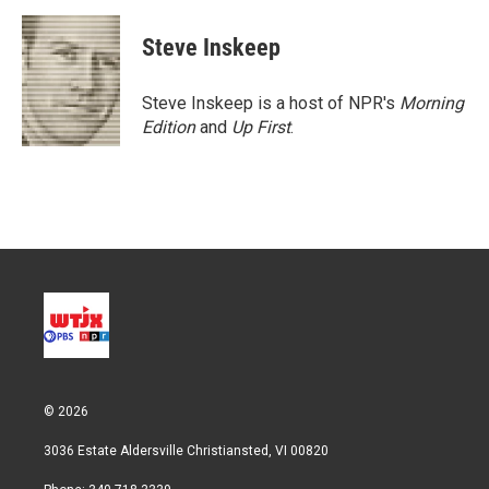
Steve Inskeep
Steve Inskeep is a host of NPR's
Morning
Edition
and
Up First
.
© 2026
3036 Estate Aldersville Christiansted, VI 00820