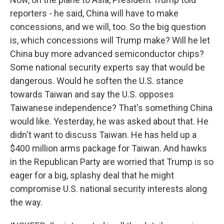
reporters - he said, China will have to make
concessions, and we will, too. So the big question
is, which concessions will Trump make? Will he let
China buy more advanced semiconductor chips?
Some national security experts say that would be
dangerous. Would he soften the U.S. stance
towards Taiwan and say the U.S. opposes
Taiwanese independence? That's something China
would like. Yesterday, he was asked about that. He
didn't want to discuss Taiwan. He has held up a
$400 million arms package for Taiwan. And hawks
in the Republican Party are worried that Trump is so
eager for a big, splashy deal that he might
compromise U.S. national security interests along
the way.