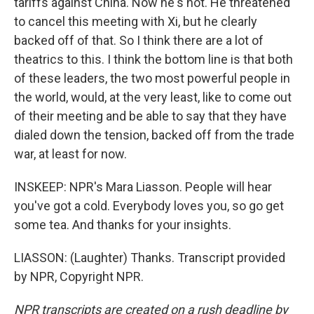
tariffs against China. Now he's not. He threatened
to cancel this meeting with Xi, but he clearly
backed off of that. So I think there are a lot of
theatrics to this. I think the bottom line is that both
of these leaders, the two most powerful people in
the world, would, at the very least, like to come out
of their meeting and be able to say that they have
dialed down the tension, backed off from the trade
war, at least for now.
INSKEEP: NPR's Mara Liasson. People will hear
you've got a cold. Everybody loves you, so go get
some tea. And thanks for your insights.
LIASSON: (Laughter) Thanks. Transcript provided
by NPR, Copyright NPR.
NPR transcripts are created on a rush deadline by