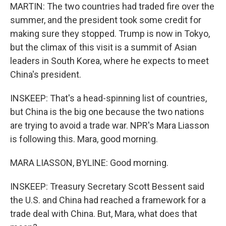
MARTIN: The two countries had traded fire over the
summer, and the president took some credit for
making sure they stopped. Trump is now in Tokyo,
but the climax of this visit is a summit of Asian
leaders in South Korea, where he expects to meet
China's president.
INSKEEP: That's a head-spinning list of countries,
but China is the big one because the two nations
are trying to avoid a trade war. NPR's Mara Liasson
is following this. Mara, good morning.
MARA LIASSON, BYLINE: Good morning.
INSKEEP: Treasury Secretary Scott Bessent said
the U.S. and China had reached a framework for a
trade deal with China. But, Mara, what does that