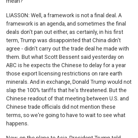
mean?
LIASSON: Well, a framework is not a final deal. A
framework is an agenda, and sometimes the final
deals don't pan out either, as certainly, in his first
term, Trump was disappointed that China didn't
agree - didn't carry out the trade deal he made with
them. But what Scott Bessent said yesterday on
ABC is he expects the Chinese to delay for a year
those export licensing restrictions on rare earth
minerals. And in exchange, Donald Trump would not
slap the 100% tariffs that he's threatened. But the
Chinese readout of that meeting between U.S. and
Chinese trade officials did not mention these
terms, so we're going to have to wait to see what
happens.
Now, on the plane to Asia, President Trump told