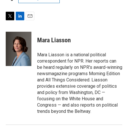
T
L
E
w
i
m
i
n
a
t
k
i
Mara Liasson
t
e
l
e
d
r
I
Mara Liasson is a national political
n
correspondent for NPR. Her reports can
be heard regularly on NPR's award-winning
newsmagazine programs Morning Edition
and All Things Considered. Liasson
provides extensive coverage of politics
and policy from Washington, DC —
focusing on the White House and
Congress — and also reports on political
trends beyond the Beltway.