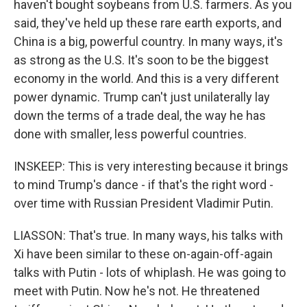
haven't bought soybeans from U.S. farmers. As you
said, they've held up these rare earth exports, and
China is a big, powerful country. In many ways, it's
as strong as the U.S. It's soon to be the biggest
economy in the world. And this is a very different
power dynamic. Trump can't just unilaterally lay
down the terms of a trade deal, the way he has
done with smaller, less powerful countries.
INSKEEP: This is very interesting because it brings
to mind Trump's dance - if that's the right word -
over time with Russian President Vladimir Putin.
LIASSON: That's true. In many ways, his talks with
Xi have been similar to these on-again-off-again
talks with Putin - lots of whiplash. He was going to
meet with Putin. Now he's not. He threatened