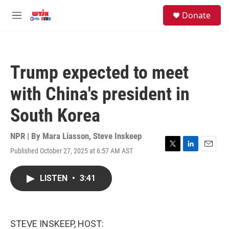
Skip to main content
facebook
instagram
youtube
twitter
S
Donate
e
M
a
e
r
n
c
u
h
Trump expected to meet
u
e
with China's president in
r
y
South Korea
NPR | By
Mara Liasson
,
Steve Inskeep
Published October 27, 2025 at 6:57 AM AST
T
L
E
w
i
m
i
n
a
LISTEN
•
3:41
t
k
i
t
e
l
e
d
r
I
n
STEVE INSKEEP, HOST: