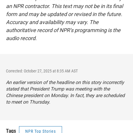
an NPR contractor. This text may not be in its final
form and may be updated or revised in the future.
Accuracy and availability may vary. The
authoritative record of NPR’s programming is the
audio record.
Corrected: October 27, 2025 at 8:35 AM AST
An earlier version of the headline on this story incorrectly
stated that President Trump was meeting with the
Chinese president on Monday. In fact, they are scheduled
to meet on Thursday.
Tags
NPR Top Stories