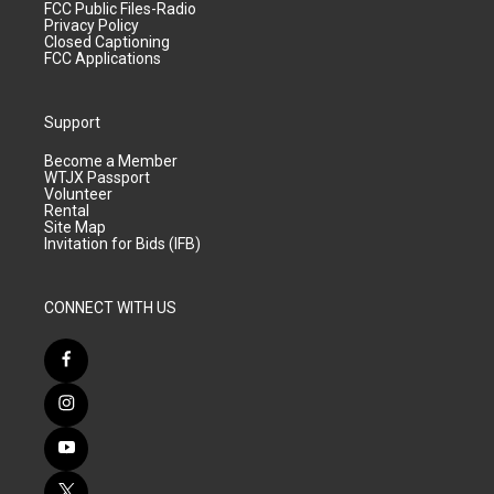
FCC Public Files-Radio
Privacy Policy
Closed Captioning
FCC Applications
Support
Become a Member
WTJX Passport
Volunteer
Rental
Site Map
Invitation for Bids (IFB)
CONNECT WITH US