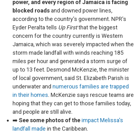
power, and every region of Jamaica is facing
blocked roads
and downed power lines,
according to the country's government. NPR's
Eyder Peralta tells
Up First
that the biggest
concern for the country currently is Western
Jamaica, which was severely impacted when the
storm made landfall with winds reaching 185
miles per hour and generated a storm surge of
up to 13 feet. Desmond McKenzie, the minister
of local government, said St. Elizabeth Parish is
underwater and
numerous families are trapped
in their homes
. McKenzie says rescue teams are
hoping that they can get to those families today,
and people are still alive.
➡️
See some photos of the
impact Melissa's
landfall made
in the Caribbean.