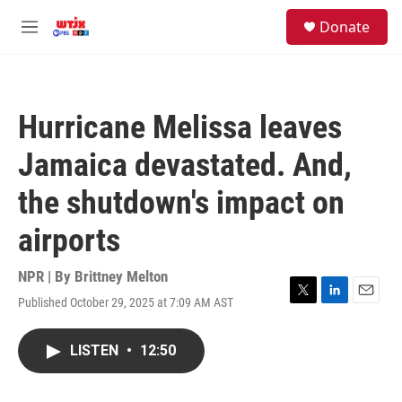
Skip to main content
facebook
instagram
youtube
twitter
S
Donate
e
M
a
e
r
n
c
u
h
Hurricane Melissa leaves
u
e
Jamaica devastated. And,
r
y
the shutdown's impact on
airports
NPR | By
Brittney Melton
Published October 29, 2025 at 7:09 AM AST
T
L
E
w
i
m
i
n
a
LISTEN
•
12:50
t
k
i
t
e
l
e
d