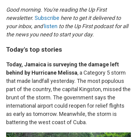
r
I
n
Good morning. You're reading the Up First
newsletter.
Subscribe
here to get it delivered to
your inbox, and
listen
to the Up First podcast for all
the news you need to start your day.
Today's top stories
Today, Jamaica is surveying the damage left
behind by Hurricane Melissa
, a Category 5 storm
that made landfall yesterday. The most populous
part of the country, the capital Kingston, missed the
brunt of the storm. The government says the
international airport could reopen for relief flights
as early as tomorrow. Meanwhile, the storm is
battering the west coast of Cuba.