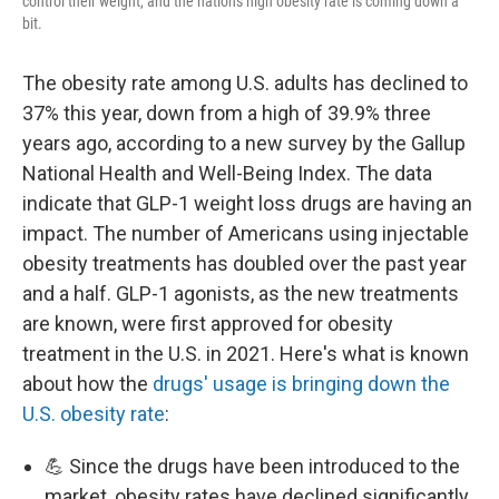
control their weight, and the nation's high obesity rate is coming down a
bit.
The obesity rate among U.S. adults has declined to
37% this year, down from a high of 39.9% three
years ago, according to a new survey by the Gallup
National Health and Well-Being Index. The data
indicate that GLP-1 weight loss drugs are having an
impact. The number of Americans using injectable
obesity treatments has doubled over the past year
and a half. GLP-1 agonists, as the new treatments
are known, were first approved for obesity
treatment in the U.S. in 2021. Here's what is known
about how the
drugs' usage is bringing down the
U.S. obesity rate
:
💪 Since the drugs have been introduced to the
market, obesity rates have declined significantly