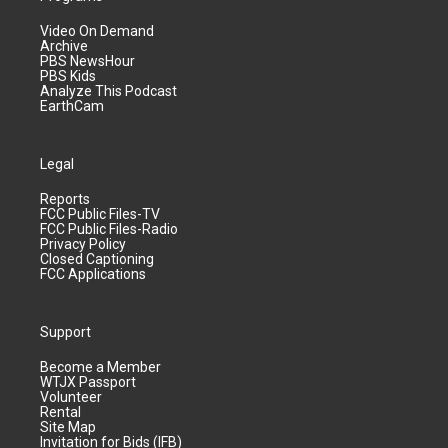
Video On Demand
Archive
PBS NewsHour
PBS Kids
Analyze This Podcast
EarthCam
Legal
Reports
FCC Public Files-TV
FCC Public Files-Radio
Privacy Policy
Closed Captioning
FCC Applications
Support
Become a Member
WTJX Passport
Volunteer
Rental
Site Map
Invitation for Bids (IFB)