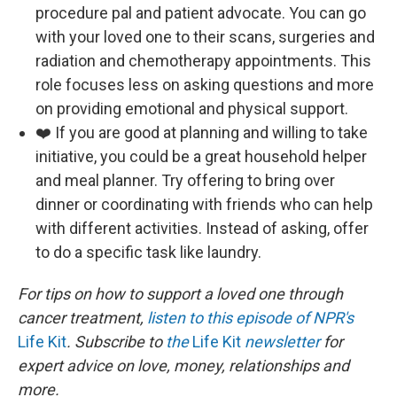
procedure pal and patient advocate. You can go
with your loved one to their scans, surgeries and
radiation and chemotherapy appointments. This
role focuses less on asking questions and more
on providing emotional and physical support.
❤️ If you are good at planning and willing to take
initiative, you could be a great household helper
and meal planner. Try offering to bring over
dinner or coordinating with friends who can help
with different activities. Instead of asking, offer
to do a specific task like laundry.
For tips on how to support a loved one through
cancer treatment,
listen to this episode of NPR's
Life Kit
. Subscribe to
the
Life Kit
newsletter
for
expert advice on love, money, relationships and
more.