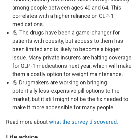
among people between ages 40 and 64. This
correlates with a higher reliance on GLP-1
medications.
💪 The drugs have been a game-changer for
patients with obesity, but access to them has
been limited and is likely to become a bigger
issue. Many private insurers are halting coverage
for GLP-1 medications next year, which will make
them a costly option for weight maintenance.
💪 Drugmakers are working on bringing
potentially less-expensive pill options to the
market, but it still might not be the fix needed to
make it more accessible for many people.
Read more about
what the survey discovered
.
Life advice