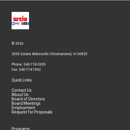
© 2026
3036 Estate Aldersville Christiansted, VI 00820
Phone: 340-718-3339
Fax: 340-774-7092
Quick Links
Contact Us
About Us
Board of Directors
Board Meetings
Employment
Request for Proposals
Programs