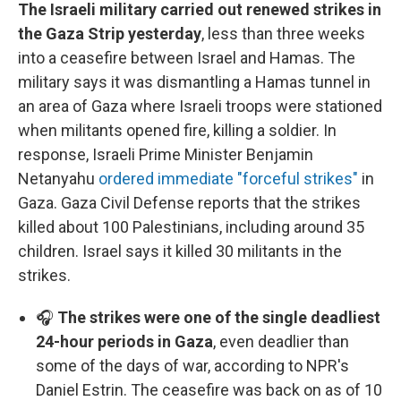
The Israeli military carried out renewed strikes in
the Gaza Strip yesterday
, less than three weeks
into a ceasefire between Israel and Hamas. The
military says it was dismantling a Hamas tunnel in
an area of Gaza where Israeli troops were stationed
when militants opened fire, killing a soldier. In
response, Israeli Prime Minister Benjamin
Netanyahu
ordered immediate "forceful strikes"
in
Gaza. Gaza Civil Defense reports that the strikes
killed about 100 Palestinians, including around 35
children. Israel says it killed 30 militants in the
strikes.
🎧
The strikes were one of the single deadliest
24-hour periods in Gaza
, even deadlier than
some of the days of war, according to NPR's
Daniel Estrin. The ceasefire was back on as of 10