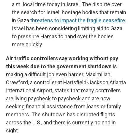
a.m. local time today in Israel. The dispute over
the search for Israeli hostage bodies that remain
in Gaza
threatens to impact the fragile ceasefire
.
Israel has been considering limiting aid to Gaza
to pressure Hamas to hand over the bodies
more quickly.
Air traffic controllers say working without pay
this week due to the government shutdown
is
making a difficult job even harder. Maximilian
Crawford, a controller at Hartsfield-Jackson Atlanta
International Airport, states that many controllers
are living paycheck to paycheck and are now
seeking financial assistance from loans or family
members. The shutdown has disrupted flights
across the U.S., and there is currently no end in
sight.