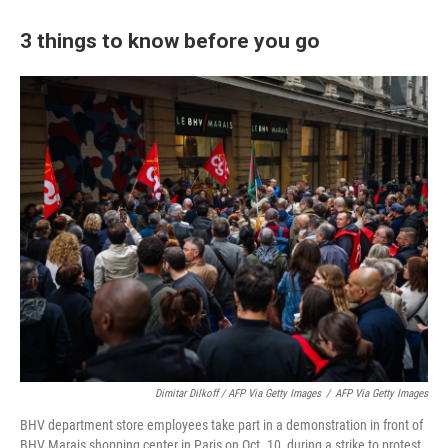
3 things to know before you go
Dimitar Dilkoff / AFP Via Getty Images
/
AFP Via Getty Images
BHV department store employees take part in a demonstration in front of
BHV Marais shopping center in Paris on Oct. 10, during a strike to protest