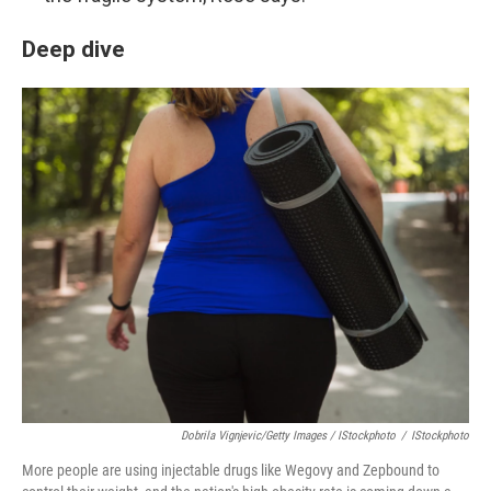
Deep dive
Dobrila Vignjevic/Getty Images / IStockphoto
/
IStockphoto
More people are using injectable drugs like Wegovy and Zepbound to