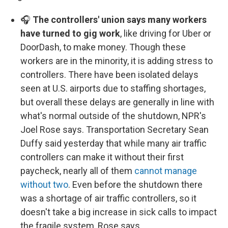
🎧
The controllers' union says many workers
have turned to gig work
, like driving for Uber or
DoorDash, to make money. Though these
workers are in the minority, it is adding stress to
controllers. There have been isolated delays
seen at U.S. airports due to staffing shortages,
but overall these delays are generally in line with
what's normal outside of the shutdown, NPR's
Joel Rose says. Transportation Secretary Sean
Duffy said yesterday that while many air traffic
controllers can make it without their first
paycheck, nearly all of them
cannot manage
without two
. Even before the shutdown there
was a shortage of air traffic controllers, so it
doesn't take a big increase in sick calls to impact
the fragile system, Rose says.