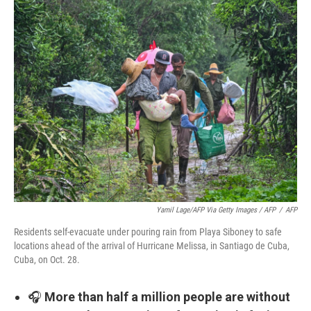
Yamil Lage/AFP Via Getty Images / AFP
/
AFP
Residents self-evacuate under pouring rain from Playa Siboney to safe
locations ahead of the arrival of Hurricane Melissa, in Santiago de Cuba,
Cuba, on Oct. 28.
🎧
More than half a million people are without