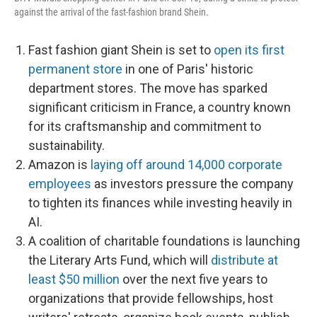
against the arrival of the fast-fashion brand Shein.
Fast fashion giant Shein is set to
open its first
permanent store
in one of Paris' historic
department stores. The move has sparked
significant criticism in France, a country known
for its craftsmanship and commitment to
sustainability.
Amazon is
laying off around 14,000 corporate
employees
as investors pressure the company
to tighten its finances while investing heavily in
AI.
A coalition of charitable foundations is launching
the Literary Arts Fund, which will
distribute at
least $50 million
over the next five years to
organizations that provide fellowships, host