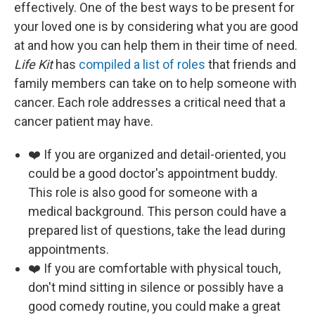
effectively. One of the best ways to be present for
your loved one is by considering what you are good
at and how you can help them in their time of need.
Life Kit
has
compiled a list of roles
that friends and
family members can take on to help someone with
cancer. Each role addresses a critical need that a
cancer patient may have.
❤️ If you are organized and detail-oriented, you
could be a good doctor's appointment buddy.
This role is also good for someone with a
medical background. This person could have a
prepared list of questions, take the lead during
appointments.
❤️ If you are comfortable with physical touch,
don't mind sitting in silence or possibly have a
good comedy routine, you could make a great