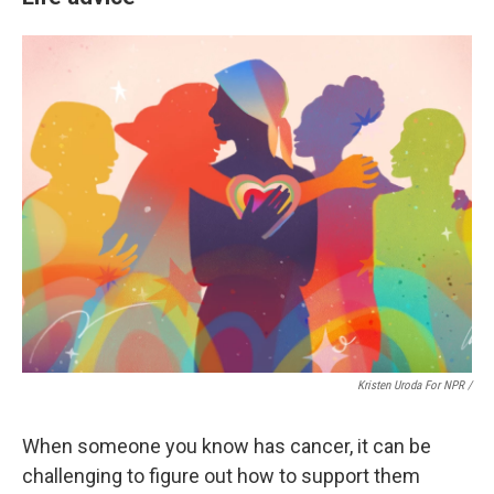
Kristen Uroda For NPR /
When someone you know has cancer, it can be
challenging to figure out how to support them