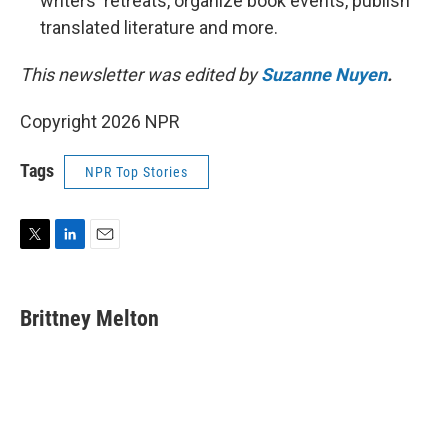
writers' retreats, organize book events, publish
translated literature and more.
This newsletter was edited by
Suzanne Nuyen
.
Copyright 2026 NPR
Tags
NPR Top Stories
T
L
E
w
i
m
i
n
a
t
k
i
Brittney Melton
t
e
l
e
d
r
I
n