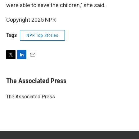
were able to save the children," she said.
Copyright 2025 NPR
Tags
NPR Top Stories
T
L
E
w
i
m
i
n
a
t
k
i
The Associated Press
t
e
l
e
d
r
I
The Associated Press
n