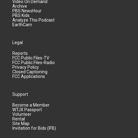
Video On Demand
Archive
PBS NewsHour
PBS Kids
Analyze This Podcast
EarthCam
Legal
Reports
FCC Public Files-TV
FCC Public Files-Radio
Privacy Policy
Closed Captioning
FCC Applications
Support
Become a Member
WTJX Passport
Volunteer
Rental
Site Map
Invitation for Bids (IFB)