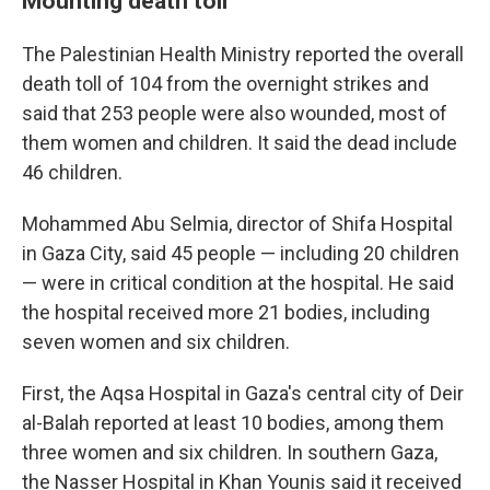
Mounting death toll
The Palestinian Health Ministry reported the overall
death toll of 104 from the overnight strikes and
said that 253 people were also wounded, most of
them women and children. It said the dead include
46 children.
Mohammed Abu Selmia, director of Shifa Hospital
in Gaza City, said 45 people — including 20 children
— were in critical condition at the hospital. He said
the hospital received more 21 bodies, including
seven women and six children.
First, the Aqsa Hospital in Gaza's central city of Deir
al-Balah reported at least 10 bodies, among them
three women and six children. In southern Gaza,
the Nasser Hospital in Khan Younis said it received