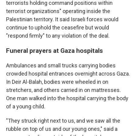
terrorists holding command positions within
terrorist organizations" operating inside the
Palestinian territory. It said Israeli forces would
continue to uphold the ceasefire but would
"respond firmly" to any violation of the deal.
Funeral prayers at Gaza hospitals
Ambulances and small trucks carrying bodies
crowded hospital entrances overnight across Gaza.
In Deir Al-Balah, bodies were wheeled in on
stretchers, and others carried in on mattresses.
One man walked into the hospital carrying the body
of a young child.
"They struck right next to us, and we saw all the
rubble on top of us and our young ones," said a