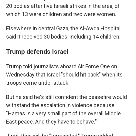
20 bodies after five Israeli strikes in the area, of
which 13 were children and two were women.
Elsewhere in central Gaza, the Al-Awda Hospital
said it received 30 bodies, including 14 children.
Trump defends Israel
Trump told journalists aboard Air Force One on
Wednesday that Israel "should hit back" when its
troops come under attack.
But he said he's still confident the ceasefire would
withstand the escalation in violence because
"Hamas is a very small part of the overall Middle
East peace. And they have to behave."
If not, they will be "terminated," Trump added.