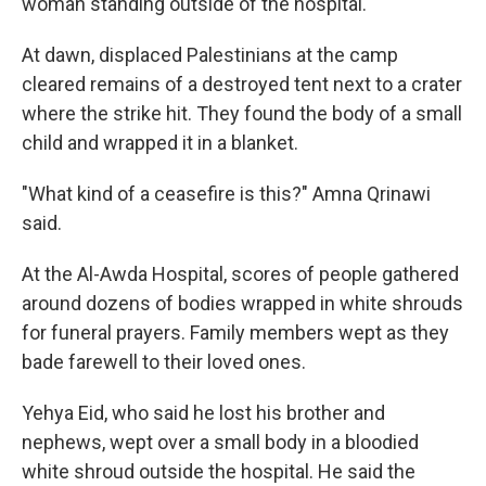
woman standing outside of the hospital.
At dawn, displaced Palestinians at the camp
cleared remains of a destroyed tent next to a crater
where the strike hit. They found the body of a small
child and wrapped it in a blanket.
"What kind of a ceasefire is this?" Amna Qrinawi
said.
At the Al-Awda Hospital, scores of people gathered
around dozens of bodies wrapped in white shrouds
for funeral prayers. Family members wept as they
bade farewell to their loved ones.
Yehya Eid, who said he lost his brother and
nephews, wept over a small body in a bloodied
white shroud outside the hospital. He said the