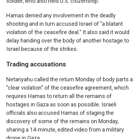
soldier, who also held U.S. citizenship.
Hamas denied any involvement in the deadly
shooting and in turn accused Israel of "a blatant
violation of the ceasefire deal." It also said it would
delay handing over the body of another hostage to
Israel because of the strikes.
Trading accusations
Netanyahu called the return Monday of body parts a
"clear violation" of the ceasefire agreement, which
requires Hamas to return all the remains of
hostages in Gaza as soon as possible. Israeli
officials also accused Hamas of staging the
discovery of some of the remains on Monday,
sharing a 14-minute, edited video from a military
drone in Gaza.