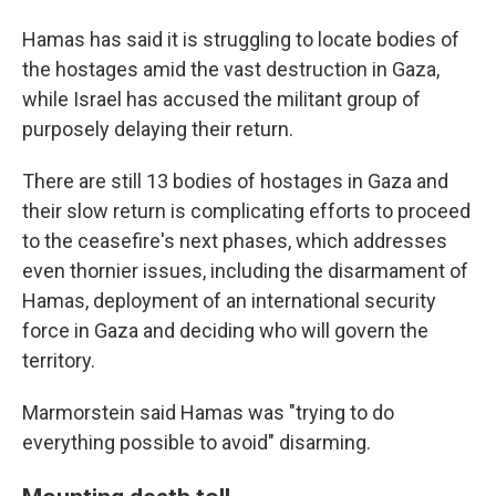
Hamas has said it is struggling to locate bodies of
the hostages amid the vast destruction in Gaza,
while Israel has accused the militant group of
purposely delaying their return.
There are still 13 bodies of hostages in Gaza and
their slow return is complicating efforts to proceed
to the ceasefire's next phases, which addresses
even thornier issues, including the disarmament of
Hamas, deployment of an international security
force in Gaza and deciding who will govern the
territory.
Marmorstein said Hamas was "trying to do
everything possible to avoid" disarming.