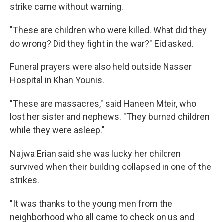
strike came without warning.
"These are children who were killed. What did they
do wrong? Did they fight in the war?" Eid asked.
Funeral prayers were also held outside Nasser
Hospital in Khan Younis.
"These are massacres," said Haneen Mteir, who
lost her sister and nephews. "They burned children
while they were asleep."
Najwa Erian said she was lucky her children
survived when their building collapsed in one of the
strikes.
"It was thanks to the young men from the
neighborhood who all came to check on us and