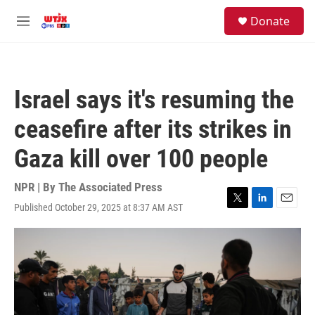
Skip to main content
facebook
instagram
youtube
twitter
S
Donate
e
M
a
e
r
n
c
u
h
Israel says it's resuming the
u
e
ceasefire after its strikes in
r
y
Gaza kill over 100 people
NPR | By
The Associated Press
Published October 29, 2025 at 8:37 AM AST
T
L
E
w
i
m
i
n
a
t
k
i
t
e
l
e
d
r
I
n