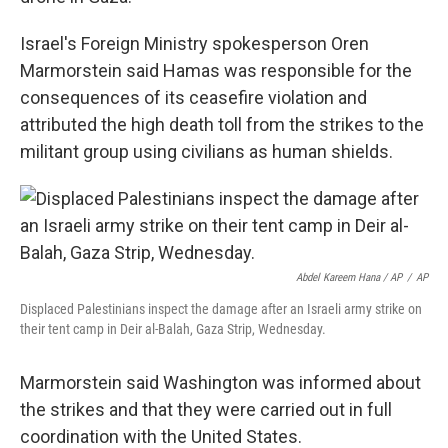
Israel's Foreign Ministry spokesperson Oren
Marmorstein said Hamas was responsible for the
consequences of its ceasefire violation and
attributed the high death toll from the strikes to the
militant group using civilians as human shields.
Abdel Kareem Hana / AP
/
AP
Displaced Palestinians inspect the damage after an Israeli army strike on
their tent camp in Deir al-Balah, Gaza Strip, Wednesday.
Marmorstein said Washington was informed about
the strikes and that they were carried out in full
coordination with the United States.