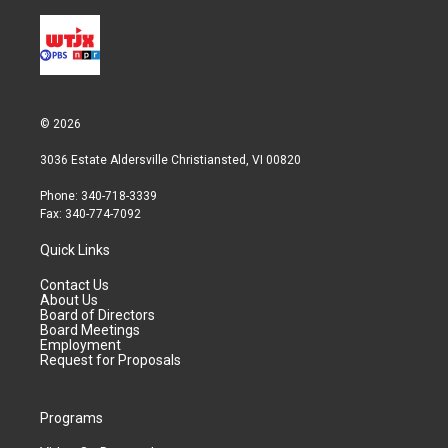
© 2026
3036 Estate Aldersville Christiansted, VI 00820
Phone: 340-718-3339
Fax: 340-774-7092
Quick Links
Contact Us
About Us
Board of Directors
Board Meetings
Employment
Request for Proposals
Programs