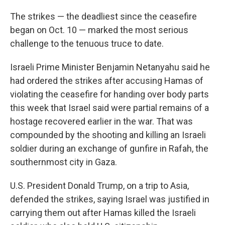
The strikes — the deadliest since the ceasefire
began on Oct. 10 — marked the most serious
challenge to the tenuous truce to date.
Israeli Prime Minister Benjamin Netanyahu said he
had ordered the strikes after accusing Hamas of
violating the ceasefire for handing over body parts
this week that Israel said were partial remains of a
hostage recovered earlier in the war. That was
compounded by the shooting and killing an Israeli
soldier during an exchange of gunfire in Rafah, the
southernmost city in Gaza.
U.S. President Donald Trump, on a trip to Asia,
defended the strikes, saying Israel was justified in
carrying them out after Hamas killed the Israeli