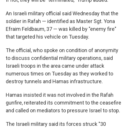
An Israeli military official said Wednesday that the
soldier in Rafah — identified as Master Sgt. Yona
Efraim Feldbaum, 37 — was killed by "enemy fire"
that targeted his vehicle on Tuesday.
The official, who spoke on condition of anonymity
to discuss confidential military operations, said
Israeli troops in the area came under attack
numerous times on Tuesday as they worked to
destroy tunnels and Hamas infrastructure.
Hamas insisted it was not involved in the Rafah
gunfire, reiterated its commitment to the ceasefire
and called on mediators to pressure Israel to stop.
The Israeli military said its forces struck "30