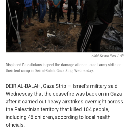
Abdel Kareem Hana
/
AP
Displaced Palestinians inspect the damage after an Israeli army strike on
their tent camp in Deir al-Balah, Gaza Strip, Wednesday.
DEIR AL-BALAH, Gaza Strip — Israel's military said
Wednesday that the ceasefire was back on in Gaza
after it carried out heavy airstrikes overnight across
the Palestinian territory that killed 104 people,
including 46 children, according to local health
officials.