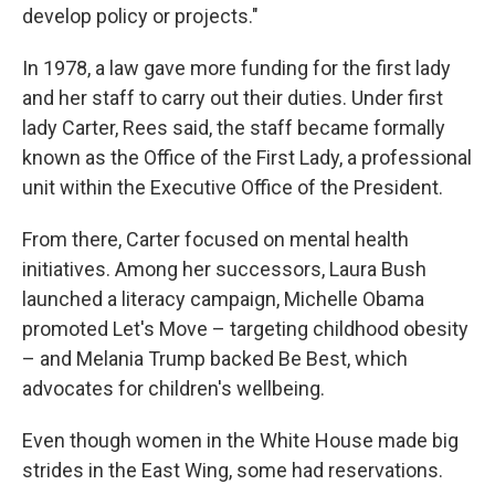
develop policy or projects."
In 1978, a law gave more funding for the first lady
and her staff to carry out their duties. Under first
lady Carter, Rees said, the staff became formally
known as the Office of the First Lady, a professional
unit within the Executive Office of the President.
From there, Carter focused on mental health
initiatives. Among her successors, Laura Bush
launched a literacy campaign, Michelle Obama
promoted Let's Move – targeting childhood obesity
– and Melania Trump backed Be Best, which
advocates for children's wellbeing.
Even though women in the White House made big
strides in the East Wing, some had reservations.