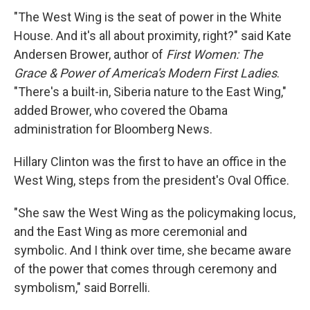
"The West Wing is the seat of power in the White
House. And it's all about proximity, right?" said Kate
Andersen Brower, author of
First Women: The
Grace & Power of America's Modern First Ladies
.
"There's a built-in, Siberia nature to the East Wing,"
added Brower, who covered the Obama
administration for Bloomberg News.
Hillary Clinton was the first to have an office in the
West Wing, steps from the president's Oval Office.
"She saw the West Wing as the policymaking locus,
and the East Wing as more ceremonial and
symbolic. And I think over time, she became aware
of the power that comes through ceremony and
symbolism," said Borrelli.