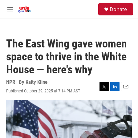
Skip to main content
facebook
instagram
youtube
twitter
S
Donate
e
M
a
e
r
n
c
u
h
The East Wing gave women
u
e
space to thrive in the White
r
y
House — here's why
NPR | By
Kaity Kline
Published October 29, 2025 at 7:14 PM AST
T
L
E
w
i
m
i
n
a
t
k
i
t
e
l
e
d
r
I
n