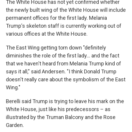
The White House has not yet confirmed whether
the newly built wing of the White House will include
permanent offices for the first lady. Melania
Trump's skeleton staff is currently working out of
various offices at the White House.
The East Wing getting torn down "definitely
diminishes the role of the first lady… and the fact
that we haven't heard from Melania Trump kind of
says it all," said Andersen. "I think Donald Trump
doesn't really care about the symbolism of the East
Wing."
Berelli said Trump is trying to leave his mark on the
White House, just like his predecessors – as
illustrated by the Truman Balcony and the Rose
Garden.