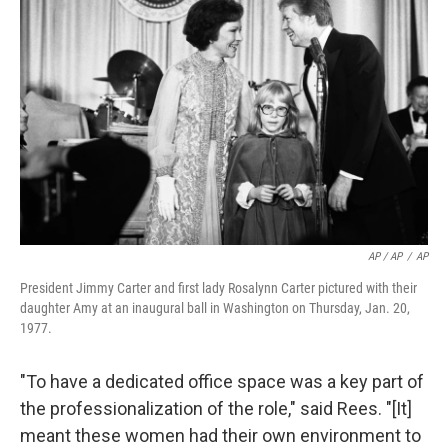
AP / AP
/
AP
President Jimmy Carter and first lady Rosalynn Carter pictured with their
daughter Amy at an inaugural ball in Washington on Thursday, Jan. 20,
1977.
"To have a dedicated office space was a key part of
the professionalization of the role," said Rees. "[It]
meant these women had their own environment to