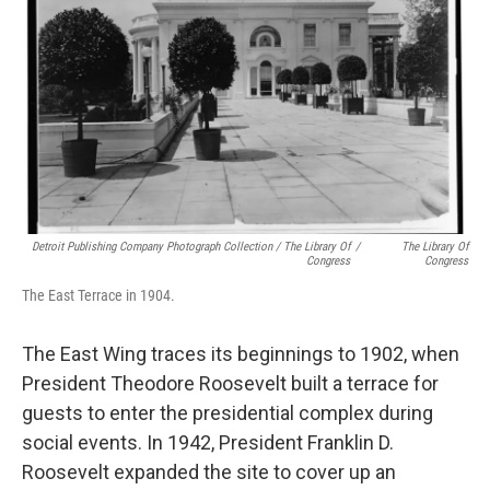
Detroit Publishing Company Photograph Collection / The Library Of
/
The Library Of
Congress
Congress
The East Terrace in 1904.
The East Wing traces its beginnings to 1902, when
President Theodore Roosevelt built a terrace for
guests to enter the presidential complex during
social events. In 1942, President Franklin D.
Roosevelt expanded the site to cover up an