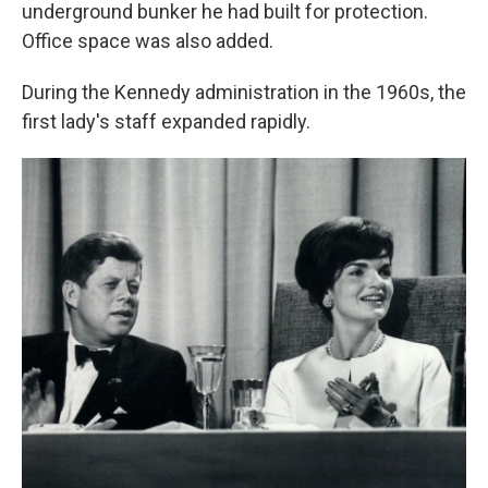
underground bunker he had built for protection.
Office space was also added.
During the Kennedy administration in the 1960s, the
first lady's staff expanded rapidly.