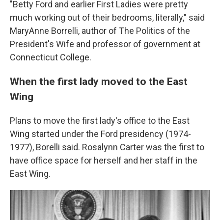
"Betty Ford and earlier First Ladies were pretty
much working out of their bedrooms, literally," said
MaryAnne Borrelli, author of The Politics of the
President's Wife and professor of government at
Connecticut College.
When the
first lady moved to the East
Wing
Plans to move the first lady's office to the East
Wing started under the Ford presidency (1974-
1977), Borelli said. Rosalynn Carter was the first to
have office space for herself and her staff in the
East Wing.