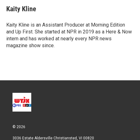
i
n
a
t
k
i
Kaity Kline
t
e
l
e
d
r
I
Kaity Kline is an Assistant Producer at Morning Edition
n
and Up First. She started at NPR in 2019 as a Here & Now
intern and has worked at nearly every NPR news
magazine show since.
© 2026
3036 Estate Aldersville Christiansted, VI 00820