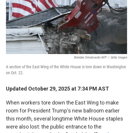
Brendan Smialowski/AFP
/
Getty Images
A section of the East Wing of the White House is torn down in Washington
on Oct. 22.
Updated October 29, 2025 at 7:34 PM AST
When workers tore down the East Wing to make
room for President Trump's new ballroom earlier
this month, several longtime White House staples
were also lost: the public entrance to the