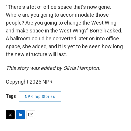
"There's a lot of office space that's now gone.
Where are you going to accommodate those
people? Are you going to change the West Wing
and make space in the West Wing?" Borrelli asked.
A ballroom could be converted later on into office
space, she added, and it is yet to be seen how long
the new structure will last.
This story was edited by Olivia Hampton
.
Copyright 2025 NPR
Tags
NPR Top Stories
T
L
E
w
i
m