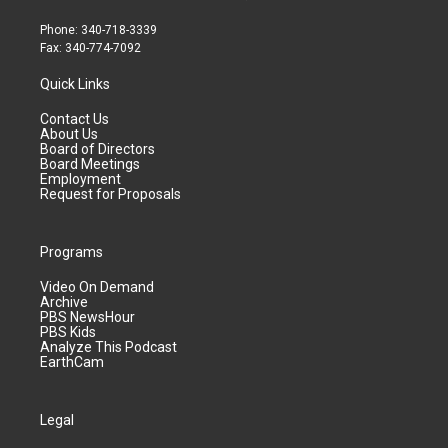
Phone: 340-718-3339
Fax: 340-774-7092
Quick Links
Contact Us
About Us
Board of Directors
Board Meetings
Employment
Request for Proposals
Programs
Video On Demand
Archive
PBS NewsHour
PBS Kids
Analyze This Podcast
EarthCam
Legal