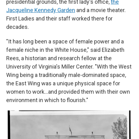
presidential grounds, the first lady's office,
the
Jacqueline Kennedy Garden
and a movie theater.
First Ladies and their staff worked there for
decades.
"It has long been a space of female power and a
female niche in the White House," said Elizabeth
Rees, a historian and research fellow at the
University of Virginia's Miller Center. "With the West
Wing being a traditionally male-dominated space,
the East Wing was a unique physical space for
women to work…and provided them with their own
environment in which to flourish."