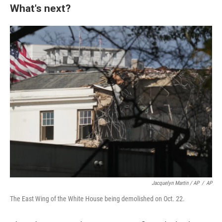
What's next?
Jacquelyn Martin / AP
/
AP
The East Wing of the White House being demolished on Oct. 22.