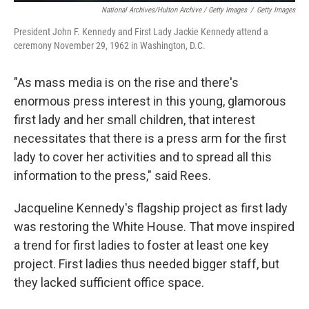
National Archives/Hulton Archive / Getty Images
/
Getty Images
President John F. Kennedy and First Lady Jackie Kennedy attend a
ceremony November 29, 1962 in Washington, D.C.
"As mass media is on the rise and there's
enormous press interest in this young, glamorous
first lady and her small children, that interest
necessitates that there is a press arm for the first
lady to cover her activities and to spread all this
information to the press," said Rees.
Jacqueline Kennedy's flagship project as first lady
was restoring the White House. That move inspired
a trend for first ladies to foster at least one key
project. First ladies thus needed bigger staff, but
they lacked sufficient office space.