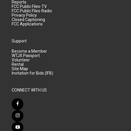
Reports
FCC Public Files-TV
FCC Public Files-Radio
Privacy Policy
Closed Captioning
FCC Applications
Support
Become a Member
WTJX Passport
Volunteer
Rental
Site Map
Invitation for Bids (IFB)
CONNECT WITH US