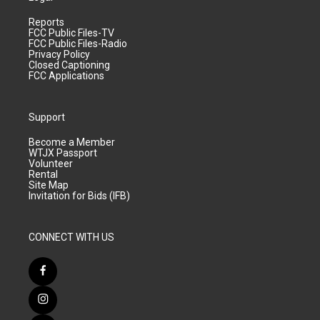
Reports
FCC Public Files-TV
FCC Public Files-Radio
Privacy Policy
Closed Captioning
FCC Applications
Support
Become a Member
WTJX Passport
Volunteer
Rental
Site Map
Invitation for Bids (IFB)
CONNECT WITH US