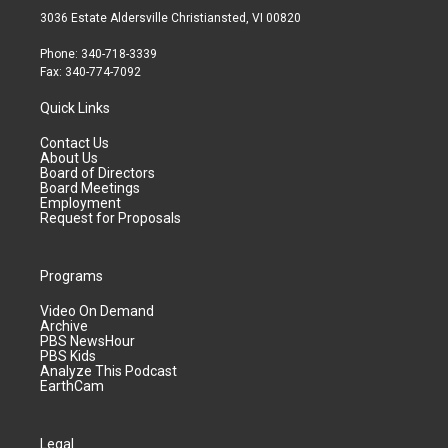
3036 Estate Aldersville Christiansted, VI 00820
Phone: 340-718-3339
Fax: 340-774-7092
Quick Links
Contact Us
About Us
Board of Directors
Board Meetings
Employment
Request for Proposals
Programs
Video On Demand
Archive
PBS NewsHour
PBS Kids
Analyze This Podcast
EarthCam
Legal