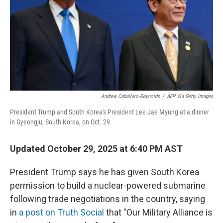
Andrew Caballero-Reynolds
/
AFP Via Getty Images
President Trump and South Korea's President Lee Jae Myung at a dinner
in Gyeongju, South Korea, on Oct. 29.
Updated October 29, 2025 at 6:40 PM AST
President Trump says he has given South Korea
permission to build a nuclear-powered submarine
following trade negotiations in the country, saying
in
a post on Truth Social
that "Our Military Alliance is