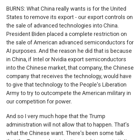
BURNS: What China really wants is for the United
States to remove its export - our export controls on
the sale of advanced technologies into China.
President Biden placed a complete restriction on
the sale of American advanced semiconductors for
AI purposes. And the reason he did that is because
in China, if Intel or Nvidia export semiconductors
into the Chinese market, that company, the Chinese
company that receives the technology, would have
to give that technology to the People's Liberation
Army to try to outcompete the American military in
our competition for power.
And so I very much hope that the Trump
administration will not allow that to happen. That's
what the Chinese want. There's been some talk