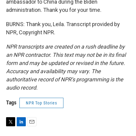
ambassador to China during the Biden
administration. Thank you for your time.
BURNS: Thank you, Leila. Transcript provided by
NPR, Copyright NPR.
NPR transcripts are created on a rush deadline by
an NPR contractor. This text may not be in its final
form and may be updated or revised in the future.
Accuracy and availability may vary. The
authoritative record of NPR’s programming is the
audio record.
Tags
NPR Top Stories
T
L
E
w
i
m