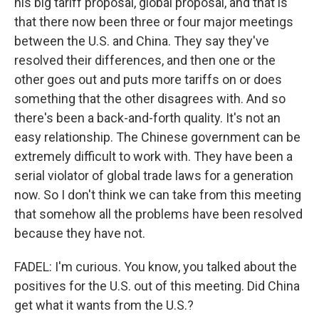
his big tariff proposal, global proposal, and that is
that there now been three or four major meetings
between the U.S. and China. They say they've
resolved their differences, and then one or the
other goes out and puts more tariffs on or does
something that the other disagrees with. And so
there's been a back-and-forth quality. It's not an
easy relationship. The Chinese government can be
extremely difficult to work with. They have been a
serial violator of global trade laws for a generation
now. So I don't think we can take from this meeting
that somehow all the problems have been resolved
because they have not.
FADEL: I'm curious. You know, you talked about the
positives for the U.S. out of this meeting. Did China
get what it wants from the U.S.?