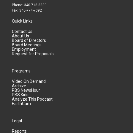
Phone: 340-718-3339
Fax: 340-774-7092
Quick Links
Contact Us
About Us
Board of Directors
Board Meetings
Employment
Request for Proposals
Programs
Video On Demand
Archive
PBS NewsHour
PBS Kids
Analyze This Podcast
EarthCam
Legal
Reports