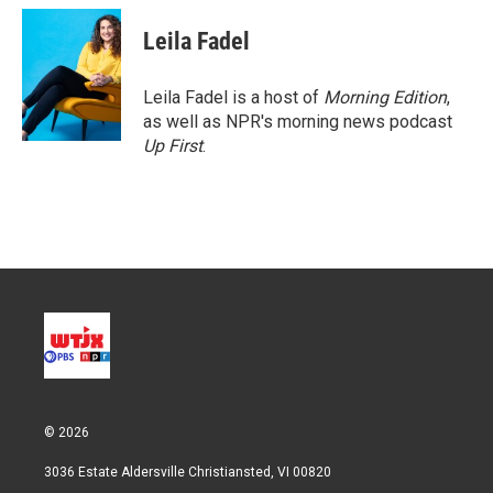
i
n
a
t
k
i
Leila Fadel
t
e
l
e
d
r
I
Leila Fadel is a host of
Morning Edition
,
n
as well as NPR's morning news podcast
Up First
.
© 2026
3036 Estate Aldersville Christiansted, VI 00820