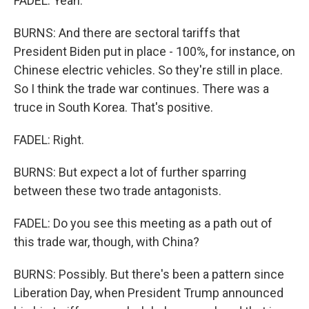
FADEL: Yeah.
BURNS: And there are sectoral tariffs that
President Biden put in place - 100%, for instance, on
Chinese electric vehicles. So they're still in place.
So I think the trade war continues. There was a
truce in South Korea. That's positive.
FADEL: Right.
BURNS: But expect a lot of further sparring
between these two trade antagonists.
FADEL: Do you see this meeting as a path out of
this trade war, though, with China?
BURNS: Possibly. But there's been a pattern since
Liberation Day, when President Trump announced