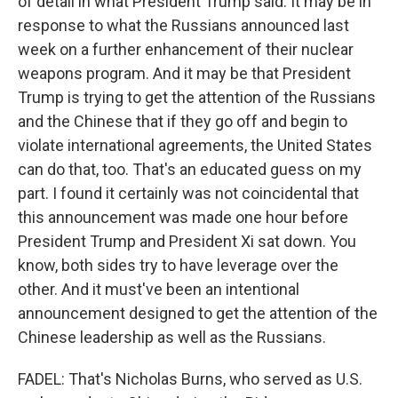
of detail in what President Trump said. It may be in
response to what the Russians announced last
week on a further enhancement of their nuclear
weapons program. And it may be that President
Trump is trying to get the attention of the Russians
and the Chinese that if they go off and begin to
violate international agreements, the United States
can do that, too. That's an educated guess on my
part. I found it certainly was not coincidental that
this announcement was made one hour before
President Trump and President Xi sat down. You
know, both sides try to have leverage over the
other. And it must've been an intentional
announcement designed to get the attention of the
Chinese leadership as well as the Russians.
FADEL: That's Nicholas Burns, who served as U.S.