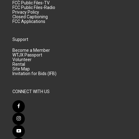
FCC Public Files-TV
FCC Public Files-Radio
Privacy Policy
Closed Captioning
FCC Applications
Support
Become a Member
WTJX Passport
Volunteer
Rental
Site Map
Invitation for Bids (IFB)
CONNECT WITH US