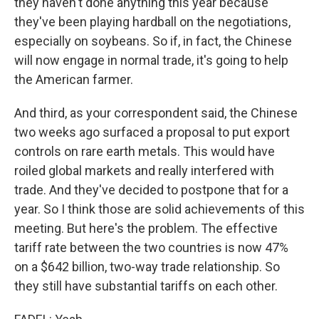
they haven't done anything this year because
they've been playing hardball on the negotiations,
especially on soybeans. So if, in fact, the Chinese
will now engage in normal trade, it's going to help
the American farmer.
And third, as your correspondent said, the Chinese
two weeks ago surfaced a proposal to put export
controls on rare earth metals. This would have
roiled global markets and really interfered with
trade. And they've decided to postpone that for a
year. So I think those are solid achievements of this
meeting. But here's the problem. The effective
tariff rate between the two countries is now 47%
on a $642 billion, two-way trade relationship. So
they still have substantial tariffs on each other.