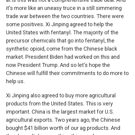
it's more like an uneasy truce in a still simmering
trade war between the two countries. There were
some positives. Xi Jinping agreed to help the
United States with fentanyl. The majority of the
precursor chemicals that go into fentanyl, the
synthetic opioid, come from the Chinese black
market. President Biden had worked on this and
now President Trump. And so let's hope the
Chinese will fulfill their commitments to do more to
help us.
Xi Jinping also agreed to buy more agricultural
products from the United States. This is very
important. China is the largest market for U.S.
agricultural exports. Two years ago, the Chinese
bought $41 billion worth of our ag products. And