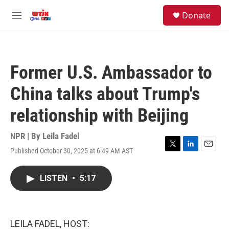
Skip to main content
facebook
instagram
youtube
twitter
S
Donate
e
M
a
e
r
n
c
u
h
Former U.S. Ambassador to
u
e
China talks about Trump's
r
y
relationship with Beijing
NPR | By
Leila Fadel
Published October 30, 2025 at 6:49 AM AST
T
L
E
w
i
m
i
n
a
LISTEN
•
5:17
t
k
i
t
e
l
e
d
r
I
n
LEILA FADEL, HOST: