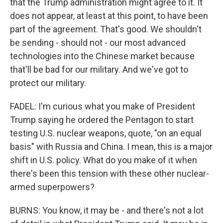
that the Trump administration might agree to it. It
does not appear, at least at this point, to have been
part of the agreement. That's good. We shouldn't
be sending - should not - our most advanced
technologies into the Chinese market because
that'll be bad for our military. And we've got to
protect our military.
FADEL: I'm curious what you make of President
Trump saying he ordered the Pentagon to start
testing U.S. nuclear weapons, quote, "on an equal
basis" with Russia and China. I mean, this is a major
shift in U.S. policy. What do you make of it when
there's been this tension with these other nuclear-
armed superpowers?
BURNS: You know, it may be - and there's not a lot