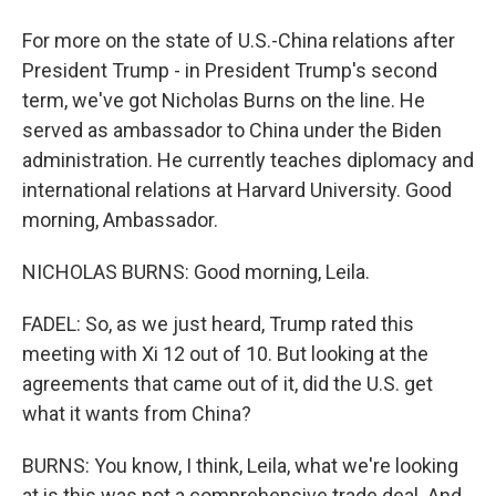
For more on the state of U.S.-China relations after
President Trump - in President Trump's second
term, we've got Nicholas Burns on the line. He
served as ambassador to China under the Biden
administration. He currently teaches diplomacy and
international relations at Harvard University. Good
morning, Ambassador.
NICHOLAS BURNS: Good morning, Leila.
FADEL: So, as we just heard, Trump rated this
meeting with Xi 12 out of 10. But looking at the
agreements that came out of it, did the U.S. get
what it wants from China?
BURNS: You know, I think, Leila, what we're looking
at is this was not a comprehensive trade deal. And