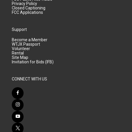
Privacy Policy
Closed Captioning
FCC Applications
Support
Become a Member
WTJX Passport
Volunteer
Rental
Site Map
Invitation for Bids (IFB)
CONNECT WITH US