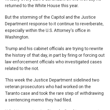
returned to the White House this year.
But the storming of the Capitol and the Justice
Department response to it continue to reverberate,
especially within the U.S. Attorney's office in
Washington.
Trump and his cabinet officials are trying to rewrite
the history of that day, in part by firing or forcing out
law enforcement officials who investigated cases
related to the riot.
This week the Justice Department sidelined two
veteran prosecutors who had worked on the
Taranto case and took the rare step of withdrawing
a sentencing memo they had filed.