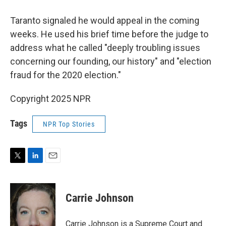
Taranto signaled he would appeal in the coming
weeks. He used his brief time before the judge to
address what he called "deeply troubling issues
concerning our founding, our history" and "election
fraud for the 2020 election."
Copyright 2025 NPR
Tags
NPR Top Stories
T
L
E
w
i
m
i
n
a
t
k
i
Carrie Johnson
t
e
l
e
d
r
I
Carrie Johnson is a Supreme Court and