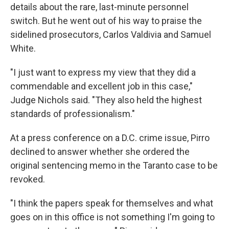
details about the rare, last-minute personnel
switch. But he went out of his way to praise the
sidelined prosecutors, Carlos Valdivia and Samuel
White.
"I just want to express my view that they did a
commendable and excellent job in this case,"
Judge Nichols said. "They also held the highest
standards of professionalism."
At a press conference on a D.C. crime issue, Pirro
declined to answer whether she ordered the
original sentencing memo in the Taranto case to be
revoked.
"I think the papers speak for themselves and what
goes on in this office is not something I'm going to