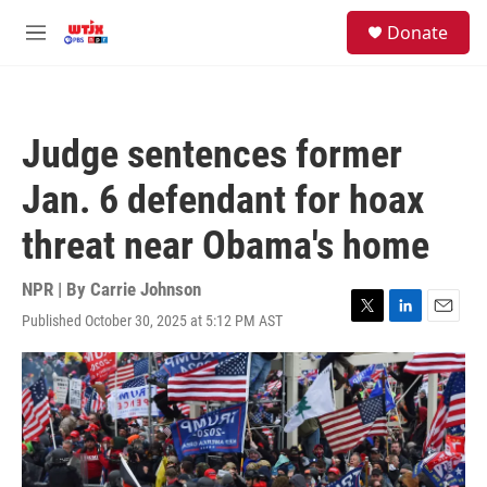
Skip to main content
facebook
instagram
youtube
twitter
S
Donate
e
M
a
e
r
n
c
u
h
Judge sentences former
u
e
Jan. 6 defendant for hoax
r
y
threat near Obama's home
NPR | By
Carrie Johnson
Published October 30, 2025 at 5:12 PM AST
T
L
E
w
i
m
i
n
a
t
k
i
t
e
l
e
d
r
I
n