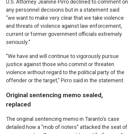
U.S. Attorney Jeanine Pirro declined to comment on
any personnel decisions but in a statement said
"we want to make very clear that we take violence
and threats of violence against law enforcement,
current or former government officials extremely
seriously."
"We have and will continue to vigorously pursue
justice against those who commit or threaten
violence without regard to the political party of the
offender or the target," Pirro said in the statement.
Original sentencing memo sealed,
replaced
The original sentencing memo in Taranto's case
detailed how a "mob of rioters" attacked the seat of