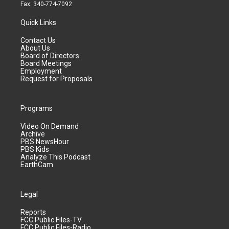
Fax: 340-774-7092
Quick Links
Contact Us
About Us
Board of Directors
Board Meetings
Employment
Request for Proposals
Programs
Video On Demand
Archive
PBS NewsHour
PBS Kids
Analyze This Podcast
EarthCam
Legal
Reports
FCC Public Files-TV
FCC Public Files-Radio