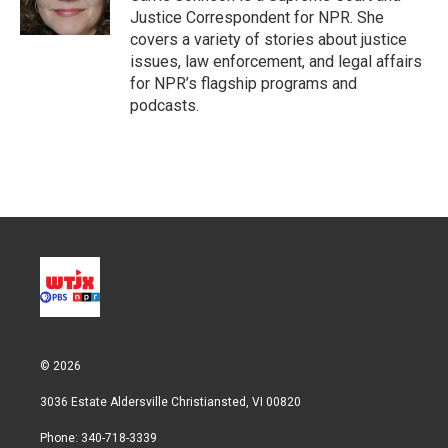
n
Justice Correspondent for NPR. She
covers a variety of stories about justice
issues, law enforcement, and legal affairs
for NPR’s flagship programs and
podcasts.
© 2026
3036 Estate Aldersville Christiansted, VI 00820
Phone: 340-718-3339