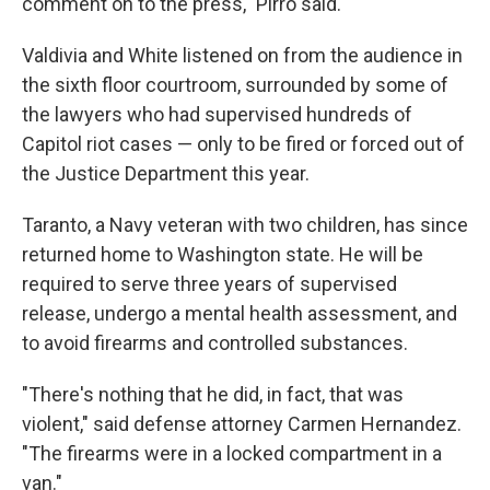
comment on to the press," Pirro said.
Valdivia and White listened on from the audience in
the sixth floor courtroom, surrounded by some of
the lawyers who had supervised hundreds of
Capitol riot cases — only to be fired or forced out of
the Justice Department this year.
Taranto, a Navy veteran with two children, has since
returned home to Washington state. He will be
required to serve three years of supervised
release, undergo a mental health assessment, and
to avoid firearms and controlled substances.
"There's nothing that he did, in fact, that was
violent," said defense attorney Carmen Hernandez.
"The firearms were in a locked compartment in a
van."