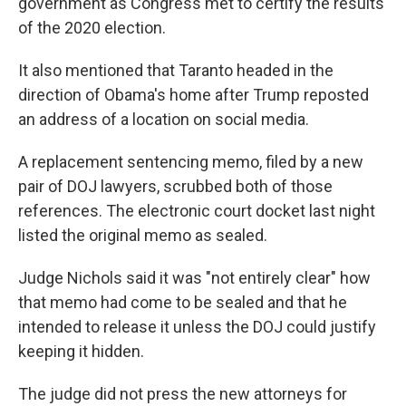
government as Congress met to certify the results
of the 2020 election.
It also mentioned that Taranto headed in the
direction of Obama's home after Trump reposted
an address of a location on social media.
A replacement sentencing memo, filed by a new
pair of DOJ lawyers, scrubbed both of those
references. The electronic court docket last night
listed the original memo as sealed.
Judge Nichols said it was "not entirely clear" how
that memo had come to be sealed and that he
intended to release it unless the DOJ could justify
keeping it hidden.
The judge did not press the new attorneys for