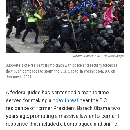
Roberto Schmidt
/
AFP Via Getty Images
Supporters of President Trump clash with police and security forces as
they push barricades to storm the U.S. Capitol in Washington, D.C on
January 6, 2021.
A federal judge has sentenced a man to time
served for making a
hoax threat
near the D.C.
residence of former President Barack Obama two
years ago, prompting a massive law enforcement
response that included a bomb squad and sniffer