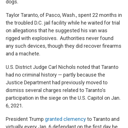
dogs.
Taylor Taranto, of Pasco, Wash., spent 22 months in
the troubled D.C. jail facility while he waited for trial
on allegations that he suggested his van was
rigged with explosives. Authorities never found
any such devices, though they did recover firearms
and a machete.
U.S. District Judge Carl Nichols noted that Taranto
had no criminal history — partly because the
Justice Department had previously moved to
dismiss several charges related to Taranto's
participation in the siege on the U.S. Capitol on Jan.
6, 2021.
President Trump
granted clemency
to Taranto and
virtually every Jan. 6 defendant on the first day he