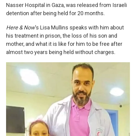
Nasser Hospital in Gaza, was released from Israeli
detention after being held for 20 months.
Here & Now
‘s Lisa Mullins speaks with him about
his treatment in prison, the loss of his son and
mother, and what it is like for him to be free after
almost two years being held without charges.