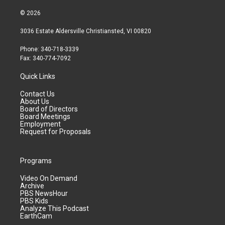
© 2026
3036 Estate Aldersville Christiansted, VI 00820
Phone: 340-718-3339
Fax: 340-774-7092
Quick Links
Contact Us
About Us
Board of Directors
Board Meetings
Employment
Request for Proposals
Programs
Video On Demand
Archive
PBS NewsHour
PBS Kids
Analyze This Podcast
EarthCam