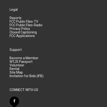
Legal
Reports
FCC Public Files-TV
FCC Public Files-Radio
Privacy Policy
Closed Captioning
FCC Applications
Support
Become a Member
WTJX Passport
Volunteer
Rental
Site Map
Invitation for Bids (IFB)
CONNECT WITH US