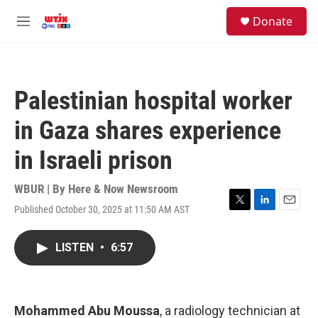
Skip to main content
facebook
instagram
youtube
twitter
S
Donate
e
M
a
e
r
n
c
u
h
Palestinian hospital worker
u
e
in Gaza shares experience
r
y
in Israeli prison
WBUR | By
Here & Now Newsroom
Published October 30, 2025 at 11:50 AM AST
T
L
E
w
i
m
i
n
a
LISTEN
•
6:57
t
k
i
t
e
l
e
d
r
I
n
Mohammed Abu Moussa
, a radiology technician at