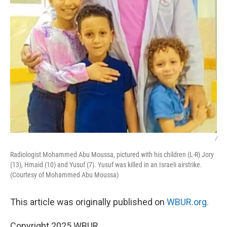
/
Radiologist Mohammed Abu Moussa, pictured with his children (L-R) Jory
(13), Hmaid (10) and Yusuf (7). Yusuf was killed in an Israeli airstrike.
(Courtesy of Mohammed Abu Moussa)
This article was originally published on
WBUR.org.
Copyright 2025 WBUR