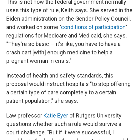
This is not how the federal government normally
uses this type of rule, Keith says. She served in the
Biden administration on the Gender Policy Council,
and worked on some "
conditions of participation
"
regulations for Medicare and Medicaid, she says.
"They're so basic — it's like, you have to have a
crash cart [with] enough medicine to help a
pregnant woman in crisis."
Instead of health and safety standards, this
proposal would instruct hospitals "to stop offering
a certain type of care completely to a certain
patient population," she says.
Law professor
Katie Eyer
of Rutgers University
questions whether such a rule would survive a
court challenge. "But if it were successful, I