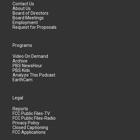
Contact Us
About Us
Board of Directors
Board Meetings
Employment
Request for Proposals
Programs
Video On Demand
Archive
PBS NewsHour
PBS Kids
Analyze This Podcast
EarthCam
Legal
Reports
FCC Public Files-TV
FCC Public Files-Radio
Privacy Policy
Closed Captioning
FCC Applications