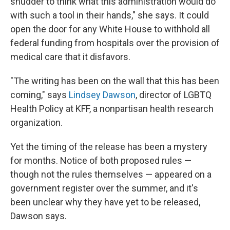
shudder to think what this administration would do
with such a tool in their hands," she says. It could
open the door for any White House to withhold all
federal funding from hospitals over the provision of
medical care that it disfavors.
"The writing has been on the wall that this has been
coming," says
Lindsey Dawson
, director of LGBTQ
Health Policy at KFF, a nonpartisan health research
organization.
Yet the timing of the release has been a mystery
for months. Notice of both proposed rules —
though not the rules themselves — appeared on a
government register over the summer, and it's
been unclear why they have yet to be released,
Dawson says.