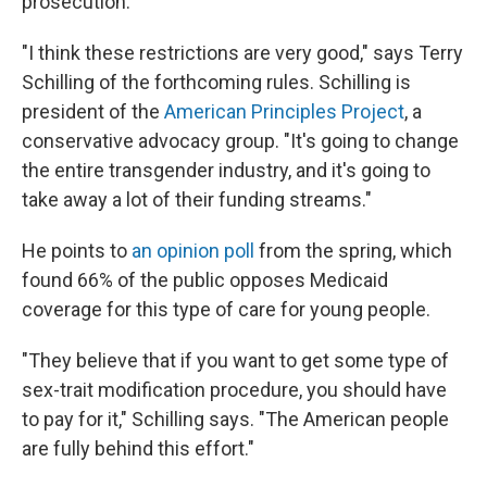
prosecution.
"I think these restrictions are very good," says Terry
Schilling of the forthcoming rules. Schilling is
president of the
American Principles Project
, a
conservative advocacy group. "It's going to change
the entire transgender industry, and it's going to
take away a lot of their funding streams."
He points to
an opinion poll
from the spring, which
found 66% of the public opposes Medicaid
coverage for this type of care for young people.
"They believe that if you want to get some type of
sex-trait modification procedure, you should have
to pay for it," Schilling says. "The American people
are fully behind this effort."