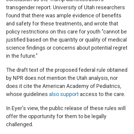
transgender report. University of Utah researchers
found that there was ample evidence of benefits
and safety for these treatments, and wrote that
policy restrictions on this care for youth "cannot be
justified based on the quantity or quality of medical
science findings or concerns about potential regret
in the future."
The draft text of the proposed federal rule obtained
by NPR does not mention the Utah analysis, nor
does it cite the American Academy of Pediatrics,
whose guidelines
also support
access to the care.
In Eyer's view, the public release of these rules will
offer the opportunity for them to be legally
challenged.