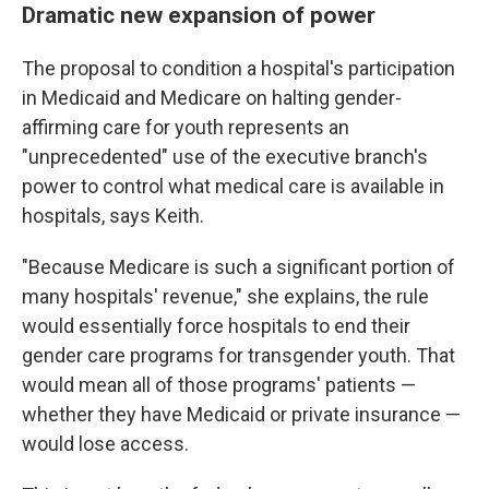
Dramatic new expansion of power
The proposal to condition a hospital's participation
in Medicaid and Medicare on halting gender-
affirming care for youth represents an
"unprecedented" use of the executive branch's
power to control what medical care is available in
hospitals, says Keith.
"Because Medicare is such a significant portion of
many hospitals' revenue," she explains, the rule
would essentially force hospitals to end their
gender care
programs for transgender youth. That
would mean all of those programs' patients —
whether they have Medicaid or private insurance —
would lose access.