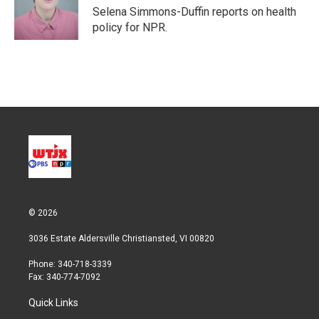
r
I
Selena Simmons-Duffin reports on health
n
policy for NPR.
© 2026
3036 Estate Aldersville Christiansted, VI 00820
Phone: 340-718-3339
Fax: 340-774-7092
Quick Links