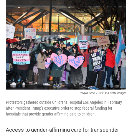
r
I
n
Robyn Beck
/
AFP Via Getty Images
Protestors gathered outside Children's Hospital Los Angeles in February
after President Trump's executive order to stop federal funding for
hospitals that provide gender-affirming care to children.
Access to gender-affirming care for transgender