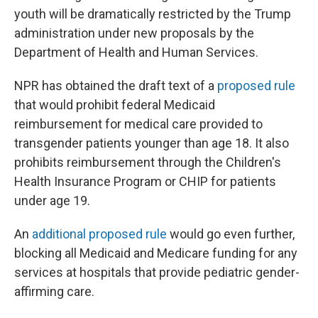
youth will be dramatically restricted by the Trump
administration under new proposals by the
Department of Health and Human Services.
NPR has obtained the draft text of a
proposed rule
that would prohibit federal Medicaid
reimbursement for medical care provided to
transgender patients younger than age 18. It also
prohibits reimbursement through the Children's
Health Insurance Program or CHIP for patients
under age 19.
An
additional proposed rule
would go even further,
blocking all Medicaid and Medicare funding for any
services at hospitals that provide pediatric gender-
affirming care.