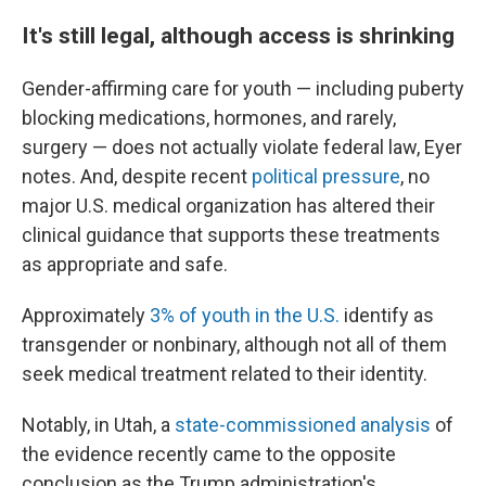
It's still legal, although access is shrinking
Gender-affirming care for youth — including puberty
blocking medications, hormones, and rarely,
surgery — does not actually violate federal law, Eyer
notes. And, despite recent
political pressure
, no
major U.S. medical organization has altered their
clinical guidance that supports these treatments
as appropriate and safe.
Approximately
3% of youth in the U.S.
identify as
transgender or nonbinary, although not all of them
seek medical treatment related to their identity.
Notably, in Utah, a
state-commissioned analysis
of
the evidence recently came to the opposite
conclusion as the Trump administration's