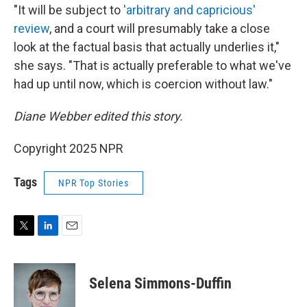
"It will be subject to
'arbitrary and capricious'
review
, and a court will presumably take a close
look at the factual basis that actually underlies it,"
she says. "That is actually preferable to what we've
had up until now, which is coercion without law."
Diane Webber edited this story.
Copyright 2025 NPR
Tags
NPR Top Stories
T
L
E
w
i
m
i
n
a
t
k
i
Selena Simmons-Duffin
t
e
l
e
d