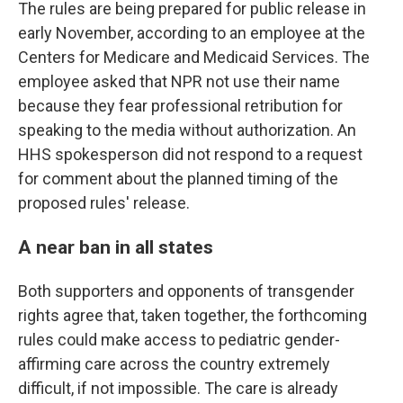
The rules are being prepared for public release in
early November, according to an employee at the
Centers for Medicare and Medicaid Services. The
employee asked that NPR not use their name
because they fear professional retribution for
speaking to the media without authorization. An
HHS spokesperson did not respond to a request
for comment about the planned timing of the
proposed rules' release.
A near ban in all states
Both supporters and opponents of transgender
rights agree that, taken together, the forthcoming
rules could make access to pediatric gender-
affirming care across the country extremely
difficult, if not impossible. The care is already