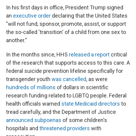
In his first days in office, President Trump signed
an
executive order
declaring that the United States
"will not fund, sponsor, promote, assist, or support
the so-called 'transition' of a child from one sex to
another."
In the months since, HHS
released a report
critical
of the research that supports access to this care. A
federal suicide prevention lifeline specifically for
transgender youth
was cancelled
, as were
hundreds of millions
of dollars in scientific
research funding related to LGBTQ people. Federal
health officials warned
state Medicaid directors
to
tread carefully, and the Department of Justice
announced subpoenas
of some children's
hospitals and
threatened providers
with