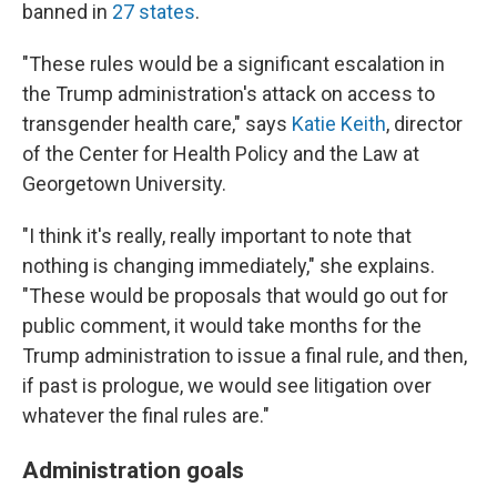
banned in
27 states
.
"These rules would be a significant escalation in
the Trump administration's attack on access to
transgender health care," says
Katie Keith
, director
of the Center for Health Policy and the Law at
Georgetown University.
"I think it's really, really important to note that
nothing is changing immediately," she explains.
"These would be proposals that would go out for
public comment, it would take months for the
Trump administration to issue a final rule, and then,
if past is prologue, we would see litigation over
whatever the final rules are."
Administration goals