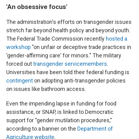
'An obsessive focus'
The administration's efforts on transgender issues
stretch far beyond health policy and beyond youth.
The Federal Trade Commission recently
hosted a
workshop
"on unfair or deceptive trade practices in
'gender-affirming care' for minors." The military
forced out
transgender servicemembers
.
Universities have been told their federal funding is
contingent
on adopting anti-transgender policies
on issues like bathroom access.
Even the impending lapse in funding for food
assistance, or SNAP, is linked to Democratic
support for "gender mutilation procedures,"
according to a banner on the
Department of
Agriculture website
.