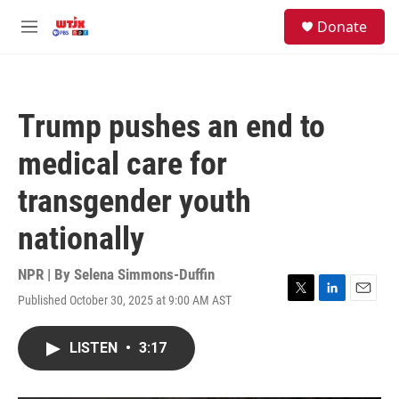
Skip to main content
facebook
instagram
youtube
twitter
S
Donate
e
M
a
e
r
n
c
u
h
Trump pushes an end to
u
e
medical care for
r
y
transgender youth
nationally
NPR | By
Selena Simmons-Duffin
Published October 30, 2025 at 9:00 AM AST
T
L
E
w
i
m
i
n
a
LISTEN
•
3:17
t
k
i
t
e
l
e
d