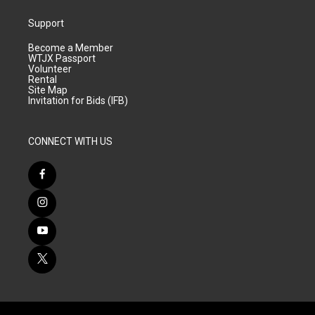
Support
Become a Member
WTJX Passport
Volunteer
Rental
Site Map
Invitation for Bids (IFB)
CONNECT WITH US