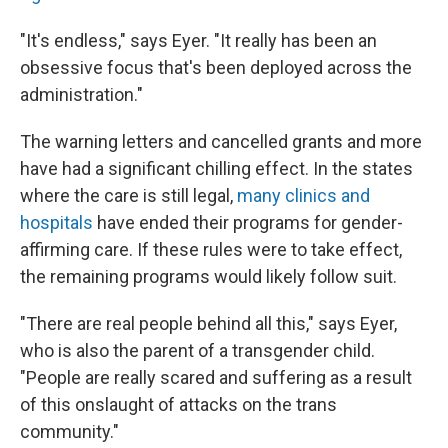
"It's endless," says Eyer. "It really has been an
obsessive focus that's been deployed across the
administration."
The warning letters and cancelled grants and more
have had a significant chilling effect. In the states
where the care is still legal,
many clinics and
hospitals
have ended their programs for gender-
affirming care. If these rules were to take effect,
the remaining programs would likely follow suit.
"There are real people behind all this," says Eyer,
who is also the parent of a transgender child.
"People are really scared and suffering as a result
of this onslaught of attacks on the trans
community."