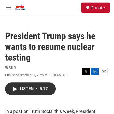
Skip to main content
facebook
instagram
youtube
twitter
S
Donate
e
M
a
e
r
n
c
u
h
President Trump says he
u
e
wants to resume nuclear
r
y
testing
WBUR
Published October 31, 2025 at 11:50 AM AST
T
L
E
w
i
m
i
n
a
LISTEN
•
5:17
t
k
i
t
e
l
e
d
r
I
n
In a post on Truth Social this week, President