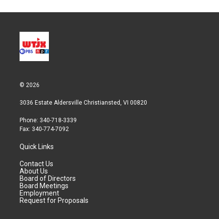
t
k
i
t
e
l
e
d
r
I
n
© 2026
3036 Estate Aldersville Christiansted, VI 00820
Phone: 340-718-3339
Fax: 340-774-7092
Quick Links
Contact Us
About Us
Board of Directors
Board Meetings
Employment
Request for Proposals