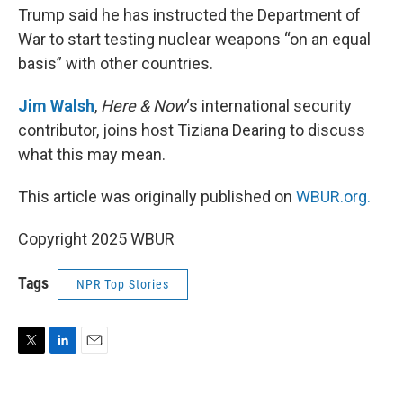
Trump said he has instructed the Department of
War to start testing nuclear weapons “on an equal
basis” with other countries.
Jim Walsh
,
Here & Now
‘s international security
contributor, joins host Tiziana Dearing to discuss
what this may mean.
This article was originally published on
WBUR.org.
Copyright 2025 WBUR
Tags
NPR Top Stories
T
L
E
w
i
m
i
n
a