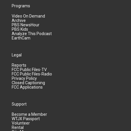
Programs
Video On Demand
Archive
PBS NewsHour
PBS Kids
Analyze This Podcast
EarthCam
Legal
Reports
FCC Public Files-TV
FCC Public Files-Radio
Privacy Policy
Closed Captioning
FCC Applications
Support
Become a Member
WTJX Passport
Volunteer
Rental