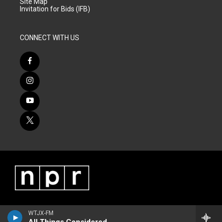
Site Map
Invitation for Bids (IFB)
CONNECT WITH US
WTJX-FM