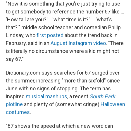
"Now it is something that you're just trying to use
to get somebody to reference the number 67
like …
'How tall are you?'… 'what time is it?' … 'what's
that?'" middle school teacher and comedian Philip
Lindsay, who
first posted
about the trend back in
February, said in an
August Instagram video
. "There
is literally no circumstance where a kid might not
say 67."
Dictionary.com says searches for 67 surged over
the summer, increasing "more than sixfold" since
June with no signs of stopping. The term has
inspired
musical mashups
, a recent
South Park
plotline
and plenty of (somewhat cringe)
Halloween
costumes
.
"67 shows the speed at which a new word can