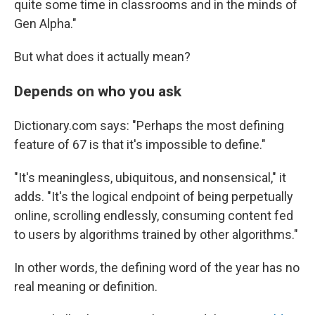
quite some time in classrooms and in the minds of
Gen Alpha."
But what does it actually mean?
Depends on who you ask
Dictionary.com says: "Perhaps the most defining
feature of 67 is that it's impossible to define."
"It's meaningless, ubiquitous, and nonsensical," it
adds. "It's the logical endpoint of being perpetually
online, scrolling endlessly, consuming content fed
to users by algorithms trained by other algorithms."
In other words, the defining word of the year has no
real meaning or definition.