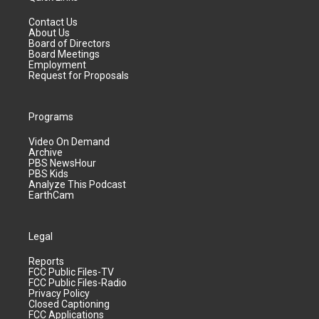
Contact Us
About Us
Board of Directors
Board Meetings
Employment
Request for Proposals
Programs
Video On Demand
Archive
PBS NewsHour
PBS Kids
Analyze This Podcast
EarthCam
Legal
Reports
FCC Public Files-TV
FCC Public Files-Radio
Privacy Policy
Closed Captioning
FCC Applications