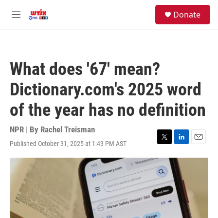
Skip to main content
facebook
instagram
youtube
twitter
S
Donate
e
M
a
e
r
n
c
u
h
What does '67' mean?
u
e
Dictionary.com's 2025 word
r
y
of the year has no definition
NPR | By
Rachel Treisman
Published October 31, 2025 at 1:43 PM AST
T
L
E
w
i
m
i
n
a
t
k
i
t
e
l
e
d
r
I
n