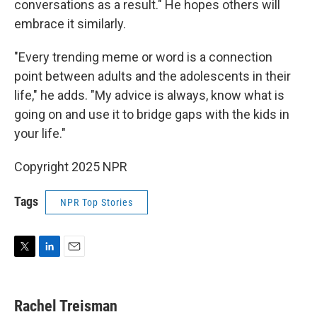
conversations as a result." He hopes others will
embrace it similarly.
"Every trending meme or word is a connection
point between adults and the adolescents in their
life," he adds. "My advice is always, know what is
going on and use it to bridge gaps with the kids in
your life."
Copyright 2025 NPR
Tags
NPR Top Stories
T
L
E
w
i
m
i
n
a
t
k
i
Rachel Treisman
t
e
l