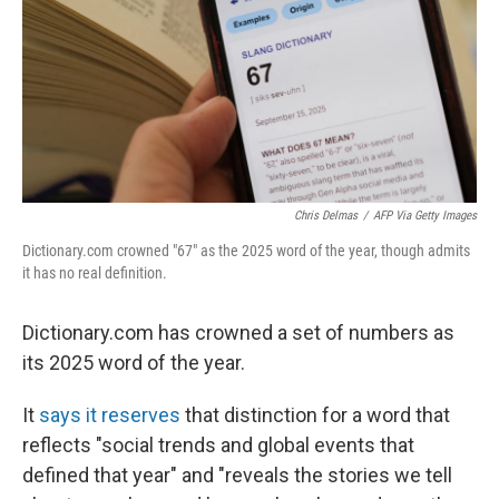
Chris Delmas
/
AFP Via Getty Images
Dictionary.com crowned "67" as the 2025 word of the year, though admits
it has no real definition.
Dictionary.com has crowned a set of numbers as
its 2025 word of the year.
It
says it reserves
that distinction for a word that
reflects "social trends and global events that
defined that year" and "reveals the stories we tell