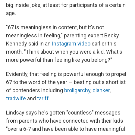
big inside joke, at least for participants of a certain
age.
"67 is meaningless in content, but it's not
meaningless in feeling," parenting expert Becky
Kennedy said in an
Instagram video
earlier this
month. "Think about when you were a kid. What's
more powerful than feeling like you belong?"
Evidently, that feeling is powerful enough to propel
67 to the word of the year — beating out a shortlist
of contenders including
broligarchy
,
clanker
,
tradwife
and
tariff
.
Lindsay says he's gotten "countless" messages
from parents who have connected with their kids
"over a 6-7 and have been able to have meaningful