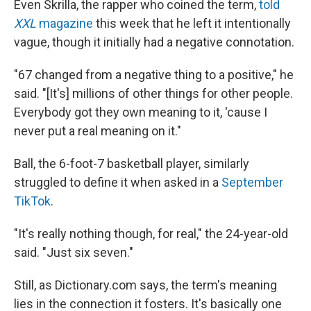
Even Skrilla, the rapper who coined the term,
told
XXL
magazine
this week that he left it intentionally
vague, though it initially had a negative connotation.
"67 changed from a negative thing to a positive," he
said. "[It's] millions of other things for other people.
Everybody got they own meaning to it, 'cause I
never put a real meaning on it."
Ball, the 6-foot-7 basketball player, similarly
struggled to define it when asked in a
September
TikTok
.
"It's really nothing though, for real," the 24-year-old
said. "Just six seven."
Still, as Dictionary.com says, the term's meaning
lies in the connection it fosters. It's basically one