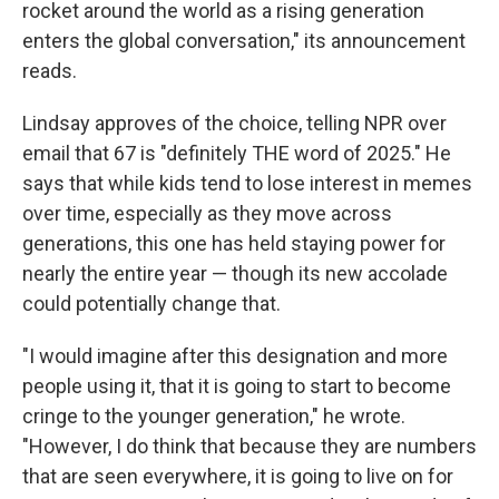
rocket around the world as a rising generation
enters the global conversation," its announcement
reads.
Lindsay approves of the choice, telling NPR over
email that 67 is "definitely THE word of 2025." He
says that while kids tend to lose interest in memes
over time, especially as they move across
generations, this one has held staying power for
nearly the entire year — though its new accolade
could potentially change that.
"I would imagine after this designation and more
people using it, that it is going to start to become
cringe to the younger generation," he wrote.
"However, I do think that because they are numbers
that are seen everywhere, it is going to live on for