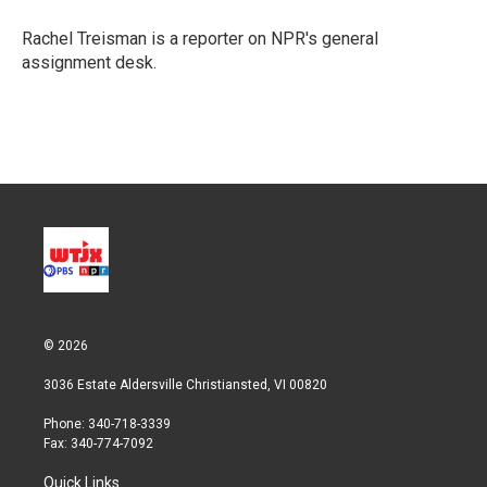
e
d
r
I
Rachel Treisman is a reporter on NPR's general
n
assignment desk.
© 2026
3036 Estate Aldersville Christiansted, VI 00820
Phone: 340-718-3339
Fax: 340-774-7092
Quick Links