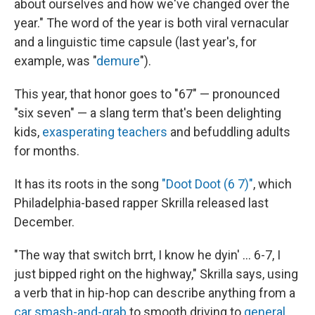
about ourselves and how we've changed over the
year." The word of the year is both viral vernacular
and a linguistic time capsule (last year's, for
example, was "
demure
").
This year, that honor goes to "67" — pronounced
"six seven" — a slang term that's been delighting
kids,
exasperating teachers
and befuddling adults
for months.
It has its roots in the song
"Doot Doot (6 7)"
, which
Philadelphia-based rapper Skrilla released last
December.
"The way that switch brrt, I know he dyin' … 6-7, I
just bipped right on the highway," Skrilla says, using
a verb that in hip-hop can describe anything from a
car smash-and-grab
to smooth driving to
general