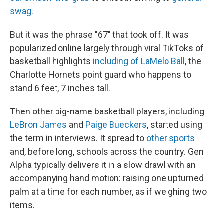
swag.
But it was the phrase "67" that
took off. It was
popularized online largely through viral TikToks of
basketball highlights
including of LaMelo Ball
, the
Charlotte Hornets point guard who happens to
stand 6 feet, 7 inches tall.
Then other big-name basketball players, including
LeBron James
and
Paige Bueckers
, started using
the term in interviews. It spread to
other sports
and, before long, schools across the country.
Gen
Alpha typically delivers it in a slow drawl with an
accompanying hand motion: raising one upturned
palm at a time for each number, as if weighing two
items.