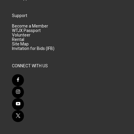
Support
Become a Member
WTJX Passport
Volunteer
Rental
Site Map
Invitation for Bids (IFB)
CONNECT WITH US