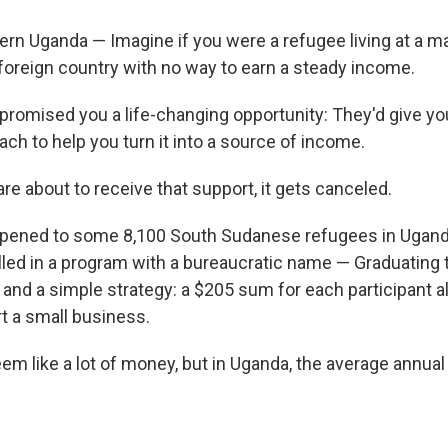
rn Uganda — Imagine if you were a refugee living at a m
 foreign country with no way to earn a steady income.
omised you a life-changing opportunity: They'd give yo
ch to help you turn it into a source of income.
are about to receive that support, it gets canceled.
pened to some 8,100 South Sudanese refugees in Uganda
led in a program with a bureaucratic name — Graduating 
 and a simple strategy: a $205 sum for each participant a
rt a small business.
em like a lot of money, but in Uganda, the average annual