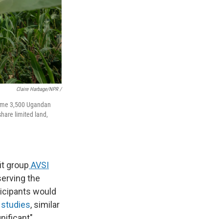
Claire Harbage/NPR /
 some 3,500 Ugandan
share limited land,
it group
AVSI
erving the
ticipants would
 studies
, similar
nificant"