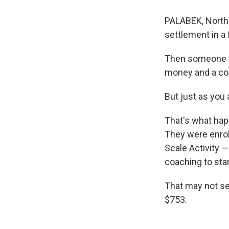
PALABEK, Northe
settlement in a
Then someone pr
money and a coa
But just as you 
That's what hap
They were enrol
Scale Activity —
coaching to sta
That may not se
$753.