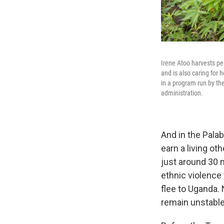
Irene Atoo harvests pe
and is also caring for
in a program run by th
administration.
And in the Pala
earn a living o
just around 30 
ethnic violence
flee to Uganda.
remain unstable