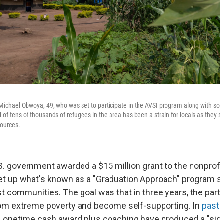
 Michael Obwoya, 49, who was set to participate in the AVSI program along with
 of tens of thousands of refugees in the area has been a strain for locals as they 
sources.
.S. government awarded a $15 million grant to the nonprof
et up what's known as a "Graduation Approach" program s
t communities. The goal was that in three years, the par
. from extreme poverty and become self-supporting. In
past
 onetime cash award plus coaching have produced a "sig