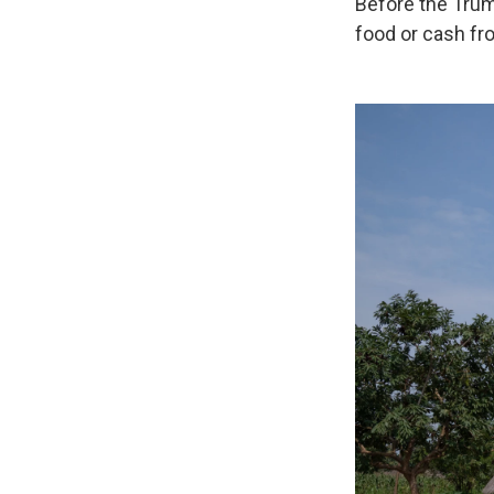
Before the Trum
food or cash fr