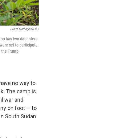
Claire Harbage/NPR /
Atoo has two daughters
were set to participate
y the Trump
have no way to
ek. The camp is
il war and
ny on foot — to
 in South Sudan