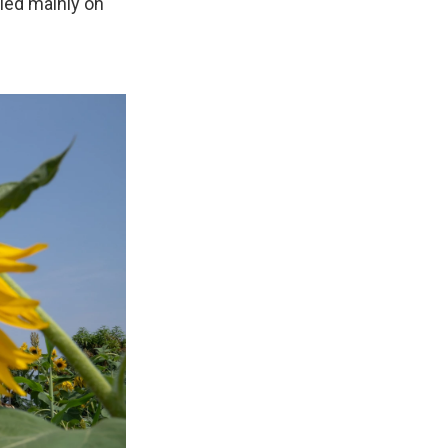
lied mainly on