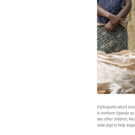
Participants who'd bee
in northern Uganda as 
two other children; Mi
raise pigs to help supp