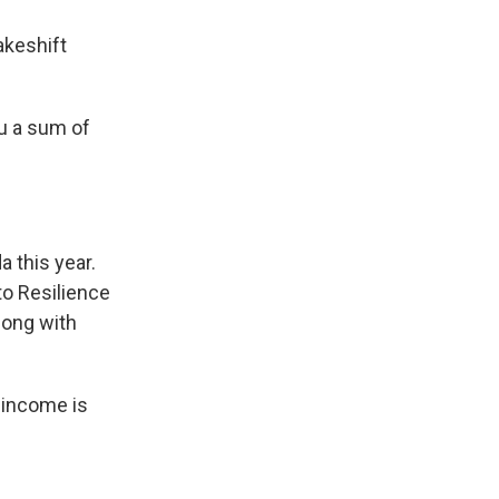
akeshift
u a sum of
 this year.
to Resilience
long with
 income is