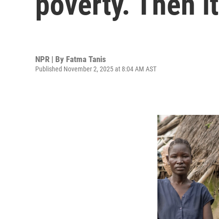
poverty. Then i
NPR | By
Fatma Tanis
Published November 2, 2025 at 8:04 AM AST