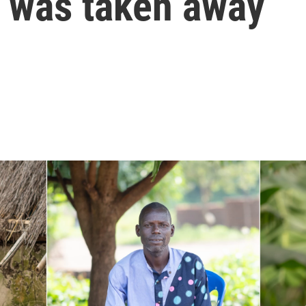
t was taken away