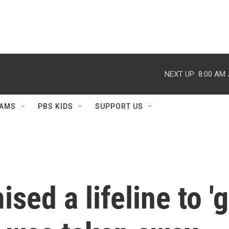
NEXT UP:
8:00 AM
AMS
PBS KIDS
SUPPORT US
sed a lifeline to '