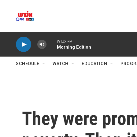
Skip to main content
WTJX-FM
Morning Edition
SCHEDULE
WATCH
EDUCATION
PROGR
They were promi