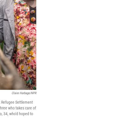
Claire Harbage/NPR
ek Refugee Settlement
three who takes care of
o, 34, who'd hoped to