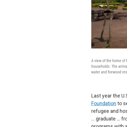
A view of the home of
households. The arrival
water and firewood re
Last year the U
Foundation
to s
refugee and hos
... graduate ..
programs with a