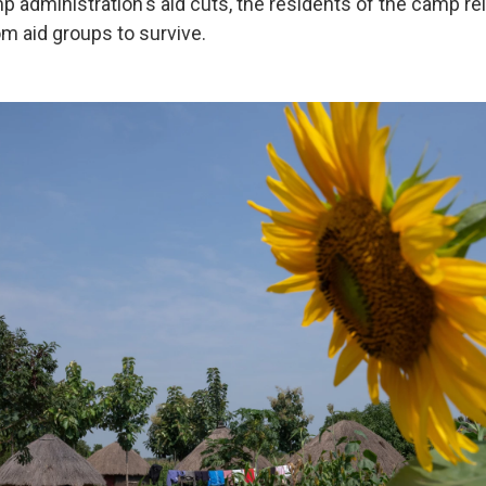
p administration's aid cuts, the residents of the camp re
om aid groups to survive.