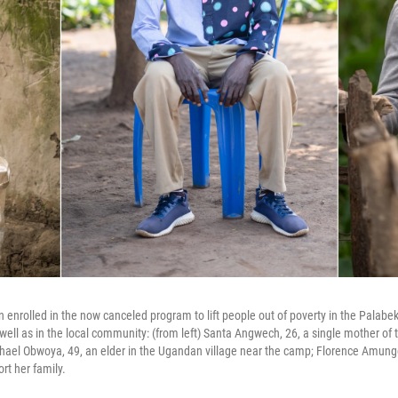
n enrolled in the now canceled program to lift people out of poverty in the Palab
well as in the local community: (from left) Santa Angwech, 26, a single mother of 
chael Obwoya, 49, an elder in the Ugandan village near the camp; Florence Amung
ort her family.