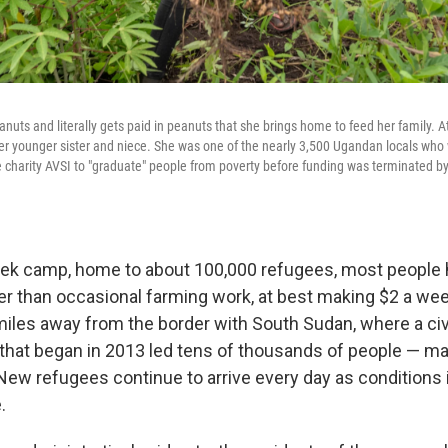
anuts and literally gets paid in peanuts that she brings home to feed her family. 
 her younger sister and niece. She was one of the nearly 3,500 Ugandan locals who 
e charity AVSI to "graduate" people from poverty before funding was terminated b
bek camp, home to about 100,000 refugees, most people 
ther than occasional farming work, at best making $2 a we
miles away from the border with South Sudan, where a civ
 that began in 2013 led tens of thousands of people — ma
 New refugees continue to arrive every day as conditions
.