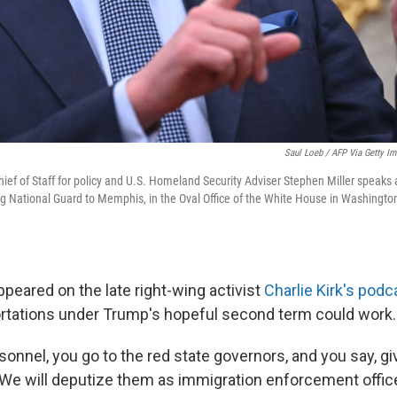
Saul Loeb / AFP Via Getty I
ef of Staff for policy and U.S. Homeland Security Adviser Stephen Miller speaks 
g National Guard to Memphis, in the Oval Office of the White House in Washingto
appeared on the late right-wing activist
Charlie Kirk's podc
tations under Trump's hopeful second term could work.
sonnel, you go to the red state governors, and you say, gi
 We will deputize them as immigration enforcement officer