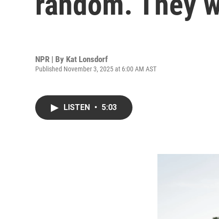
random. They w
NPR | By
Kat Lonsdorf
Published November 3, 2025 at 6:00 AM AST
LISTEN
•
5:03