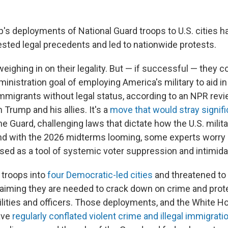
's deployments of National Guard troops to U.S. cities h
, tested legal precedents and led to nationwide protests.
eighing in on their legality. But — if successful — they cou
inistration goal of employing America's military to aid i
immigrants without legal status, according to an NPR revi
rump and his allies. It's a
move that would stray signifi
he Guard, challenging laws that dictate how the U.S. milit
nd with the 2026 midterms looming, some experts worry
sed as a tool of systemic voter suppression and intimida
 troops into
four Democratic-led cities
and threatened to
laiming they are needed to crack down on crime and prot
ilities and officers. Those deployments, and the White Ho
ave
regularly conflated violent crime and illegal immigrati