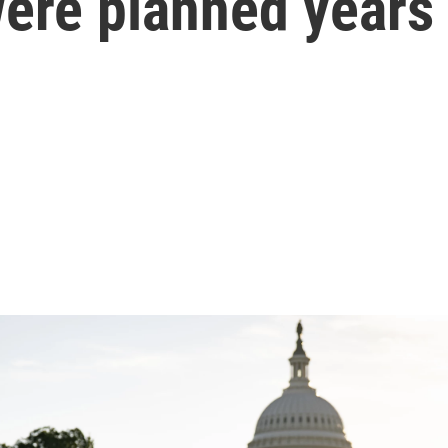
ere planned years