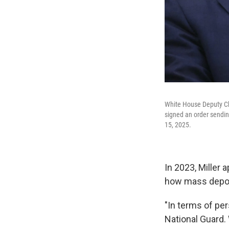
White House Deputy Chi
signed an order sendin
15, 2025.
In 2023, Miller 
how mass depor
"In terms of per
National Guard.