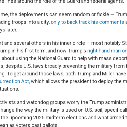
 the lines around the role of the Guard and federal agents.
time, the deployments can seem random or fickle — Trump
ing troops into a city,
only to back track his comments
a
ys later.
t and several others in his inner circle — most notably St
Trump in his first term, and now Trump's
right hand man o
d about using the National Guard to help with mass depor
s, despite U.S. laws broadly preventing the military from
ng. To get around those laws, both Trump and Miller have
urrection Act
, which allows the president to deploy the mi
ituations.
activists and watchdog groups worry the Trump administr
ange the way the military is used on U.S. soil, specificall
 the upcoming 2026 midterm elections and what armed t
ean as voters cast ballots.