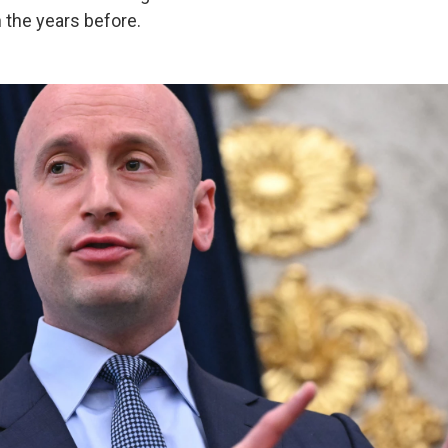
n the years before.