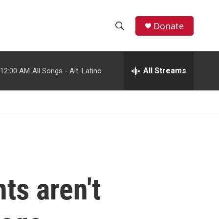
facebook
instagram
youtube
twitter
Donate
S
S
e
h
a
r
All Streams
12:00 AM
All Songs - Alt. Latino
o
c
h
w
Q
u
S
e
r
e
y
a
r
ts aren't
c
h