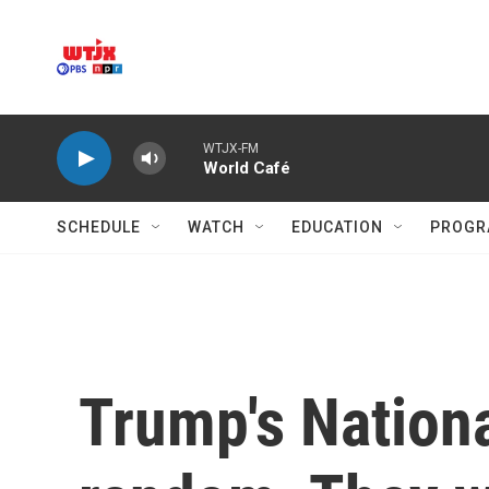
Skip to main content
WTJX-FM
World Café
SCHEDULE
WATCH
EDUCATION
PROGR
Trump's Nation