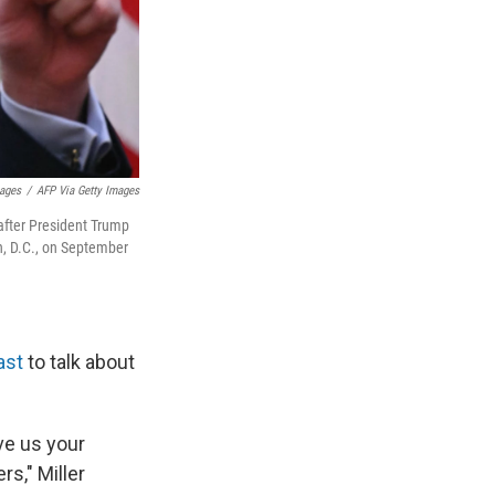
mages
/
AFP Via Getty Images
after President Trump
n, D.C., on September
ast
to talk about
ve us your
s," Miller