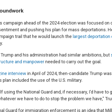
roundwork
s campaign ahead of the 2024 election was focused on
sentiment and pushing his plan for mass deportations. 
mpaign trail that he would launch the
largest deportation
y.
m, Trump and his administration had similar ambitions, but
structure and manpower
needed to carry out the goal.
ine interview
in April of 2024, then-candidate Trump wa
is plan included the use of the U.S. military.
f using the National Guard and, if necessary, I'd have to g
hatever we have to do to stop the problem we have," T
al Guard for immigration enforcement is an idea that Mill