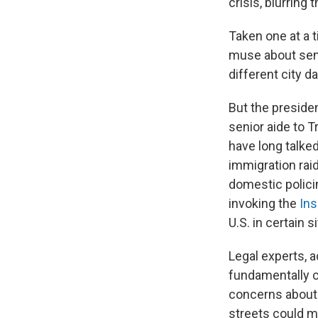
crisis, blurring
Taken one at a 
muse about send
different city da
But the presiden
senior aide to 
have long talke
immigration raid
domestic polici
invoking the
Ins
U.S. in certain s
Legal experts, 
fundamentally ch
concerns about
streets could m