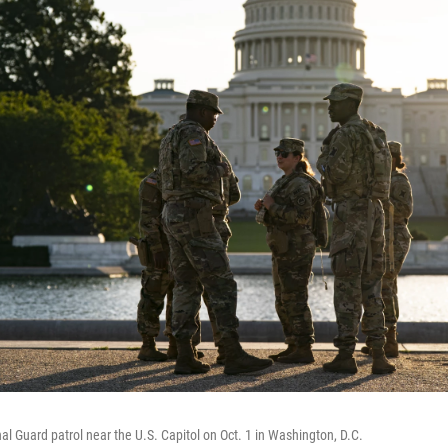
l Guard patrol near the U.S. Capitol on Oct. 1 in Washington, D.C.