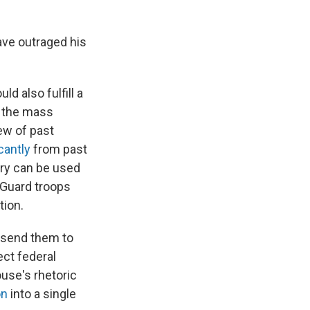
ave outraged his
ld also fulfill a
n the mass
ew of past
cantly
from past
ary can be used
 Guard troops
tion.
 send them to
ect federal
use's rhetoric
on
into a single