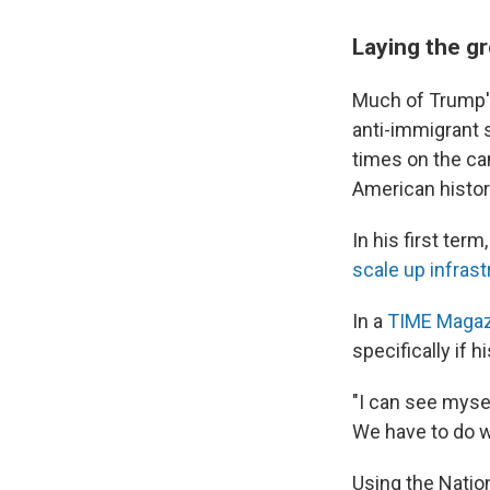
Laying the g
Much of Trump'
anti-immigrant 
times on the ca
American histor
In his first ter
scale up infra
In a
TIME Magaz
specifically if h
"I can see mysel
We have to do w
Using the Nation