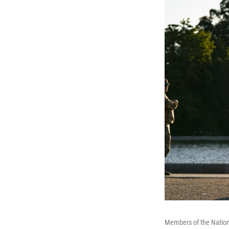
Members of the Nationa