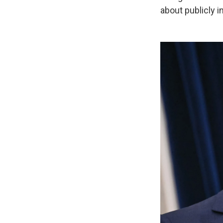
about publicly i