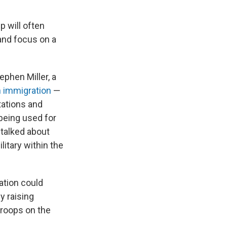
 will often
nd focus on a
ephen Miller,
a
n immigration
—
tations and
 being used for
 talked about
litary within the
ation could
y raising
roops on the