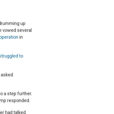
 drumming up
He vowed several
 operation
in
struggled to
s asked
o a step further.
rump responded.
er had talked