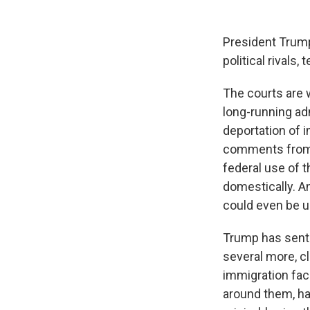
President Trump
political rivals
The courts are w
long-running adm
deportation of 
comments from T
federal use of t
domestically. A
could even be u
Trump has sent
several more, c
immigration fac
around them, h