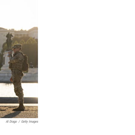
Al Drago
/
Getty Images