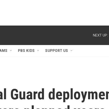
NEXT UP:
AMS
PBS KIDS
SUPPORT US
al Guard deploymen