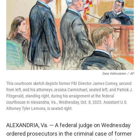
r
I
n
Dana Verkouteren
/
AP
This courtroom sketch depicts former FBI Director James Comey, second
from left, and his attorneys Jessica Carmichael, seated left, and Patrick J.
Fitzgerald, standing right, during his arraignment at the federal
courthouse in Alexandria, Va., Wednesday, Oct. 8, 2025. Assistant U.S.
Attorney Tyler Lemons, is seated right.
ALEXANDRIA, Va. — A federal judge on Wednesday
ordered prosecutors in the criminal case of former