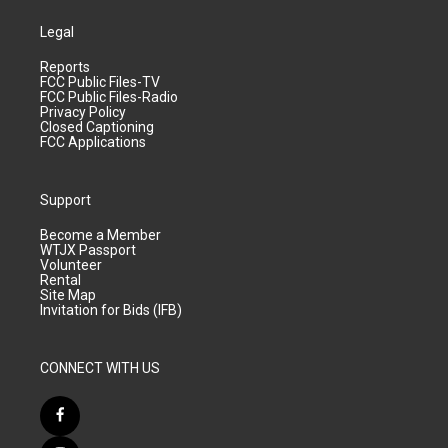
Legal
Reports
FCC Public Files-TV
FCC Public Files-Radio
Privacy Policy
Closed Captioning
FCC Applications
Support
Become a Member
WTJX Passport
Volunteer
Rental
Site Map
Invitation for Bids (IFB)
CONNECT WITH US