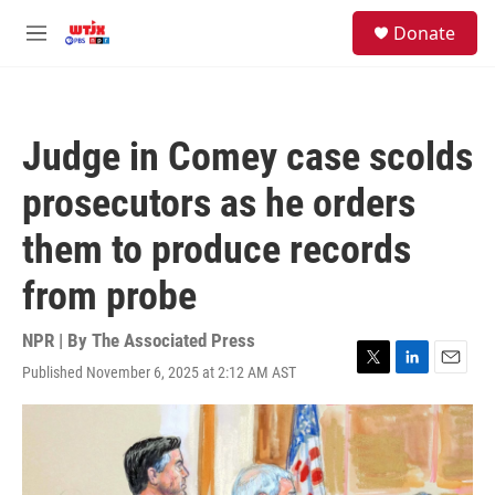
Skip to main content
facebook
instagram
youtube
twitter
S
Donate
e
M
a
e
r
n
c
u
h
Judge in Comey case scolds
u
e
prosecutors as he orders
r
y
them to produce records
from probe
NPR | By
The Associated Press
Published November 6, 2025 at 2:12 AM AST
T
L
E
w
i
m
i
n
a
t
k
i
t
e
l
e
d