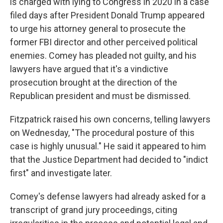
is charged with lying to Congress in 2020 in a case
filed days after President Donald Trump appeared
to urge his attorney general to prosecute the
former FBI director and other perceived political
enemies. Comey has pleaded not guilty, and his
lawyers have argued that it's a vindictive
prosecution brought at the direction of the
Republican president and must be dismissed.
Fitzpatrick raised his own concerns, telling lawyers
on Wednesday, "The procedural posture of this
case is highly unusual." He said it appeared to him
that the Justice Department had decided to "indict
first" and investigate later.
Comey's defense lawyers had already asked for a
transcript of grand jury proceedings, citing