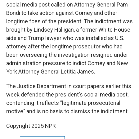
social media post called on Attorney General Pam
Bondi to take action against Comey and other
longtime foes of the president. The indictment was
brought by Lindsey Halligan, a former White House
aide and Trump lawyer who was installed as U.S.
attorney after the longtime prosecutor who had
been overseeing the investigation resigned under
administration pressure to indict Comey and New
York Attorney General Letitia James.
The Justice Department in court papers earlier this
week defended the president's social media post,
contending it reflects "legitimate prosecutorial
motive" and is no basis to dismiss the indictment.
Copyright 2025 NPR