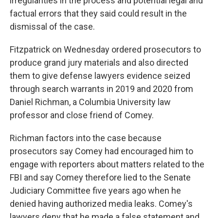
irregularities in the process and potential legal and
factual errors that they said could result in the
dismissal of the case.
Fitzpatrick on Wednesday ordered prosecutors to
produce grand jury materials and also directed
them to give defense lawyers evidence seized
through search warrants in 2019 and 2020 from
Daniel Richman, a Columbia University law
professor and close friend of Comey.
Richman factors into the case because
prosecutors say Comey had encouraged him to
engage with reporters about matters related to the
FBI and say Comey therefore lied to the Senate
Judiciary Committee five years ago when he
denied having authorized media leaks. Comey's
lawyers deny that he made a false statement and