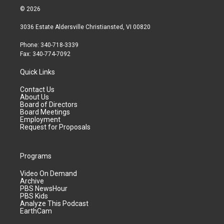
© 2026
3036 Estate Aldersville Christiansted, VI 00820
Phone: 340-718-3339
Fax: 340-774-7092
Quick Links
Contact Us
About Us
Board of Directors
Board Meetings
Employment
Request for Proposals
Programs
Video On Demand
Archive
PBS NewsHour
PBS Kids
Analyze This Podcast
EarthCam