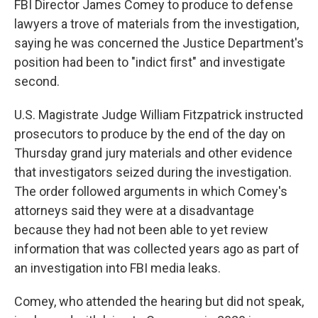
FBI Director James Comey to produce to defense
lawyers a trove of materials from the investigation,
saying he was concerned the Justice Department's
position had been to "indict first" and investigate
second.
U.S. Magistrate Judge William Fitzpatrick instructed
prosecutors to produce by the end of the day on
Thursday grand jury materials and other evidence
that investigators seized during the investigation.
The order followed arguments in which Comey's
attorneys said they were at a disadvantage
because they had not been able to yet review
information that was collected years ago as part of
an investigation into FBI media leaks.
Comey, who attended the hearing but did not speak,