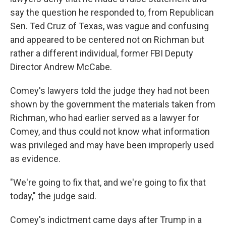
say the question he responded to, from Republican
Sen. Ted Cruz of Texas, was vague and confusing
and appeared to be centered not on Richman but
rather a different individual, former FBI Deputy
Director Andrew McCabe.
Comey's lawyers told the judge they had not been
shown by the government the materials taken from
Richman, who had earlier served as a lawyer for
Comey, and thus could not know what information
was privileged and may have been improperly used
as evidence.
"We're going to fix that, and we're going to fix that
today," the judge said.
Comey's indictment came days after Trump in a