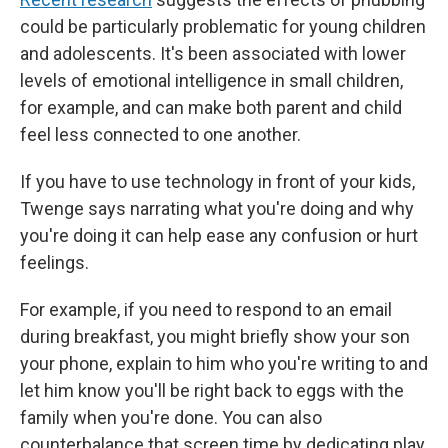
could be particularly problematic for young children
and adolescents. It's been associated with lower
levels of emotional intelligence in small children,
for example, and can make both parent and child
feel less connected to one another.
If you have to use technology in front of your kids,
Twenge says narrating what you're doing and why
you're doing it can help ease any confusion or hurt
feelings.
For example, if you need to respond to an email
during breakfast, you might briefly show your son
your phone, explain to him who you're writing to and
let him know you'll be right back to eggs with the
family when you're done. You can also
counterbalance that screen time by dedicating play