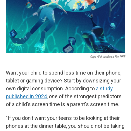
Olga Aleksandrova For NPR
Want your child to spend less time on their phone,
tablet or gaming device? Start by downsizing your
own digital consumption. According to
a study
published in 2024
, one of the strongest predictors
of a child's screen time is a parent's screen time.
"If you don't want your teens to be looking at their
phones at the dinner table, you should not be taking