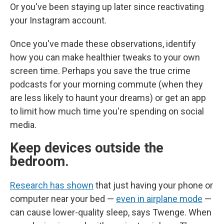
Or you've been staying up later since reactivating
your Instagram account.
Once you've made these observations, identify
how you can make healthier tweaks to your own
screen time. Perhaps you save the true crime
podcasts for your morning commute (when they
are less likely to haunt your dreams) or get an app
to limit how much time you're spending on social
media.
Keep devices outside the
bedroom.
Research has shown
that just having your phone or
computer near your bed —
even in airplane mode
—
can cause lower-quality sleep, says Twenge. When