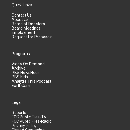
Quick Links
Contact Us
About Us
Board of Directors
Board Meetings
Employment
Request for Proposals
Programs
Video On Demand
Archive
PBS NewsHour
PBS Kids
Analyze This Podcast
EarthCam
Legal
Reports
FCC Public Files-TV
FCC Public Files-Radio
Privacy Policy