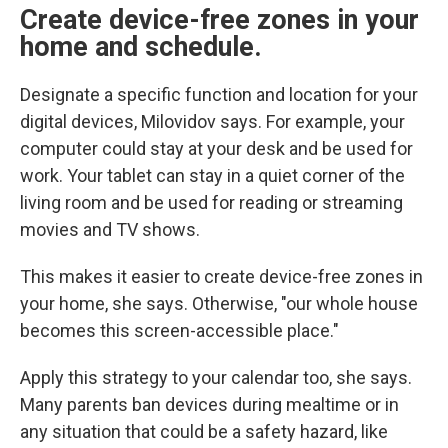
Create device-free zones
in your
home and schedule.
Designate a specific function and location for your
digital devices, Milovidov says. For example, your
computer could stay at your desk and be used for
work. Your tablet can stay in a quiet corner of the
living room and be used for reading or streaming
movies and TV shows.
This makes it easier to create device-free zones in
your home,
she says. Otherwise, "our whole house
becomes this screen-accessible place."
Apply this strategy to your calendar too, she says.
Many parents ban devices during mealtime or in
any situation that could be a safety hazard, like