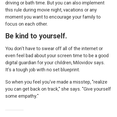
driving or bath time. But you can also implement
this rule during movie night, vacations
or any
moment you want to encourage your family to
focus on each other.
Be kind to yourself.
You don't have to swear off all of the internet or
even feel bad about your screen time to be a good
digital guardian for your children, Milovidov says.
It's a tough job with no set blueprint.
So when you feel you've made a misstep, "realize
you can get back on track," she says. "Give yourself
some empathy."