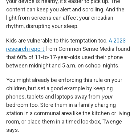
your device is nearby, it's easier to pick up. The
content can keep you alert and scrolling. And the
light from screens can affect your circadian
rhythm, disrupting your sleep.
Kids are vulnerable to this temptation too.
A 2023
research report
from Common Sense Media found
that 60% of 11-to-17-year-olds used their phone
between midnight and 5 a.m. on school nights.
You might already be enforcing this rule on your
children, but set a good example by keeping
phones, tablets and laptops away from
your
bedroom too. Store them in a family charging
station in a communal area like the kitchen or living
room, or place them in a timed lockbox, Twenge
says.