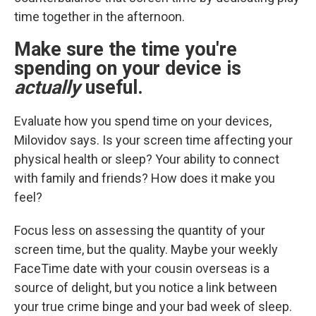
time together in the afternoon.
Make sure the time you're
spending on your device is
actually
useful.
Evaluate how you spend time on your devices,
Milovidov says. Is your screen time affecting your
physical health or sleep? Your ability to connect
with family and friends? How does it make you
feel?
Focus less on assessing the quantity of your
screen time, but the quality. Maybe your weekly
FaceTime date with your cousin overseas is a
source of delight, but you notice a link between
your true crime binge and your bad week of sleep.