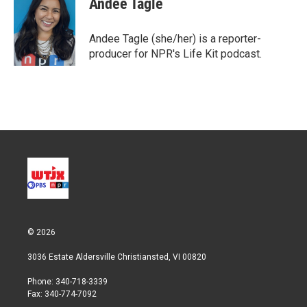
Andee Tagle
t
e
l
e
d
r
I
Andee Tagle (she/her) is a reporter-
n
producer for NPR's Life Kit podcast.
© 2026
3036 Estate Aldersville Christiansted, VI 00820
Phone: 340-718-3339
Fax: 340-774-7092