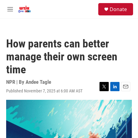
Skip to main content
facebook
instagram
youtube
twitter
S
Donate
e
M
a
e
r
n
c
u
h
How parents can better
u
e
manage their own screen
r
y
time
NPR | By
Andee Tagle
Published November 7, 2025 at 6:00 AM AST
T
L
E
w
i
m
i
n
a
t
k
i
t
e
l
e
d
r
I
n