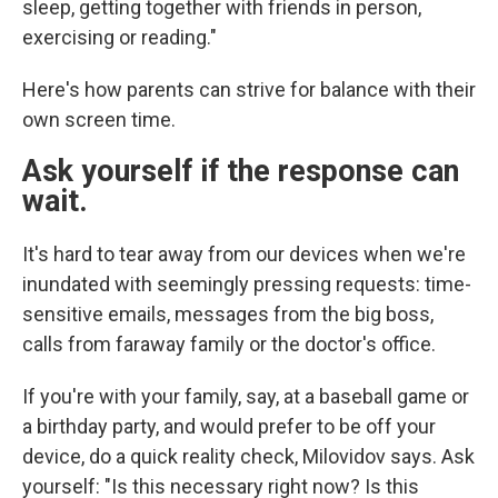
sleep, getting together with friends in person,
exercising or reading."
Here's how parents can strive for balance with their
own screen time.
Ask yourself if the response can
wait.
It's hard to tear away from our devices when we're
inundated with seemingly pressing requests: time-
sensitive emails, messages from the big boss,
calls from faraway family or the doctor's office.
If you're with your family, say, at a baseball game or
a birthday party, and would prefer to be off your
device, do a quick reality check, Milovidov says. Ask
yourself: "Is this necessary right now? Is this