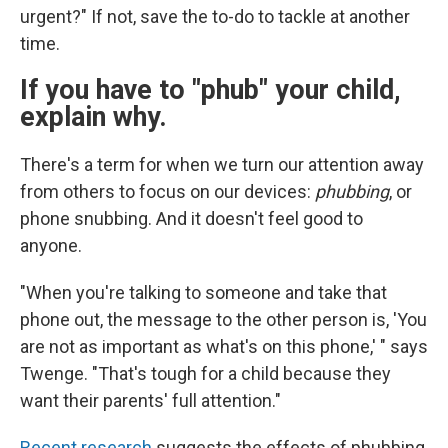
urgent?" If not, save the to-do to tackle at another
time.
If you have to "phub" your child,
explain why.
There's a term for when we turn our attention away
from others to focus on our devices:
phubbing
, or
phone snubbing. And it doesn't feel good to
anyone.
"When you're talking to someone and take that
phone out, the message to the other person is, 'You
are not as important as what's on this phone,' " says
Twenge. "That's tough for a child because they
want their parents' full attention."
Recent research
suggests the effects of phubbing