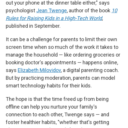
out your phone at the dinner table either," says
psychologist
Jean Twenge
, author of the book
10
Rules for Raising Kids in a High-Tech World
,
published in September.
It can be a challenge for parents to limit their own
screen time when so much of the work it takes to
manage the household — like ordering groceries or
booking doctor's appointments — happens online,
says
Elizabeth Milovidov
, a digital parenting coach.
But by practicing moderation, parents can model
smart technology habits for their kids.
The hope is that the time freed up from being
offline can help you nurture your family's
connection to each other, Twenge says — and
foster healthier habits, "whether that's getting