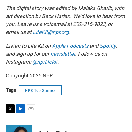
The digital story was edited by Malaka Gharib, with
art direction by Beck Harlan. We'd love to hear from
you. Leave us a voicemail at 202-216-9823, or
email us at
LifeKit@npr.org
.
Listen to Life Kit on
Apple Podcasts
and
Spotify
,
and sign up for our
newsletter
. Follow us on
Instagram:
@nprlifekit
.
Copyright 2026 NPR
Tags
NPR Top Stories
T
L
E
w
i
m
i
n
a
t
k
i