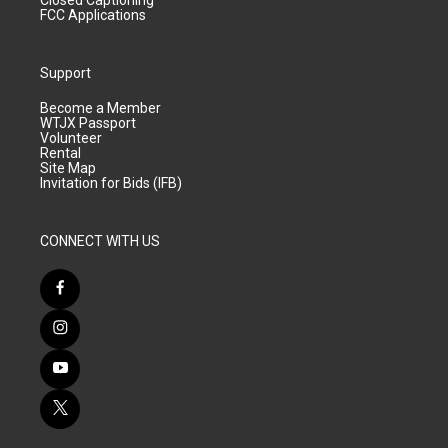
Closed Captioning
FCC Applications
Support
Become a Member
WTJX Passport
Volunteer
Rental
Site Map
Invitation for Bids (IFB)
CONNECT WITH US