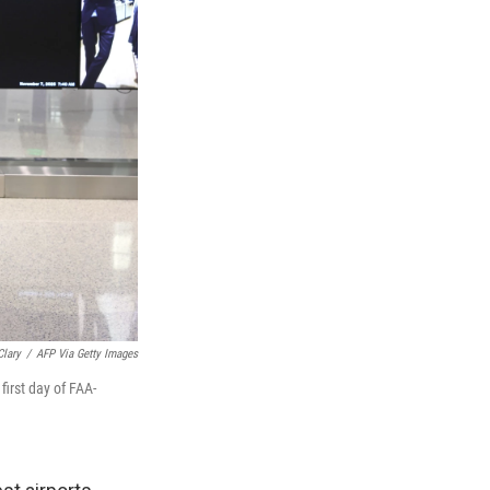
Clary
/
AFP Via Getty Images
first day of FAA-