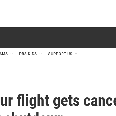
AMS
PBS KIDS
SUPPORT US
our flight gets can