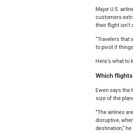
Major U.S. airli
customers extra 
their flight isn'
"Travelers that 
to pivot if thin
Here's what to k
Which flight
Ewen says the l
size of the plane
"The airlines are
disruptive, wher
destination," he