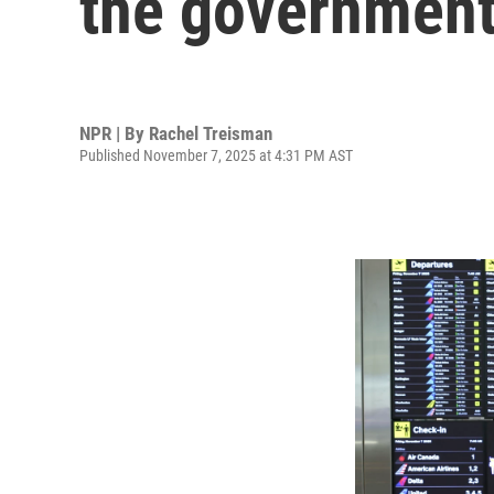
the governmen
NPR | By
Rachel Treisman
Published November 7, 2025 at 4:31 PM AST