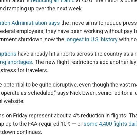
nistration is
reducing air traffic
at 40 of the nation's busie
 and ramping up over the next week.
ation Administration says
the move aims to reduce pressur
 federal employees, they have been working without pay f
ernment shutdown, now the
longest in U.S. history
with no 
uptions
have already hit airports across the country as a r
fing shortages
. The new flight restrictions add another lay
stress for travelers.
e potential to be quite disruptive, even though the vast ma
to operate as scheduled," says Nick Ewen, senior editorial 
el website.
s on Friday represent about a 4% reduction in flights. Th
p up to the FAA-required 10% — or
some 4,400 fights dai
hutdown continues.