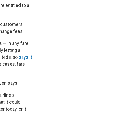
e entitled to a
ng customers
change fees.
 — in any fare
y letting all
nited also
says it
 cases, fare
Ewen says.
airline's
at it could
er today, or it