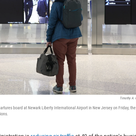
Timothy A. 
rtures board at Newark Liberty International Airport in New Jersey on Friday, the 
ions.