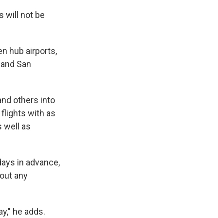
s will not be
en hub airports,
s and San
nd others into
flights with as
 well as
days in advance,
bout any
ay," he adds.