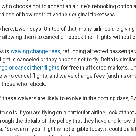
 who choose not to accept an airline's rebooking option ar
rdless of how restrictive their original ticket was.
es here, Ewen says. On top of that, many airlines are givi
 allowing them to cancel or rebook their flights without 
es is
waiving change fees
, refunding affected passengers
flight is canceled or they choose not to fly. Delta is similarl
ge or cancel their flights
for free in affected markets. U
 who cancel flights, and waive change fees (and in some
r those who rebook.
f these waivers are likely to evolve in the coming days, 
o do is if you are flying on a particular airline, look at that 
rough the details of the policy that they have and know th
 "So even if your flight is not eligible today, it could be lat