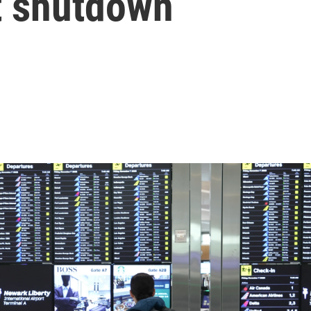
t shutdown