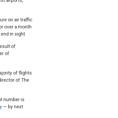
st airports,
e on air traffic
or over a month
end in sight.
esult of
er of
jority of flights
director of The
at number is
ly
— by next