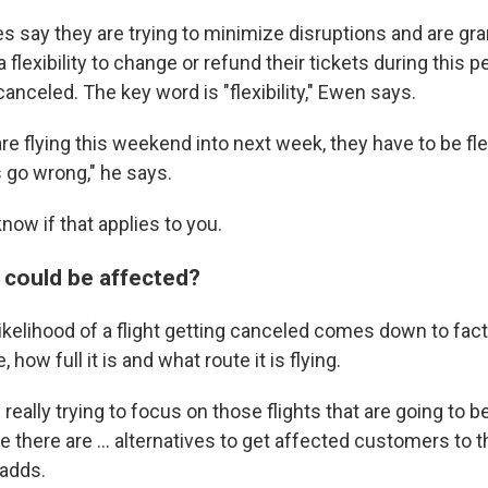
nes say they are trying to minimize disruptions and are gra
flexibility to change or refund their tickets during this p
t canceled. The key word is "flexibility," Ewen says.
are flying this weekend into next week, they have to be fl
gs go wrong," he says.
now if that applies to you.
s could be affected?
ikelihood of a flight getting canceled comes down to fac
, how full it is and what route it is flying.
 really trying to focus on those flights that are going to b
e there are … alternatives to get affected customers to th
 adds.