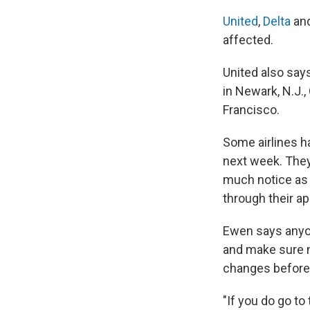
United
,
Delta
an
affected.
United also says
in Newark, N.J.
Francisco.
Some airlines h
next week. They 
much notice as 
through their a
Ewen says anyon
and make sure no
changes before t
"If you do go to