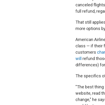
canceled flights
full refund, rega
That still appli
more options by
American Airlin
class — if their 
customers
chan
will
refund those
differences) fo
The specifics o
"The best thing t
website, read th
change," he says.