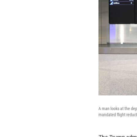
A man looks at the depa
mandated flight reduct