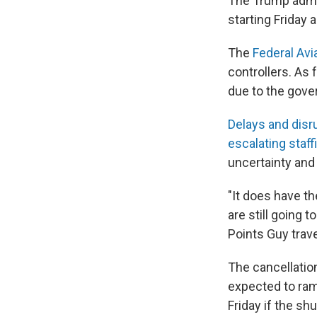
The Trump admi
starting Friday
The
Federal Avi
controllers. As
due to the gov
Delays and disr
escalating staf
uncertainty and 
"It does have th
are still going 
Points Guy trav
The cancellation
expected to ram
Friday if the s