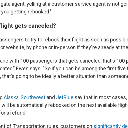
gate agent, yelling at a customer service agent is not go
f you getting rebooked."
flight gets canceled?
sengers to try to rebook their flight as soon as possible
 or website, by phone or in-person if they're already at the
plane with 100 passengers that gets canceled, that's 100 
ted," Ewen says. "So if you can be among the first five 
hat's going to be ideally a better situation than someon
ng
Alaska
,
Southwest
and
JetBlue
say that in most cases
 will be automatically rebooked on the next available fligh
for a refund.
t of Transportation rules, customers on
significantly d