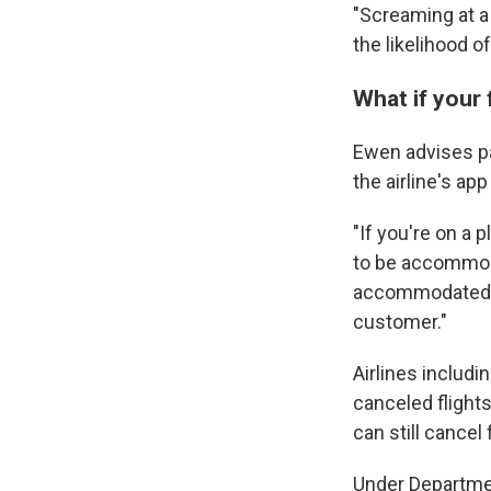
"Screaming at a 
the likelihood o
What if your 
Ewen advises pas
the airline's app
"If you're on a 
to be accommoda
accommodated, t
customer."
Airlines includi
canceled flights
can still cancel 
Under Departmen