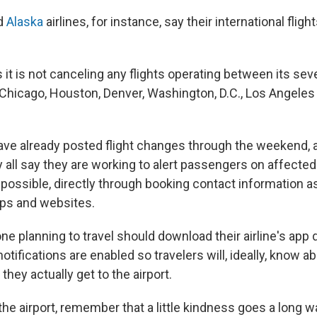
d
Alaska
airlines, for instance, say their international flight
 it is not canceling any flights operating between its sev
, Chicago, Houston, Denver, Washington, D.C., Los Angele
ave already posted flight changes through the weekend, a
all say they are working to alert passengers on affected 
possible, directly through booking contact information as
pps and websites.
e planning to travel should download their airline's app 
tifications are enabled so travelers will, ideally, know a
hey actually get to the airport.
 the airport, remember that a little kindness goes a long w