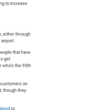
ing to increase
, either through
 airport.
people that have
to get
e who's the 95th
, customers on
t, though they
elayed
or