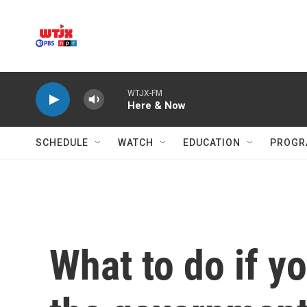
Skip to main content
WTJX-FM
Here & Now
SCHEDULE
WATCH
EDUCATION
PROGR
What to do if y