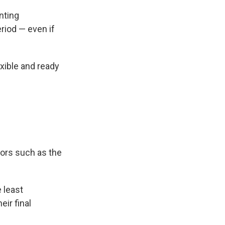
nting
eriod — even if
exible and ready
tors such as the
e least
eir final