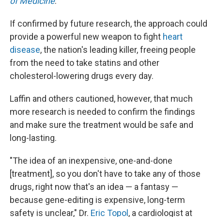
of Medicine
.
If confirmed by future research, the approach could
provide a powerful new weapon to fight
heart
disease
, the nation's leading killer, freeing people
from the need to take statins and other
cholesterol-lowering drugs every day.
Laffin and others cautioned, however, that much
more research is needed to confirm the findings
and make sure the treatment would be safe and
long-lasting.
"The idea of an inexpensive, one-and-done
[treatment], so you don't have to take any of those
drugs, right now that's an idea — a fantasy —
because gene-editing is expensive, long-term
safety is unclear," Dr.
Eric Topol
, a cardiologist at