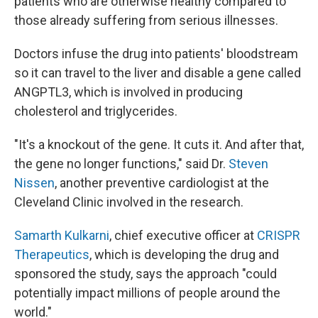
patients who are otherwise healthy compared to
those already suffering from serious illnesses.
Doctors infuse the drug into patients' bloodstream
so it can travel to the liver and disable a gene called
ANGPTL3, which is involved in producing
cholesterol and triglycerides.
"It's a knockout of the gene. It cuts it. And after that,
the gene no longer functions," said Dr.
Steven
Nissen
, another preventive cardiologist at the
Cleveland Clinic involved in the research.
Samarth Kulkarni
, chief executive officer at
CRISPR
Therapeutics
, which is developing the drug and
sponsored the study, says the approach "could
potentially impact millions of people around the
world."