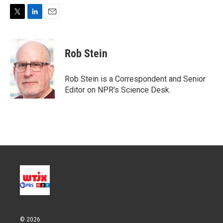
T
L
E
w
i
m
i
n
a
t
k
i
Rob Stein
t
e
l
e
d
r
I
Rob Stein is a Correspondent and Senior
n
Editor on NPR's Science Desk.
© 2026