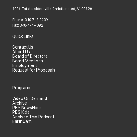
3036 Estate Aldersville Christiansted, VI 00820
Phone: 340-718-3339
Fax: 340-774-7092
Quick Links
Contact Us
About Us
Board of Directors
Board Meetings
Employment
Request for Proposals
Programs
Video On Demand
Archive
PBS NewsHour
PBS Kids
Analyze This Podcast
EarthCam