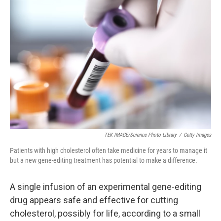
TEK IMAGE/Science Photo Library
/
Getty Images
Patients with high cholesterol often take medicine for years to manage it
but a new gene-editing treatment has potential to make a difference.
A single infusion of an experimental gene-editing
drug appears safe and effective for cutting
cholesterol, possibly for life, according to a small