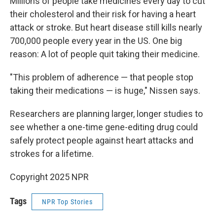
Millions of people take medicines every day to cut
their cholesterol and their risk for having a heart
attack or stroke. But heart disease still kills nearly
700,000 people every year in the US. One big
reason: A lot of people quit taking their medicine.
"This problem of adherence — that people stop
taking their medications — is huge," Nissen says.
Researchers are planning larger, longer studies to
see whether a one-time gene-editing drug could
safely protect people against heart attacks and
strokes for a lifetime.
Copyright 2025 NPR
Tags
NPR Top Stories