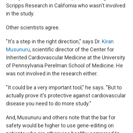
Scripps Research in California who wasn't involved
in the study.
Other scientists agree.
"It's a step in the right direction," says Dr.
Kiran
Musunuru
, scientific director of the Center for
Inherited Cardiovascular Medicine at the University
of Pennsylvania Perelman School of Medicine. He
was not involved in the research either.
"It could be a very important tool," he says. "But to
actually prove it's protective against cardiovascular
disease you need to do more study."
And, Musunuru and others note that the bar for
safety would be higher to use gene-editing on