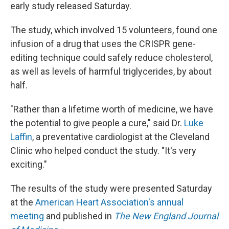
early study released Saturday.
The study, which involved 15 volunteers, found one
infusion of a drug that uses the CRISPR gene-
editing technique could safely reduce cholesterol,
as well as levels of harmful triglycerides, by about
half.
"Rather than a lifetime worth of medicine, we have
the potential to give people a cure," said Dr.
Luke
Laffin
, a preventative cardiologist at the Cleveland
Clinic who helped conduct the study. "It's very
exciting."
The results of the study were presented Saturday
at the
American Heart Association's annual
meeting
and published in
The New England Journal