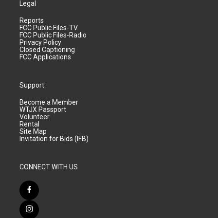
Legal
Reports
FCC Public Files-TV
FCC Public Files-Radio
Privacy Policy
Closed Captioning
FCC Applications
Support
Become a Member
WTJX Passport
Volunteer
Rental
Site Map
Invitation for Bids (IFB)
CONNECT WITH US