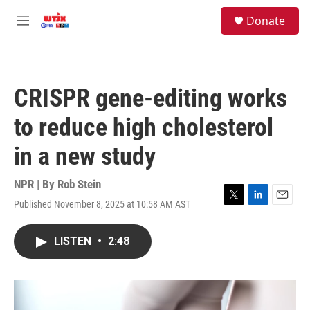
Skip to main content
facebook
instagram
youtube
twitter
S
Donate
e
M
a
e
r
n
c
u
h
CRISPR gene-editing works
u
e
to reduce high cholesterol
r
y
in a new study
NPR | By
Rob Stein
Published November 8, 2025 at 10:58 AM AST
T
L
E
w
i
m
i
n
a
LISTEN
•
2:48
t
k
i
t
e
l
e
d
r
I
n