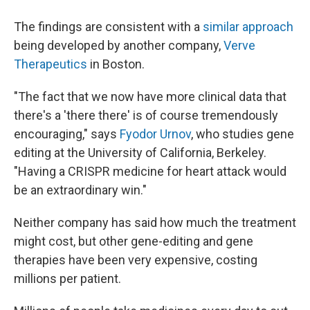
The findings are consistent with a
similar approach
being developed by another company,
Verve
Therapeutics
in Boston.
"The fact that we now have more clinical data that
there's a 'there there' is of course tremendously
encouraging," says
Fyodor Urnov
, who studies gene
editing at the University of California, Berkeley.
"Having a CRISPR medicine for heart attack would
be an extraordinary win."
Neither company has said how much the treatment
might cost, but other gene-editing and gene
therapies have been very expensive, costing
millions per patient.