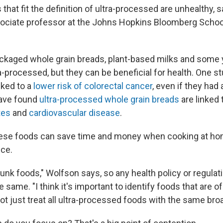
s that fit the definition of ultra-processed are unhealthy, 
sociate professor at the Johns Hopkins Bloomberg School
ackaged whole grain breads, plant-based milks and some 
-processed, but they can be beneficial for health. One s
nked to a
lower risk of colorectal cancer
, even if they had
ave found
ultra-processed whole grain breads
are linked 
tes
and
cardiovascular disease
.
ese foods can save time and money when cooking at ho
uce.
 junk foods," Wolfson says, so any health policy or regulat
he same. "I think it's important to identify foods that are
not just treat all ultra-processed foods with the same bro