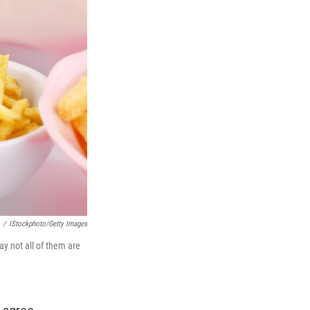
/
IStockphoto/Getty Images
ay not all of them are