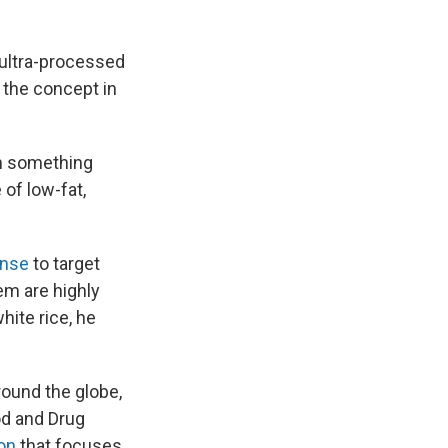
 ultra-processed
f the concept in
th something
 of low-fat,
ense
to target
em are highly
ite rice, he
round the globe,
od and Drug
ion
that focuses