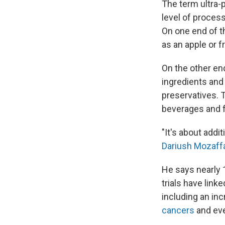
The term ultra-
level of proces
On one end of 
as an apple or 
On the other en
ingredients and c
preservatives. 
beverages and 
"It's about add
Dariush Mozaff
He says nearly 
trials have lin
including an inc
cancers
and ev