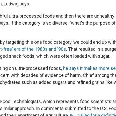
n, Ludwig says.
thful ultra-processed foods and then there are unhealthy
ays. If the category is so diverse, "what's the purpose o
 by targeting this one food category, we could end up wi
at-free' era of the 1980s and '90s
. That resulted in a surge
ged snack foods, which were often loaded with sugar.
sing on ultra-processed foods,
he says it makes more s
ncern with decades of evidence of harm. Chief among th
hydrates such as added sugars and refined grains like wh
f Food Technologists, which represents food scientists a
similar approach. In comments submitted to the U.S. Fo
and the Department of Agriculture,
IFT called for a definit