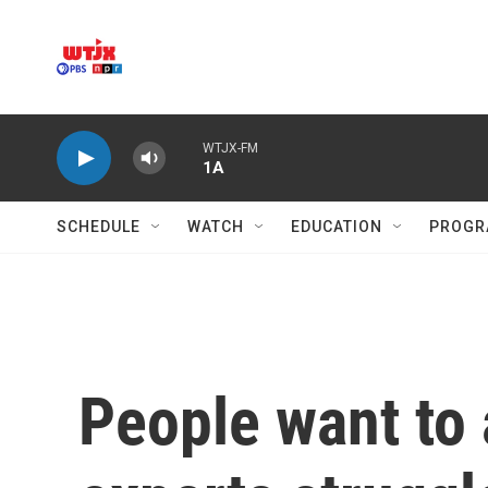
Skip to main content
WTJX-FM
1A
SCHEDULE
WATCH
EDUCATION
PROGR
People want to 