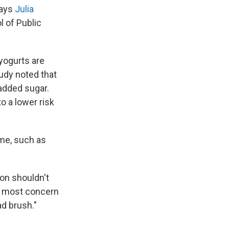
says
Julia
 of Public
yogurts are
tudy noted that
 added sugar.
to a lower risk
me, such as
ion shouldn't
 of most concern
ad brush."