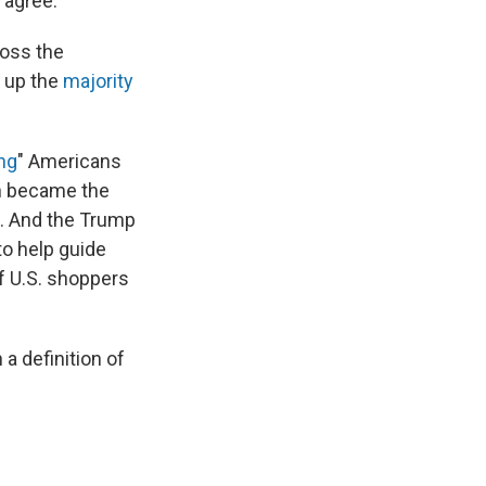
y agree.
ross the
e up the
majority
ng
" Americans
th became the
. And the Trump
to help guide
f U.S. shoppers
 a definition of