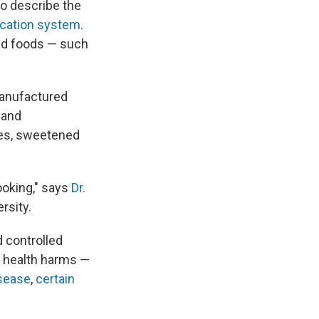
o describe the
ication system
.
ed foods — such
manufactured
s and
ies, sweetened
ooking," says
Dr.
rsity.
 controlled
f health harms —
isease
,
certain