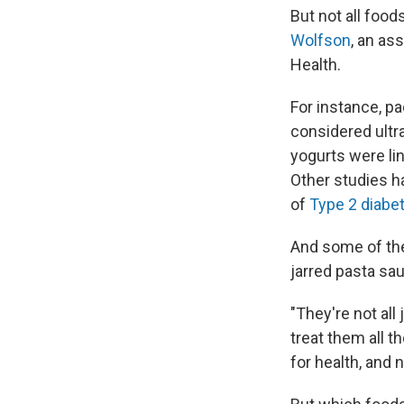
But not all food
Wolfson
, an as
Health.
For instance, p
considered ultra
yogurts were li
Other studies h
of
Type 2 diabe
And some of th
jarred pasta sa
"They're not all
treat them all t
for health, and 