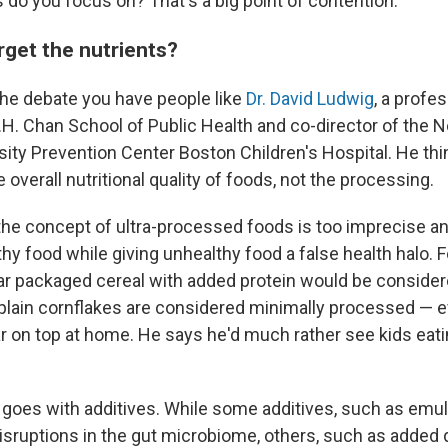
 do you focus on? That's a big point of contention.
rget the nutrients?
the debate you have people like
Dr. David Ludwig
, a profes
T.H. Chan School of Public Health and co-director of the
ity Prevention Center Boston Children's Hospital. He thi
e overall nutritional quality of foods, not the processing.
the concept of ultra-processed foods is too imprecise a
hy food while giving unhealthy food a false health halo. 
ar packaged cereal with added protein would be considere
plain cornflakes are considered minimally processed — e
r on top at home. He says he'd much rather see kids eat
goes with additives. While some additives, such as emuls
isruptions in the gut microbiome, others, such as added di