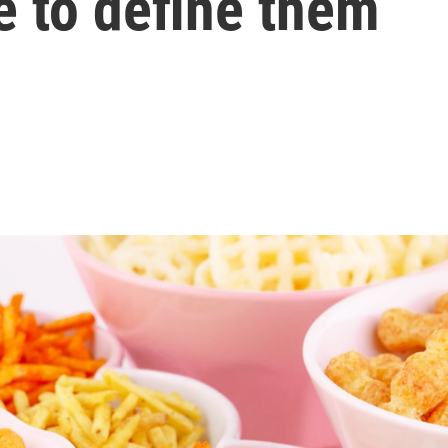
e to define them