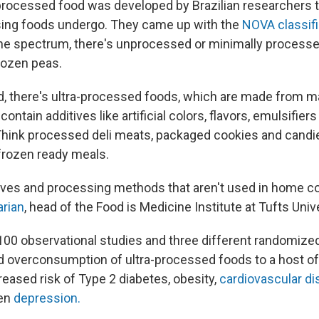
processed food was developed by Brazilian researchers t
sing foods undergo. They came up with the
NOVA classif
the spectrum, there's unprocessed or minimally process
frozen peas.
d, there's ultra-processed foods, which are made from 
ontain additives like artificial colors, flavors, emulsifier
Think processed deli meats, packaged cookies and cand
frozen ready meals.
itives and processing methods that aren't used in home c
arian
, head of the Food is Medicine Institute at Tufts Unive
100 observational studies and three different randomized
ked overconsumption of ultra-processed foods to a host o
reased risk of Type 2 diabetes, obesity,
cardiovascular d
en
depression.