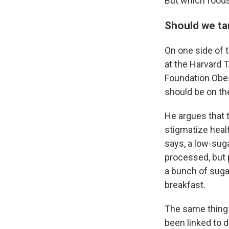
But which foods
Should we ta
On one side of 
at the Harvard 
Foundation Obes
should be
on th
He argues that 
stigmatize healt
says, a low-sug
processed, but 
a bunch of suga
breakfast.
The same thing 
been linked to d