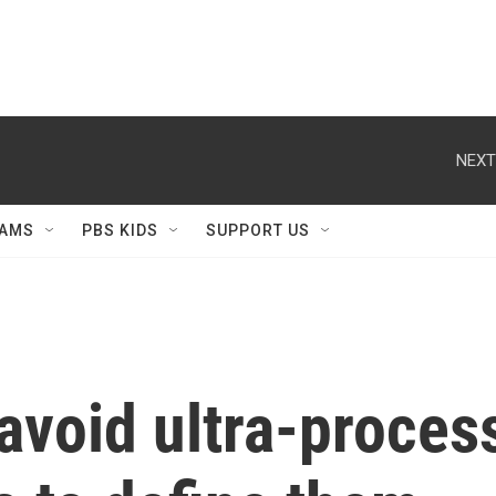
NEXT
AMS
PBS KIDS
SUPPORT US
avoid ultra-proces