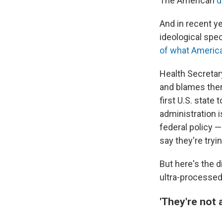
The American
di
And in recent y
ideological spe
of what Americ
Health Secretar
and blames them
first U.S. state 
administration 
federal policy
say they're tryi
But here's the d
ultra-processed
'They're not a