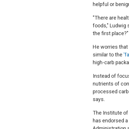
helpful or benig
"There are heal
foods," Ludwig s
the first place?"
He worries that
similar to the
'f
high-carb packa
Instead of focu
nutrients of co
processed carbo
says.
The Institute o
has endorsed a 
Administration 