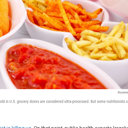
Ruzanna
old in U.S. grocery stores are considered ultra-processed. But some nutritionists s