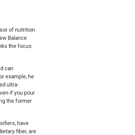
sor of nutrition
 New Balance
nks the focus
nd can
For example, he
d ultra-
ven if you pour
ing the former
ifiers, have
etary fiber, are