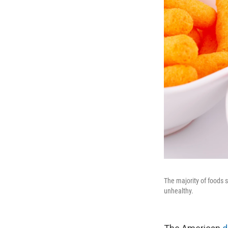
The majority of foods s
unhealthy.