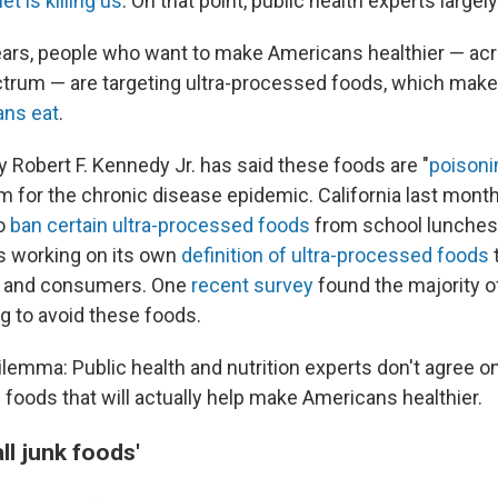
et is killing us
. On that point, public health experts largel
ears, people who want to make Americans healthier — ac
ctrum — are targeting ultra-processed foods, which mak
ans eat
.
y Robert F. Kennedy Jr. has said these foods are "
poisoni
 for the chronic disease epidemic. California last mon
to
ban certain ultra-processed foods
from school lunches
is working on its own
definition of ultra-processed foods
 — and consumers. One
recent survey
found the majority o
ng to avoid these foods.
ilemma: Public health and nutrition experts don't agree on
 foods that will actually help make Americans healthier.
ll junk foods'