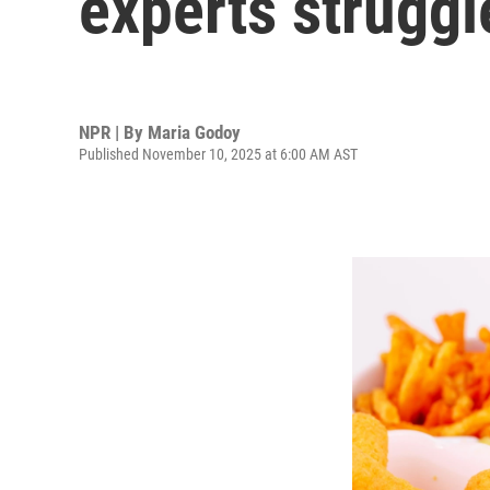
experts struggl
NPR | By
Maria Godoy
Published November 10, 2025 at 6:00 AM AST