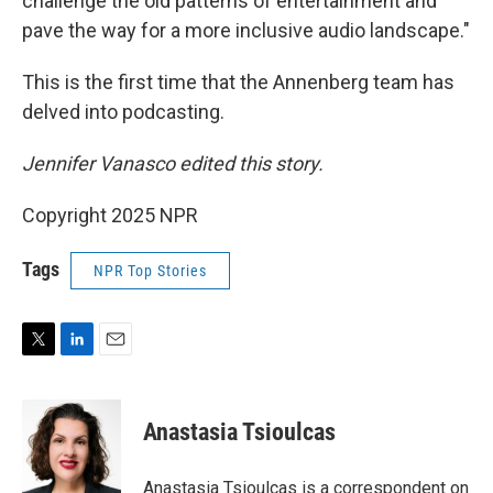
challenge the old patterns of entertainment and
pave the way for a more inclusive audio landscape."
This is the first time that the Annenberg team has
delved into podcasting.
Jennifer Vanasco edited this story.
Copyright 2025 NPR
Tags
NPR Top Stories
T
L
E
w
i
m
i
n
a
t
k
i
Anastasia Tsioulcas
t
e
l
e
d
r
I
Anastasia Tsioulcas is a correspondent on