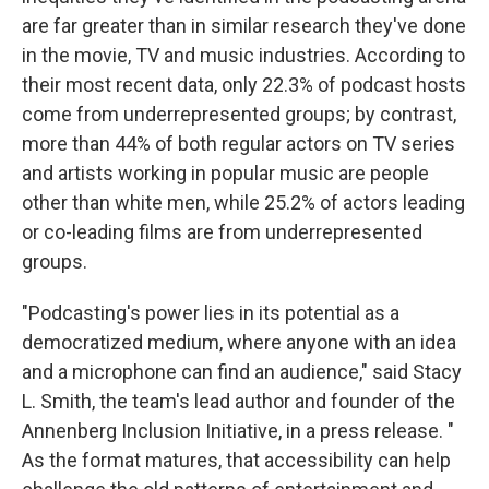
are far greater than in similar research they've done
in the movie, TV and music industries. According to
their most recent data, only 22.3% of podcast hosts
come from underrepresented groups; by contrast,
more than 44% of both regular actors on TV series
and artists working in popular music are people
other than white men, while 25.2% of actors leading
or co-leading films are from underrepresented
groups.
"Podcasting's power lies in its potential as a
democratized medium, where anyone with an idea
and a microphone can find an audience," said Stacy
L. Smith, the team's lead author and founder of the
Annenberg Inclusion Initiative, in a press release. "
As the format matures, that accessibility can help