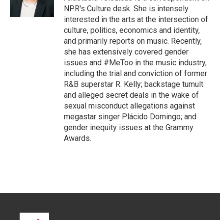
n
NPR's Culture desk. She is intensely
interested in the arts at the intersection of
culture, politics, economics and identity,
and primarily reports on music. Recently,
she has extensively covered gender
issues and #MeToo in the music industry,
including the trial and conviction of former
R&B superstar R. Kelly; backstage tumult
and alleged secret deals in the wake of
sexual misconduct allegations against
megastar singer Plácido Domingo; and
gender inequity issues at the Grammy
Awards.