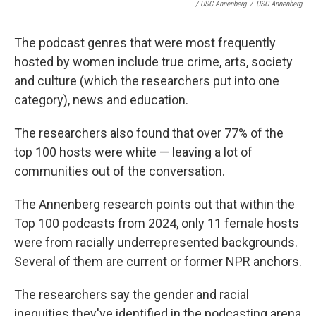
/ USC Annenberg
/
USC Annenberg
The podcast genres that were most frequently
hosted by women include true crime, arts, society
and culture (which the researchers put into one
category), news and education.
The researchers also found that over 77% of the
top 100 hosts were white — leaving a lot of
communities out of the conversation.
The Annenberg research points out that within the
Top 100 podcasts from 2024, only 11 female hosts
were from racially underrepresented backgrounds.
Several of them are current or former NPR anchors.
The researchers say the gender and racial
inequities they've identified in the podcasting arena