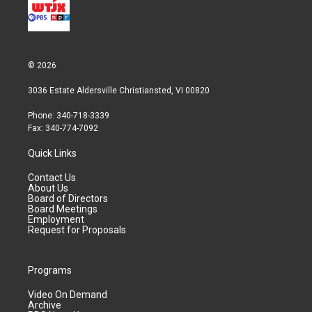
© 2026
3036 Estate Aldersville Christiansted, VI 00820
Phone: 340-718-3339
Fax: 340-774-7092
Quick Links
Contact Us
About Us
Board of Directors
Board Meetings
Employment
Request for Proposals
Programs
Video On Demand
Archive