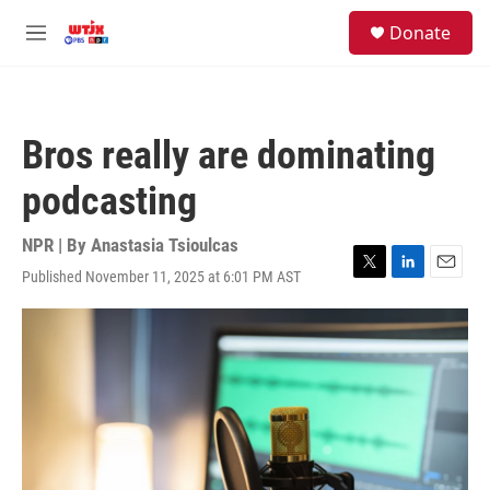
Skip to main content
facebook
instagram
youtube
twitter
S
Donate
e
M
a
e
r
n
c
u
h
Bros really are dominating
u
e
podcasting
r
y
NPR | By
Anastasia Tsioulcas
Published November 11, 2025 at 6:01 PM AST
T
L
E
w
i
m
i
n
a
t
k
i
t
e
l
e
d
r
I
n