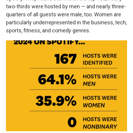
two-thirds were hosted by men — and nearly three-
quarters of all guests were male, too. Women are
particularly underrepresented in the business, tech,
sports, fitness, and comedy genres.