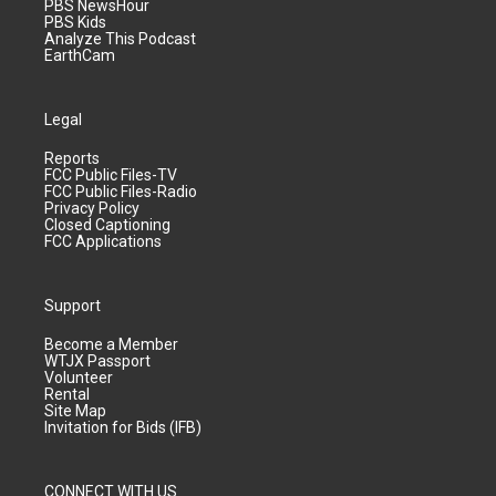
PBS NewsHour
PBS Kids
Analyze This Podcast
EarthCam
Legal
Reports
FCC Public Files-TV
FCC Public Files-Radio
Privacy Policy
Closed Captioning
FCC Applications
Support
Become a Member
WTJX Passport
Volunteer
Rental
Site Map
Invitation for Bids (IFB)
CONNECT WITH US