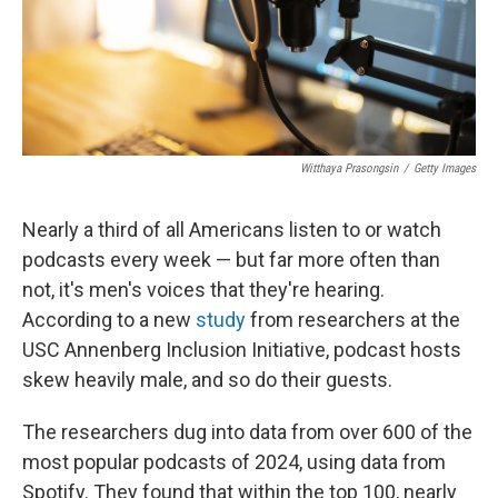
Witthaya Prasongsin
/
Getty Images
Nearly a third of all Americans listen to or watch
podcasts every week — but far more often than
not, it's men's voices that they're hearing.
According to a new
study
from researchers at the
USC Annenberg Inclusion Initiative, podcast hosts
skew heavily male, and so do their guests.
The researchers dug into data from over 600 of the
most popular podcasts of 2024, using data from
Spotify. They found that within the top 100, nearly