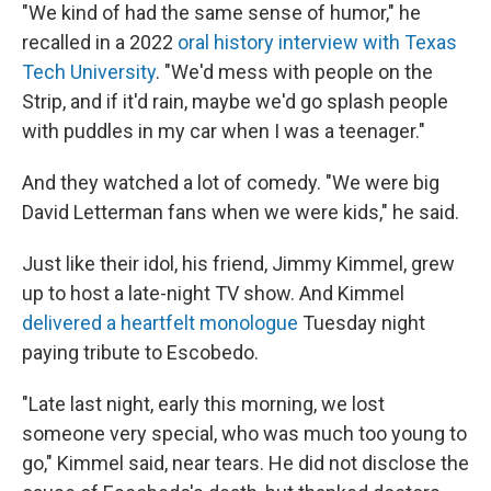
"We kind of had the same sense of humor," he
recalled in a 2022
oral history interview with Texas
Tech University
. "We'd mess with people on the
Strip, and if it'd rain, maybe we'd go splash people
with puddles in my car when I was a teenager."
And they watched a lot of comedy. "We were big
David Letterman fans when we were kids," he said.
Just like their idol, his friend, Jimmy Kimmel, grew
up to host a late-night TV show. And Kimmel
delivered a heartfelt monologue
Tuesday night
paying tribute to Escobedo.
"Late last night, early this morning, we lost
someone very special, who was much too young to
go," Kimmel said, near tears. He did not disclose the