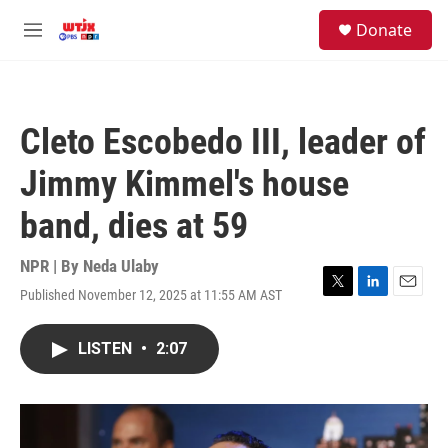
Skip to main content
facebook
instagram
youtube
twitter
S
Donate
e
M
a
e
r
n
c
u
h
Cleto Escobedo III, leader of
u
e
Jimmy Kimmel's house
r
y
band, dies at 59
NPR | By
Neda Ulaby
Published November 12, 2025 at 11:55 AM AST
T
L
E
w
i
m
i
n
a
LISTEN
•
2:07
t
k
i
t
e
l
e
d
r
I
n