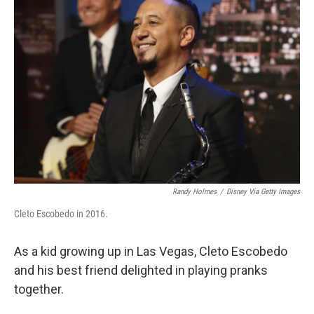
Randy Holmes
/
Disney Via Getty Images
Cleto Escobedo in 2016.
As a kid growing up in Las Vegas, Cleto Escobedo
and his best friend delighted in playing pranks
together.