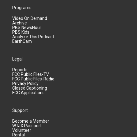
Programs
Video On Demand
Archive
PBS NewsHour
PBS Kids
Analyze This Podcast
EarthCam
Legal
Reports
FCC Public Files-TV
FCC Public Files-Radio
Privacy Policy
Closed Captioning
FCC Applications
Support
Become a Member
WTJX Passport
Volunteer
Rental