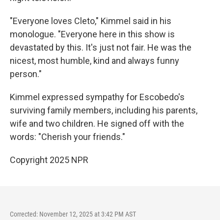
"Everyone loves Cleto," Kimmel said in his
monologue. "Everyone here in this show is
devastated by this. It's just not fair. He was the
nicest, most humble, kind and always funny
person."
Kimmel expressed sympathy for Escobedo's
surviving family members, including his parents,
wife and two children. He signed off with the
words: "Cherish your friends."
Copyright 2025 NPR
Corrected: November 12, 2025 at 3:42 PM AST