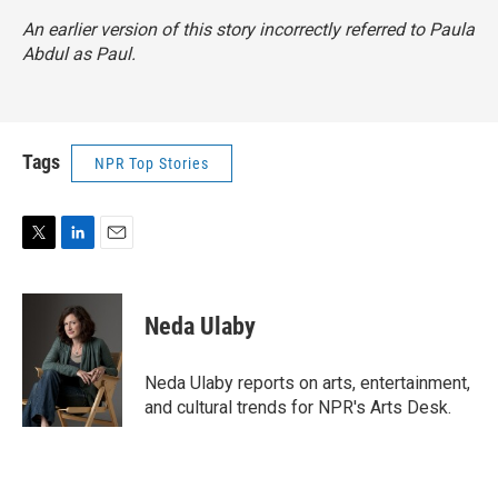
An earlier version of this story incorrectly referred to Paula
Abdul as Paul.
Tags
NPR Top Stories
T
L
E
w
i
m
i
n
a
t
k
i
Neda Ulaby
t
e
l
e
d
r
I
Neda Ulaby reports on arts, entertainment,
n
and cultural trends for NPR's Arts Desk.