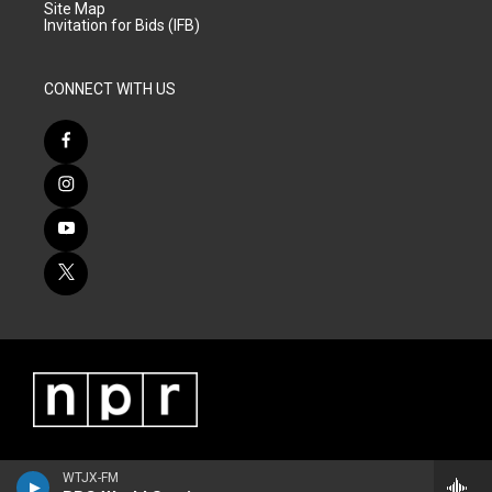
Site Map
Invitation for Bids (IFB)
CONNECT WITH US
WTJX-FM