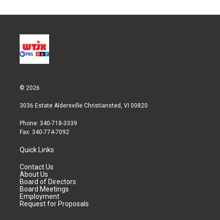
© 2026
3036 Estate Aldersville Christiansted, VI 00820
Phone: 340-718-3339
Fax: 340-774-7092
Quick Links
Contact Us
About Us
Board of Directors
Board Meetings
Employment
Request for Proposals