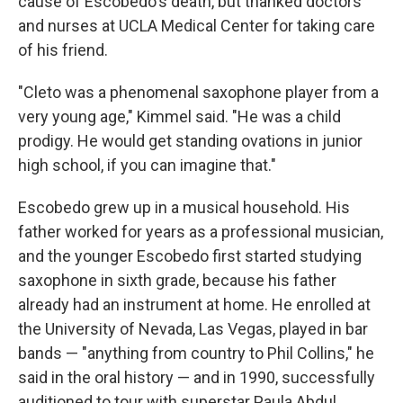
cause of Escobedo's death, but thanked doctors
and nurses at UCLA Medical Center for taking care
of his friend.
"Cleto was a phenomenal saxophone player from a
very young age," Kimmel said. "He was a child
prodigy. He would get standing ovations in junior
high school, if you can imagine that."
Escobedo grew up in a musical household. His
father worked for years as a professional musician,
and the younger Escobedo first started studying
saxophone in sixth grade, because his father
already had an instrument at home. He enrolled at
the University of Nevada, Las Vegas, played in bar
bands — "anything from country to Phil Collins," he
said in the oral history — and in 1990, successfully
auditioned to tour with superstar Paula Abdul.