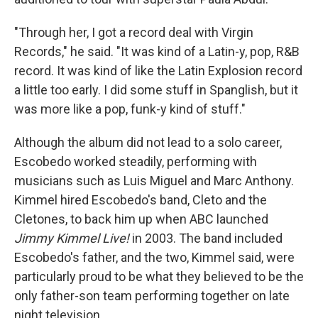
"Through her, I got a record deal with Virgin
Records," he said. "It was kind of a Latin-y, pop, R&B
record. It was kind of like the Latin Explosion record
a little too early. I did some stuff in Spanglish, but it
was more like a pop, funk-y kind of stuff."
Although the album did not lead to a solo career,
Escobedo worked steadily, performing with
musicians such as Luis Miguel and Marc Anthony.
Kimmel hired Escobedo's band, Cleto and the
Cletones, to back him up when ABC launched
Jimmy Kimmel Live!
in 2003. The band included
Escobedo's father, and the two, Kimmel said, were
particularly proud to be what they believed to be the
only father-son team performing together on late
night television.