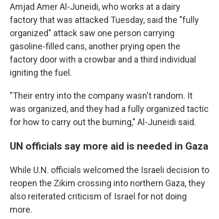
Amjad Amer Al-Juneidi, who works at a dairy
factory that was attacked Tuesday, said the "fully
organized" attack saw one person carrying
gasoline-filled cans, another prying open the
factory door with a crowbar and a third individual
igniting the fuel.
"Their entry into the company wasn't random. It
was organized, and they had a fully organized tactic
for how to carry out the burning," Al-Juneidi said.
UN officials say more aid is needed in Gaza
While U.N. officials welcomed the Israeli decision to
reopen the Zikim crossing into northern Gaza, they
also reiterated criticism of Israel for not doing
more.