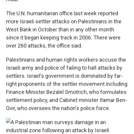
The U.N. humanitarian office last week reported
more Israeli settler attacks on Palestinians in the
West Bank in October than in any other month
since it began keeping track in 2006. There were
over 260 attacks, the office said.
Palestinians and human rights workers accuse the
Israeli army and police of failing to halt attacks by
settlers. Israel's government is dominated by far-
right proponents of the settler movement including
Finance Minister Bezalel Smotrich, who formulates
settlement policy, and Cabinet minister Itamar Ben-
Gvir, who oversees the nation's police force.