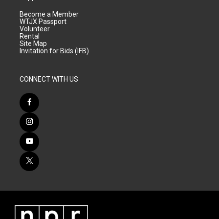
Become a Member
WTJX Passport
Volunteer
Rental
Site Map
Invitation for Bids (IFB)
CONNECT WITH US