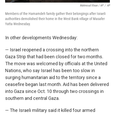
Mahmoud Illean / AP
/
AP
Members of the Hamamdeh family gather their belongings after Israeli
authorities demolished their home in the West Bank village of Masafer
Yatta Wednesday.
In other developments Wednesday:
— Israel reopened a crossing into the northern
Gaza Strip that had been closed for two months.
The move was welcomed by officials at the United
Nations, who say Israel has been too slow in
surging humanitarian aid to the territory since a
ceasefire began last month. Aid has been delivered
into Gaza since Oct. 10 through two crossings in
southern and central Gaza.
— The Israeli military said it killed four armed