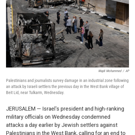
r
I
n
Majdi Mohammed
/
AP
Palestinians and journalists survey damage in an industrial zone following
an attack by Israeli settlers the previous day in the West Bank village of
Beit Lid, near Tulkarm, Wednesday.
JERUSALEM — Israel's president and high-ranking
military officials on Wednesday condemned
attacks a day earlier by Jewish settlers against
Palestinians in the West Bank, calling for an end to