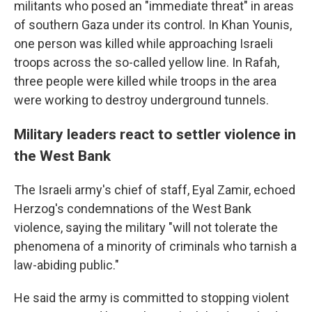
militants who posed an "immediate threat" in areas
of southern Gaza under its control. In Khan Younis,
one person was killed while approaching Israeli
troops across the so-called yellow line. In Rafah,
three people were killed while troops in the area
were working to destroy underground tunnels.
Military leaders react to settler violence in
the West Bank
The Israeli army's chief of staff, Eyal Zamir, echoed
Herzog's condemnations of the West Bank
violence, saying the military "will not tolerate the
phenomena of a minority of criminals who tarnish a
law-abiding public."
He said the army is committed to stopping violent