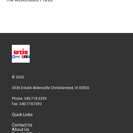
n
© 2026
3036 Estate Aldersville Christiansted, VI 00820
Phone: 340-718-3339
Fax: 340-774-7092
Quick Links
Contact Us
About Us