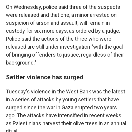
On Wednesday, police said three of the suspects
were released and that one, a minor arrested on
suspicion of arson and assault, will remain in
custody for six more days, as ordered by a judge.
Police said the actions of the three who were
released are still under investigation "with the goal
of bringing offenders to justice, regardless of their
background."
Settler violence has surged
Tuesday's violence in the West Bank was the latest
in a series of attacks by young settlers that have
surged since the war in Gaza erupted two years
ago. The attacks have intensified in recent weeks
as Palestinians harvest their olive trees in an annual
ritual.