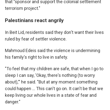
that "sponsor and support the colonial settlement
terrorism project."
Palestinians react angrily
In Beit Lid, residents said they don't want their lives
ruled by fear of settler violence.
Mahmoud Edeis said the violence is undermining
his family's right to live in safety.
"To feel that my children are safe, that when I go to
sleep I can say, 'Okay, there's nothing (to worry
about),'" he said. "But at any moment something
could happen … This can't go on. It can't be that we
keep living our whole lives in a state of fear and
danger."