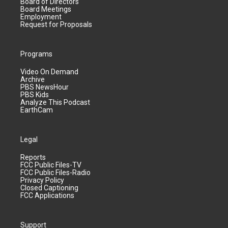
Board of Directors
Board Meetings
Employment
Request for Proposals
Programs
Video On Demand
Archive
PBS NewsHour
PBS Kids
Analyze This Podcast
EarthCam
Legal
Reports
FCC Public Files-TV
FCC Public Files-Radio
Privacy Policy
Closed Captioning
FCC Applications
Support