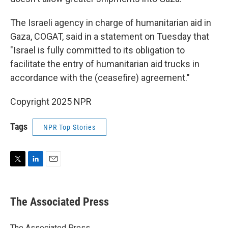
The Israeli agency in charge of humanitarian aid in
Gaza, COGAT, said in a statement on Tuesday that
"Israel is fully committed to its obligation to
facilitate the entry of humanitarian aid trucks in
accordance with the (ceasefire) agreement."
Copyright 2025 NPR
Tags
NPR Top Stories
T
L
E
w
i
m
i
n
a
t
k
i
The Associated Press
t
e
l
e
d
r
I
The Associated Press