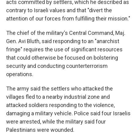
acts committed by settlers, which he described as
contrary to Israeli values and that "divert the
attention of our forces from fulfilling their mission."
The chief of the military's Central Command, Maj.
Gen. Avi Bluth, said responding to an "anarchist
fringe" requires the use of significant resources
that could otherwise be focused on bolstering
security and conducting counterterrorism
operations.
The army said the settlers who attacked the
villages fled to a nearby industrial zone and
attacked soldiers responding to the violence,
damaging a military vehicle. Police said four Israelis
were arrested, while the military said four
Palestinians were wounded.