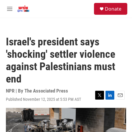
Skip to main content
facebook
instagram
youtube
twitter
S
Donate
e
M
a
e
r
n
c
u
h
Israel's president says
u
e
'shocking' settler violence
r
y
against Palestinians must
end
NPR | By
The Associated Press
Published November 12, 2025 at 5:53 PM AST
T
L
E
w
i
m
i
n
a
t
k
i
t
e
l
e
d