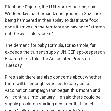
Stephane Dujarric, the U.N. spokesperson, said
Wednesday that humanitarian groups in Gaza are
being hampered in their ability to distribute food
once it arrives in the territory and having to "stretch
out the available stocks."
The demand for baby formula, for example, far
exceeds the current supply, UNICEF spokesperson
Ricardo Pires told The Associated Press on
Tuesday.
Pires said there are also concerns about whether
there will be enough syringes to carry out a
vaccination campaign that began this month and
will continue into January. He said there could be
supply problems starting next month if Israel
doesn't allow greater shipments into Gaza.