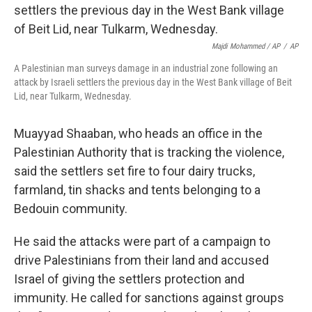
Majdi Mohammed / AP
/
AP
A Palestinian man surveys damage in an industrial zone following an
attack by Israeli settlers the previous day in the West Bank village of Beit
Lid, near Tulkarm, Wednesday.
Muayyad Shaaban, who heads an office in the
Palestinian Authority that is tracking the violence,
said the settlers set fire to four dairy trucks,
farmland, tin shacks and tents belonging to a
Bedouin community.
He said the attacks were part of a campaign to
drive Palestinians from their land and accused
Israel of giving the settlers protection and
immunity. He called for sanctions against groups