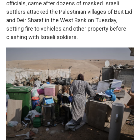
officials, came after dozens of masked Israeli
settlers attacked the Palestinian villages of Beit Lid
and Deir Sharaf in the West Bank on Tuesday,
setting fire to vehicles and other property before
clashing with Israeli soldiers.