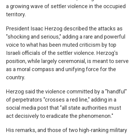
a growing wave of settler violence in the occupied
territory.
President Isaac Herzog described the attacks as
"shocking and serious," adding a rare and powerful
voice to what has been muted criticism by top
Israeli officials of the settler violence. Herzog's
position, while largely ceremonial, is meant to serve
as a moral compass and unifying force for the
country.
Herzog said the violence committed by a "handful"
of perpetrators "crosses a red line," adding in a
social media post that "all state authorities must
act decisively to eradicate the phenomenon."
His remarks, and those of two high-ranking military