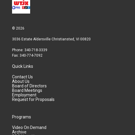
© 2026
3036 Estate Aldersville Christiansted, VI 00820
Phone: 340-718-3339
Fax: 340-774-7092
Quick Links
Contact Us
About Us
Board of Directors
Board Meetings
Employment
Request for Proposals
Programs
Video On Demand
Archive