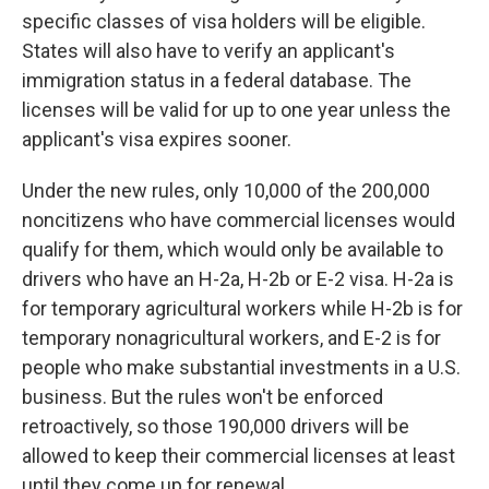
specific classes of visa holders will be eligible.
States will also have to verify an applicant's
immigration status in a federal database. The
licenses will be valid for up to one year unless the
applicant's visa expires sooner.
Under the new rules, only 10,000 of the 200,000
noncitizens who have commercial licenses would
qualify for them, which would only be available to
drivers who have an H-2a, H-2b or E-2 visa. H-2a is
for temporary agricultural workers while H-2b is for
temporary nonagricultural workers, and E-2 is for
people who make substantial investments in a U.S.
business. But the rules won't be enforced
retroactively, so those 190,000 drivers will be
allowed to keep their commercial licenses at least
until they come up for renewal.