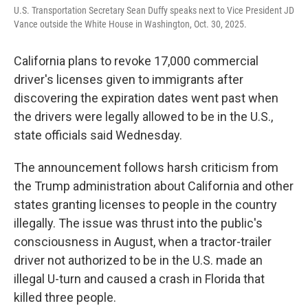
r
I
U.S. Transportation Secretary Sean Duffy speaks next to Vice President JD
n
Vance outside the White House in Washington, Oct. 30, 2025.
California plans to revoke 17,000 commercial
driver's licenses given to immigrants after
discovering the expiration dates went past when
the drivers were legally allowed to be in the U.S.,
state officials said Wednesday.
The announcement follows harsh criticism from
the Trump administration about California and other
states granting licenses to people in the country
illegally. The issue was thrust into the public's
consciousness in August, when a tractor-trailer
driver not authorized to be in the U.S. made an
illegal U-turn and caused a crash in Florida that
killed three people.