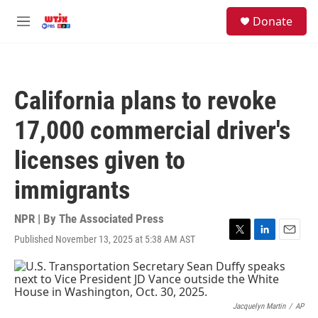
Skip to main content
facebook
instagram
youtube
twitter
S
Donate
e
M
a
e
r
n
c
u
h
California plans to revoke
u
e
17,000 commercial driver's
r
y
licenses given to
immigrants
NPR | By
The Associated Press
Published November 13, 2025 at 5:38 AM AST
T
L
E
w
i
m
i
n
a
t
k
i
t
e
l
e
d
Jacquelyn Martin
/
AP