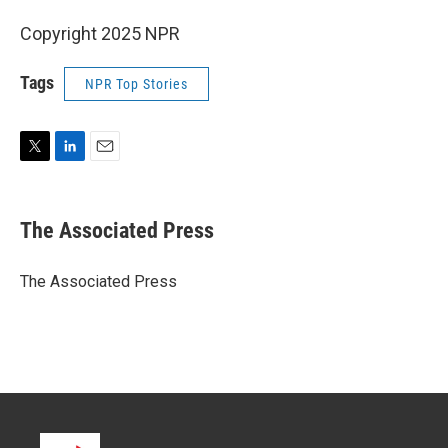
Copyright 2025 NPR
Tags
NPR Top Stories
T
L
E
w
i
m
i
n
a
t
k
i
The Associated Press
t
e
l
e
d
r
I
The Associated Press
n