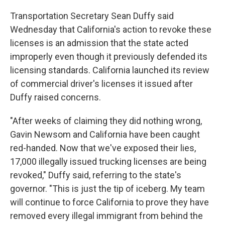
Transportation Secretary Sean Duffy said
Wednesday that California's action to revoke these
licenses is an admission that the state acted
improperly even though it previously defended its
licensing standards. California launched its review
of commercial driver's licenses it issued after
Duffy raised concerns.
"After weeks of claiming they did nothing wrong,
Gavin Newsom and California have been caught
red-handed. Now that we've exposed their lies,
17,000 illegally issued trucking licenses are being
revoked," Duffy said, referring to the state's
governor. "This is just the tip of iceberg. My team
will continue to force California to prove they have
removed every illegal immigrant from behind the