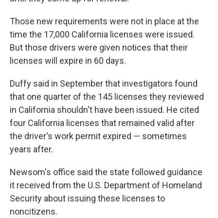
Those new requirements were not in place at the
time the 17,000 California licenses were issued.
But those drivers were given notices that their
licenses will expire in 60 days.
Duffy said in September that investigators found
that one quarter of the 145 licenses they reviewed
in California shouldn't have been issued. He cited
four California licenses that remained valid after
the driver's work permit expired — sometimes
years after.
Newsom's office said the state followed guidance
it received from the U.S. Department of Homeland
Security about issuing these licenses to
noncitizens.