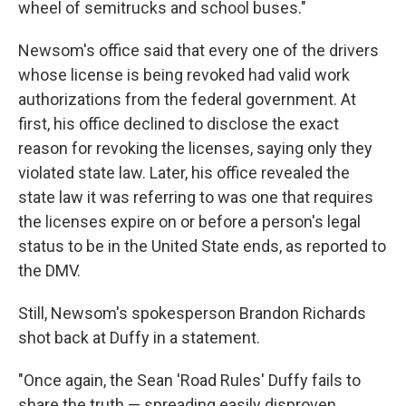
wheel of semitrucks and school buses."
Newsom's office said that every one of the drivers
whose license is being revoked had valid work
authorizations from the federal government. At
first, his office declined to disclose the exact
reason for revoking the licenses, saying only they
violated state law. Later, his office revealed the
state law it was referring to was one that requires
the licenses expire on or before a person's legal
status to be in the United State ends, as reported to
the DMV.
Still, Newsom's spokesperson Brandon Richards
shot back at Duffy in a statement.
"Once again, the Sean 'Road Rules' Duffy fails to
share the truth — spreading easily disproven