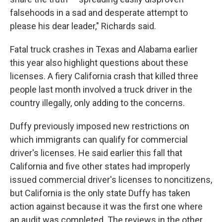
falsehoods in a sad and desperate attempt to
please his dear leader," Richards said.
Fatal truck crashes in Texas and Alabama earlier
this year also highlight questions about these
licenses. A fiery California crash that killed three
people last month involved a truck driver in the
country illegally, only adding to the concerns.
Duffy previously imposed new restrictions on
which immigrants can qualify for commercial
driver's licenses. He said earlier this fall that
California and five other states had improperly
issued commercial driver's licenses to noncitizens,
but California is the only state Duffy has taken
action against because it was the first one where
an audit was completed. The reviews in the other