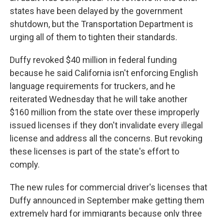
states have been delayed by the government
shutdown, but the Transportation Department is
urging all of them to tighten their standards.
Duffy revoked $40 million in federal funding
because he said California isn't enforcing English
language requirements for truckers, and he
reiterated Wednesday that he will take another
$160 million from the state over these improperly
issued licenses if they don't invalidate every illegal
license and address all the concerns. But revoking
these licenses is part of the state's effort to
comply.
The new rules for commercial driver's licenses that
Duffy announced in September make getting them
extremely hard for immigrants because only three