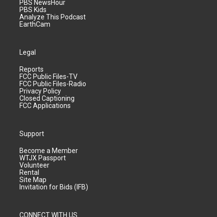
PBS NewsHour
PBS Kids
Analyze This Podcast
EarthCam
Legal
Reports
FCC Public Files-TV
FCC Public Files-Radio
Privacy Policy
Closed Captioning
FCC Applications
Support
Become a Member
WTJX Passport
Volunteer
Rental
Site Map
Invitation for Bids (IFB)
CONNECT WITH US