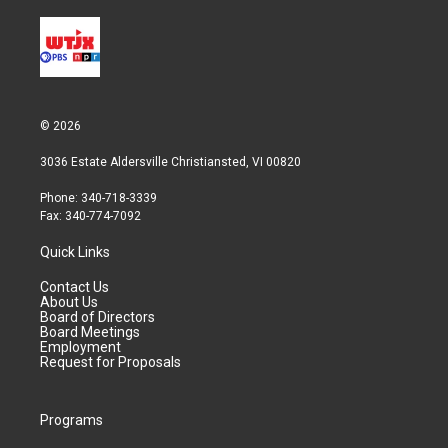
© 2026
3036 Estate Aldersville Christiansted, VI 00820
Phone: 340-718-3339
Fax: 340-774-7092
Quick Links
Contact Us
About Us
Board of Directors
Board Meetings
Employment
Request for Proposals
Programs