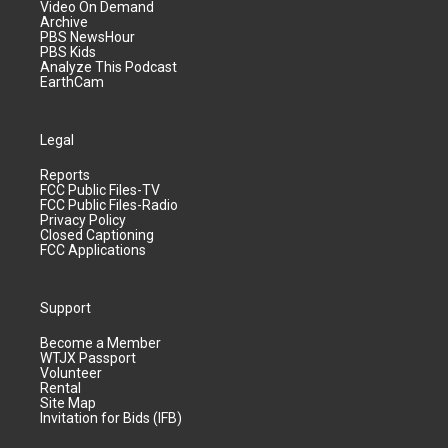
Video On Demand
Archive
PBS NewsHour
PBS Kids
Analyze This Podcast
EarthCam
Legal
Reports
FCC Public Files-TV
FCC Public Files-Radio
Privacy Policy
Closed Captioning
FCC Applications
Support
Become a Member
WTJX Passport
Volunteer
Rental
Site Map
Invitation for Bids (IFB)