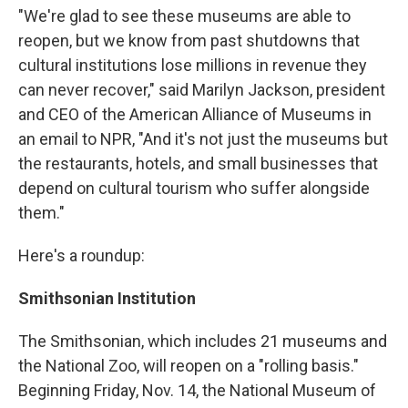
"We're glad to see these museums are able to
reopen, but we know from past shutdowns that
cultural institutions lose millions in revenue they
can never recover," said Marilyn Jackson, president
and CEO of the American Alliance of Museums in
an email to NPR, "And it's not just the museums but
the restaurants, hotels, and small businesses that
depend on cultural tourism who suffer alongside
them."
Here's a roundup:
Smithsonian Institution
The Smithsonian, which includes 21 museums and
the National Zoo, will reopen on a "rolling basis."
Beginning Friday, Nov. 14, the National Museum of