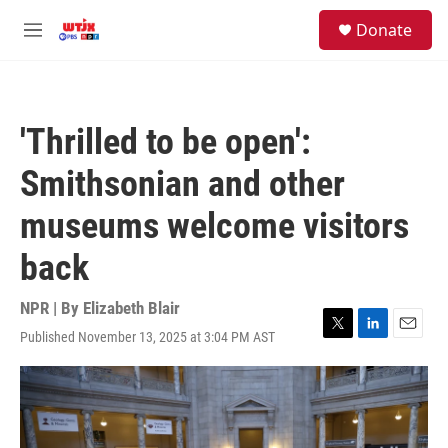
Skip to main content
facebook
instagram
youtube
twitter
S
Donate
e
M
a
e
r
n
c
u
h
'Thrilled to be open':
u
e
Smithsonian and other
r
y
museums welcome visitors
back
NPR | By
Elizabeth Blair
Published November 13, 2025 at 3:04 PM AST
T
L
E
w
i
m
i
n
a
t
k
i
t
e
l
e
d