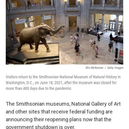
r
I
n
Win McNamee
/
Getty Images
Visitors return to the Smithsonian National Museum of Natural History in
Washington, D.C., on June 18, 2021, after the museum was closed for
more than 400 days due to the pandemic.
The Smithsonian museums, National Gallery of Art
and other sites that receive federal funding are
announcing their reopening plans now that the
government shutdown is over.