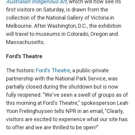
Australian Indigenous Art
, which will now see its
first visitors on Saturday, is drawn from the
collection of the National Gallery of Victoria in
Melbourne. After Washington, D.C., the exhibition
will travel to museums in Colorado, Oregon and
Massachusetts.
Ford's Theatre
The historic
Ford's Theatre
, a public-private
partnership with the National Park Service, was
partially closed during the shutdown but is now
fully reopened. "We've seen a swell of groups as of
this morning at Ford's Theatre," spokesperson Leah
Yoon Frelinghuysen tells NPR in an email, "Clearly,
visitors are excited to experience what our site has
to offer and we are thrilled to be open!"