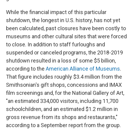
While the financial impact of this particular
shutdown, the longest in U.S. history, has not yet
been calculated, past closures have been costly to
museums and other cultural sites that were forced
to close. In addition to staff furloughs and
suspended or canceled programs, the 2018-2019
shutdown resulted in a loss of some $5 billion,
according to the
American Alliance of Museums
.
That figure includes roughly $3.4 million from the
Smithsonian's gift shops, concessions and IMAX
film screenings and, for the National Gallery of Art,
"an estimated 334,000 visitors, including 11,700
schoolchildren, and an estimated $1.2 million in
gross revenue from its shops and restaurants,"
according to a September report from the group.