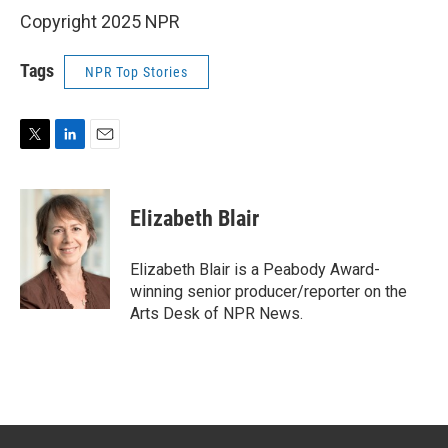
Copyright 2025 NPR
Tags
NPR Top Stories
T
L
E
w
i
m
i
n
a
t
k
i
Elizabeth Blair
t
e
l
e
d
r
I
Elizabeth Blair is a Peabody Award-
n
winning senior producer/reporter on the
Arts Desk of NPR News.