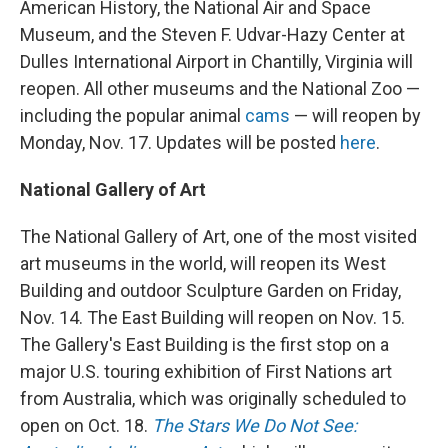
American History, the National Air and Space
Museum, and the Steven F. Udvar-Hazy Center at
Dulles International Airport in Chantilly, Virginia will
reopen. All other museums and the National Zoo —
including the popular animal
cams
— will reopen by
Monday, Nov. 17. Updates will be posted
here
.
National Gallery of Art
The National Gallery of Art, one of the most visited
art museums in the world, will reopen its West
Building and outdoor Sculpture Garden on Friday,
Nov. 14. The East Building will reopen on Nov. 15.
The Gallery's East Building is the first stop on a
major U.S. touring exhibition of First Nations art
from Australia, which was originally scheduled to
open on Oct. 18.
The Stars We Do Not See: