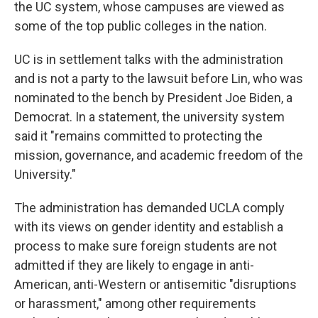
the UC system, whose campuses are viewed as
some of the top public colleges in the nation.
UC is in settlement talks with the administration
and is not a party to the lawsuit before Lin, who was
nominated to the bench by President Joe Biden, a
Democrat. In a statement, the university system
said it "remains committed to protecting the
mission, governance, and academic freedom of the
University."
The administration has demanded UCLA comply
with its views on gender identity and establish a
process to make sure foreign students are not
admitted if they are likely to engage in anti-
American, anti-Western or antisemitic "disruptions
or harassment," among other requirements