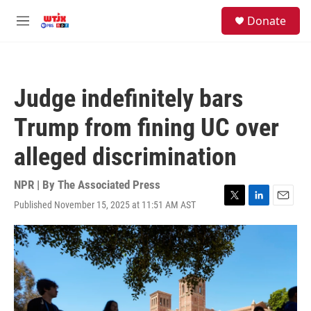
Skip to main content
facebook
instagram
youtube
twitter
S
Donate
e
M
a
e
r
n
c
u
h
Judge indefinitely bars
u
e
Trump from fining UC over
r
y
alleged discrimination
NPR | By
The Associated Press
Published November 15, 2025 at 11:51 AM AST
T
L
E
w
i
m
i
n
a
t
k
i
t
e
l
e
d
r
I
n