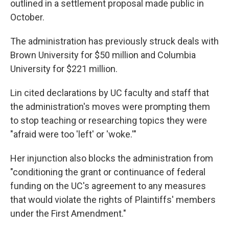
outlined in a settlement proposal made public in
October.
The administration has previously struck deals with
Brown University for $50 million and Columbia
University for $221 million.
Lin cited declarations by UC faculty and staff that
the administration's moves were prompting them
to stop teaching or researching topics they were
"afraid were too 'left' or 'woke.'"
Her injunction also blocks the administration from
"conditioning the grant or continuance of federal
funding on the UC's agreement to any measures
that would violate the rights of Plaintiffs' members
under the First Amendment."