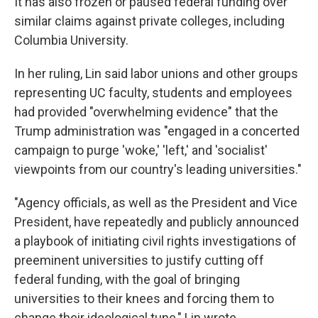
It has also frozen or paused federal funding over
similar claims against private colleges, including
Columbia University.
In her ruling, Lin said labor unions and other groups
representing UC faculty, students and employees
had provided "overwhelming evidence" that the
Trump administration was "engaged in a concerted
campaign to purge 'woke,' 'left,' and 'socialist'
viewpoints from our country's leading universities."
"Agency officials, as well as the President and Vice
President, have repeatedly and publicly announced
a playbook of initiating civil rights investigations of
preeminent universities to justify cutting off
federal funding, with the goal of bringing
universities to their knees and forcing them to
change their ideological tune," Lin wrote.