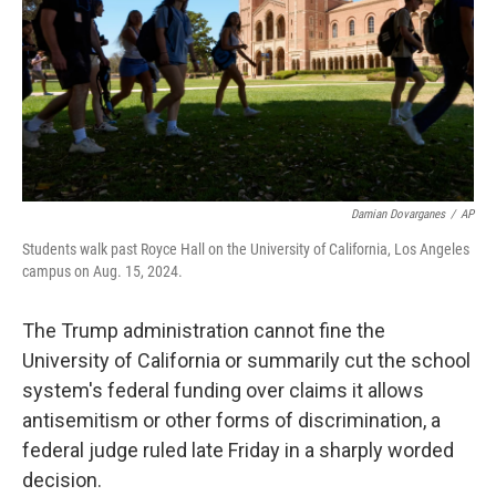
Damian Dovarganes
/
AP
Students walk past Royce Hall on the University of California, Los Angeles
campus on Aug. 15, 2024.
The Trump administration cannot fine the
University of California or summarily cut the school
system's federal funding over claims it allows
antisemitism or other forms of discrimination, a
federal judge ruled late Friday in a sharply worded
decision.