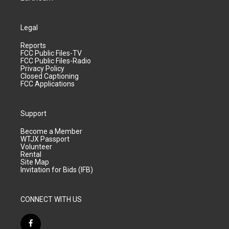
Legal
Reports
FCC Public Files-TV
FCC Public Files-Radio
Privacy Policy
Closed Captioning
FCC Applications
Support
Become a Member
WTJX Passport
Volunteer
Rental
Site Map
Invitation for Bids (IFB)
CONNECT WITH US