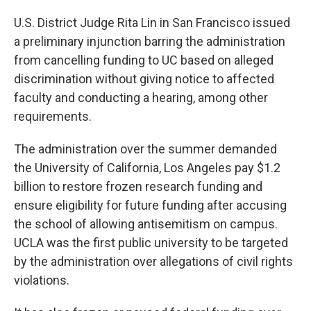
U.S. District Judge Rita Lin in San Francisco issued
a preliminary injunction barring the administration
from cancelling funding to UC based on alleged
discrimination without giving notice to affected
faculty and conducting a hearing, among other
requirements.
The administration over the summer demanded
the University of California, Los Angeles pay $1.2
billion to restore frozen research funding and
ensure eligibility for future funding after accusing
the school of allowing antisemitism on campus.
UCLA was the first public university to be targeted
by the administration over allegations of civil rights
violations.