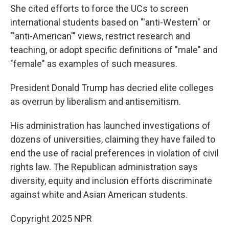
She cited efforts to force the UCs to screen
international students based on "'anti-Western" or
"'anti-American'" views, restrict research and
teaching, or adopt specific definitions of "male" and
"female" as examples of such measures.
President Donald Trump has decried elite colleges
as overrun by liberalism and antisemitism.
His administration has launched investigations of
dozens of universities, claiming they have failed to
end the use of racial preferences in violation of civil
rights law. The Republican administration says
diversity, equity and inclusion efforts discriminate
against white and Asian American students.
Copyright 2025 NPR