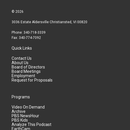
© 2026
3036 Estate Aldersville Christiansted, VI 00820
Phone: 340-718-3339
Fax: 340-774-7092
Quick Links
Contact Us
About Us
Board of Directors
Board Meetings
Employment
Request for Proposals
Programs
Video On Demand
Archive
PBS NewsHour
PBS Kids
Analyze This Podcast
EarthCam