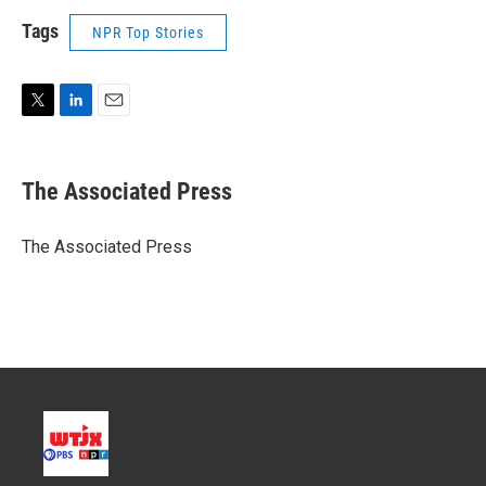
Tags
NPR Top Stories
T
L
E
w
i
m
i
n
a
t
k
i
The Associated Press
t
e
l
e
d
r
I
The Associated Press
n