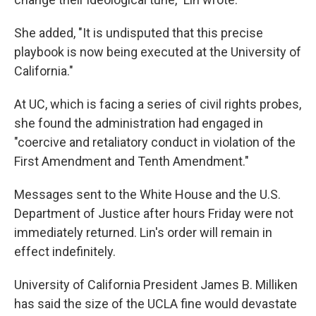
She added, "It is undisputed that this precise
playbook is now being executed at the University of
California."
At UC, which is facing a series of civil rights probes,
she found the administration had engaged in
"coercive and retaliatory conduct in violation of the
First Amendment and Tenth Amendment."
Messages sent to the White House and the U.S.
Department of Justice after hours Friday were not
immediately returned. Lin's order will remain in
effect indefinitely.
University of California President James B. Milliken
has said the size of the UCLA fine would devastate