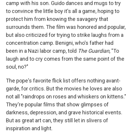
camp with his son. Guido dances and mugs to try
to convince the little boy it's all a game, hoping to
protect him from knowing the savagery that
surrounds them. The film was honored and popular,
but also criticized for trying to strike laughs from a
concentration camp. Benigni, who's father had
been in a Nazi labor camp, told
The Guardian
, "To
laugh and to cry comes from the same point of the
soul, no?"
The pope's favorite flick list offers nothing avant-
garde, for critics. But the movies he loves are also
not all "raindrops on roses and whiskers on kittens."
They're popular films that show glimpses of
darkness, depression, and grave historical events.
But as great art can, they still let in slivers of
inspiration and light.