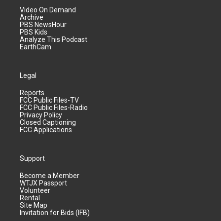
Video On Demand
Archive
PBS NewsHour
PBS Kids
Analyze This Podcast
EarthCam
Legal
Reports
FCC Public Files-TV
FCC Public Files-Radio
Privacy Policy
Closed Captioning
FCC Applications
Support
Become a Member
WTJX Passport
Volunteer
Rental
Site Map
Invitation for Bids (IFB)