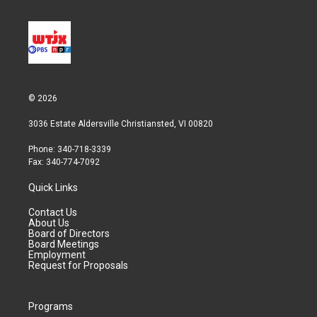
© 2026
3036 Estate Aldersville Christiansted, VI 00820
Phone: 340-718-3339
Fax: 340-774-7092
Quick Links
Contact Us
About Us
Board of Directors
Board Meetings
Employment
Request for Proposals
Programs