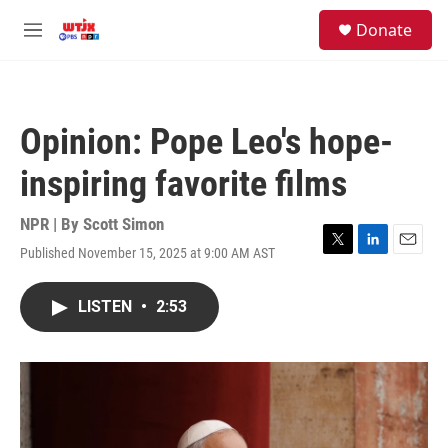
Skip to main content
facebook
instagram
youtube
twitter
S
Donate
e
M
a
e
r
n
c
u
h
Opinion: Pope Leo's hope-
u
e
inspiring favorite films
r
y
NPR | By
Scott Simon
Published November 15, 2025 at 9:00 AM AST
T
L
E
w
i
m
i
n
a
LISTEN
•
2:53
t
k
i
t
e
l
e
d
r
I
n