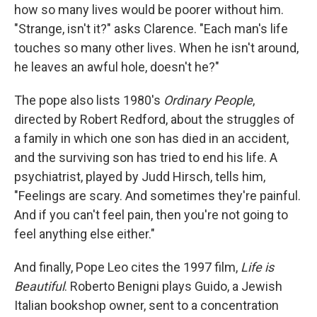
how so many lives would be poorer without him.
"Strange, isn't it?" asks Clarence. "Each man's life
touches so many other lives. When he isn't around,
he leaves an awful hole, doesn't he?"
The pope also lists 1980's
Ordinary People
,
directed by Robert Redford, about the struggles of
a family in which one son has died in an accident,
and the surviving son has tried to end his life. A
psychiatrist, played by Judd Hirsch, tells him,
"Feelings are scary. And sometimes they're painful.
And if you can't feel pain, then you're not going to
feel anything else either."
And finally, Pope Leo cites the 1997 film,
Life is
Beautiful
. Roberto Benigni plays Guido, a Jewish
Italian bookshop owner, sent to a concentration