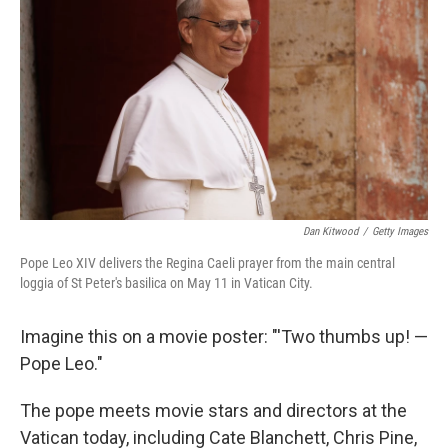
Dan Kitwood
/
Getty Images
Pope Leo XIV delivers the Regina Caeli prayer from the main central
loggia of St Peter's basilica on May 11 in Vatican City.
Imagine this on a movie poster: "'Two thumbs up! —
Pope Leo."
The pope meets movie stars and directors at the
Vatican today, including Cate Blanchett, Chris Pine,