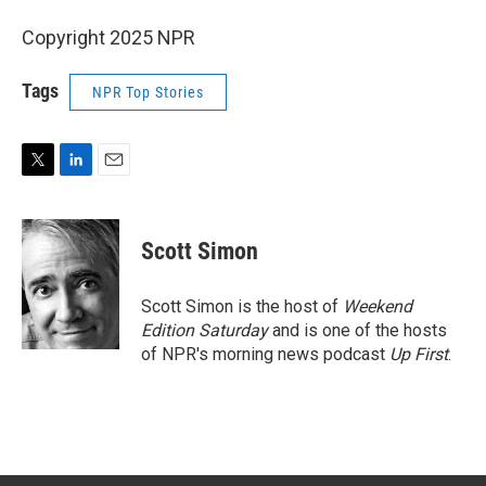
Copyright 2025 NPR
Tags
NPR Top Stories
T
L
E
w
i
m
i
n
a
t
k
i
Scott Simon
t
e
l
e
d
r
I
Scott Simon is the host of
Weekend
n
Edition Saturday
and is one of the hosts
of NPR's morning news podcast
Up First
.