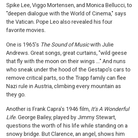
Spike Lee, Viggo Mortensen, and Monica Bellucci, to
"deepen dialogue with the World of Cinema," says
the Vatican. Pope Leo also revealed his four
favorite movies.
One is 1965's
The Sound of Music
with Julie
Andrews. Great songs, great curtains, "wild geese
that fly with the moon on their wings …" And nuns
who sneak under the hood of the Gestapo's cars to
remove critical parts, so the Trapp family can flee
Nazi rule in Austria, climbing every mountain as
they go.
Another is Frank Capra's 1946 film,
It's A Wonderful
Life
. George Bailey, played by Jimmy Stewart,
questions the worth of his life while standing on a
snowy bridge. But Clarence, an angel, shows him