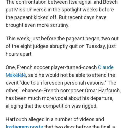
The confrontation between Itsaragrisil and Bosch
put Miss Universe in the spotlight weeks before
the pageant kicked off. But recent days have
brought even more scrutiny.
This week, just before the pageant began, two out
of the eight judges abruptly quit on Tuesday, just
hours apart.
One, French soccer player-turned-coach
Claude
Makélélé
, said he would not be able to attend the
event "due to unforeseen personal reasons." The
other, Lebanese-French composer Omar Harfouch,
has been much more vocal about his departure,
alleging that the competition was rigged.
Harfouch alleged in a number of videos and
Instagram posts
that two days before the final, a