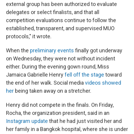
external group has been authorized to evaluate
delegates or select finalists, and that all
competition evaluations continue to follow the
established, transparent, and supervised MUO
protocols," it wrote.
When the
preliminary events
finally got underway
on Wednesday, they were not without incident
either. During the evening gown round, Miss
Jamaica Gabrielle Henry
fell off the stage
toward
the end of her walk. Social media
videos showed
her
being taken away on a stretcher.
Henry did not compete in the finals. On Friday,
Rocha, the organization president, said in an
Instagram update
that he had just visited her and
her family in a Bangkok hospital, where she is under