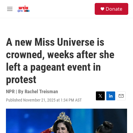
Skip to main content
facebook
instagram
youtube
twitter
S
Donate
e
M
a
e
r
n
c
u
h
A new Miss Universe is
u
e
crowned, weeks after she
r
y
left a pageant event in
protest
NPR | By
Rachel Treisman
Published November 21, 2025 at 1:34 PM AST
T
L
E
w
i
m
i
n
a
t
k
i
t
e
l
e
d