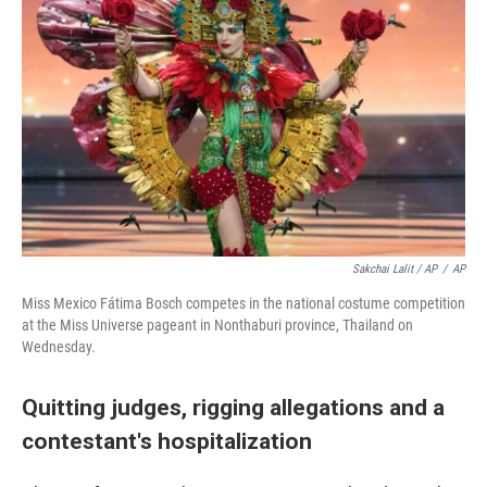
Sakchai Lalit / AP
/
AP
Miss Mexico Fátima Bosch competes in the national costume competition
at the Miss Universe pageant in Nonthaburi province, Thailand on
Wednesday.
Quitting judges, rigging allegations and a
contestant's hospitalization