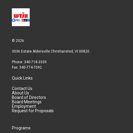
© 2026
3036 Estate Aldersville Christiansted, VI 00820
Phone: 340-718-3339
Fax: 340-774-7092
Quick Links
Contact Us
About Us
Board of Directors
Board Meetings
Employment
Request for Proposals
Programs