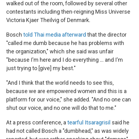
walked out of the room, followed by several other
contestants including then-reigning Miss Universe
Victoria Kjaer Theilvig of Denmark.
Bosch
told Thai media afterward
that the director
"called me dumb because he has problems with
the organization," which she said was unfair
"because I'm here and I do everything … and I'm
just trying to [give] my best."
"And I think that the world needs to see this,
because we are empowered women and this is a
platform for our voice," she added. "And no one can
shut our voice, and no one will do that to me."
At a press conference, a
tearful Itsaragrisil
said he
had not called Bosch a "dumbhead," as was widely