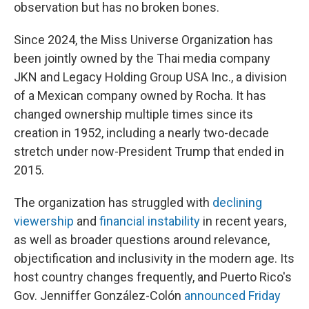
observation but has no broken bones.
Since 2024, the Miss Universe Organization has
been jointly owned by the Thai media company
JKN and Legacy Holding Group USA Inc., a division
of a Mexican company owned by Rocha. It has
changed ownership multiple times since its
creation in 1952, including a nearly two-decade
stretch under now-President Trump that ended in
2015.
The organization has struggled with
declining
viewership
and
financial instability
in recent years,
as well as broader questions around relevance,
objectification and inclusivity in the modern age. Its
host country changes frequently, and Puerto Rico's
Gov. Jenniffer González-Colón
announced Friday