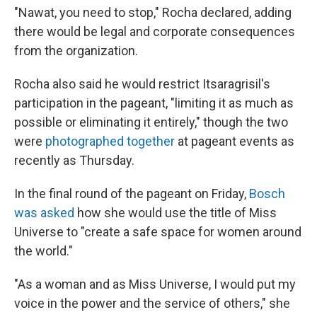
"Nawat, you need to stop," Rocha declared, adding
there would be legal and corporate consequences
from the organization.
Rocha also said he would restrict Itsaragrisil's
participation in the pageant, "limiting it as much as
possible or eliminating it entirely," though the two
were
photographed together
at pageant events as
recently as Thursday.
In the final round of the pageant on Friday,
Bosch
was asked
how she would use the title of Miss
Universe to "create a safe space for women around
the world."
"As a woman and as Miss Universe, I would put my
voice in the power and the service of others," she