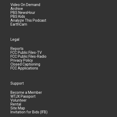
Video On Demand
Archive
PBS NewsHour
PBS Kids
Analyze This Podcast
EarthCam
Legal
Reports
FCC Public Files-TV
FCC Public Files-Radio
Privacy Policy
Closed Captioning
FCC Applications
Support
Become a Member
WTJX Passport
Volunteer
Rental
Site Map
Invitation for Bids (IFB)