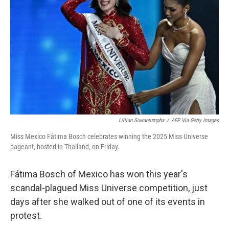
r
I
n
Lillian Suwanrumpha
/
AFP Via Getty Images
Miss Mexico Fátima Bosch celebrates winning the 2025 Miss Universe
pageant, hosted in Thailand, on Friday.
Fátima Bosch of Mexico has won this year's
scandal-plagued Miss Universe competition, just
days after she walked out of one of its events in
protest.