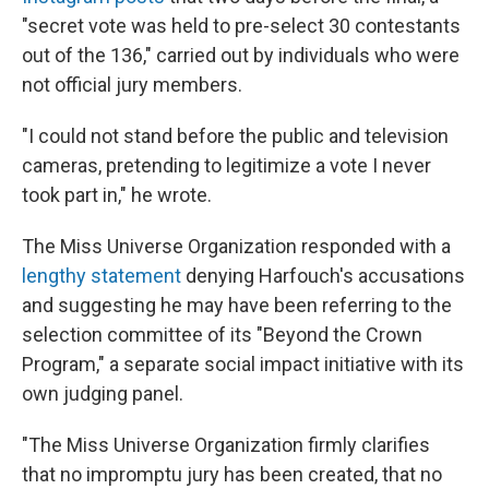
"secret vote was held to pre-select 30 contestants
out of the 136," carried out by individuals who were
not official jury members.
"I could not stand before the public and television
cameras, pretending to legitimize a vote I never
took part in," he wrote.
The Miss Universe Organization responded with a
lengthy statement
denying Harfouch's accusations
and suggesting he may have been referring to the
selection committee of its "Beyond the Crown
Program," a separate social impact initiative with its
own judging panel.
"The Miss Universe Organization firmly clarifies
that no impromptu jury has been created, that no