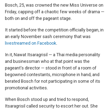
Bosch, 25, was crowned the new Miss Universe on
Friday, capping off a chaotic few weeks of drama —
both on and off the pageant stage.
It started before the competition officially began, in
an early November sash ceremony that was
livestreamed on Facebook
.
In it, Nawat Itsaragrisil — a Thai media personality
and businessman who at that point was the
pageant's director — stood in front of a room of
begowned contestants, microphone in hand, and
berated Bosch for not participating in some of its
promotional activities.
When Bosch stood up and tried to respond,
Itsaragrisil called security to escort her out. She