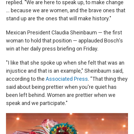
replied. "We are here to speak up, to make change
… because we are women, and the brave ones that
stand up are the ones that will make history."
Mexican President Claudia Sheinbaum — the first
woman to hold that position — applauded Bosch's
win at her daily press briefing on Friday.
"I like that she spoke up when she felt that was an
injustice and that is an example," Sheinbaum said,
according to the
Associated Press
. "That thing they
said about being prettier when you're quiet has
been left behind. Women are prettier when we
speak and we participate."