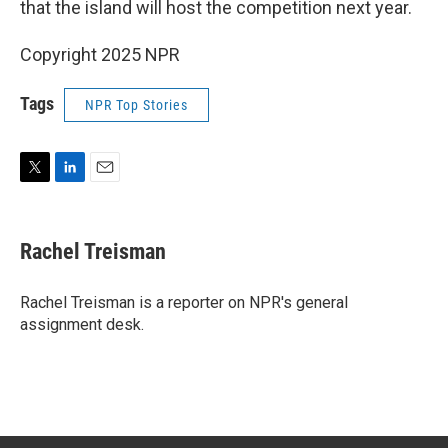
that the island will host the competition next year.
Copyright 2025 NPR
Tags
NPR Top Stories
T
L
E
w
i
m
i
n
a
t
k
i
Rachel Treisman
t
e
l
e
d
r
I
Rachel Treisman is a reporter on NPR's general
n
assignment desk.