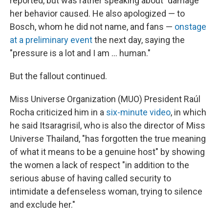
reported, but was rather speaking about "damage"
her behavior caused. He also apologized — to
Bosch, whom he did not name, and fans —
onstage
at a preliminary event
the next day, saying the
"pressure is a lot and I am … human."
But the fallout continued.
Miss Universe Organization (MUO) President Raúl
Rocha criticized him in a
six-minute video
, in which
he said Itsaragrisil, who is also the director of Miss
Universe Thailand, "has forgotten the true meaning
of what it means to be a genuine host" by showing
the women a lack of respect "in addition to the
serious abuse of having called security to
intimidate a defenseless woman, trying to silence
and exclude her."