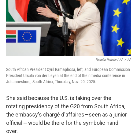
Themba Hadebe / AP
/
AP
South African President Cyril Ramaphosa, left, and European Commission
President Ursula von der Leyen at the end of their media conference in
Johannesburg, South Africa, Thursday, Nov. 20, 2025.
She said because the U.S. is taking over the
rotating presidency of the G20 from South Africa,
the embassy's chargé d'affaires—seen as a junior
official -- would be there for the symbolic hand
over.