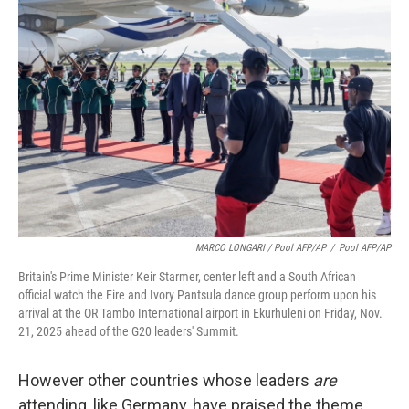
MARCO LONGARI / Pool AFP/AP
/
Pool AFP/AP
Britain's Prime Minister Keir Starmer, center left and a South African
official watch the Fire and Ivory Pantsula dance group perform upon his
arrival at the OR Tambo International airport in Ekurhuleni on Friday, Nov.
21, 2025 ahead of the G20 leaders' Summit.
However other countries whose leaders
are
attending, like Germany, have praised the theme.