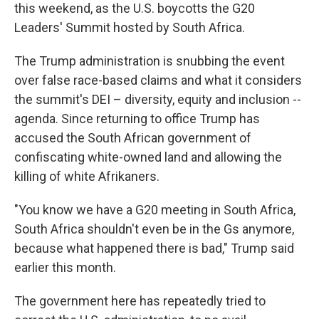
this weekend, as the U.S. boycotts the G20
Leaders' Summit hosted by South Africa.
The Trump administration is snubbing the event
over false race-based claims and what it considers
the summit's DEI – diversity, equity and inclusion --
agenda. Since returning to office Trump has
accused the South African government of
confiscating white-owned land and allowing the
killing of white Afrikaners.
"You know we have a G20 meeting in South Africa,
South Africa shouldn't even be in the Gs anymore,
because what happened there is bad," Trump said
earlier this month.
The government here has repeatedly tried to