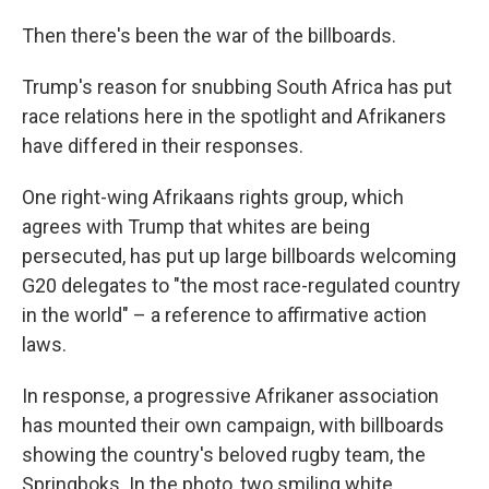
Then there's been the war of the billboards.
Trump's reason for snubbing South Africa has put
race relations here in the spotlight and Afrikaners
have differed in their responses.
One right-wing Afrikaans rights group, which
agrees with Trump that whites are being
persecuted, has put up large billboards welcoming
G20 delegates to "the most race-regulated country
in the world" – a reference to affirmative action
laws.
In response, a progressive Afrikaner association
has mounted their own campaign, with billboards
showing the country's beloved rugby team, the
Springboks. In the photo, two smiling white