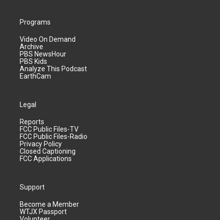
Programs
Video On Demand
Archive
PBS NewsHour
PBS Kids
Analyze This Podcast
EarthCam
Legal
Reports
FCC Public Files-TV
FCC Public Files-Radio
Privacy Policy
Closed Captioning
FCC Applications
Support
Become a Member
WTJX Passport
Volunteer