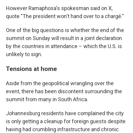
However Ramaphosa's spokesman said on X,
quote "The president won't hand over to a chargé."
One of the big questions is whether the end of the
summit on Sunday will result in a joint declaration
by the countries in attendance – which the U.S. is
unlikely to sign.
Tensions at home
Aside from the geopolitical wrangling over the
event, there has been discontent surrounding the
summit from many in South Africa.
Johannesburg residents have complained the city
is only getting a cleanup for foreign guests despite
having had crumbling infrastructure and chronic