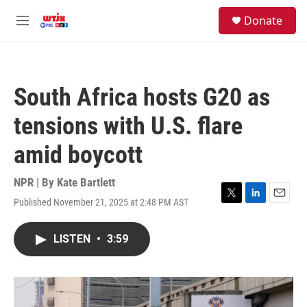
Skip to main content
facebook
instagram
youtube
twitter
S
Donate
e
M
a
e
r
n
c
u
h
South Africa hosts G20 as
u
e
tensions with U.S. flare
r
y
amid boycott
NPR | By
Kate Bartlett
Published November 21, 2025 at 2:48 PM AST
T
L
E
w
i
m
i
n
a
LISTEN
•
3:59
t
k
i
t
e
l
e
d
r
I
n