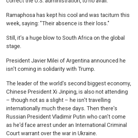
correct the U.S. administration, to no avail.
Ramaphosa has kept his cool and was taciturn this
week, saying: "Their absence is their loss."
Still, it's a huge blow to South Africa on the global
stage.
President Javier Milei of Argentina announced he
isn't coming in solidarity with Trump.
The leader of the world's second biggest economy,
Chinese President Xi Jinping, is also not attending
– though not as a slight – he isn't travelling
internationally much these days. Then there's
Russian President Vladimir Putin who can't come
as he'd face arrest under an International Criminal
Court warrant over the war in Ukraine.