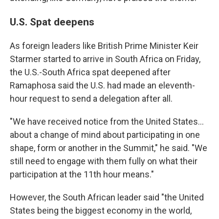
U.S. Spat deepens
As foreign leaders like British Prime Minister Keir
Starmer started to arrive in South Africa on Friday,
the U.S.-South Africa spat deepened after
Ramaphosa said the U.S. had made an eleventh-
hour request to send a delegation after all.
"We have received notice from the United States…
about a change of mind about participating in one
shape, form or another in the Summit," he said. "We
still need to engage with them fully on what their
participation at the 11th hour means."
However, the South African leader said "the United
States being the biggest economy in the world,