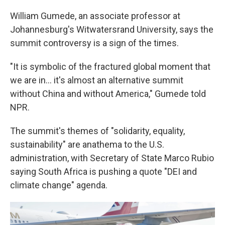
William Gumede, an associate professor at
Johannesburg's Witwatersrand University, says the
summit controversy is a sign of the times.
"It is symbolic of the fractured global moment that
we are in… it's almost an alternative summit
without China and without America," Gumede told
NPR.
The summit's themes of "solidarity, equality,
sustainability" are anathema to the U.S.
administration, with Secretary of State Marco Rubio
saying South Africa is pushing a quote "DEI and
climate change" agenda.