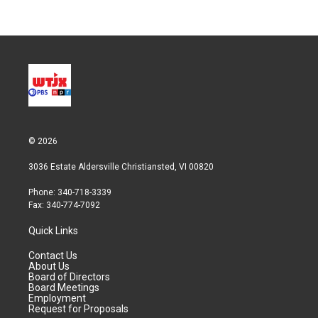
© 2026
3036 Estate Aldersville Christiansted, VI 00820
Phone: 340-718-3339
Fax: 340-774-7092
Quick Links
Contact Us
About Us
Board of Directors
Board Meetings
Employment
Request for Proposals