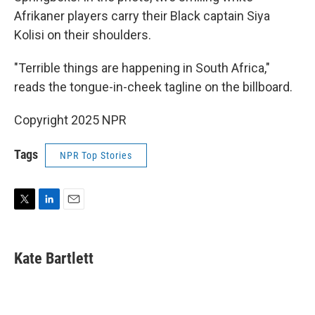
Afrikaner players carry their Black captain Siya
Kolisi on their shoulders.
"Terrible things are happening in South Africa,"
reads the tongue-in-cheek tagline on the billboard.
Copyright 2025 NPR
Tags
NPR Top Stories
T
L
E
w
i
m
i
n
a
t
k
i
Kate Bartlett
t
e
l
e
d
r
I
n