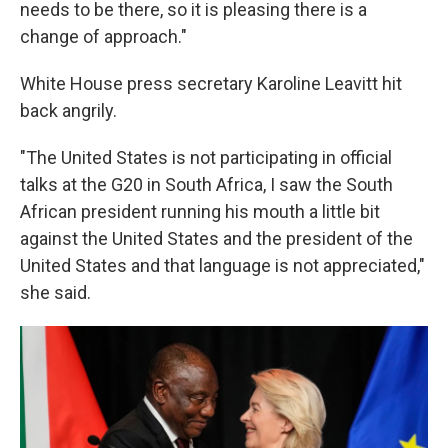
needs to be there, so it is pleasing there is a
change of approach."
White House press secretary Karoline Leavitt hit
back angrily.
"The United States is not participating in official
talks at the G20 in South Africa, I saw the South
African president running his mouth a little bit
against the United States and the president of the
United States and that language is not appreciated,"
she said.