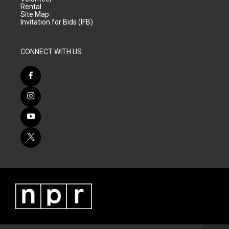
Rental
Site Map
Invitation for Bids (IFB)
CONNECT WITH US