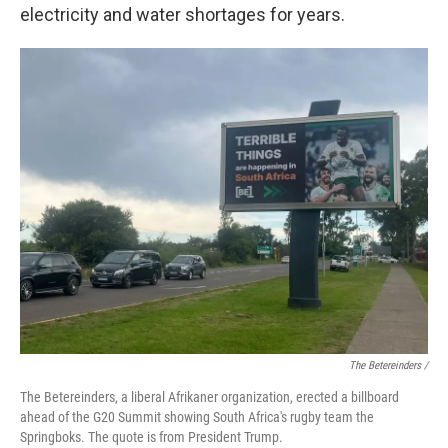
electricity and water shortages for years.
The Betereinders /
The Betereinders, a liberal Afrikaner organization, erected a billboard
ahead of the G20 Summit showing South Africa's rugby team the
Springboks. The quote is from President Trump.