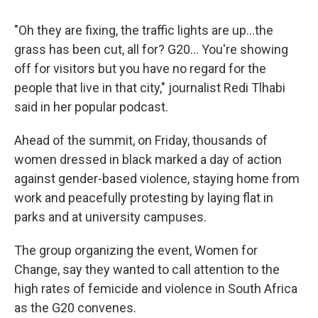
"Oh they are fixing, the traffic lights are up…the
grass has been cut, all for? G20... You're showing
off for visitors but you have no regard for the
people that live in that city," journalist Redi Tlhabi
said in her popular podcast.
Ahead of the summit, on Friday, thousands of
women dressed in black marked a day of action
against gender-based violence, staying home from
work and peacefully protesting by laying flat in
parks and at university campuses.
The group organizing the event, Women for
Change, say they wanted to call attention to the
high rates of femicide and violence in South Africa
as the G20 convenes.