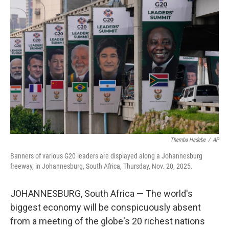
Themba Hadebe
/
AP
Banners of various G20 leaders are displayed along a Johannesburg
freeway, in Johannesburg, South Africa, Thursday, Nov. 20, 2025.
JOHANNESBURG, South Africa — The world's
biggest economy will be conspicuously absent
from a meeting of the globe's 20 richest nations