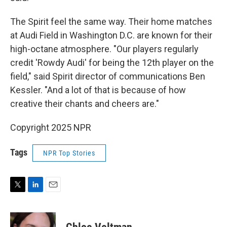
The Spirit feel the same way. Their home matches
at Audi Field in Washington D.C. are known for their
high-octane atmosphere. "Our players regularly
credit 'Rowdy Audi' for being the 12th player on the
field," said Spirit director of communications Ben
Kessler. "And a lot of that is because of how
creative their chants and cheers are."
Copyright 2025 NPR
Tags
NPR Top Stories
T
L
E
w
i
m
i
n
a
t
k
i