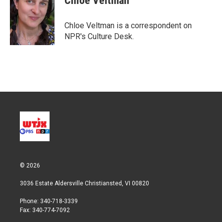
Chloe Veltman
t
e
l
e
d
r
I
Chloe Veltman is a correspondent on
n
NPR's Culture Desk.
© 2026
3036 Estate Aldersville Christiansted, VI 00820
Phone: 340-718-3339
Fax: 340-774-7092