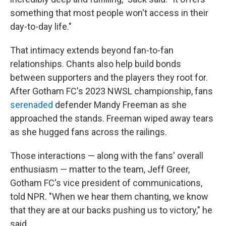
something that most people won't access in their
day-to-day life."
That intimacy extends beyond fan-to-fan
relationships. Chants also help build bonds
between supporters and the players they root for.
After Gotham FC's 2023 NWSL championship, fans
serenaded
defender Mandy Freeman as she
approached the stands. Freeman wiped away tears
as she hugged fans across the railings.
Those interactions — along with the fans' overall
enthusiasm — matter to the team, Jeff Greer,
Gotham FC's vice president of communications,
told NPR. "When we hear them chanting, we know
that they are at our backs pushing us to victory," he
said.