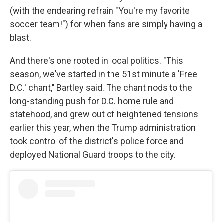
(with the endearing refrain "You're my favorite
soccer team!") for when fans are simply having a
blast.
And there's one rooted in local politics. "This
season, we've started in the 51st minute a 'Free
D.C.' chant," Bartley said. The chant nods to the
long-standing push for D.C. home rule and
statehood, and grew out of heightened tensions
earlier this year, when the Trump administration
took control of the district's police force and
deployed National Guard troops to the city.