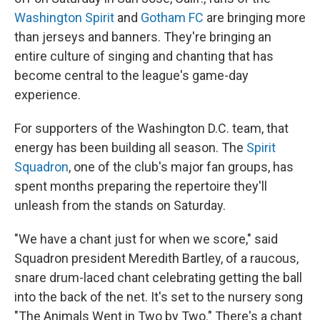
Washington Spirit
and
Gotham FC
are bringing more
than jerseys and banners. They're bringing an
entire culture of singing and chanting that has
become central to the league's game-day
experience.
For supporters of the Washington D.C. team, that
energy has been building all season. The
Spirit
Squadron
, one of the club's major fan groups, has
spent months preparing the repertoire they'll
unleash from the stands on Saturday.
"We have a chant just for when we score," said
Squadron president Meredith Bartley, of a raucous,
snare drum-laced chant celebrating getting the ball
into the back of the net. It's set to the nursery song
"The Animals Went in Two by Two." There's a chant