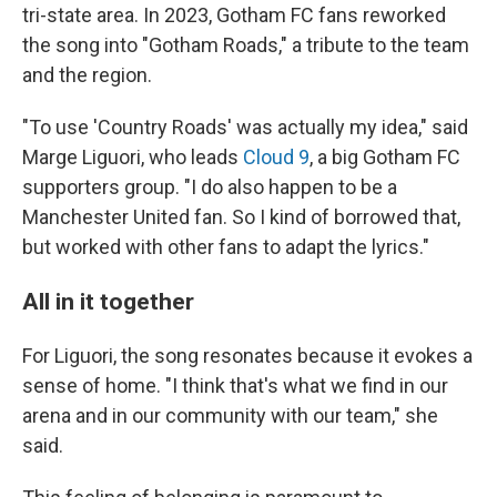
tri-state area. In 2023, Gotham FC fans reworked
the song into "Gotham Roads," a tribute to the team
and the region.
"To use 'Country Roads' was actually my idea," said
Marge Liguori, who leads
Cloud 9
, a big Gotham FC
supporters group. "I do also happen to be a
Manchester United fan. So I kind of borrowed that,
but worked with other fans to adapt the lyrics."
All in it together
For Liguori, the song resonates because it evokes a
sense of home. "I think that's what we find in our
arena and in our community with our team," she
said.