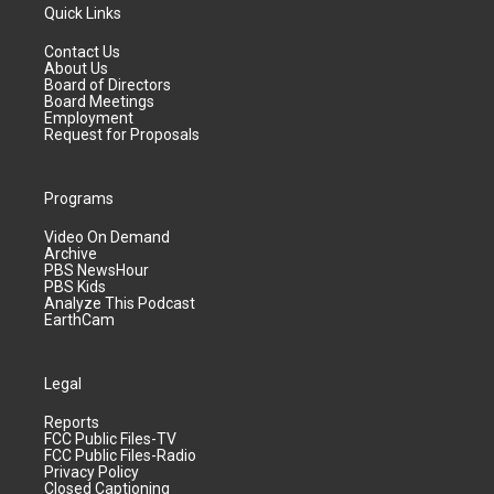
Quick Links
Contact Us
About Us
Board of Directors
Board Meetings
Employment
Request for Proposals
Programs
Video On Demand
Archive
PBS NewsHour
PBS Kids
Analyze This Podcast
EarthCam
Legal
Reports
FCC Public Files-TV
FCC Public Files-Radio
Privacy Policy
Closed Captioning