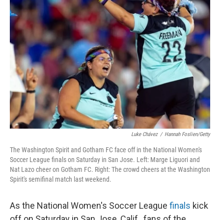
Luke Chávez
/
Hannah Foslien/Getty
The Washington Spirit and Gotham FC face off in the National Women's
Soccer League finals on Saturday in San Jose. Left: Marge Liguori and
Nat Lazo cheer on Gotham FC. Right: The crowd cheers at the Washington
Spirit's semifinal match last weekend.
As the National Women's Soccer League
finals
kick
off on Saturday in San Jose, Calif., fans of the