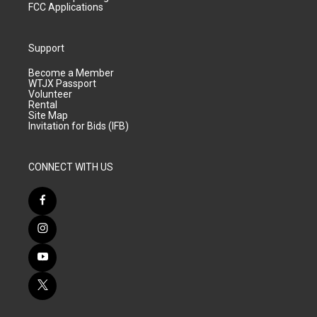
FCC Applications
Support
Become a Member
WTJX Passport
Volunteer
Rental
Site Map
Invitation for Bids (IFB)
CONNECT WITH US