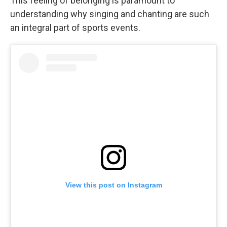
This feeling of belonging is paramount to
understanding why singing and chanting are such
an integral part of sports events.
View this post on Instagram