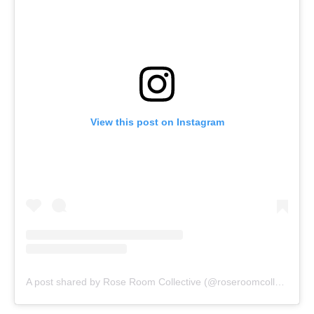
View this post on Instagram
A post shared by Rose Room Collective (@roseroomcollective)