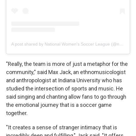
A post shared by National Women's Soccer League (@nwsl)
"Really, the team is more of just a metaphor for the
community," said Max Jack, an ethnomusicologist
and anthropologist at Indiana University who has
studied the intersection of sports and music. He
said singing and chanting allow fans to go through
the emotional journey that is a soccer game
together.
"It creates a sense of stranger intimacy that is
incredibly deep and fulfilling," Jack said. "It offers