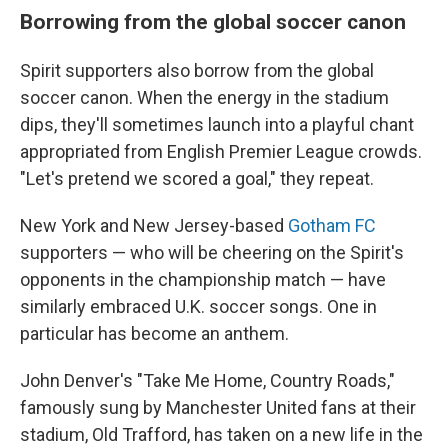
Borrowing from the global soccer canon
Spirit supporters also borrow from the global
soccer canon. When the energy in the stadium
dips, they'll sometimes launch into a playful chant
appropriated from English Premier League crowds.
"Let's pretend we scored a goal," they repeat.
New York and New Jersey-based
Gotham FC
supporters — who will be cheering on the Spirit's
opponents in the championship match — have
similarly embraced U.K. soccer songs. One in
particular has become an anthem.
John Denver's "Take Me Home, Country Roads,"
famously sung by Manchester United fans at their
stadium, Old Trafford, has taken on a new life in the