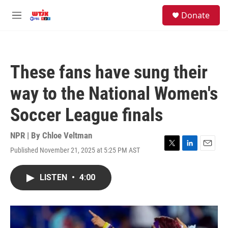
Skip to main content
facebook
instagram
youtube
twitter
S
Donate
e
M
a
e
r
n
c
u
h
These fans have sung their
u
e
way to the National Women's
r
y
Soccer League finals
NPR | By
Chloe Veltman
Published November 21, 2025 at 5:25 PM AST
T
L
E
w
i
m
i
n
a
LISTEN
•
4:00
t
k
i
t
e
l
e
d
r
I
n