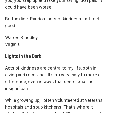
you, you step up and take your swing. So I paid. It
could have been worse.
Bottom line: Random acts of kindness just feel
good.
Warren Standley
Virginia
Lights in the Dark
Acts of kindness are central to my life, both in
giving and receiving. It's so very easy to make a
difference, even in ways that seem small or
insignificant.
While growing up, I often volunteered at veterans'
hospitals and soup kitchens. That's where it