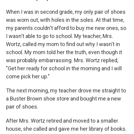
When I was in second grade, my only pair of shoes
was worn out, with holes in the soles. At that time,
my parents couldn't afford to buy me new ones, so
I wasn't able to go to school. My teacher, Mrs.
Wortz, called my mom to find out why I wasn't in
school. My mom told her the truth, even though it
was probably embarrassing. Mrs. Wortz replied,
"Get her ready for school in the morning and I will
come pick her up."
The next morning, my teacher drove me straight to
a Buster Brown shoe store and bought me a new
pair of shoes.
After Mrs. Wortz retired and moved to a smaller
house, she called and gave me her library of books.