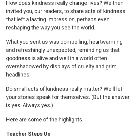
How does kindness really change lives? We then
invited you, our readers, to share acts of kindness
that left a lasting impression, perhaps even
reshaping the way you see the world.
What you sent us was compelling, heartwarming
and refreshingly unexpected, reminding us that
goodness is alive and well in a world often
overshadowed by displays of cruelty and grim
headlines.
Do small acts of kindness really matter? We'll let
your stories speak for themselves. (But the answer
is yes. Always yes.)
Here are some of the highlights.
Teacher Steps Up