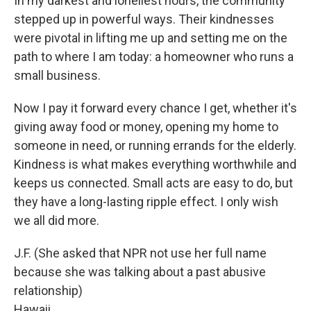
In my darkest and loneliest hours, the community
stepped up in powerful ways. Their kindnesses
were pivotal in lifting me up and setting me on the
path to where I am today: a homeowner who runs a
small business.
Now I pay it forward every chance I get, whether it's
giving away food or money, opening my home to
someone in need, or running errands for the elderly.
Kindness is what makes everything worthwhile and
keeps us connected. Small acts are easy to do, but
they have a long-lasting ripple effect. I only wish
we all did more.
J.F. (She asked that NPR not use her full name
because she was talking about a past abusive
relationship)
Hawaii