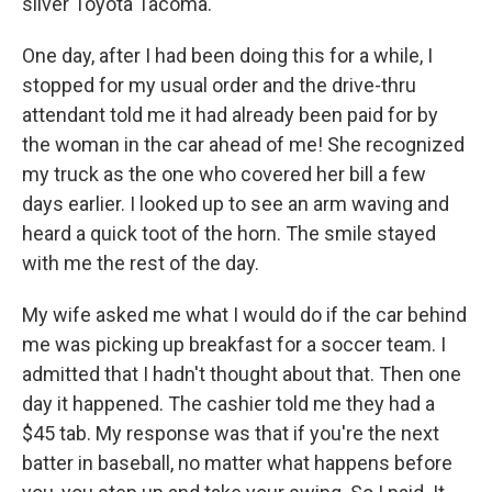
silver Toyota Tacoma.
One day, after I had been doing this for a while, I
stopped for my usual order and the drive-thru
attendant told me it had already been paid for by
the woman in the car ahead of me! She recognized
my truck as the one who covered her bill a few
days earlier. I looked up to see an arm waving and
heard a quick toot of the horn. The smile stayed
with me the rest of the day.
My wife asked me what I would do if the car behind
me was picking up breakfast for a soccer team. I
admitted that I hadn't thought about that. Then one
day it happened. The cashier told me they had a
$45 tab. My response was that if you're the next
batter in baseball, no matter what happens before