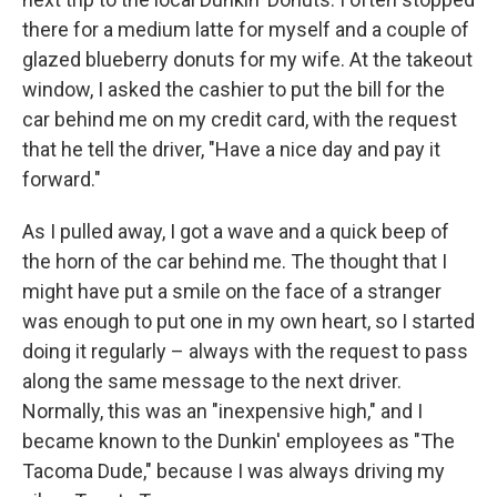
there for a medium latte for myself and a couple of
glazed blueberry donuts for my wife. At the takeout
window, I asked the cashier to put the bill for the
car behind me on my credit card, with the request
that he tell the driver, "Have a nice day and pay it
forward."
As I pulled away, I got a wave and a quick beep of
the horn of the car behind me. The thought that I
might have put a smile on the face of a stranger
was enough to put one in my own heart, so I started
doing it regularly – always with the request to pass
along the same message to the next driver.
Normally, this was an "inexpensive high," and I
became known to the Dunkin' employees as "The
Tacoma Dude," because I was always driving my