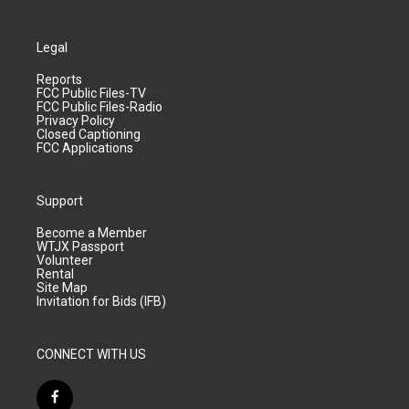
Legal
Reports
FCC Public Files-TV
FCC Public Files-Radio
Privacy Policy
Closed Captioning
FCC Applications
Support
Become a Member
WTJX Passport
Volunteer
Rental
Site Map
Invitation for Bids (IFB)
CONNECT WITH US