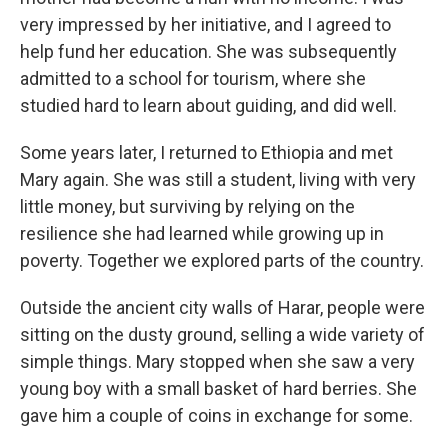
very impressed by her initiative, and I agreed to
help fund her education. She was subsequently
admitted to a school for tourism, where she
studied hard to learn about guiding, and did well.
Some years later, I returned to Ethiopia and met
Mary again. She was still a student, living with very
little money, but surviving by relying on the
resilience she had learned while growing up in
poverty. Together we explored parts of the country.
Outside the ancient city walls of Harar, people were
sitting on the dusty ground, selling a wide variety of
simple things. Mary stopped when she saw a very
young boy with a small basket of hard berries. She
gave him a couple of coins in exchange for some.