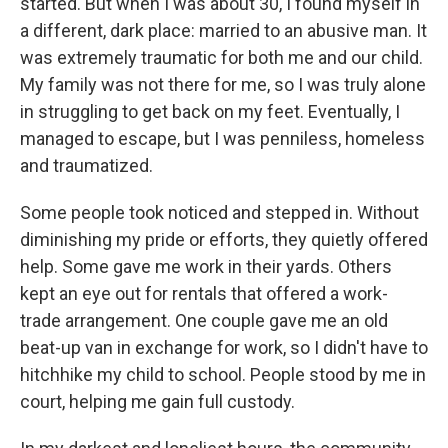
started. But when I was about 30, I found myself in
a different, dark place: married to an abusive man. It
was extremely traumatic for both me and our child.
My family was not there for me, so I was truly alone
in struggling to get back on my feet. Eventually, I
managed to escape, but I was penniless, homeless
and traumatized.
Some people took noticed and stepped in. Without
diminishing my pride or efforts, they quietly offered
help. Some gave me work in their yards. Others
kept an eye out for rentals that offered a work-
trade arrangement. One couple gave me an old
beat-up van in exchange for work, so I didn't have to
hitchhike my child to school. People stood by me in
court, helping me gain full custody.