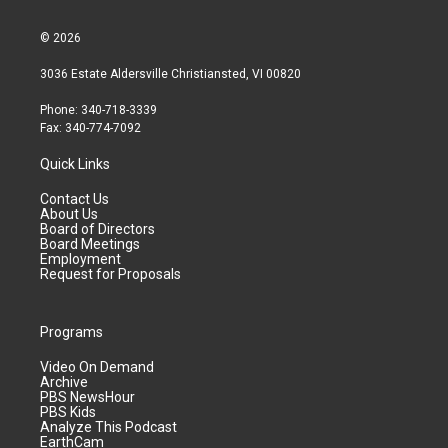
© 2026
3036 Estate Aldersville Christiansted, VI 00820
Phone: 340-718-3339
Fax: 340-774-7092
Quick Links
Contact Us
About Us
Board of Directors
Board Meetings
Employment
Request for Proposals
Programs
Video On Demand
Archive
PBS NewsHour
PBS Kids
Analyze This Podcast
EarthCam