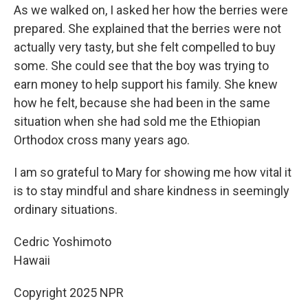
As we walked on, I asked her how the berries were
prepared. She explained that the berries were not
actually very tasty, but she felt compelled to buy
some. She could see that the boy was trying to
earn money to help support his family. She knew
how he felt, because she had been in the same
situation when she had sold me the Ethiopian
Orthodox cross many years ago.
I am so grateful to Mary for showing me how vital it
is to stay mindful and share kindness in seemingly
ordinary situations.
Cedric Yoshimoto
Hawaii
Copyright 2025 NPR