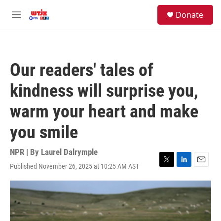
Skip to main content
facebook
instagram
youtube
twitter
S
Donate
e
M
a
e
r
n
c
u
h
Our readers' tales of
u
e
kindness will surprise you,
r
y
warm your heart and make
you smile
NPR | By
Laurel Dalrymple
Published November 26, 2025 at 10:25 AM AST
T
L
E
w
i
m
i
n
a
t
k
i
t
e
l
e
d