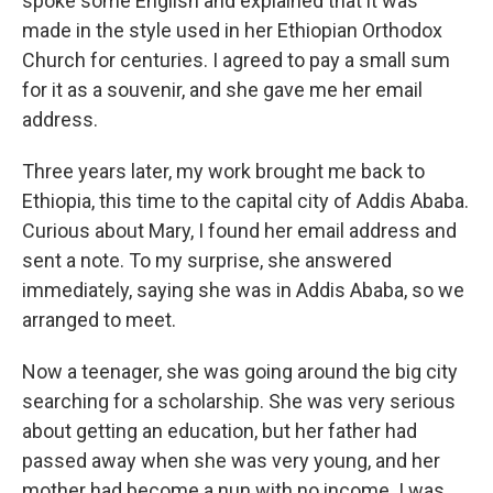
spoke some English and explained that it was
made in the style used in her Ethiopian Orthodox
Church for centuries. I agreed to pay a small sum
for it as a souvenir, and she gave me her email
address.
Three years later, my work brought me back to
Ethiopia, this time to the capital city of Addis Ababa.
Curious about Mary, I found her email address and
sent a note. To my surprise, she answered
immediately, saying she was in Addis Ababa, so we
arranged to meet.
Now a teenager, she was going around the big city
searching for a scholarship. She was very serious
about getting an education, but her father had
passed away when she was very young, and her
mother had become a nun with no income. I was