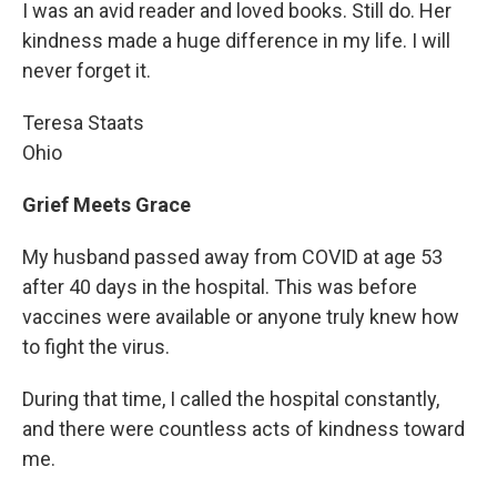
I was an avid reader and loved books. Still do. Her
kindness made a huge difference in my life. I will
never forget it.
Teresa Staats
Ohio
Grief Meets Grace
My husband passed away from COVID at age 53
after 40 days in the hospital. This was before
vaccines were available or anyone truly knew how
to fight the virus.
During that time, I called the hospital constantly,
and there were countless acts of kindness toward
me.