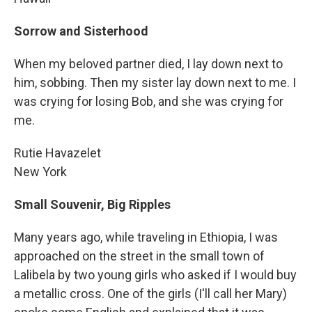
Sorrow and Sisterhood
When my beloved partner died, I lay down next to
him, sobbing. Then my sister lay down next to me. I
was crying for losing Bob, and she was crying for
me.
Rutie Havazelet
New York
Small Souvenir, Big Ripples
Many years ago, while traveling in Ethiopia, I was
approached on the street in the small town of
Lalibela by two young girls who asked if I would buy
a metallic cross. One of the girls (I'll call her Mary)