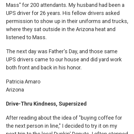
Mass" for 200 attendants. My husband had been a
UPS driver for 26 years. His fellow drivers asked
permission to show up in their uniforms and trucks,
where they sat outside in the Arizona heat and
listened to Mass.
The next day was Father's Day, and those same
UPS drivers came to our house and did yard work
both front and back in his honor.
Patricia Amaro
Arizona
Drive-Thru Kindness, Supersized
After reading about the idea of "buying coffee for
the next person in line," I decided to try it on my
next trip to the local Dunkin' Donuts. I often stopped