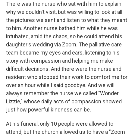
There was the nurse who sat with him to explain
why we couldn't visit, but was willing to look at all
the pictures we sent and listen to what they meant
to him. Another nurse bathed him while he was
intubated, amid the chaos, so he could attend his
daughter's wedding via Zoom. The palliative care
team became my eyes and ears, listening to his
story with compassion and helping me make
difficult decisions. And there were the nurse and
resident who stopped their work to comfort me for
over an hour while I said goodbye. And we will
always remember the nurse we called "Wonder
Lizzie," whose daily acts of compassion showed
just how powerful kindness can be.
At his funeral, only 10 people were allowed to
attend, but the church allowed us to have a "Zoom