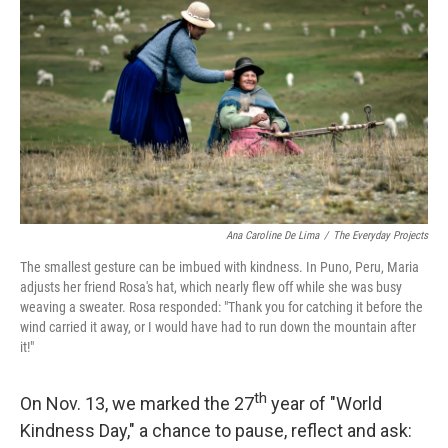
r
I
n
Ana Caroline De Lima
/
The Everyday Projects
The smallest gesture can be imbued with kindness. In Puno, Peru, Maria
adjusts her friend Rosa's hat, which nearly flew off while she was busy
weaving a sweater. Rosa responded: "Thank you for catching it before the
wind carried it away, or I would have had to run down the mountain after
it!"
th
On Nov. 13, we marked the 27
year of "World
Kindness Day," a chance to pause, reflect and ask: