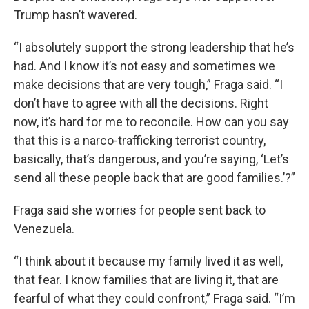
Trump hasn’t wavered.
“I absolutely support the strong leadership that he’s
had. And I know it’s not easy and sometimes we
make decisions that are very tough,” Fraga said. “I
don’t have to agree with all the decisions. Right
now, it’s hard for me to reconcile. How can you say
that this is a narco-trafficking terrorist country,
basically, that’s dangerous, and you’re saying, ‘Let’s
send all these people back that are good families.’?”
Fraga said she worries for people sent back to
Venezuela.
“I think about it because my family lived it as well,
that fear. I know families that are living it, that are
fearful of what they could confront,” Fraga said. “I’m