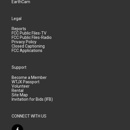
EarthCam
Legal
Reports
FCC Public Files-TV
FCC Public Files-Radio
Privacy Policy
Closed Captioning
FCC Applications
Support
Become a Member
WTJX Passport
Volunteer
Rental
Site Map
Invitation for Bids (IFB)
CONNECT WITH US