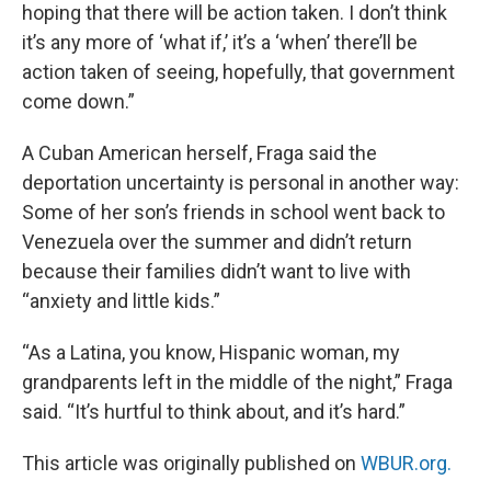
hoping that there will be action taken. I don’t think
it’s any more of ‘what if,’ it’s a ‘when’ there’ll be
action taken of seeing, hopefully, that government
come down.”
A Cuban American herself, Fraga said the
deportation uncertainty is personal in another way:
Some of her son’s friends in school went back to
Venezuela over the summer and didn’t return
because their families didn’t want to live with
“anxiety and little kids.”
“As a Latina, you know, Hispanic woman, my
grandparents left in the middle of the night,” Fraga
said. “It’s hurtful to think about, and it’s hard.”
This article was originally published on
WBUR.org.