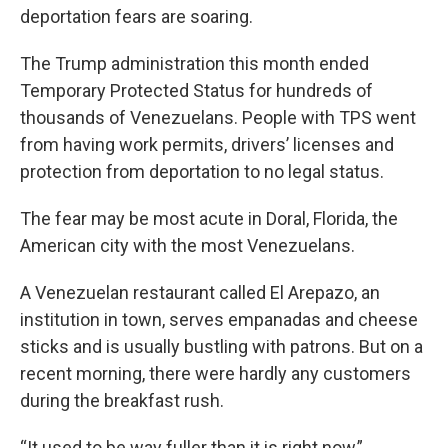
deportation fears are soaring.
The Trump administration this month ended
Temporary Protected Status for hundreds of
thousands of Venezuelans. People with TPS went
from having work permits, drivers’ licenses and
protection from deportation to no legal status.
The fear may be most acute in Doral, Florida, the
American city with the most Venezuelans.
A Venezuelan restaurant called El Arepazo, an
institution in town, serves empanadas and cheese
sticks and is usually bustling with patrons. But on a
recent morning, there were hardly any customers
during the breakfast rush.
“It used to be way fuller than it is right now,”