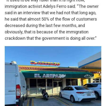
immigration activist Adelys Ferro said. “The owner
said in an interview that we had not that long ago,
he said that almost 50% of the flow of customers
decreased during the last few months, and
obviously, that is because of the immigration
crackdown that the government is doing all over.”