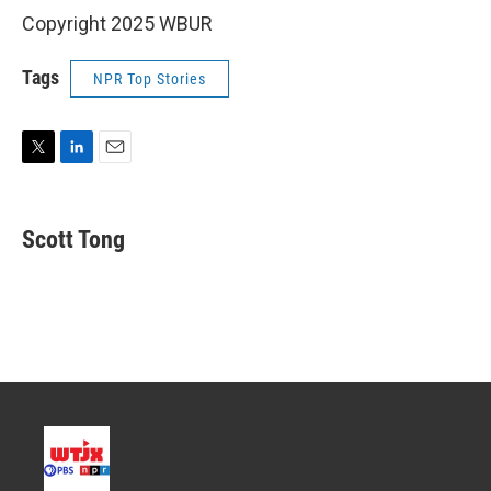
Copyright 2025 WBUR
Tags
NPR Top Stories
T
L
E
w
i
m
i
n
a
t
k
i
Scott Tong
t
e
l
e
d
r
I
n