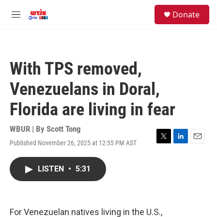
Skip to main content
facebook
instagram
youtube
twitter
S
Donate
e
M
a
e
r
n
c
u
h
With TPS removed,
u
e
Venezuelans in Doral,
r
y
Florida are living in fear
WBUR | By
Scott Tong
Published November 26, 2025 at 12:55 PM AST
T
L
E
w
i
m
i
n
a
LISTEN
•
5:31
t
k
i
t
e
l
e
d
r
I
n
For Venezuelan natives living in the U.S.,