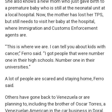
She also knows a new mom who just gave birth to
a premature baby who is still at the neonatal unit at
a local hospital. Now, the mother has lost her TPS,
but still needs to visit her baby at the hospital,
where Immigration and Customs Enforcement
agents are.
“This is where we are. I can tell you about kids with
cancer,” Ferro said. “I got people that were number
one in their high schools. Number one in their
universities.”
A lot of people are scared and staying home, Ferro
said.
Others have gone back to Venezuela or are
planning to, including the brother of Oscar Torres, a
Venezuelan American in the car business in Doral.