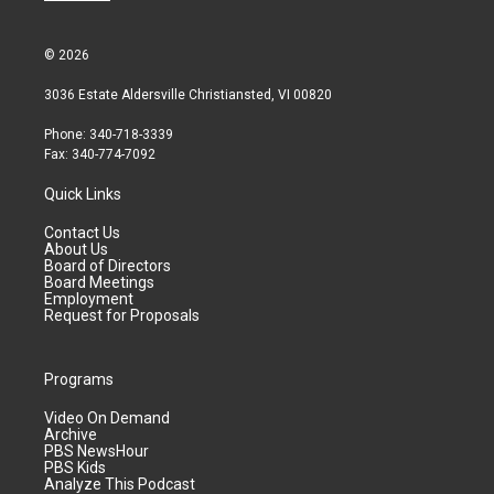
© 2026
3036 Estate Aldersville Christiansted, VI 00820
Phone: 340-718-3339
Fax: 340-774-7092
Quick Links
Contact Us
About Us
Board of Directors
Board Meetings
Employment
Request for Proposals
Programs
Video On Demand
Archive
PBS NewsHour
PBS Kids
Analyze This Podcast