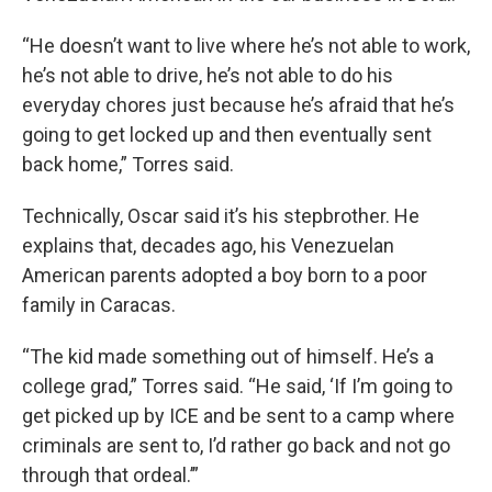
“He doesn’t want to live where he’s not able to work,
he’s not able to drive, he’s not able to do his
everyday chores just because he’s afraid that he’s
going to get locked up and then eventually sent
back home,” Torres said.
Technically, Oscar said it’s his stepbrother. He
explains that, decades ago, his Venezuelan
American parents adopted a boy born to a poor
family in Caracas.
“The kid made something out of himself. He’s a
college grad,” Torres said. “He said, ‘If I’m going to
get picked up by ICE and be sent to a camp where
criminals are sent to, I’d rather go back and not go
through that ordeal.’”