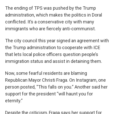
The ending of TPS was pushed by the Trump
administration, which makes the politics in Doral
conflicted. It’s a conservative city with many
immigrants who are fiercely anti-communist.
The city council this year signed an agreement with
the Trump administration to cooperate with ICE
that lets local police officers question people’s
immigration status and assist in detaining them.
Now, some fearful residents are blaming
Republican Mayor Christi Fraga. On Instagram, one
person posted, “This falls on you.” Another said her
support for the president “will haunt you for
eternity.”
Despite the criticism, Fraga says her support for