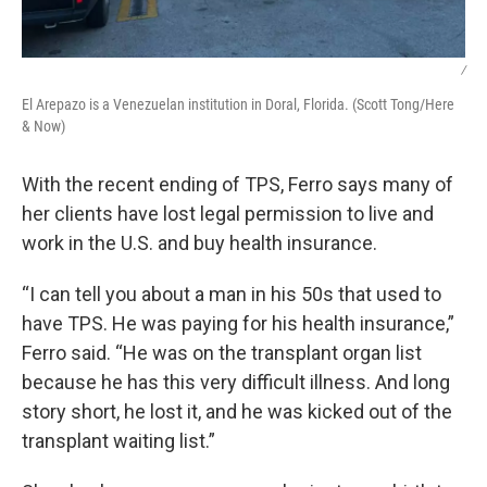
/
El Arepazo is a Venezuelan institution in Doral, Florida. (Scott Tong/Here
& Now)
With the recent ending of TPS, Ferro says many of
her clients have lost legal permission to live and
work in the U.S. and buy health insurance.
“I can tell you about a man in his 50s that used to
have TPS. He was paying for his health insurance,”
Ferro said. “He was on the transplant organ list
because he has this very difficult illness. And long
story short, he lost it, and he was kicked out of the
transplant waiting list.”