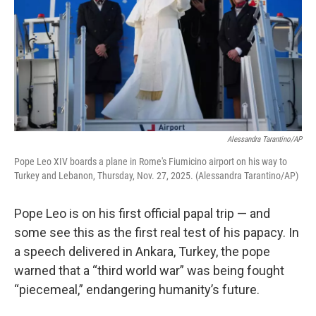
Alessandra Tarantino/AP
Pope Leo XIV boards a plane in Rome's Fiumicino airport on his way to
Turkey and Lebanon, Thursday, Nov. 27, 2025. (Alessandra Tarantino/AP)
Pope Leo is on his first official papal trip — and
some see this as the first real test of his papacy. In
a speech delivered in Ankara, Turkey, the pope
warned that a “third world war” was being fought
“piecemeal,” endangering humanity’s future.