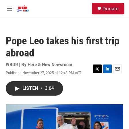
Skip to main content
facebook
instagram
youtube
twitter
S
Donate
e
M
a
e
r
n
c
u
h
Pope Leo takes his first trip
u
e
abroad
r
y
WBUR | By
Here & Now Newsroom
Published November 27, 2025 at 12:43 PM AST
T
L
E
w
i
m
i
n
a
LISTEN
•
3:04
t
k
i
t
e
l
e
d
r
I
n