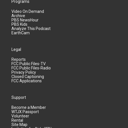
Programs
Video On Demand
Archive
PBS NewsHour
PBS Kids
Analyze This Podcast
EarthCam
Legal
Reports
FCC Public Files-TV
FCC Public Files-Radio
Privacy Policy
Closed Captioning
FCC Applications
Support
Become a Member
WTJX Passport
Volunteer
Rental
Site Map