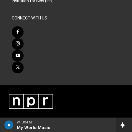
Invitation for Bids (IFB)
CONNECT WITH US
WTJX-FM
My World Music