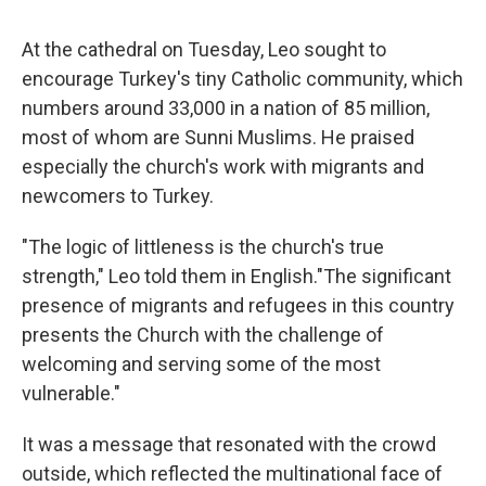
At the cathedral on Tuesday, Leo sought to
encourage Turkey's tiny Catholic community, which
numbers around 33,000 in a nation of 85 million,
most of whom are Sunni Muslims. He praised
especially the church's work with migrants and
newcomers to Turkey.
"The logic of littleness is the church's true
strength," Leo told them in English."The significant
presence of migrants and refugees in this country
presents the Church with the challenge of
welcoming and serving some of the most
vulnerable."
It was a message that resonated with the crowd
outside, which reflected the multinational face of