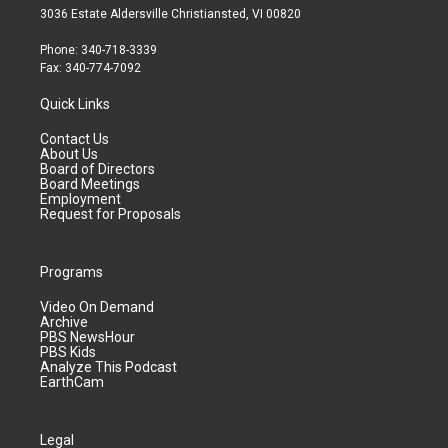
3036 Estate Aldersville Christiansted, VI 00820
Phone: 340-718-3339
Fax: 340-774-7092
Quick Links
Contact Us
About Us
Board of Directors
Board Meetings
Employment
Request for Proposals
Programs
Video On Demand
Archive
PBS NewsHour
PBS Kids
Analyze This Podcast
EarthCam
Legal