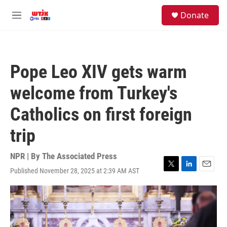
Skip to main content
facebook
instagram
youtube
twitter
S
Donate
e
M
a
e
r
n
c
u
h
Pope Leo XIV gets warm
u
e
welcome from Turkey's
r
y
Catholics on first foreign
trip
NPR | By
The Associated Press
Published November 28, 2025 at 2:39 AM AST
T
L
E
w
i
m
i
n
a
t
k
i
t
e
l
e
d