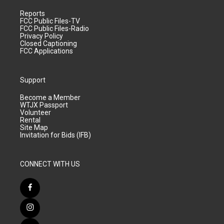
Reports
FCC Public Files-TV
FCC Public Files-Radio
Privacy Policy
Closed Captioning
FCC Applications
Support
Become a Member
WTJX Passport
Volunteer
Rental
Site Map
Invitation for Bids (IFB)
CONNECT WITH US