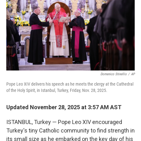
r
I
n
Domenico Stinellis
/
AP
Pope Leo XIV delivers his speech as he meets the clergy at the Cathedral
of the Holy Spirit, in Istanbul, Turkey, Friday, Nov. 28, 2025.
Updated November 28, 2025 at 3:57 AM AST
ISTANBUL, Turkey — Pope Leo XIV encouraged
Turkey's tiny Catholic community to find strength in
its small size as he embarked on the key day of his