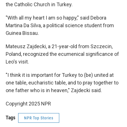
the Catholic Church in Turkey.
"With all my heart I am so happy," said Debora
Martina Da Silva, a political science student from
Guinea Bissau.
Mateusz Zajdecki, a 21-year-old from Szczecin,
Poland, recognized the ecumenical significance of
Leo's visit.
"I think it is important for Turkey to (be) united at
one table, eucharistic table, and to pray together to
one father who is in heaven," Zajdecki said.
Copyright 2025 NPR
Tags
NPR Top Stories