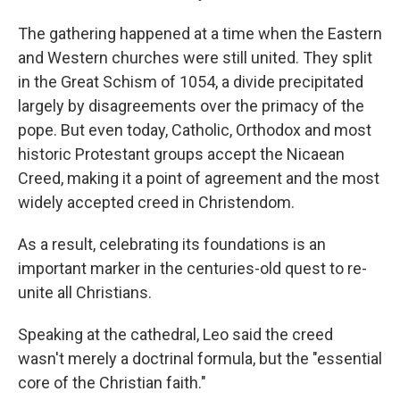
The gathering happened at a time when the Eastern
and Western churches were still united. They split
in the Great Schism of 1054, a divide precipitated
largely by disagreements over the primacy of the
pope. But even today, Catholic, Orthodox and most
historic Protestant groups accept the Nicaean
Creed, making it a point of agreement and the most
widely accepted creed in Christendom.
As a result, celebrating its foundations is an
important marker in the centuries-old quest to re-
unite all Christians.
Speaking at the cathedral, Leo said the creed
wasn't merely a doctrinal formula, but the "essential
core of the Christian faith."