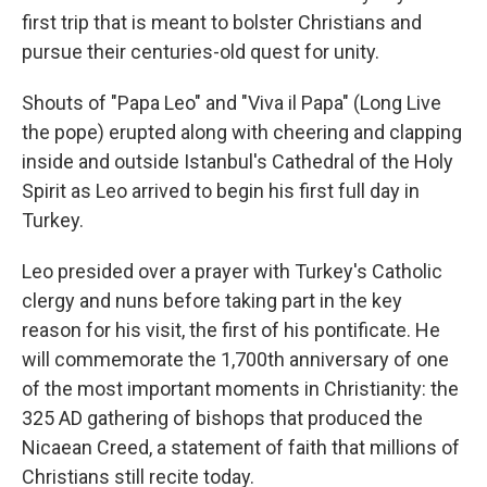
first trip that is meant to bolster Christians and
pursue their centuries-old quest for unity.
Shouts of "Papa Leo" and "Viva il Papa" (Long Live
the pope) erupted along with cheering and clapping
inside and outside Istanbul's Cathedral of the Holy
Spirit as Leo arrived to begin his first full day in
Turkey.
Leo presided over a prayer with Turkey's Catholic
clergy and nuns before taking part in the key
reason for his visit, the first of his pontificate. He
will commemorate the 1,700th anniversary of one
of the most important moments in Christianity: the
325 AD gathering of bishops that produced the
Nicaean Creed, a statement of faith that millions of
Christians still recite today.