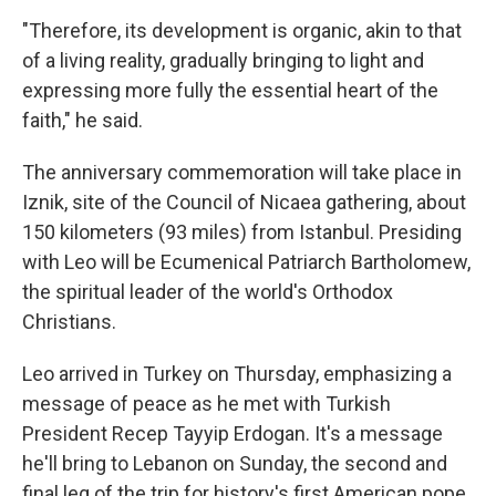
"Therefore, its development is organic, akin to that
of a living reality, gradually bringing to light and
expressing more fully the essential heart of the
faith," he said.
The anniversary commemoration will take place in
Iznik, site of the Council of Nicaea gathering, about
150 kilometers (93 miles) from Istanbul. Presiding
with Leo will be Ecumenical Patriarch Bartholomew,
the spiritual leader of the world's Orthodox
Christians.
Leo arrived in Turkey on Thursday, emphasizing a
message of peace as he met with Turkish
President Recep Tayyip Erdogan. It's a message
he'll bring to Lebanon on Sunday, the second and
final leg of the trip for history's first American pope.