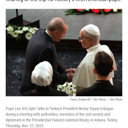
Yavuz Ozden/AP / DIA Photo
/
DIA Photo
Pope Leo XIV, right, talks to Turkey's President Recep Tayyip Erdogan
during a meeting with authorities, members of the civil society and
diplomats in the Presidential Palace's national library, in Ankara, Turkey,
Thursday, Nov. 27, 2025.