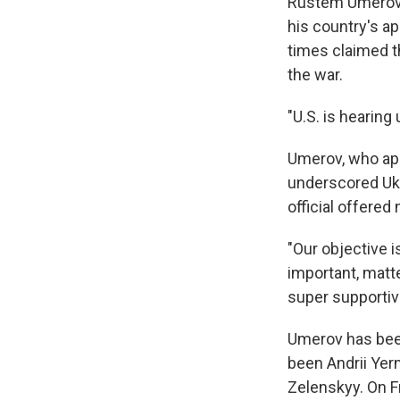
Rustem Umerov, 
his country's a
times claimed th
the war.
"U.S. is hearing
Umerov, who appe
underscored Ukra
official offered
"Our objective i
important, matte
super supportiv
Umerov has been
been Andrii Yer
Zelenskyy. On F