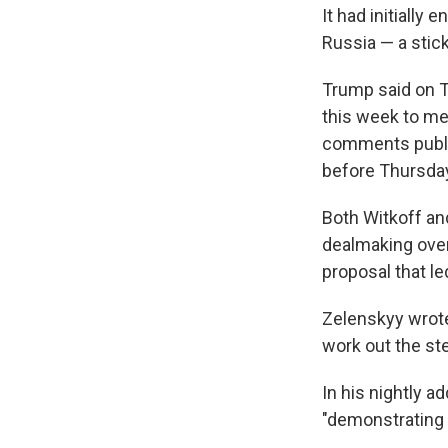
It had initially
Russia — a stick
Trump said on 
this week to me
comments publis
before Thursday
Both Witkoff and
dealmaking over
proposal that le
Zelenskyy wrote
work out the st
In his nightly 
"demonstrating 