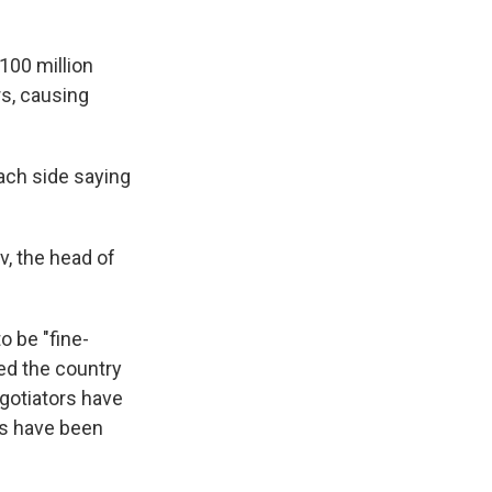
100 million
s, causing
ach side saying
, the head of
o be "fine-
ked the country
egotiators have
ns have been