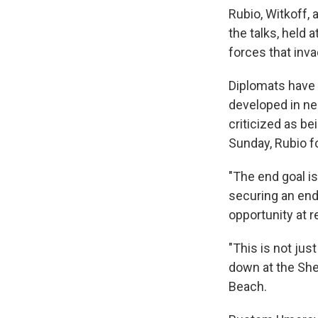
Rubio, Witkoff,
the talks, held 
forces that inv
Diplomats have 
developed in n
criticized as b
Sunday, Rubio f
"The end goal is,
securing an end
opportunity at re
"This is not jus
down at the Shel
Beach.