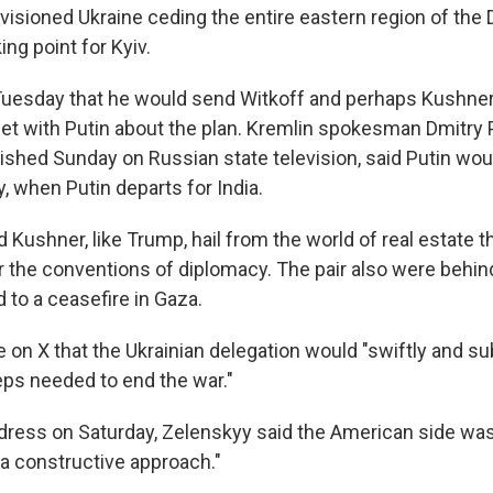
 envisioned Ukraine ceding the entire eastern region of the
ing point for Kyiv.
Tuesday that he would send Witkoff and perhaps Kushn
et with Putin about the plan. Kremlin spokesman Dmitry 
hed Sunday on Russian state television, said Putin wou
, when Putin departs for India.
 Kushner, like Trump, hail from the world of real estate t
 the conventions of diplomacy. The pair also were behin
d to a ceasefire in Gaza.
 on X that the Ukrainian delegation would "swiftly and su
eps needed to end the war."
address on Saturday, Zelenskyy said the American side wa
a constructive approach."