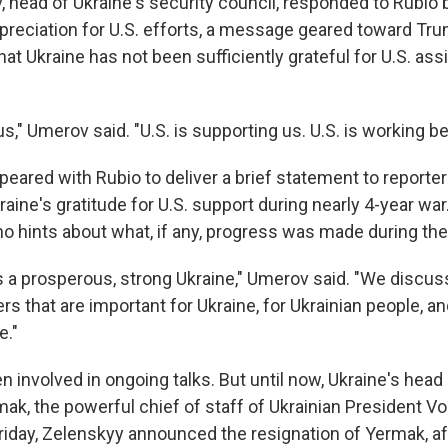
head of Ukraine's security council, responded to Rubio 
ppreciation for U.S. efforts, a message geared toward Tr
at Ukraine has not been sufficiently grateful for U.S. as
 us," Umerov said. "U.S. is supporting us. U.S. is working b
ared with Rubio to deliver a brief statement to reporters
ine's gratitude for U.S. support during nearly 4-year war
 no hints about what, if any, progress was made during the
s a prosperous, strong Ukraine," Umerov said. "We discuss
rs that are important for Ukraine, for Ukrainian people, a
e."
 involved in ongoing talks. But until now, Ukraine's head
mak, the powerful chief of staff of Ukrainian President V
riday, Zelenskyy announced the resignation of Yermak, a