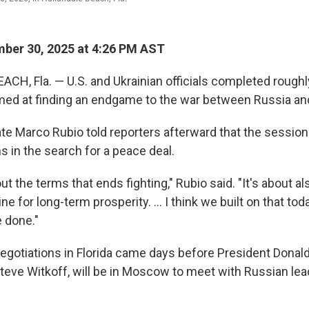
ber 30, 2025 at 4:26 PM AST
H, Fla. — U.S. and Ukrainian officials completed roughl
med at finding an endgame to the war between Russia an
ate Marco Rubio told reporters afterward that the sessio
s in the search for a peace deal.
bout the terms that ends fighting," Rubio said. "It's about a
ne for long-term prosperity. ... I think we built on that tod
 done."
negotiations in Florida came days before President Donal
Steve Witkoff, will be in Moscow to meet with Russian lea