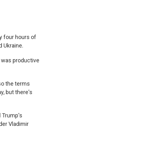
y four hours of
d Ukraine.
n was productive
lso the terms
ay, but there's
d Trump's
der Vladimir