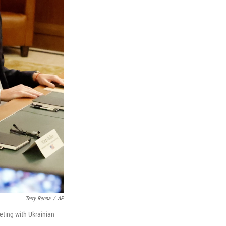
Terry Renna
/
AP
eting with Ukrainian