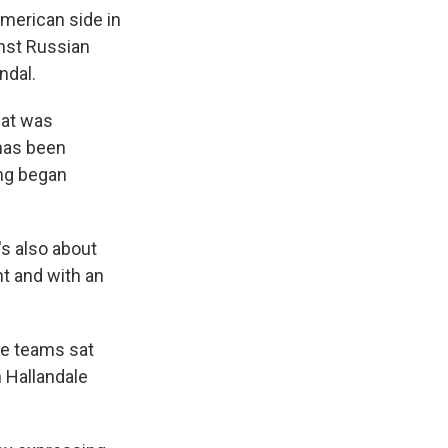
American side in
inst Russian
ndal.
hat was
has been
ing began
t's also about
t and with an
he teams sat
n Hallandale