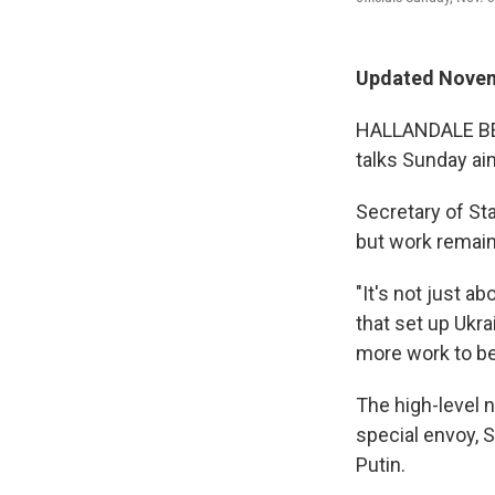
Updated Novem
HALLANDALE BEAC
talks Sunday ai
Secretary of St
but work remain
"It's not just a
that set up Ukrai
more work to be
The high-level 
special envoy, 
Putin.