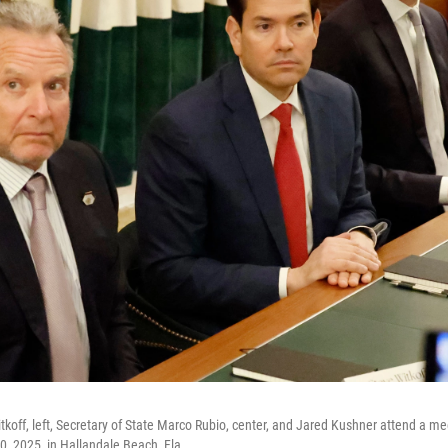
tkoff, left, Secretary of State Marco Rubio, center, and Jared Kushner attend a me
30, 2025, in Hallandale Beach, Fla.