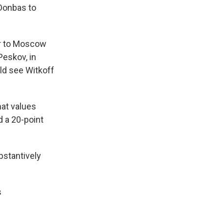
 Donbas to
er to Moscow
Peskov, in
ld see Witkoff
hat values
d a 20-point
bstantively
s