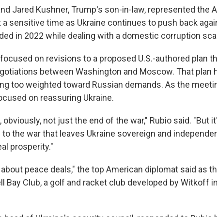
 and Jared Kushner, Trump's son-in-law, represented the 
at a sensitive time as Ukraine continues to push back aga
aded in 2022 while dealing with a domestic corruption sca
focused on revisions to a proposed U.S.-authored plan t
egotiations between Washington and Moscow. That plan 
eing too weighted toward Russian demands. As the meet
ocused on reassuring Ukraine.
 obviously, not just the end of the war," Rubio said. "But i
 to the war that leaves Ukraine sovereign and independen
al prosperity."
t about peace deals," the top American diplomat said as t
l Bay Club, a golf and racket club developed by Witkoff i