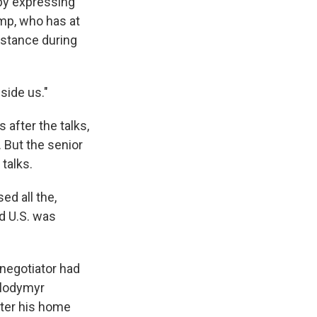
by expressing
ump, who has at
sistance during
eside us."
 after the talks,
. But the senior
 talks.
ed all the,
nd U.S. was
 negotiator had
olodymyr
fter his home