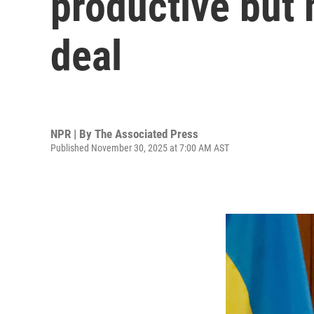
productive but 
deal
NPR | By
The Associated Press
Published November 30, 2025 at 7:00 AM AST