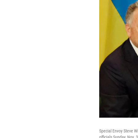
Special Envoy Steve Wi
officials Sunday, Nov. 