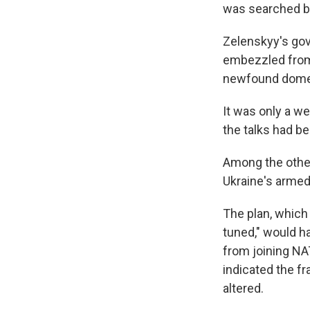
was searched by
Zelenskyy's gov
embezzled from 
newfound domes
It was only a w
the talks had be
Among the other
Ukraine's armed
The plan, which
tuned," would ha
from joining NA
indicated the f
altered.