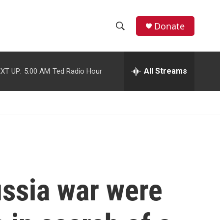
facebook
instagram
youtube
twitter
Donate
S
S
e
h
a
r
All Streams
XT UP:
5:00 AM
Ted Radio Hour
o
c
h
w
Q
u
S
e
r
e
y
a
r
ussia war were
c
h