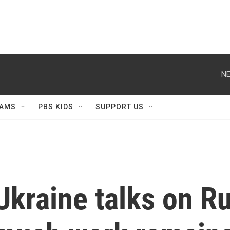
NE
AMS
PBS KIDS
SUPPORT US
Ukraine talks on R