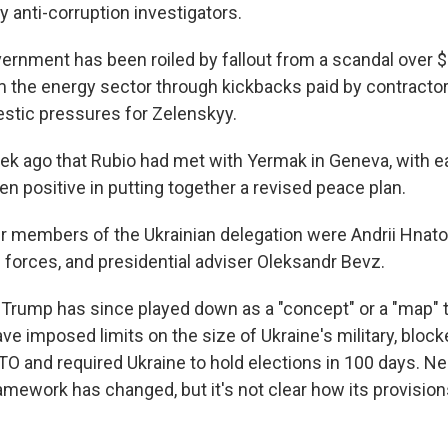
 anti-corruption investigators.
ernment has been roiled by fallout from a scandal over $
the energy sector through kickbacks paid by contractor
tic pressures for Zelenskyy.
eek ago that Rubio had met with Yermak in Geneva, with e
en positive in putting together a revised peace plan.
 members of the Ukrainian delegation were Andrii Hnatov
 forces, and presidential adviser Oleksandr Bevz.
 Trump has since played down as a "concept" or a "map" t
ve imposed limits on the size of Ukraine's military, bloc
TO and required Ukraine to hold elections in 100 days. N
ramework has changed, but it's not clear how its provisio