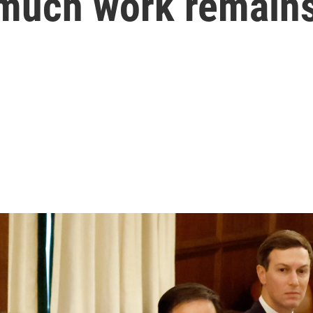
much work remains 