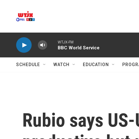
Skip to main content
WTJX-FM
BBC World Service
SCHEDULE
WATCH
EDUCATION
PROGR
Rubio says US-