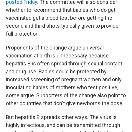
posted Friday.
The committee will also consider
whether to recommend that babies who do get
vaccinated get a blood test before getting the
second and third shots typically given to provide
full protection.
Proponents of the change argue universal
vaccination at birth is unnecessary because
hepatitis B is often spread through sexual contact
and drug use. Babies could be protected by
increased screening of pregnant women and only
inoculating babies of mothers who test positive,
some argue. Supporters of the change also point to
other countries that don't give newborns the dose.
But hepatitis B spreads other ways. The virus is
highly infectious, and can be transmitted through