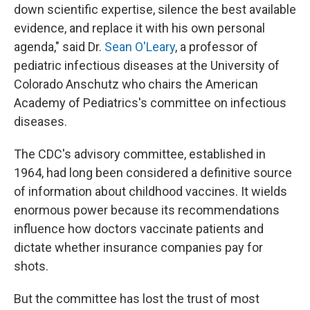
down scientific expertise, silence the best available
evidence, and replace it with his own personal
agenda," said Dr.
Sean O'Leary
, a professor of
pediatric infectious diseases at the University of
Colorado Anschutz who chairs the American
Academy of Pediatrics's committee on infectious
diseases.
The CDC's advisory committee, established in
1964, had long been considered a definitive source
of information about childhood vaccines. It wields
enormous power because its recommendations
influence how doctors vaccinate patients and
dictate whether insurance companies pay for
shots.
But the committee has lost the trust of most