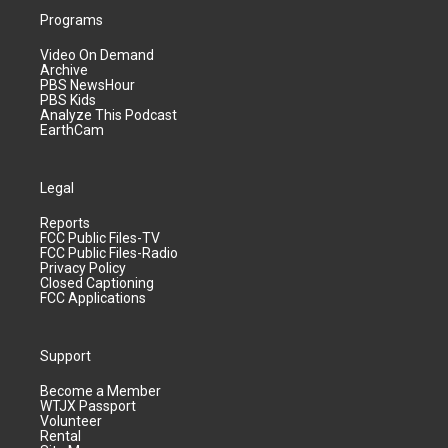
Programs
Video On Demand
Archive
PBS NewsHour
PBS Kids
Analyze This Podcast
EarthCam
Legal
Reports
FCC Public Files-TV
FCC Public Files-Radio
Privacy Policy
Closed Captioning
FCC Applications
Support
Become a Member
WTJX Passport
Volunteer
Rental