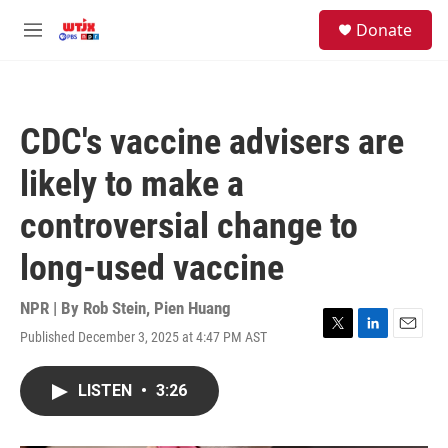
Skip to main content
facebook
instagram
youtube
twitter
S
Donate
e
M
a
e
r
n
c
u
h
CDC's vaccine advisers are
u
e
likely to make a
r
y
controversial change to
long-used vaccine
NPR | By
Rob Stein
,
Pien Huang
Published December 3, 2025 at 4:47 PM AST
T
L
E
w
i
m
i
n
a
LISTEN
•
3:26
t
k
i
t
e
l
e
d