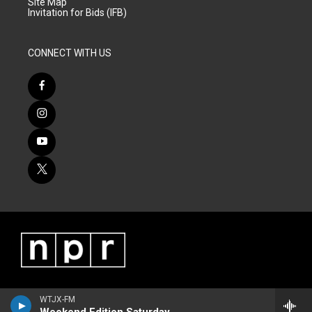
Site Map
Invitation for Bids (IFB)
CONNECT WITH US
WTJX-FM