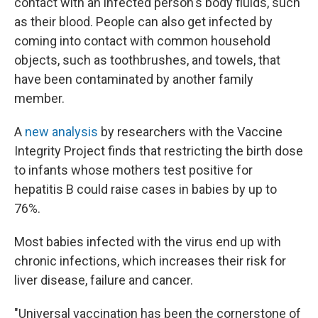
contact with an infected person's body fluids, such
as their blood. People can also get infected by
coming into contact with common household
objects, such as toothbrushes, and towels, that
have been contaminated by another family
member.
A
new analysis
by researchers with the Vaccine
Integrity Project finds that restricting the birth dose
to infants whose mothers test positive for
hepatitis B could raise cases in babies by up to
76%.
Most babies infected with the virus end up with
chronic infections, which increases their risk for
liver disease, failure and cancer.
"Universal vaccination has been the cornerstone of