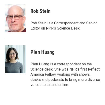
w
i
m
i
n
a
t
k
i
Rob Stein
t
e
l
e
d
r
I
Rob Stein is a Correspondent and Senior
n
Editor on NPR's Science Desk.
Pien Huang
Pien Huang is a correspondent on the
Science desk. She was NPR's first Reflect
America Fellow, working with shows,
desks and podcasts to bring more diverse
voices to air and online.