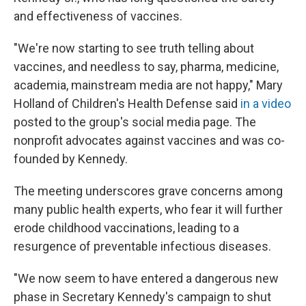
and effectiveness of vaccines.
"We're now starting to see truth telling about
vaccines, and needless to say, pharma, medicine,
academia, mainstream media are not happy," Mary
Holland of Children's Health Defense said
in a video
posted to the group's social media page. The
nonprofit advocates against vaccines and was co-
founded by Kennedy.
The meeting underscores grave concerns among
many public health experts, who fear it will further
erode childhood vaccinations, leading to a
resurgence of preventable infectious diseases.
"We now seem to have entered a dangerous new
phase in Secretary Kennedy's campaign to shut