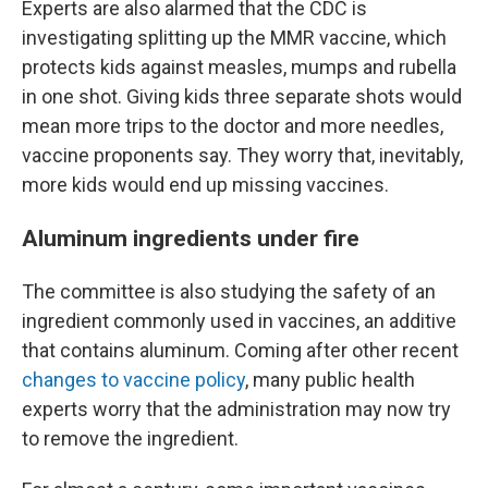
Experts are also alarmed that the CDC is
investigating splitting up the MMR vaccine, which
protects kids against measles, mumps and rubella
in one shot. Giving kids three separate shots would
mean more trips to the doctor and more needles,
vaccine proponents say. They worry that, inevitably,
more kids would end up missing vaccines.
Aluminum ingredients under fire
The committee is also studying the safety of an
ingredient commonly used in vaccines, an additive
that contains aluminum. Coming after other recent
changes to vaccine policy
, many public health
experts worry that the administration may now try
to remove the ingredient.