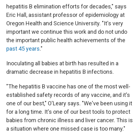
hepatitis B elimination efforts for decades," says
Eric Hall, assistant professor of epidemiology at
Oregon Health and Science University. "It's very
important we continue this work and do not undo
the important public health achievements of the
past 45 years
."
Inoculating all babies at birth has resulted in a
dramatic decrease in hepatitis B infections.
"The hepatitis B vaccine has one of the most well-
established safety records of any vaccine, and it's
one of our best," O'Leary says. "We've been using it
for a long time. It's one of our best tools to protect
babies from chronic illness and liver cancer. This is
a situation where one missed case is too many."