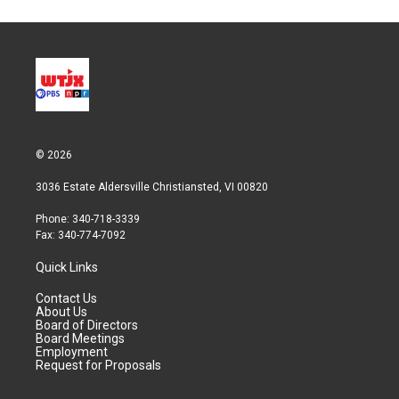
© 2026
3036 Estate Aldersville Christiansted, VI 00820
Phone: 340-718-3339
Fax: 340-774-7092
Quick Links
Contact Us
About Us
Board of Directors
Board Meetings
Employment
Request for Proposals