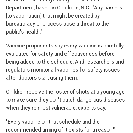
Department, based in Charlotte, N.C., "Any barriers
[to vaccination] that might be created by
bureaucracy or process pose a threat to the
public's health."
Vaccine proponents say every vaccine is carefully
evaluated for safety and effectiveness before
being added to the schedule. And researchers and
regulators monitor all vaccines for safety issues
after doctors start using them.
Children receive the roster of shots at a young age
to make sure they don't catch dangerous diseases
when they're most vulnerable, experts say.
"Every vaccine on that schedule and the
recommended timing of it exists for a reason,"