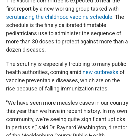
The vaccine committee is expected to hear the
first report by a new working group tasked with
scrutinizing the childhood vaccine schedule
. The
schedule is the finely calibrated timetable
pediatricians use to administer the sequence of
more than 30 doses to protect against more than a
dozen diseases.
The scrutiny is especially troubling to many public
health authorities, coming amid
new outbreaks
of
vaccine preventable diseases, which are on the
rise because of falling immunization rates.
"We have seen more measles cases in our country
this year than we have in recent history. In my own
community, we're seeing quite significant upticks
in pertussis," said Dr. Raynard Washington, director
of the Mecklenburg County Public Health