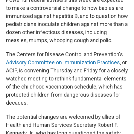
to make a controversial change to how babies are
immunized against hepatitis B, and to question how
pediatricians inoculate children against more than a
dozen other infectious diseases, including
measles, mumps, whooping cough and polio.
The Centers for Disease Control and Prevention's
Advisory Committee on Immunization Practices
, or
ACIP, is convening Thursday and Friday for a closely
watched meeting to rethink fundamental elements
of the childhood vaccination schedule, which has
protected children from dangerous diseases for
decades.
The potential changes are welcomed by allies of
Health and Human Services Secretary Robert F.
Kennedy Jr., who has long questioned the safety