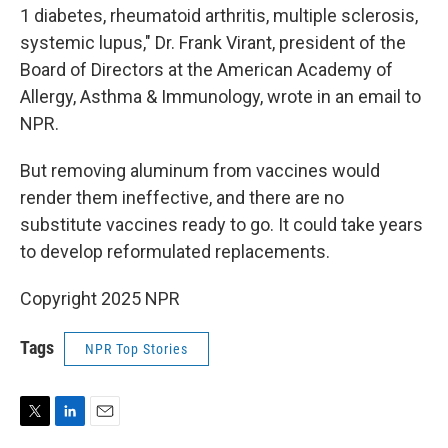
1 diabetes, rheumatoid arthritis, multiple sclerosis,
systemic lupus," Dr. Frank Virant, president of the
Board of Directors at the American Academy of
Allergy, Asthma & Immunology, wrote in an email to
NPR.
But removing aluminum from vaccines would
render them ineffective, and there are no
substitute vaccines ready to go. It could take years
to develop reformulated replacements.
Copyright 2025 NPR
Tags
NPR Top Stories
T
L
E