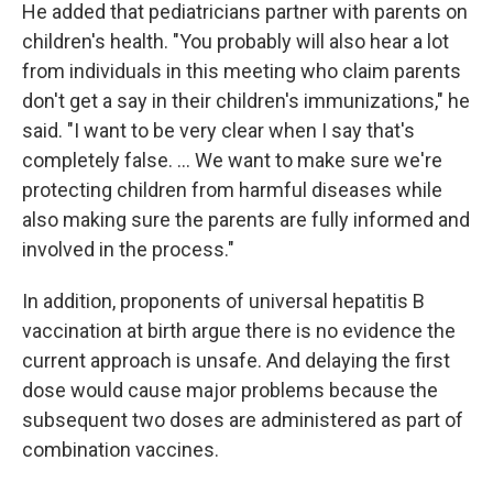
He added that pediatricians partner with parents on
children's health. "You probably will also hear a lot
from individuals in this meeting who claim parents
don't get a say in their children's immunizations," he
said. "I want to be very clear when I say that's
completely false. … We want to make sure we're
protecting children from harmful diseases while
also making sure the parents are fully informed and
involved in the process."
In addition, proponents of universal hepatitis B
vaccination at birth argue there is no evidence the
current approach is unsafe. And delaying the first
dose would cause major problems because the
subsequent two doses are administered as part of
combination vaccines.