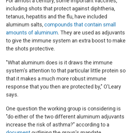
For almost a century, some important vaccines,
including shots that protect against diphtheria,
tetanus, hepatitis and the flu, have included
aluminum salts,
compounds that contain small
amounts of aluminum
. They are used as adjuvants
to give the immune system an extra boost to make
the shots protective.
"What aluminum does is it draws the immune
system's attention to that particular little protein so
that it makes a much more robust immune
response that you then are protected by," O'Leary
says.
One question the working group is considering is
"do either of the two different aluminum adjuvants
increase the risk of asthma?" according to a
document
outlining the group's mandate.