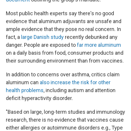
Most public health experts say there's no good
evidence that aluminum adjuvants are unsafe and
ample evidence that they pose no real concern. In
fact, a
large Danish study
recently debunked any
danger. People are exposed to
far more aluminum
on a daily basis from food, consumer products and
their surrounding environment than from vaccines.
In addition to concerns over asthma, critics claim
aluminum can
also increase the risk for other
health problems
, including autism and attention
deficit hyperactivity disorder.
"Based on large, long-term studies and immunology
research, there is no evidence that vaccines cause
either allergies or autoimmune disorders e.g., Type