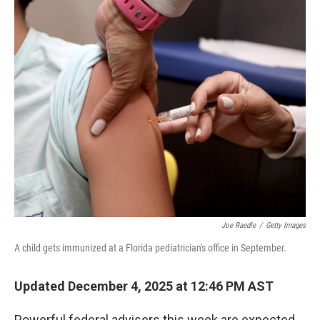
r
I
n
Joe Raedle
/
Getty Images
A child gets immunized at a Florida pediatrician's office in September.
Updated December 4, 2025 at 12:46 PM AST
Powerful federal advisers this week are expected