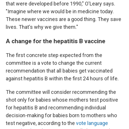
that were developed before 1990," O'Leary says.
"Imagine where we would be in medicine today.
These newer vaccines are a good thing. They save
lives. That's why we give them."
A change for the hepatitis B vaccine
The first concrete step expected from the
committee is a vote to change the current
recommendation that all babies get vaccinated
against hepatitis B within the first 24 hours of life.
The committee will consider recommending the
shot only for babies whose mothers test positive
for hepatitis B and recommending individual
decision-making for babies born to mothers who
test negative, according to the
vote language