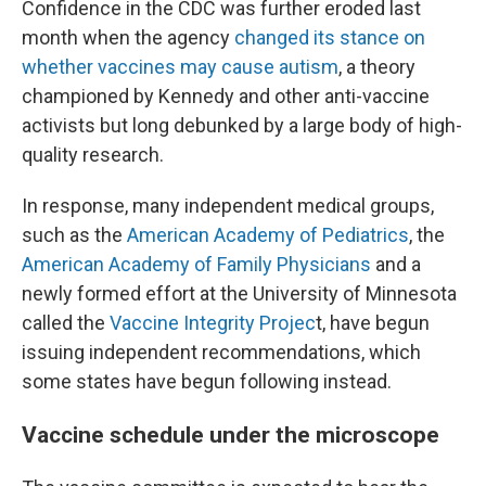
Confidence in the CDC was further eroded last
month when the agency
changed its stance on
whether vaccines may cause autism
, a theory
championed by Kennedy and other anti-vaccine
activists but long debunked by a large body of high-
quality research.
In response, many independent medical groups,
such as the
American Academy of Pediatrics
, the
American Academy of Family Physicians
and a
newly formed effort at the University of Minnesota
called the
Vaccine Integrity Projec
t, have begun
issuing independent recommendations, which
some states have begun following instead.
Vaccine schedule under the microscope