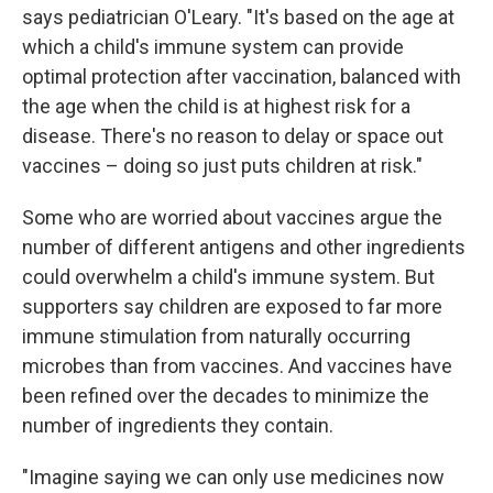
says pediatrician O'Leary. "It's based on the age at
which a child's immune system can provide
optimal protection after vaccination, balanced with
the age when the child is at highest risk for a
disease. There's no reason to delay or space out
vaccines – doing so just puts children at risk."
Some who are worried about vaccines argue the
number of different antigens and other ingredients
could overwhelm a child's immune system. But
supporters say children are exposed to far more
immune stimulation from naturally occurring
microbes than from vaccines. And vaccines have
been refined over the decades to minimize the
number of ingredients they contain.
"Imagine saying we can only use medicines now