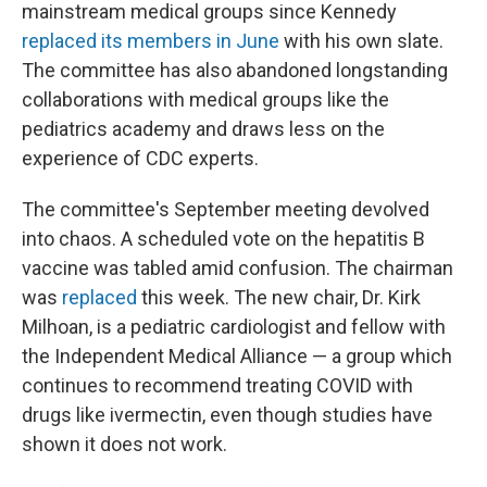
mainstream medical groups since Kennedy
replaced its members in June
with his own slate.
The committee has also abandoned longstanding
collaborations with medical groups like the
pediatrics academy and draws less on the
experience of CDC experts.
The committee's September meeting devolved
into chaos. A scheduled vote on the hepatitis B
vaccine was tabled amid confusion. The chairman
was
replaced
this week. The new chair, Dr. Kirk
Milhoan, is a pediatric cardiologist and fellow with
the Independent Medical Alliance — a group which
continues to recommend treating COVID with
drugs like ivermectin, even though studies have
shown it does not work.