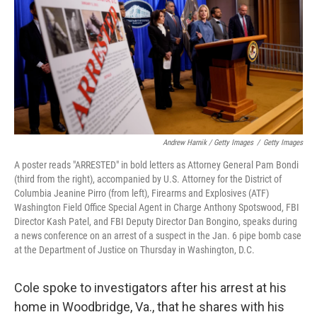
Andrew Harnik / Getty Images
/
Getty Images
A poster reads "ARRESTED" in bold letters as Attorney General Pam Bondi
(third from the right), accompanied by U.S. Attorney for the District of
Columbia Jeanine Pirro (from left), Firearms and Explosives (ATF)
Washington Field Office Special Agent in Charge Anthony Spotswood, FBI
Director Kash Patel, and FBI Deputy Director Dan Bongino, speaks during
a news conference on an arrest of a suspect in the Jan. 6 pipe bomb case
at the Department of Justice on Thursday in Washington, D.C.
Cole spoke to investigators after his arrest at his
home in Woodbridge, Va., that he shares with his