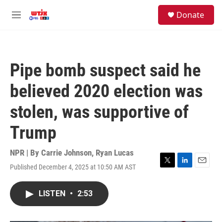
Skip to main content
facebook
instagram
youtube
twitter
S
Donate
e
M
a
e
r
n
c
u
h
Pipe bomb suspect said he
u
e
believed 2020 election was
r
y
stolen, was supportive of
Trump
NPR | By
Carrie Johnson
,
Ryan Lucas
Published December 4, 2025 at 10:50 AM AST
T
L
E
w
i
m
i
n
a
LISTEN
•
2:53
t
k
i
t
e
l
e
d