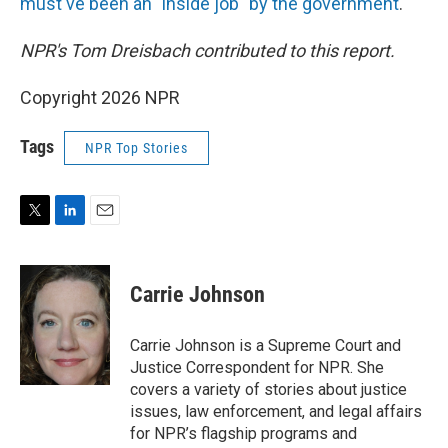
must've been an "inside job" by the government
.
NPR's Tom Dreisbach contributed to this report.
Copyright 2026 NPR
Tags
NPR Top Stories
T
L
E
w
i
m
i
n
a
t
k
i
Carrie Johnson
t
e
l
e
d
r
I
Carrie Johnson is a Supreme Court and
n
Justice Correspondent for NPR. She
covers a variety of stories about justice
issues, law enforcement, and legal affairs
for NPR’s flagship programs and