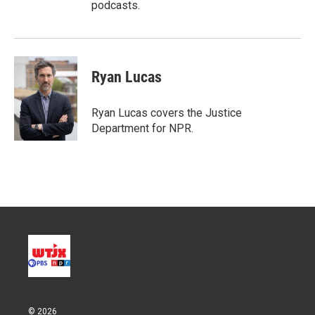
podcasts.
Ryan Lucas
Ryan Lucas covers the Justice
Department for NPR.
© 2026