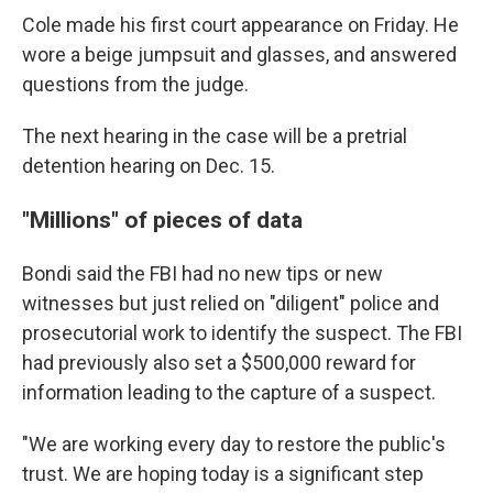
Cole made his first court appearance on Friday. He
wore a beige jumpsuit and glasses, and answered
questions from the judge.
The next hearing in the case will be a pretrial
detention hearing on Dec. 15.
"Millions" of pieces of data
Bondi said the FBI had no new tips or new
witnesses but just relied on "diligent" police and
prosecutorial work to identify the suspect. The FBI
had previously also set a $500,000 reward for
information leading to the capture of a suspect.
"We are working every day to restore the public's
trust. We are hoping today is a significant step