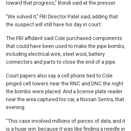
toward that progress," Bondi said at the presser.
"We solved it," FBI Director Patel said, adding that
the suspect will still have his day in court.
The FBI affidavit said Cole purchased components
that could have been used to make the pipe bombs,
including electrical wire, steel wool, battery
connectors and parts to close the end of a pipe.
Court papers also say a cell phone tied to Cole
pinged cell towers near the RNC and DNC the night
the bombs were placed. And a license plate reader
near the area captured his car, a Nissan Sentra, that
evening.
"This case involved millions of pieces of data, and it
is a huge win, because it was like finding a needle in