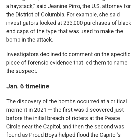
a haystack," said Jeanine Pirro, the U.S. attorney for
the District of Columbia. For example, she said
investigators looked at 233,000 purchases of black
end caps of the type that was used to make the
bomb in the attack.
Investigators declined to comment on the specific
piece of forensic evidence that led them to name
the suspect.
Jan. 6 timeline
The discovery of the bombs occurred at a critical
moment in 2021 — the first was discovered just
before the initial breach of rioters at the Peace
Circle near the Capitol, and then the second was
found as Proud Boys helped flood the Capitol's