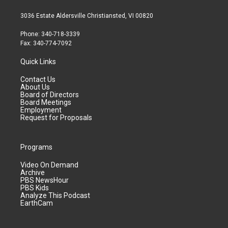
3036 Estate Aldersville Christiansted, VI 00820
Phone: 340-718-3339
Fax: 340-774-7092
Quick Links
Contact Us
About Us
Board of Directors
Board Meetings
Employment
Request for Proposals
Programs
Video On Demand
Archive
PBS NewsHour
PBS Kids
Analyze This Podcast
EarthCam