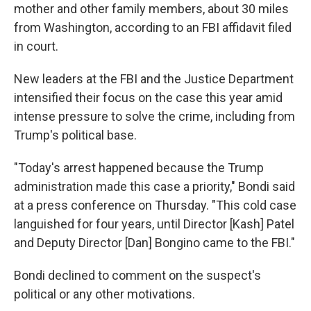
mother and other family members, about 30 miles
from Washington, according to an FBI affidavit filed
in court.
New leaders at the FBI and the Justice Department
intensified their focus on the case this year amid
intense pressure to solve the crime, including from
Trump's political base.
"Today's arrest happened because the Trump
administration made this case a priority," Bondi said
at a press conference on Thursday. "This cold case
languished for four years, until Director [Kash] Patel
and Deputy Director [Dan] Bongino came to the FBI."
Bondi declined to comment on the suspect's
political or any other motivations.