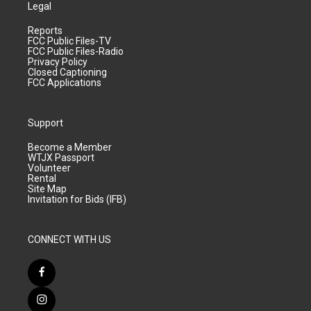
Legal
Reports
FCC Public Files-TV
FCC Public Files-Radio
Privacy Policy
Closed Captioning
FCC Applications
Support
Become a Member
WTJX Passport
Volunteer
Rental
Site Map
Invitation for Bids (IFB)
CONNECT WITH US