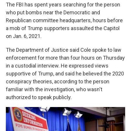
The FBI has spent years searching for the person
who put bombs near the Democratic and
Republican committee headquarters, hours before
a mob of Trump supporters assaulted the Capitol
on Jan. 6, 2021.
The Department of Justice said Cole spoke to law
enforcement for more than four hours on Thursday
in a custodial interview. He expressed views
supportive of Trump, and said he believed the 2020
conspiracy theories, according to the person
familiar with the investigation, who wasn't
authorized to speak publicly.