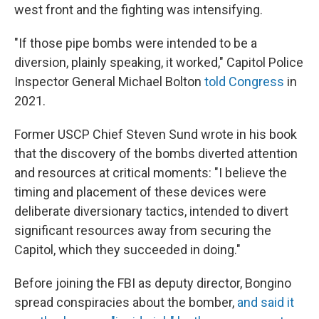
west front and the fighting was intensifying.
"If those pipe bombs were intended to be a
diversion, plainly speaking, it worked," Capitol Police
Inspector General Michael Bolton
told Congress
in
2021.
Former USCP Chief Steven Sund wrote in his book
that the discovery of the bombs diverted attention
and resources at critical moments: "I believe the
timing and placement of these devices were
deliberate diversionary tactics, intended to divert
significant resources away from securing the
Capitol, which they succeeded in doing."
Before joining the FBI as deputy director, Bongino
spread conspiracies about the bomber,
and said it