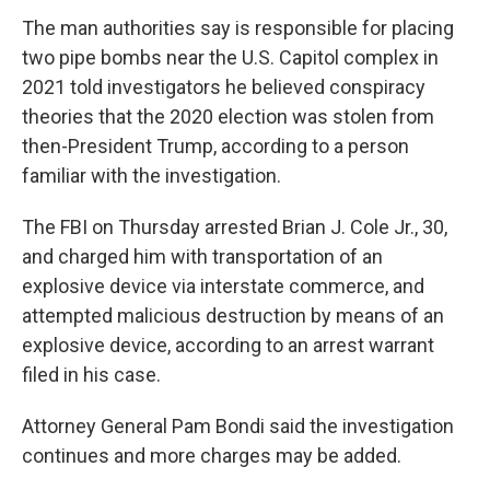
The man authorities say is responsible for placing
two pipe bombs near the U.S. Capitol complex in
2021 told investigators he believed conspiracy
theories that the 2020 election was stolen from
then-President Trump, according to a person
familiar with the investigation.
The FBI on Thursday arrested Brian J. Cole Jr., 30,
and charged him with transportation of an
explosive device via interstate commerce, and
attempted malicious destruction by means of an
explosive device, according to an arrest warrant
filed in his case.
Attorney General Pam Bondi said the investigation
continues and more charges may be added.