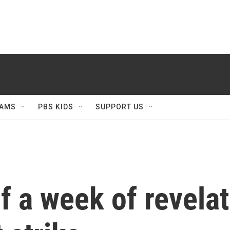
AMS
PBS KIDS
SUPPORT US
 a week of revela