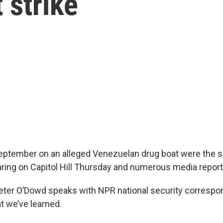
 strike
 September on an alleged Venezuelan drug boat were the s
ring on Capitol Hill Thursday and numerous media report
Peter O’Dowd speaks with NPR national security correspo
 we’ve learned.