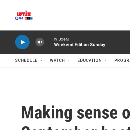
Skip to main content
WTJX-FM
Weekend Edition Sunday
SCHEDULE
WATCH
EDUCATION
PROGR
Making sense of