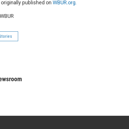
 originally published on
WBUR.org.
5 WBUR
Stories
Newsroom