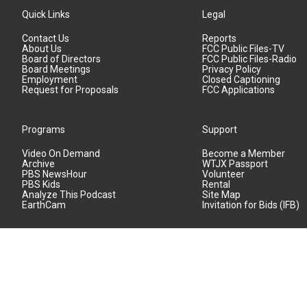
Quick Links
Legal
Contact Us
Reports
About Us
FCC Public Files-TV
Board of Directors
FCC Public Files-Radio
Board Meetings
Privacy Policy
Employment
Closed Captioning
Request for Proposals
FCC Applications
Programs
Support
Video On Demand
Become a Member
Archive
WTJX Passport
PBS NewsHour
Volunteer
PBS Kids
Rental
Analyze This Podcast
Site Map
EarthCam
Invitation for Bids (IFB)