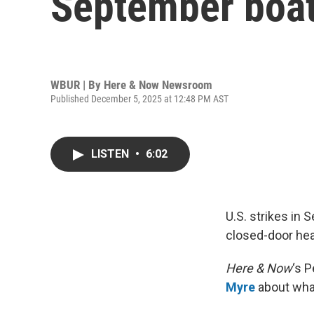
September boat
WBUR | By
Here & Now Newsroom
Published December 5, 2025 at 12:48 PM AST
LISTEN
•
6:02
U.S. strikes in
closed-door hea
Here & Now
‘s 
Myre
about what