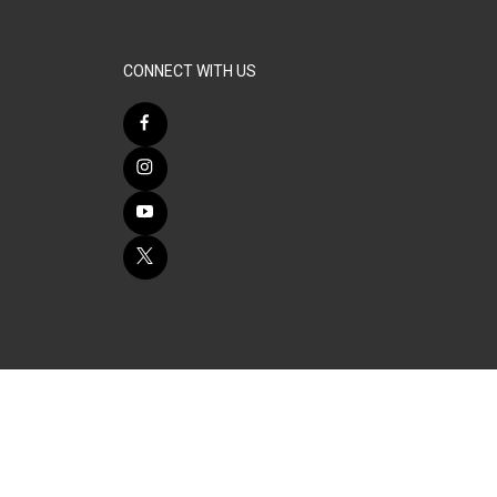
CONNECT WITH US