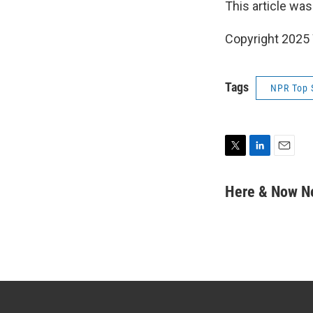
This article was
Copyright 202
Tags
NPR Top 
T
L
E
w
i
m
i
n
a
Here & Now 
t
k
i
t
e
l
e
d
r
I
n