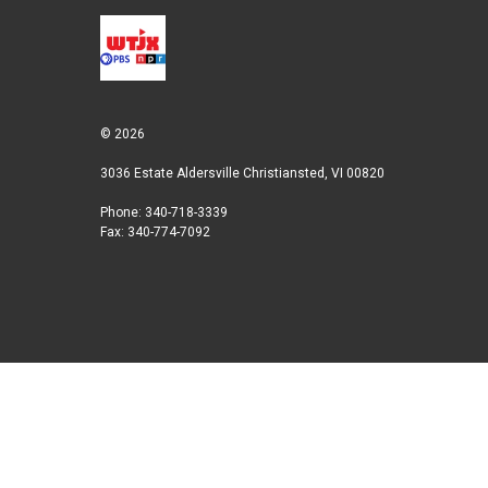
© 2026
3036 Estate Aldersville Christiansted, VI 00820
Phone: 340-718-3339
Fax: 340-774-7092