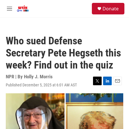
Skip to main content
facebook
instagram
youtube
twitter
S
Donate
e
M
a
e
r
n
c
u
h
Who sued Defense
u
e
Secretary Pete Hegseth this
r
y
week? Find out in the quiz
NPR | By
Holly J. Morris
Published December 5, 2025 at 6:01 AM AST
T
L
E
w
i
m
i
n
a
t
k
i
t
e
l
e
d
r
I
n