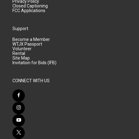
Privacy Policy
Closed Captioning
FCC Applications
Support
Become a Member
WTJX Passport
Volunteer
Rental
Site Map
Invitation for Bids (IFB)
CONNECT WITH US