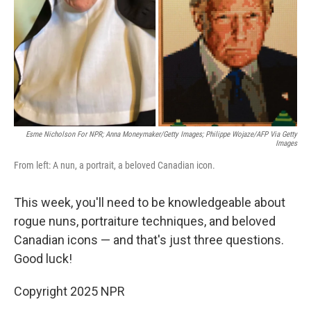
Esme Nicholson For NPR; Anna Moneymaker/Getty Images; Philippe Wojaze/AFP Via Getty
Images
From left: A nun, a portrait, a beloved Canadian icon.
This week, you'll need to be knowledgeable about
rogue nuns, portraiture techniques, and beloved
Canadian icons — and that's just three questions.
Good luck!
Copyright 2025 NPR