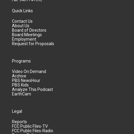
Fax: 340-774-7092
Quick Links
Contact Us
About Us
Board of Directors
Board Meetings
Employment
Request for Proposals
Programs
Video On Demand
Archive
PBS NewsHour
PBS Kids
Analyze This Podcast
EarthCam
Legal
Reports
FCC Public Files-TV
FCC Public Files-Radio