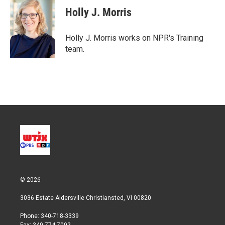
t
k
i
Holly J. Morris
t
e
l
e
d
r
I
Holly J. Morris works on NPR's Training
n
team.
© 2026
3036 Estate Aldersville Christiansted, VI 00820
Phone: 340-718-3339