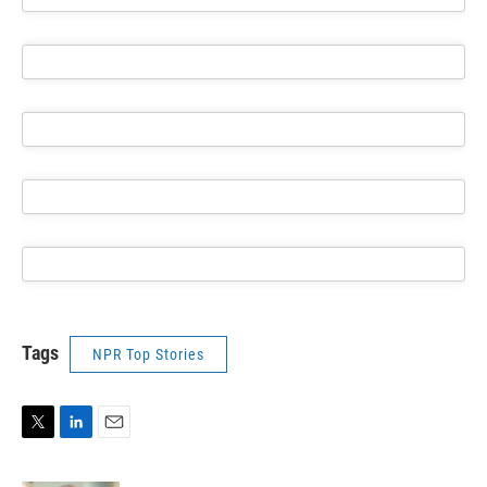
Tags
NPR Top Stories
T
L
E
w
i
m
i
n
a