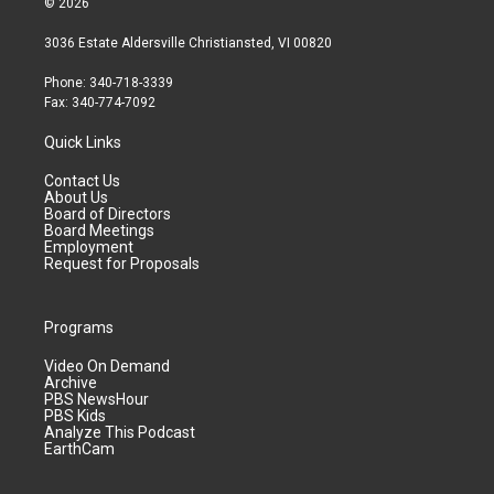
© 2026
3036 Estate Aldersville Christiansted, VI 00820
Phone: 340-718-3339
Fax: 340-774-7092
Quick Links
Contact Us
About Us
Board of Directors
Board Meetings
Employment
Request for Proposals
Programs
Video On Demand
Archive
PBS NewsHour
PBS Kids
Analyze This Podcast
EarthCam