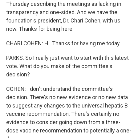
Thursday describing the meetings as lacking in
transparency and one-sided. And we have the
foundation's president, Dr. Chari Cohen, with us
now. Thanks for being here.
CHARI COHEN: Hi. Thanks for having me today.
PARKS: So I really just want to start with this latest
vote. What do you make of the committee's
decision?
COHEN: I don't understand the committee's
decision. There's no new evidence or no new data
to suggest any changes to the universal hepatis B
vaccine recommendation. There's certainly no
evidence to consider going down from a three-
dose vaccine recommendation to potentially a one-