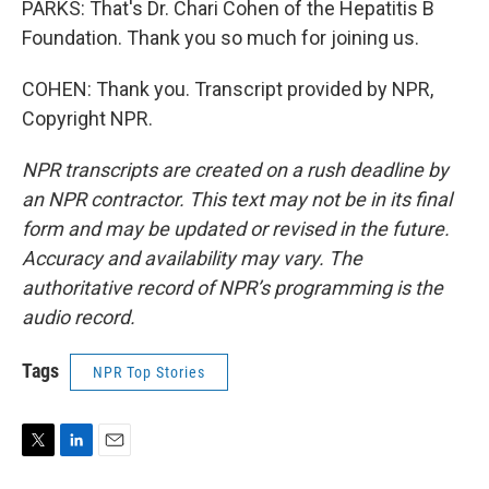
PARKS: That's Dr. Chari Cohen of the Hepatitis B
Foundation. Thank you so much for joining us.
COHEN: Thank you. Transcript provided by NPR,
Copyright NPR.
NPR transcripts are created on a rush deadline by
an NPR contractor. This text may not be in its final
form and may be updated or revised in the future.
Accuracy and availability may vary. The
authoritative record of NPR’s programming is the
audio record.
Tags
NPR Top Stories
T
L
E
w
i
m