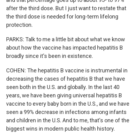
after the third dose. But I just want to restate that
the third dose is needed for long-term lifelong
protection.
PARKS: Talk to me a little bit about what we know
about how the vaccine has impacted hepatitis B
broadly since it's been in existence.
COHEN: The hepatitis B vaccine is instrumental in
decreasing the cases of hepatitis B that we have
seen both in the U.S. and globally. In the last 40
years, we have been giving universal hepatitis B
vaccine to every baby born in the U.S., and we have
seen a 99% decrease in infections among infants
and children in the U.S. And to me, that's one of the
biggest wins in modern public health history.