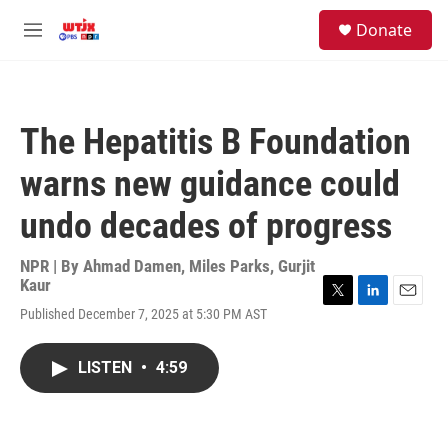
Skip to main content
facebook
instagram
youtube
twitter
S
Donate
e
M
a
e
r
n
c
u
h
The Hepatitis B Foundation
u
e
warns new guidance could
r
y
undo decades of progress
NPR | By
Ahmad Damen
,
Miles Parks
,
Gurjit
Kaur
T
L
E
Published December 7, 2025 at 5:30 PM AST
w
i
m
i
n
a
t
k
i
LISTEN
•
4:59
t
e
l
e
d
r
I
n