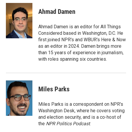
i
n
a
t
k
i
Ahmad Damen
t
e
l
e
d
r
I
Ahmad Damen is an editor for All Things
n
Considered based in Washington, D.C. He
first joined NPR's and WBUR's Here & Now
as an editor in 2024. Damen brings more
than 15 years of experience in journalism,
with roles spanning six countries.
Miles Parks
Miles Parks is a correspondent on NPR's
Washington Desk, where he covers voting
and election security, and is a co-host of
the
NPR Politics Podcast
.