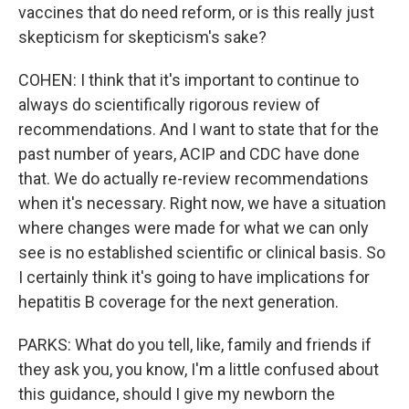
vaccines that do need reform, or is this really just
skepticism for skepticism's sake?
COHEN: I think that it's important to continue to
always do scientifically rigorous review of
recommendations. And I want to state that for the
past number of years, ACIP and CDC have done
that. We do actually re-review recommendations
when it's necessary. Right now, we have a situation
where changes were made for what we can only
see is no established scientific or clinical basis. So
I certainly think it's going to have implications for
hepatitis B coverage for the next generation.
PARKS: What do you tell, like, family and friends if
they ask you, you know, I'm a little confused about
this guidance, should I give my newborn the