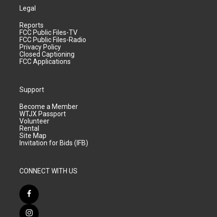
Legal
Reports
FCC Public Files-TV
FCC Public Files-Radio
Privacy Policy
Closed Captioning
FCC Applications
Support
Become a Member
WTJX Passport
Volunteer
Rental
Site Map
Invitation for Bids (IFB)
CONNECT WITH US