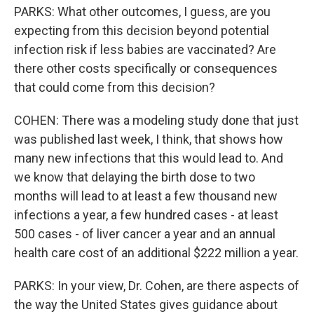
PARKS: What other outcomes, I guess, are you
expecting from this decision beyond potential
infection risk if less babies are vaccinated? Are
there other costs specifically or consequences
that could come from this decision?
COHEN: There was a modeling study done that just
was published last week, I think, that shows how
many new infections that this would lead to. And
we know that delaying the birth dose to two
months will lead to at least a few thousand new
infections a year, a few hundred cases - at least
500 cases - of liver cancer a year and an annual
health care cost of an additional $222 million a year.
PARKS: In your view, Dr. Cohen, are there aspects of
the way the United States gives guidance about