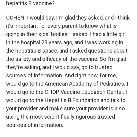
hepatitis B vaccine?
COHEN: I would say, I'm glad they asked, and I think
it's important for every parent to know what is
going in their kids' bodies. I asked. I had a little girl
in the hospital 23 years ago, and I was working in
the hepatitis B space, and I asked questions about
the safety and efficacy of the vaccine. So I'm glad
they're asking, and I would say, go to trusted
sources of information. And right now, for me, I
would go to the American Academy of Pediatrics. I
would go to the CHOP Vaccine Education Center. I
would go to the Hepatitis B Foundation and talk to
your provider and make sure your provider is also
using the most scientifically rigorous trusted
sources of information.