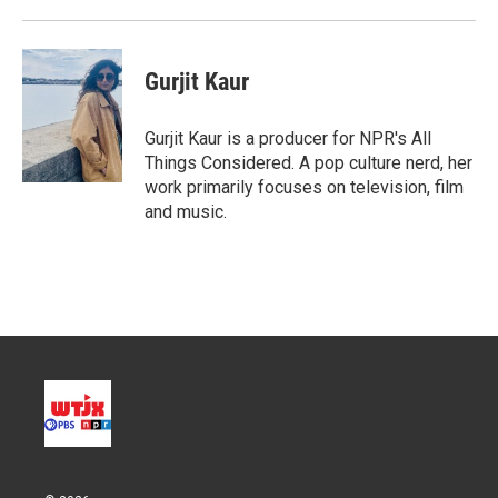
Gurjit Kaur
Gurjit Kaur is a producer for NPR's All
Things Considered. A pop culture nerd, her
work primarily focuses on television, film
and music.