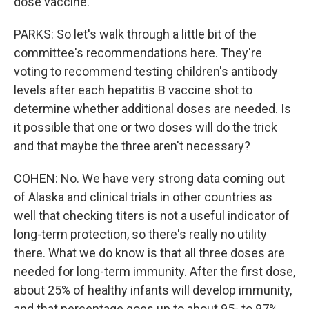
dose vaccine.
PARKS: So let's walk through a little bit of the
committee's recommendations here. They're
voting to recommend testing children's antibody
levels after each hepatitis B vaccine shot to
determine whether additional doses are needed. Is
it possible that one or two doses will do the trick
and that maybe the three aren't necessary?
COHEN: No. We have very strong data coming out
of Alaska and clinical trials in other countries as
well that checking titers is not a useful indicator of
long-term protection, so there's really no utility
there. What we do know is that all three doses are
needed for long-term immunity. After the first dose,
about 25% of healthy infants will develop immunity,
and that percentage goes up to about 95- to 97%