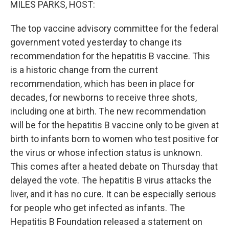
MILES PARKS, HOST:
The top vaccine advisory committee for the federal
government voted yesterday to change its
recommendation for the hepatitis B vaccine. This
is a historic change from the current
recommendation, which has been in place for
decades, for newborns to receive three shots,
including one at birth. The new recommendation
will be for the hepatitis B vaccine only to be given at
birth to infants born to women who test positive for
the virus or whose infection status is unknown.
This comes after a heated debate on Thursday that
delayed the vote. The hepatitis B virus attacks the
liver, and it has no cure. It can be especially serious
for people who get infected as infants. The
Hepatitis B Foundation released a statement on